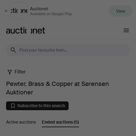
Auctionet
View
Close
Available on Google Play
Auctionet.com
Filter
Pewter,
Pewter, Brass & Copper at Sørensen
Brass
Auktioner
&
Subscribe to this search
Copper
Active auctions
Ended auctions
(5)
at