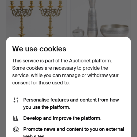
We use cookies
A PAIR OF BRASS
Collection of Art Deco
This service is part of the Auctionet platform.
CANDELABRA, Baroque,
pewter: Bowl, vase …
Some cookies are necessary to provide the
19th …
Hammered 12 Apr 2026
Hammered 2 Aug 2026
service, while you can manage or withdraw your
3 bids
Estimate
78 USD
147 USD
consent for those used to:
Personalise features and content from how
you use the platform.
Develop and improve the platform.
Promote news and content to you on external
web sites.