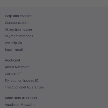
Footer
Help and contact
navigation
Contact support
All auction houses
Payment methods
We ship via
Social media
Auctionet
About Auctionet
Careers
For auction houses
The Auctionet Guarantee
More from Auctionet
Auctionet Magazine