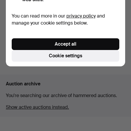
You can read more in our
privacy policy
and
Warming dish by James
manage your cookie settings below.
Vickers, England 18t…
Hammered 21 Jul 2026
Estimate
Accept all
93 USD
Cookie settings
Subscribe to this search
Auction archive
You're searching our archive of hammered auctions.
Show active auctions instead.