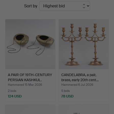
Ended
Sort by
Sørensen
auctions
Auktioner
A PAIR OF 19TH-CENTURY
CANDELABRA, a pair,
PERSIAN KASHKUL.
brass, early 20th cent…
Hammered 15 Mar 2026
Hammered 6 Jul 2026
2 bids
5 bids
124 USD
78 USD