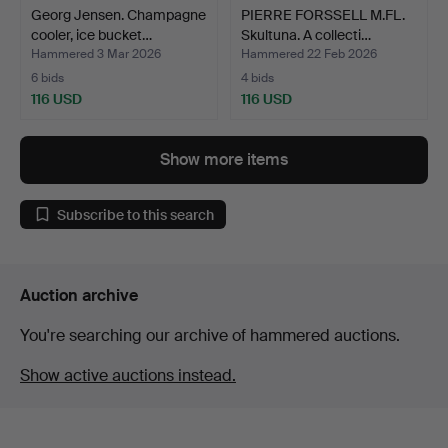
Georg Jensen. Champagne
PIERRE FORSSELL M.FL.
cooler, ice bucket…
Skultuna. A collecti…
Hammered 3 Mar 2026
Hammered 22 Feb 2026
6 bids
4 bids
116 USD
116 USD
Show more items
Subscribe to this search
Auction archive
You're searching our archive of hammered auctions.
Show active auctions instead.