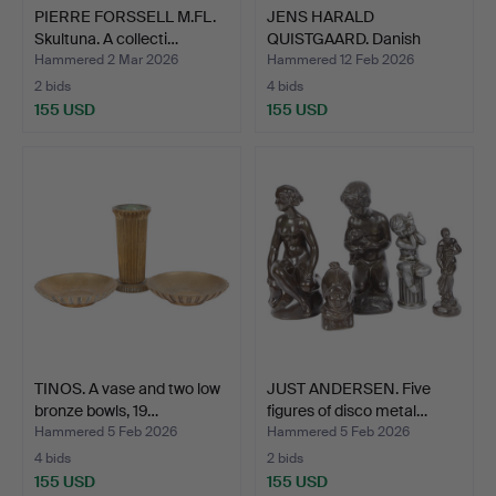
PIERRE FORSSELL M.FL.
JENS HARALD
Skultuna. A collecti…
QUISTGAARD. Danish
Designs. Se…
Hammered 2 Mar 2026
Hammered 12 Feb 2026
2 bids
4 bids
155 USD
155 USD
TINOS. A vase and two low
JUST ANDERSEN. Five
bronze bowls, 19…
figures of disco metal…
Hammered 5 Feb 2026
Hammered 5 Feb 2026
4 bids
2 bids
155 USD
155 USD