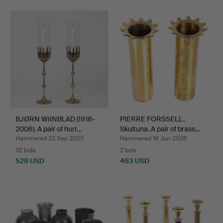
BJØRN WIINBLAD (1918-
PIERRE FORSSELL.
2006). A pair of hurr…
Skultuna. A pair of brass…
Hammered 22 Sep 2025
Hammered 18 Jun 2026
32 bids
2 bids
528 USD
463 USD