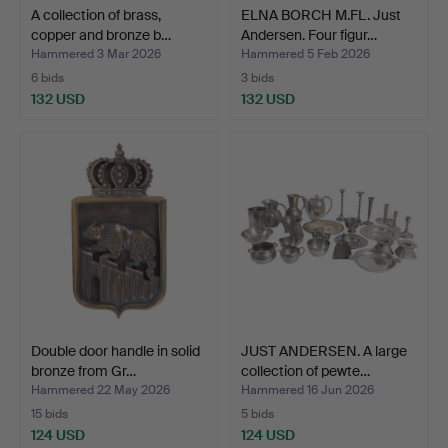
A collection of brass,
ELNA BORCH M.FL. Just
copper and bronze b…
Andersen. Four figur…
Hammered 3 Mar 2026
Hammered 5 Feb 2026
6 bids
3 bids
132 USD
132 USD
Double door handle in solid
JUST ANDERSEN. A large
bronze from Gr…
collection of pewte…
Hammered 22 May 2026
Hammered 16 Jun 2026
15 bids
5 bids
124 USD
124 USD