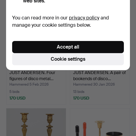
web sites.
You can read more in our
privacy policy
and
manage your cookie settings below.
Accept all
Cookie settings
JUST ANDERSEN. Four
JUST ANDERSEN. A pair of
figures of disco metal…
bookends of disco…
Hammered 5 Feb 2026
Hammered 30 Jan 2026
5 bids
13 bids
170 USD
170 USD