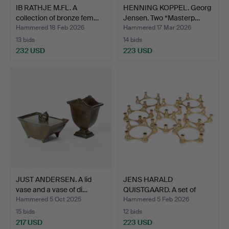
IB RATHJE M.FL. A
HENNING KOPPEL. Georg
collection of bronze fem…
Jensen. Two “Masterp…
Hammered 18 Feb 2026
Hammered 17 Mar 2026
13 bids
14 bids
232 USD
223 USD
JUST ANDERSEN. A lid
JENS HARALD
vase and a vase of di…
QUISTGAARD. A set of
eight fiv…
Hammered 5 Oct 2025
Hammered 5 Feb 2026
15 bids
12 bids
217 USD
223 USD