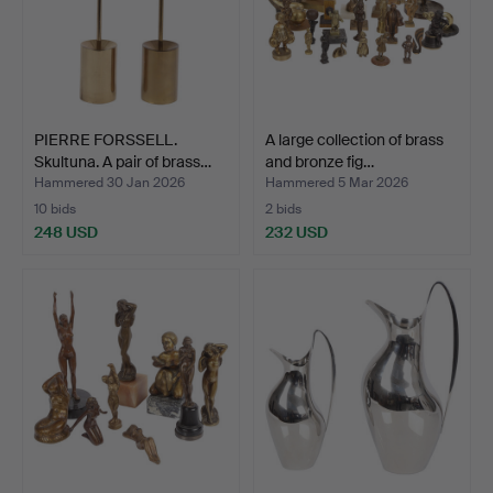
PIERRE FORSSELL.
A large collection of brass
Skultuna. A pair of brass…
and bronze fig…
Hammered 30 Jan 2026
Hammered 5 Mar 2026
10 bids
2 bids
248 USD
232 USD