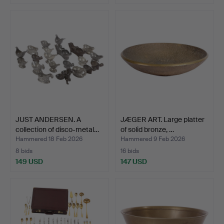
JUST ANDERSEN. A
JÆGER ART. Large platter
collection of disco-metal…
of solid bronze, …
Hammered 18 Feb 2026
Hammered 9 Feb 2026
8 bids
16 bids
149 USD
147 USD