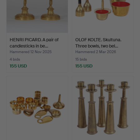
HENRI PICARD. A pair of
OLOF KOLTE. Skultuna.
candlesticks in be…
Three bowls, two bel…
Hammered 12 Nov 2025
Hammered 2 Mar 2026
4 bids
15 bids
155 USD
155 USD