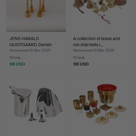
JENS HARALD
A collection of brass and
QUISTGAARD. Danish
ore ship bells (…
Designs. Fo…
Hammered 10 Nov 2025
Hammered 10 Mar 2026
13 bids
10 bids
118 USD
118 USD