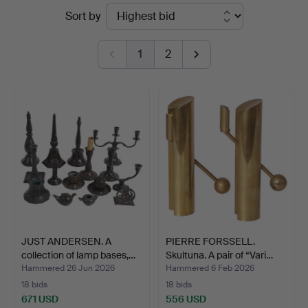
Ended
Sort by
Bidstrup
auctions
Auktioner
1
2
JUST ANDERSEN. A
PIERRE FORSSELL.
collection of lamp bases,…
Skultuna. A pair of “Vari…
Hammered 26 Jun 2026
Hammered 6 Feb 2026
18 bids
18 bids
671 USD
556 USD