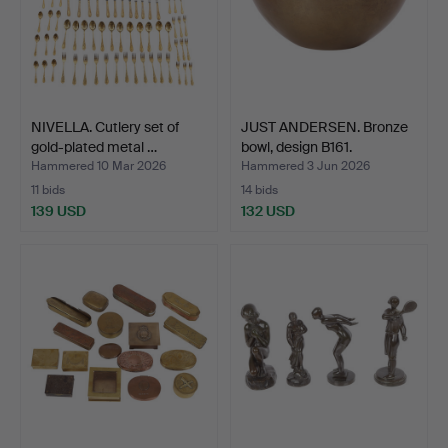
NIVELLA. Cutlery set of
JUST ANDERSEN. Bronze
gold-plated metal …
bowl, design B161.
Hammered 10 Mar 2026
Hammered 3 Jun 2026
11 bids
14 bids
139 USD
132 USD