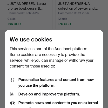
JUST ANDERSEN. Large
JUST ANDERSEN. A
bronze bowl, dessin B…
collection of pewter and …
Hammered 2 Feb 2026
Hammered 9 Oct 2025
9 bids
12 bids
186 USD
170 USD
We use cookies
This service is part of the Auctionet platform.
Some cookies are necessary to provide the
service, while you can manage or withdraw your
consent for those used to:
Personalise features and content from how
PIERRE FORSSELL.
EDWARD AAGAARD. Iron
you use the platform.
Skultuna. “Rosett” brass …
Art Copenhagen. Two V…
Develop and improve the platform.
Hammered 6 Feb 2026
Hammered 18 Feb 2026
15 bids
17 bids
Promote news and content to you on external
170 USD
170 USD