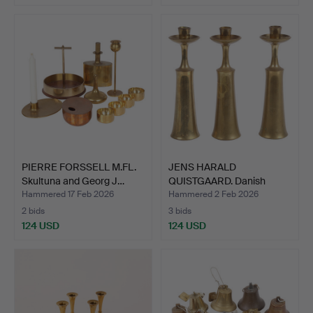
PIERRE FORSSELL M.FL.
JENS HARALD
Skultuna and Georg J…
QUISTGAARD. Danish
Designs. Se…
Hammered 17 Feb 2026
Hammered 2 Feb 2026
2 bids
3 bids
124 USD
124 USD