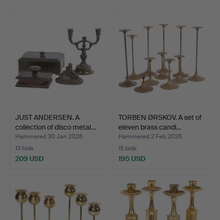
JUST ANDERSEN. A
TORBEN ØRSKOV. A set of
collection of disco metal…
eleven brass candl…
Hammered 30 Jan 2026
Hammered 2 Feb 2026
13 bids
15 bids
209 USD
195 USD