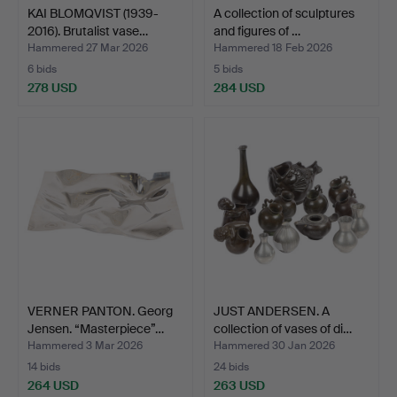
KAI BLOMQVIST (1939-
A collection of sculptures
2016). Brutalist vase…
and figures of …
Hammered 27 Mar 2026
Hammered 18 Feb 2026
6 bids
5 bids
278 USD
284 USD
VERNER PANTON. Georg
JUST ANDERSEN. A
Jensen. “Masterpiece”…
collection of vases of di…
Hammered 3 Mar 2026
Hammered 30 Jan 2026
14 bids
24 bids
264 USD
263 USD