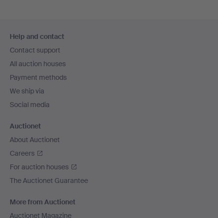
Footer
Help and contact
navigation
Contact support
All auction houses
Payment methods
We ship via
Social media
Auctionet
About Auctionet
Careers
For auction houses
The Auctionet Guarantee
More from Auctionet
Auctionet Magazine