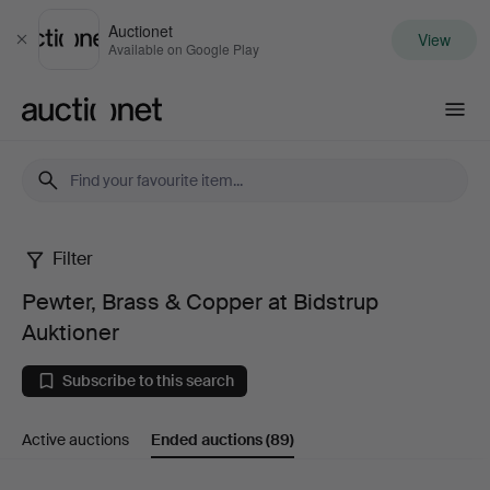
Auctionet
View
Close
Available on Google Play
Auctionet.com
Filter
Pewter,
Pewter, Brass & Copper at Bidstrup
Brass
Auktioner
&
Subscribe to this search
Copper
Active auctions
Ended auctions
(89)
at