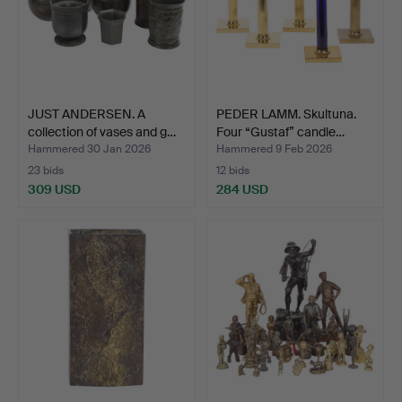
JUST ANDERSEN. A
PEDER LAMM. Skultuna.
collection of vases and g…
Four “Gustaf” candle…
Hammered 30 Jan 2026
Hammered 9 Feb 2026
23 bids
12 bids
309 USD
284 USD