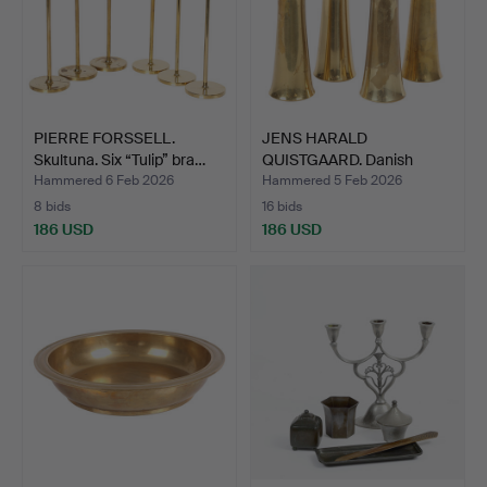
PIERRE FORSSELL.
JENS HARALD
Skultuna. Six “Tulip” bra…
QUISTGAARD. Danish
Designs. Se…
Hammered 6 Feb 2026
Hammered 5 Feb 2026
8 bids
16 bids
186 USD
186 USD