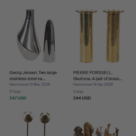
Georg Jensen. Two large
PIERRE FORSSELL.
stainless steel va…
Skultuna. A pair of brass…
Hammered 13 Mar 2026
Hammered 14 Apr 2026
17 bids
3 bids
247 USD
244 USD