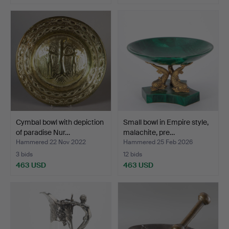
Cymbal bowl with depiction
Small bowl in Empire style,
of paradise Nur…
malachite, pre…
Hammered 22 Nov 2022
Hammered 25 Feb 2026
3 bids
12 bids
463 USD
463 USD