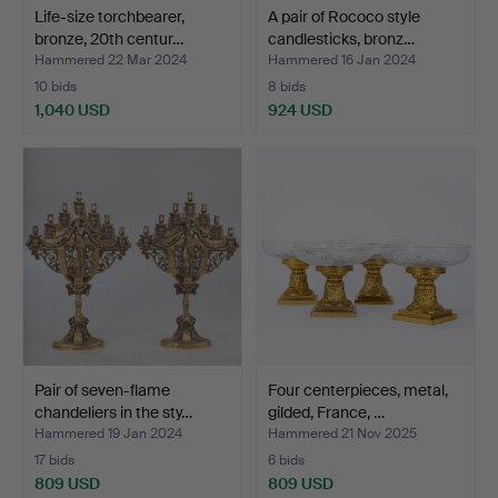
Life-size torchbearer,
A pair of Rococo style
bronze, 20th centur…
candlesticks, bronz…
Hammered 22 Mar 2024
Hammered 16 Jan 2024
10 bids
8 bids
1,040 USD
924 USD
Pair of seven-flame
Four centerpieces, metal,
chandeliers in the sty…
gilded, France, …
Hammered 19 Jan 2024
Hammered 21 Nov 2025
17 bids
6 bids
809 USD
809 USD