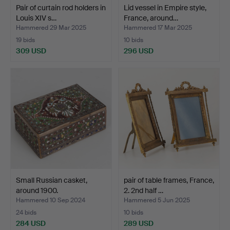
Pair of curtain rod holders in
Lid vessel in Empire style,
Louis XIV s…
France, around…
Hammered 29 Mar 2025
Hammered 17 Mar 2025
19 bids
10 bids
309 USD
296 USD
Small Russian casket,
pair of table frames, France,
around 1900.
2. 2nd half …
Hammered 10 Sep 2024
Hammered 5 Jun 2025
24 bids
10 bids
284 USD
289 USD