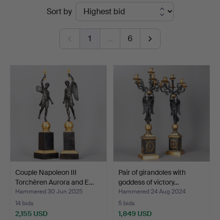
Ended
Sort by
Stockholms
auctions
Auktionsverk
1
…
6
Hamburg
Couple Napoleon III
Pair of girandoles with
Torchèren Aurora and E…
goddess of victory…
Hammered 30 Jun 2025
Hammered 24 Aug 2024
14 bids
5 bids
2,155 USD
1,849 USD