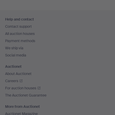
Footer
Help and contact
navigation
Contact support
All auction houses
Payment methods
We ship via
Social media
Auctionet
About Auctionet
Careers
For auction houses
The Auctionet Guarantee
More from Auctionet
Auctionet Magazine