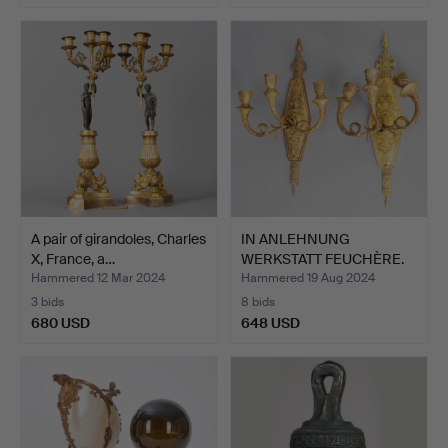
A pair of girandoles, Charles
IN ANLEHNUNG
X, France, a…
WERKSTATT FEUCHÈRE.
pair of w…
Hammered 12 Mar 2024
Hammered 19 Aug 2024
3 bids
8 bids
680 USD
648 USD