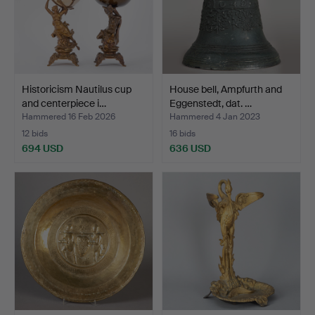
Historicism Nautilus cup
House bell, Ampfurth and
and centerpiece i…
Eggenstedt, dat. …
Hammered 16 Feb 2026
Hammered 4 Jan 2023
12 bids
16 bids
694 USD
636 USD