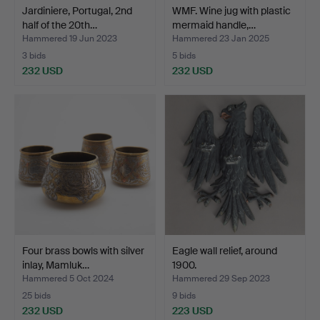
Jardiniere, Portugal, 2nd
WMF. Wine jug with plastic
half of the 20th…
mermaid handle,…
Hammered 19 Jun 2023
Hammered 23 Jan 2025
3 bids
5 bids
232 USD
232 USD
Four brass bowls with silver
Eagle wall relief, around
inlay, Mamluk…
1900.
Hammered 5 Oct 2024
Hammered 29 Sep 2023
25 bids
9 bids
232 USD
223 USD