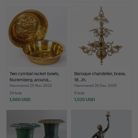
Two cymbal racket bowls,
Baroque chandelier, brass,
Nuremberg, around…
18. Jh.
Hammered 25 Nov 2025
Hammered 26 Dec 2025
24 bids
6 bids
1,560 USD
1,525 USD