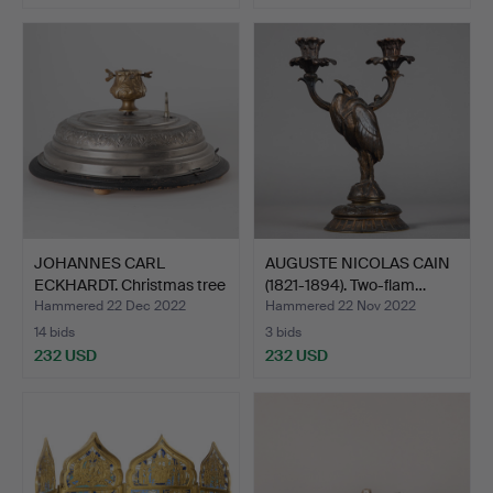
JOHANNES CARL
AUGUSTE NICOLAS CAIN
ECKHARDT. Christmas tree
(1821-1894). Two-flam…
sta…
Hammered 22 Dec 2022
Hammered 22 Nov 2022
14 bids
3 bids
232 USD
232 USD