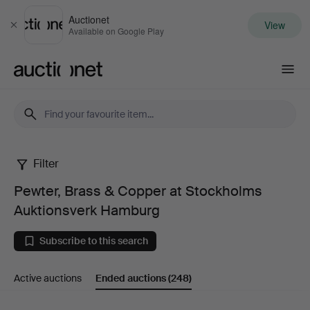
Auctionet
View
Close
Available on Google Play
Auctionet.com
Filter
Pewter,
Pewter, Brass & Copper at Stockholms
Brass
Auktionsverk Hamburg
&
Subscribe to this search
Copper
Active auctions
Ended auctions
(248)
at