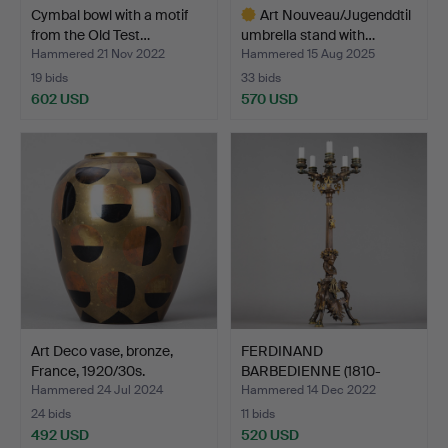
Cymbal bowl with a motif
Art Nouveau/Jugenddtil
from the Old Test…
umbrella stand with…
Hammered 21 Nov 2022
Hammered 15 Aug 2025
19 bids
33 bids
602 USD
570 USD
Highlighted
item
Art Deco vase, bronze,
FERDINAND
France, 1920/30s.
BARBEDIENNE (1810-
1892). Girando…
Hammered 24 Jul 2024
Hammered 14 Dec 2022
24 bids
11 bids
492 USD
520 USD