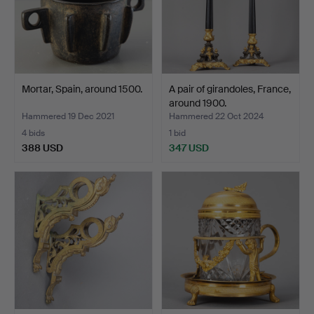
Mortar, Spain, around 1500.
A pair of girandoles, France,
around 1900.
Hammered 19 Dec 2021
Hammered 22 Oct 2024
4 bids
1 bid
388 USD
347 USD