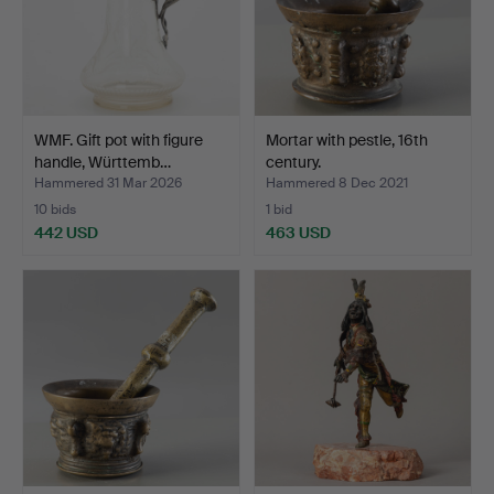
WMF. Gift pot with figure
Mortar with pestle, 16th
handle, Württemb…
century.
Hammered 31 Mar 2026
Hammered 8 Dec 2021
10 bids
1 bid
442 USD
463 USD