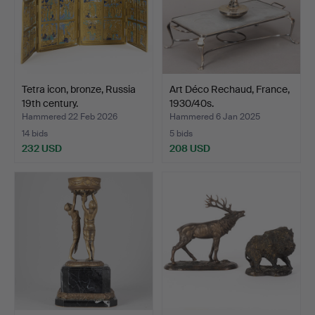
Tetra icon, bronze, Russia
Art Déco Rechaud, France,
19th century.
1930/40s.
Hammered 22 Feb 2026
Hammered 6 Jan 2025
14 bids
5 bids
232 USD
208 USD