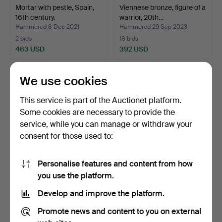
Mortar with pestle, Spain,
Viennese bronze, figure of a
16th century.
warrior, 20th…
Hammered 8 Dec 2021
Hammered 29 Sep 2023
2 bids
18 bids
463 USD
392 USD
We use cookies
This service is part of the Auctionet platform.
Some cookies are necessary to provide the
service, while you can manage or withdraw your
consent for those used to:
Personalise features and content from how
Baroque chandelier, Italy,
Pair of altar candlesticks,
you use the platform.
17th century Jh.
bronze, France…
Develop and improve the platform.
Hammered 4 May 2025
Hammered 23 Jun 2026
4 bids
5 bids
Promote news and content to you on external
405 USD
370 USD