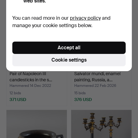
web sites.
You can read more in our
privacy policy
and
manage your cookie settings below.
Accept all
Cookie settings
Pair of Napoleon III
Salvator mundi, enamel
candlesticks in the s…
painting, Russia, a…
Hammered 14 Dec 2022
Hammered 22 Feb 2026
12 bids
15 bids
371 USD
376 USD