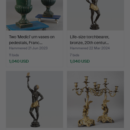
Two 'Medici' urn vases on
Life-size torchbearer,
pedestals, Franc…
bronze, 20th centur…
Hammered 21 Jun 2023
Hammered 22 Mar 2024
11 bids
7 bids
1,040 USD
1,040 USD