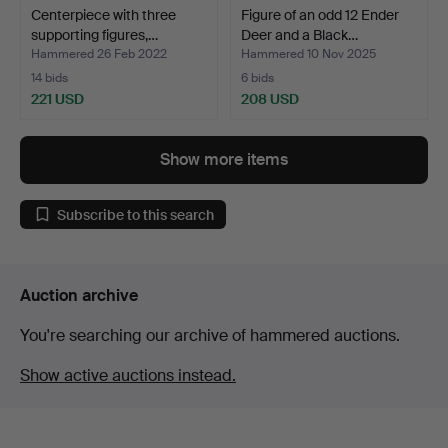
Centerpiece with three
Figure of an odd 12 Ender
supporting figures,…
Deer and a Black…
Hammered 26 Feb 2022
Hammered 10 Nov 2025
14 bids
6 bids
221 USD
208 USD
Show more items
Subscribe to this search
Auction archive
You're searching our archive of hammered auctions.
Show active auctions instead.