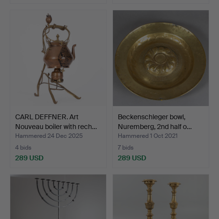
CARL DEFFNER. Art
Beckenschleger bowl,
Nouveau boiler with rech…
Nuremberg, 2nd half o…
Hammered 24 Dec 2025
Hammered 1 Oct 2021
4 bids
7 bids
289 USD
289 USD