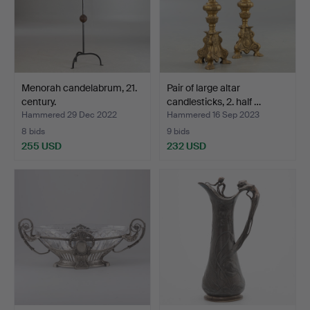
Menorah candelabrum, 21.
Pair of large altar
century.
candlesticks, 2. half …
Hammered 29 Dec 2022
Hammered 16 Sep 2023
8 bids
9 bids
255 USD
232 USD