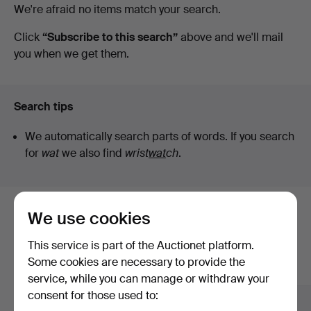
Active
We're afraid no items match your search.
Crafoord
auctions
Click
“Subscribe to this search”
above and we'll mail
you when we get them.
Auktioner
Lund
Search tips
We automatically search parts of words. If you search
for
wat
we also find
wrist
wat
ch
.
We use cookies
Here are items from our archive that
match your search
This service is part of the Auctionet platform.
Some cookies are necessary to provide the
Show all items
service, while you can manage or withdraw your
consent for those used to: