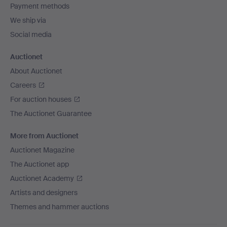
Payment methods
We ship via
Social media
Auctionet
About Auctionet
Careers
For auction houses
The Auctionet Guarantee
More from Auctionet
Auctionet Magazine
The Auctionet app
Auctionet Academy
Artists and designers
Themes and hammer auctions