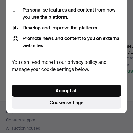
Personalise features and content from how
you use the platform.
Develop and improve the platform.
Promote news and content to you on external
web sites.
KARL HAGENAUER.
JUST ANDERSEN
MAGNU
FIGURINE, DUCK,
(1884-1943),
CANDLE
POLISHED B…
CANDELABRA, "MT…
PAIR, 
Hammered 20 Jul 2026
Hammered 3 Jun 2026
Hammere
You can read more in our
privacy policy
and
17 bids
11 bids
13 bids
manage your cookie settings below.
137 USD
69 USD
463 U
Accept all
Cookie settings
Footer
Help and contact
navigation
Contact support
All auction houses