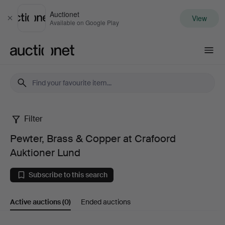
Auctionet
View
Close
Available on Google Play
Auctionet.com
Filter
Pewter,
Pewter, Brass & Copper at Crafoord
Brass
Auktioner Lund
&
Subscribe to this search
Copper
Active auctions
(0)
Ended auctions
at