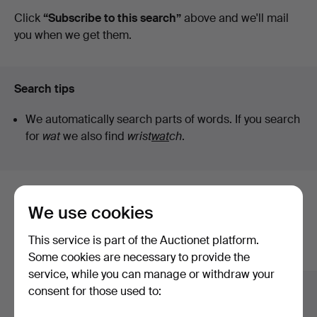
auctions
Click
“Subscribe to this search”
above and we'll mail
you when we get them.
Search tips
We automatically search parts of words. If you search
for
wat
we also find
wrist
wat
ch
.
Here are items from our archive that
We use cookies
match your search
This service is part of the Auctionet platform.
Show all items
Some cookies are necessary to provide the
service, while you can manage or withdraw your
consent for those used to: