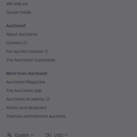
We ship via
Social media
Auctionet
About Auctionet
Careers
For auction houses
The Auctionet Guarantee
More from Auctionet
Auctionet Magazine
The Auctionet app
Auctionet Academy
Artists and designers
Themes and hammer auctions
English
USD