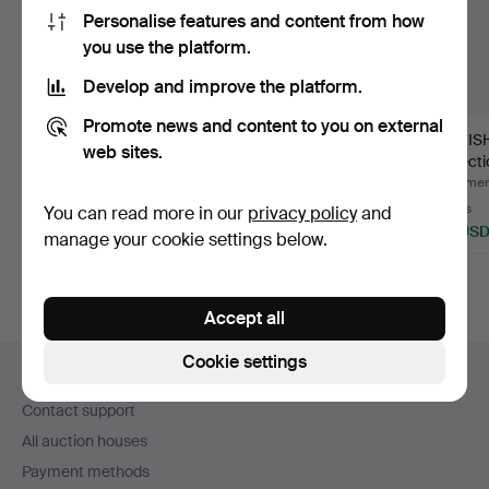
Personalise features and content from how
you use the platform.
Develop and improve the platform.
Promote news and content to you on external
JUST ANDERSEN. Art
COHR side plates and
DANISH
web sites.
Deco pewter dish with
coasters, silver plat…
collect
t…
br…
Hammered 5 Aug 2026
Hammered 26 Jun 2026
Hammere
2 bids
1 bid
4 bids
You can read more in our
privacy policy
and
55 USD
47 USD
93 US
manage your cookie settings below.
Accept all
Footer
Cookie settings
Help and contact
navigation
Contact support
All auction houses
Payment methods