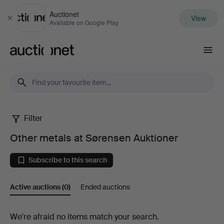
Auctionet
View
Close
Available on Google Play
Auctionet.com
Filter
Other
Other metals at Sørensen Auktioner
metals
Subscribe to this search
at
Active auctions
(0)
Ended auctions
Sørensen
Auktioner
Active
We're afraid no items match your search.