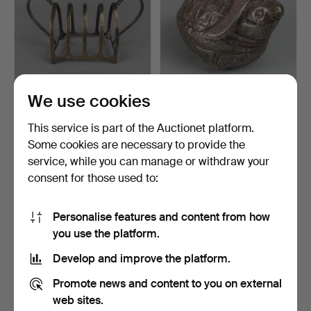
We use cookies
ENGLISH HALLMARKED
BETEL NUT BOX.
SILVER TOAST RACK.
This service is part of the Auctionet platform.
Hammered 24 May 2026
Hammered 5 Apr 2026
Some cookies are necessary to provide the
3 bids
4 bids
service, while you can manage or withdraw your
115 USD
36 USD
consent for those used to:
Highlighted
item
Personalise features and content from how
you use the platform.
Develop and improve the platform.
Promote news and content to you on external
web sites.