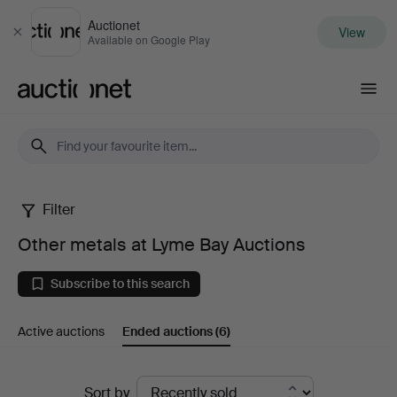
Auctionet
View
Close
Available on Google Play
Auctionet.com
Filter
Other
Other metals at Lyme Bay Auctions
metals
Subscribe to this search
at
Active auctions
Ended auctions
(6)
Lyme
Bay
Ended
Sort by