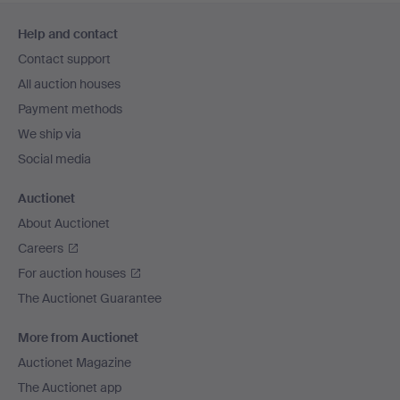
Footer
Help and contact
navigation
Contact support
All auction houses
Payment methods
We ship via
Social media
Auctionet
About Auctionet
Careers
For auction houses
The Auctionet Guarantee
More from Auctionet
Auctionet Magazine
The Auctionet app