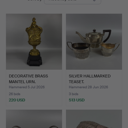
auctions
Auctions
DECORATIVE BRASS
SILVER HALLMARKED
MANTEL URN.
TEASET.
Hammered 5 Jul 2026
Hammered 28 Jun 2026
26 bids
3 bids
220 USD
513 USD