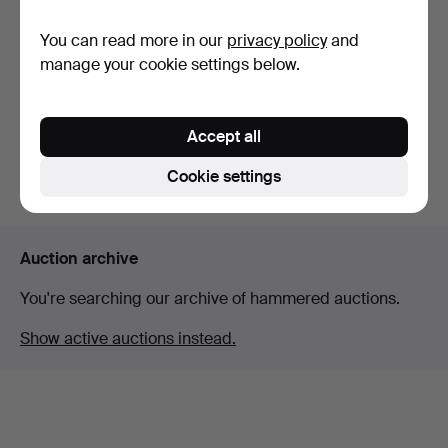
You can read more in our
privacy policy
and
SILVER JEWELLERY.
WMF STEIN.
manage your cookie settings below.
Hammered 15 Mar 2026
Hammered 9 Feb 2026
11 bids
3 bids
203 USD
42 USD
Accept all
Cookie settings
Subscribe to this search
Auction archive
You're searching our archive of hammered auctions.
Show active auctions instead.