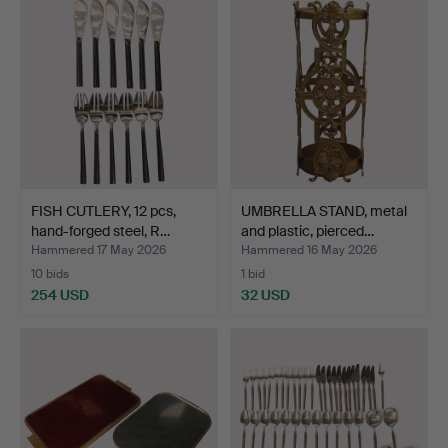
FISH CUTLERY, 12 pcs,
UMBRELLA STAND, metal
hand-forged steel, R…
and plastic, pierced…
Hammered 17 May 2026
Hammered 16 May 2026
10 bids
1 bid
254 USD
32 USD