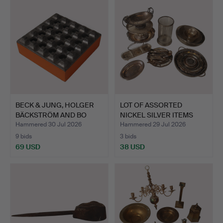
BECK & JUNG, HOLGER
LOT OF ASSORTED
BÄCKSTRÖM AND BO
NICKEL SILVER ITEMS
LJUNG…
SUCH A…
Hammered 30 Jul 2026
Hammered 29 Jul 2026
9 bids
3 bids
69 USD
38 USD