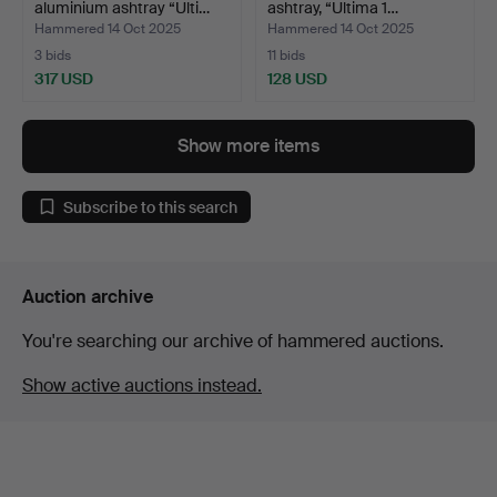
aluminium ashtray “Ulti…
ashtray, “Ultima 1…
Hammered 14 Oct 2025
Hammered 14 Oct 2025
3 bids
11 bids
317 USD
128 USD
Show more items
Subscribe to this search
Auction archive
You're searching our archive of hammered auctions.
Show active auctions instead.