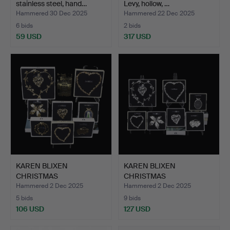
stainless steel, hand…
Levy, hollow, …
Hammered 30 Dec 2025
Hammered 22 Dec 2025
6 bids
2 bids
59 USD
317 USD
KAREN BLIXEN
KAREN BLIXEN
CHRISTMAS
CHRISTMAS
DECORATIONS, for Ro…
DECORATIONS, for Ro…
Hammered 2 Dec 2025
Hammered 2 Dec 2025
5 bids
9 bids
106 USD
127 USD