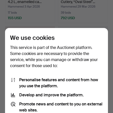
4.2 L, enamelled ca…
Cutlery, “Oval Steel”…
Hammered 3 Apr 2026
Hammered 29 Mar 2026
17 bids
39 bids
155 USD
792 USD
We use cookies
This service is part of the Auctionet platform.
Some cookies are necessary to provide the
service, while you can manage or withdraw your
consent for those used to:
Personalise features and content from how
ASKFAT, Beck & Jung,
SERVING TRAYS, a pair,
you use the platform.
Ultima Thule.
metal, wood, glass,…
Hammered 25 Mar 2026
Hammered 23 Mar 2026
Develop and improve the platform.
6 bids
6 bids
59 USD
54 USD
Promote news and content to you on external
web sites.