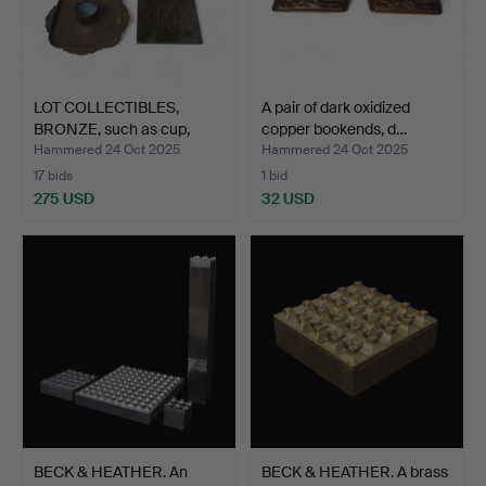
LOT COLLECTIBLES,
A pair of dark oxidized
BRONZE, such as cup,
copper bookends, d…
sau…
Hammered 24 Oct 2025
Hammered 24 Oct 2025
17 bids
1 bid
275 USD
32 USD
BECK & HEATHER. An
BECK & HEATHER. A brass