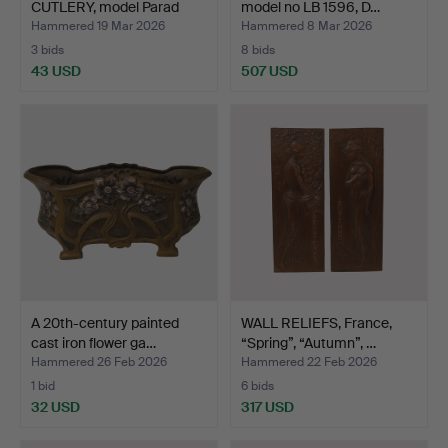
CUTLERY, model Parad
model no LB 1596, D…
and…
Hammered 19 Mar 2026
Hammered 8 Mar 2026
3 bids
8 bids
43 USD
507 USD
A 20th-century painted
WALL RELIEFS, France,
cast iron flower ga…
“Spring”, “Autumn”, …
Hammered 26 Feb 2026
Hammered 22 Feb 2026
1 bid
6 bids
32 USD
317 USD