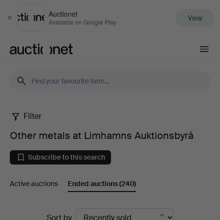
Auctionet
View
Close
Available on Google Play
Auctionet.com
Filter
Other
Other metals at Limhamns Auktionsbyrå
metals
Subscribe to this search
at
Active auctions
Ended auctions
(240)
Limhamns
Auktionsbyrå
Ended
Sort by