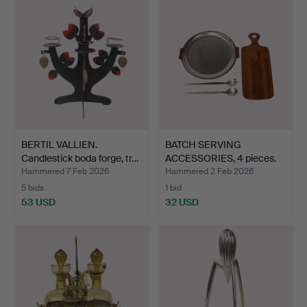
BERTIL VALLIEN.
BATCH SERVING
Candlestick boda forge, tr…
ACCESSORIES, 4 pieces.
Hammered 7 Feb 2026
Hammered 2 Feb 2026
5 bids
1 bid
53 USD
32 USD