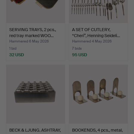
SERVING TRAYS, 2 pcs.,
A SET OF CUTLERY,
red tray marked WOO…
“Cheri”, Henning Seideli…
Hammered 6 May 2026
Hammered 4 May 2026
1 bid
7 bids
32 USD
95 USD
BECK & LJUNG. ASHTRAY,
BOOKENDS, 4 pcs., metal,