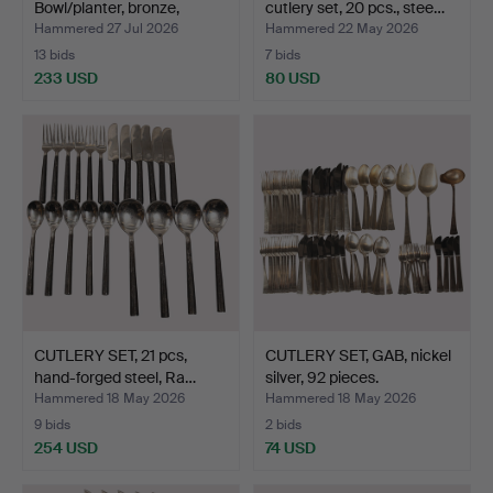
Bowl/planter, bronze,
cutlery set, 20 pcs., stee…
Swed…
Hammered 27 Jul 2026
Hammered 22 May 2026
13 bids
7 bids
233 USD
80 USD
CUTLERY SET, 21 pcs,
CUTLERY SET, GAB, nickel
hand-forged steel, Ra…
silver, 92 pieces.
Hammered 18 May 2026
Hammered 18 May 2026
9 bids
2 bids
254 USD
74 USD