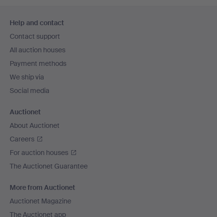
Footer
Help and contact
navigation
Contact support
All auction houses
Payment methods
We ship via
Social media
Auctionet
About Auctionet
Careers
For auction houses
The Auctionet Guarantee
More from Auctionet
Auctionet Magazine
The Auctionet app