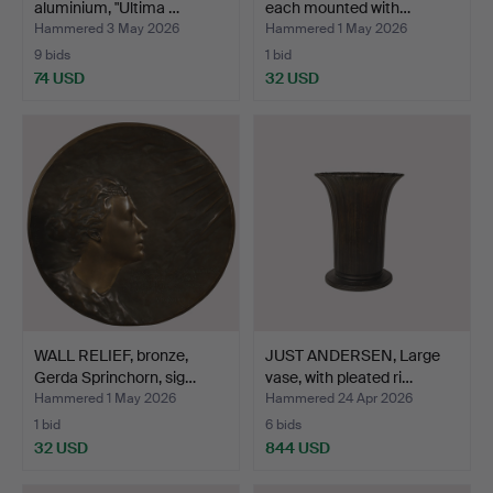
aluminium, "Ultima …
each mounted with…
Hammered 3 May 2026
Hammered 1 May 2026
9 bids
1 bid
74 USD
32 USD
WALL RELIEF, bronze,
JUST ANDERSEN, Large
Gerda Sprinchorn, sig…
vase, with pleated ri…
Hammered 1 May 2026
Hammered 24 Apr 2026
1 bid
6 bids
32 USD
844 USD