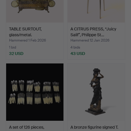
TABLE SURTOUT,
A CITRUS PRESS, “Juicy
glass/metal.
Salif”, Philippe St…
Hammered 1 Feb 2026
Hammered 12 Jan 2026
1 bid
4 bids
32 USD
43 USD
A set of 126 pieces,
A bronze figurine signed T.