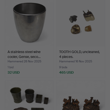
A stainless steel wine
TOOTH GOLD, uncleaned,
cooler, Gense, seco…
4 pieces.
Hammered 26 Nov 2025
Hammered 16 Nov 2025
1 bid
9 bids
32 USD
465 USD