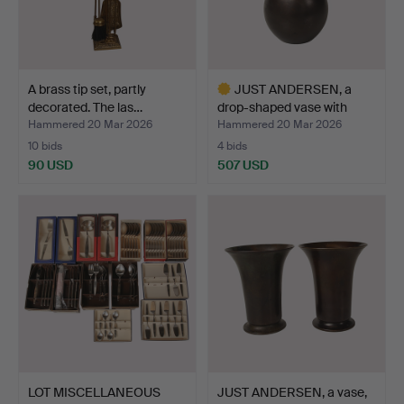
A brass tip set, partly
JUST ANDERSEN, a
decorated. The las…
drop-shaped vase with
sma…
Hammered 20 Mar 2026
Hammered 20 Mar 2026
10 bids
4 bids
90 USD
507 USD
Highlighted
item
LOT MISCELLANEOUS
JUST ANDERSEN, a vase,