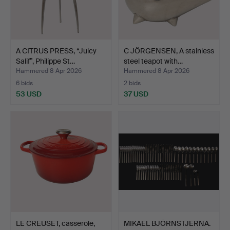
A CITRUS PRESS, “Juicy
C JÖRGENSEN, A stainless
Salif”, Philippe St…
steel teapot with…
Hammered 8 Apr 2026
Hammered 8 Apr 2026
6 bids
2 bids
53 USD
37 USD
LE CREUSET, casserole,
MIKAEL BJÖRNSTJERNA.