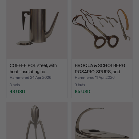
COFFEE POT, steel, with
BROQUA & SCHOLBERG
heat-insulating ha…
ROSARIO, SPURS, and
WHI…
Hammered 24 Apr 2026
Hammered 11 Apr 2026
3 bids
3 bids
43 USD
85 USD