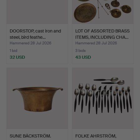
DOORSTOP, cast iron and
LOT OF ASSORTED BRASS
steel, bird feathe…
ITEMS, INCLUDING CHA…
Hammered 28 Jul 2026
Hammered 28 Jul 2026
1 bid
3 bids
32 USD
43 USD
SUNE BÄCKSTRÖM.
FOLKE AHRSTRÖM,