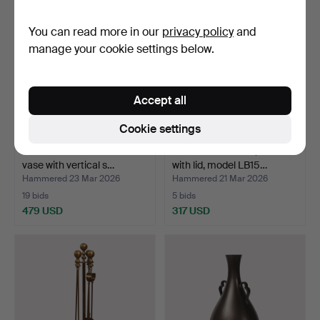
You can read more in our
privacy policy
and
manage your cookie settings below.
Accept all
Cookie settings
JUST ANDERSEN. Handel
JUST ANDERSEN, a bowl
vase with vertical s…
with lid, model LB15…
Hammered 23 Mar 2026
Hammered 21 Mar 2026
19 bids
5 bids
479 USD
317 USD