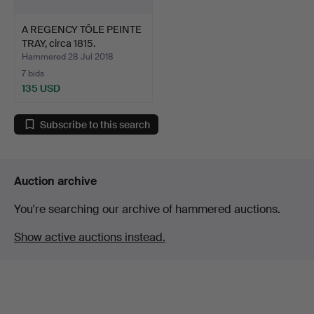
A REGENCY TÔLE PEINTE
TRAY, circa 1815.
Hammered 28 Jul 2018
7 bids
135 USD
Subscribe to this search
Auction archive
You're searching our archive of hammered auctions.
Show active auctions instead.