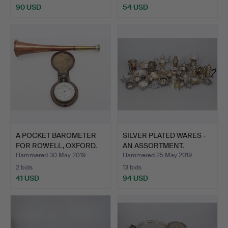
90 USD
54 USD
A POCKET BAROMETER
SILVER PLATED WARES -
FOR ROWELL, OXFORD.
AN ASSORTMENT.
Hammered 30 May 2019
Hammered 25 May 2019
2 bids
13 bids
41 USD
94 USD