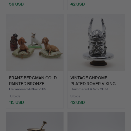
56 USD
42 USD
FRANZ BERGMAN COLD
VINTAGE CHROME
PAINTED BRONZE
PLATED ROVER VIKING
DACHSHUN…
CAR MAS…
Hammered 4 Nov 2019
Hammered 4 Nov 2019
10 bids
3 bids
115 USD
42 USD