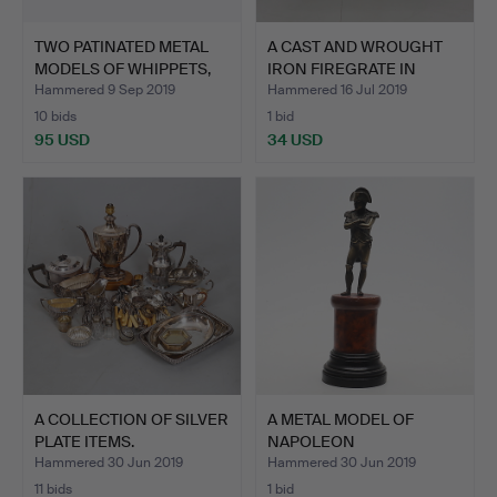
TWO PATINATED METAL
A CAST AND WROUGHT
MODELS OF WHIPPETS,
IRON FIREGRATE IN
LA…
GEORG…
Hammered 9 Sep 2019
Hammered 16 Jul 2019
10 bids
1 bid
95 USD
34 USD
A COLLECTION OF SILVER
A METAL MODEL OF
PLATE ITEMS.
NAPOLEON
BUONAPARTE.
Hammered 30 Jun 2019
Hammered 30 Jun 2019
11 bids
1 bid