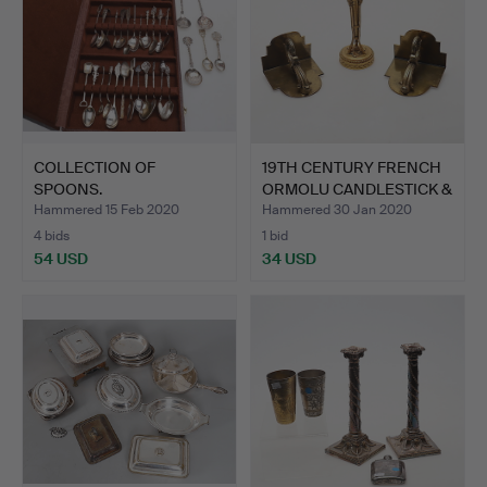
COLLECTION OF
19TH CENTURY FRENCH
SPOONS.
ORMOLU CANDLESTICK &
P…
Hammered 15 Feb 2020
Hammered 30 Jan 2020
4 bids
1 bid
54 USD
34 USD