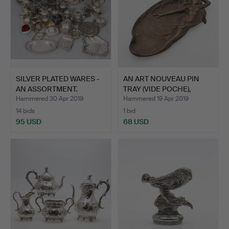
SILVER PLATED WARES -
AN ART NOUVEAU PIN
AN ASSORTMENT.
TRAY (VIDE POCHE),
CIRC…
Hammered 30 Apr 2019
Hammered 19 Apr 2019
14 bids
1 bid
95 USD
68 USD