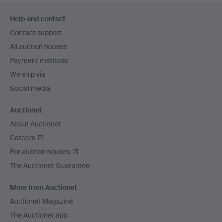
Footer
Help and contact
navigation
Contact support
All auction houses
Payment methods
We ship via
Social media
Auctionet
About Auctionet
Careers
For auction houses
The Auctionet Guarantee
More from Auctionet
Auctionet Magazine
The Auctionet app