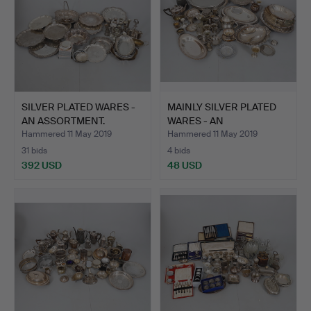
SILVER PLATED WARES -
MAINLY SILVER PLATED
AN ASSORTMENT.
WARES - AN
ASSORTMENT.
Hammered 11 May 2019
Hammered 11 May 2019
31 bids
4 bids
392 USD
48 USD