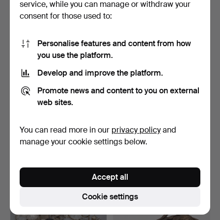
service, while you can manage or withdraw your
177 USD
135 USD
consent for those used to:
Personalise features and content from how
you use the platform.
Develop and improve the platform.
Promote news and content to you on external
web sites.
You can read more in our
privacy policy
and
SILVER PLATED WARES -
SILVER PLATED WARES -
AN ASSORTMENT.
AN ASSORTMENT.
manage your cookie settings below.
Hammered 30 Apr 2019
Hammered 30 Apr 2019
3 bids
2 bids
42 USD
41 USD
Accept all
Cookie settings