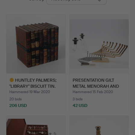
auctions
HUNTLEY PALMERS;
PRESENTATION GILT
"LIBRARY" BISCUIT TIN.
METAL MENORAH AND
ANOTHE…
Hammered 19 Mar 2020
Hammered 15 Feb 2020
20 bids
3 bids
206 USD
42 USD
Highlighted
item