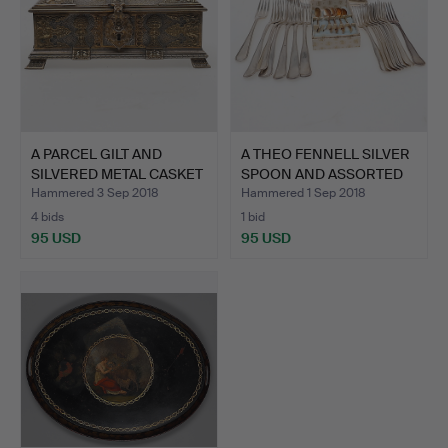
A PARCEL GILT AND
A THEO FENNELL SILVER
SILVERED METAL CASKET
SPOON AND ASSORTED
IN…
D…
Hammered 3 Sep 2018
Hammered 1 Sep 2018
4 bids
1 bid
95 USD
95 USD