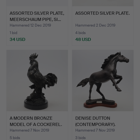
ASSORTED SILVER PLATE,
ASSORTED SILVER PLATE.
MEERSCHAUM PIPE, SI…
Hammered 12 Dec 2019
Hammered 2 Dec 2019
1 bid
4 bids
34 USD
48 USD
A MODERN BRONZE
DENISE DUTTON
MODEL OF A COCKEREL.
(CONTEMPORARY).
VALIDUS.
Hammered 7 Nov 2019
Hammered 7 Nov 2019
5 bids
3 bids