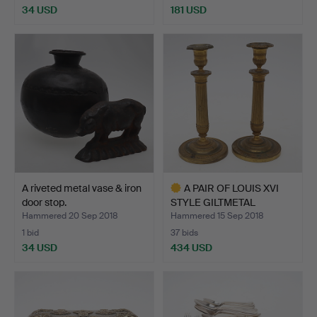
34 USD
181 USD
A riveted metal vase & iron
A PAIR OF LOUIS XVI
door stop.
STYLE GILTMETAL
CANDLE…
Hammered 20 Sep 2018
Hammered 15 Sep 2018
1 bid
37 bids
34 USD
434 USD
Highlighted
item