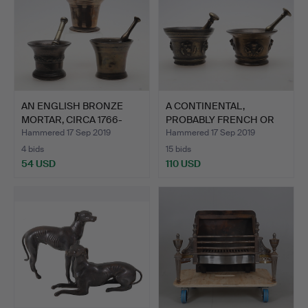
AN ENGLISH BRONZE
A CONTINENTAL,
MORTAR, CIRCA 1766-
PROBABLY FRENCH OR
1788,…
SPANISH,…
Hammered 17 Sep 2019
Hammered 17 Sep 2019
4 bids
15 bids
54 USD
110 USD