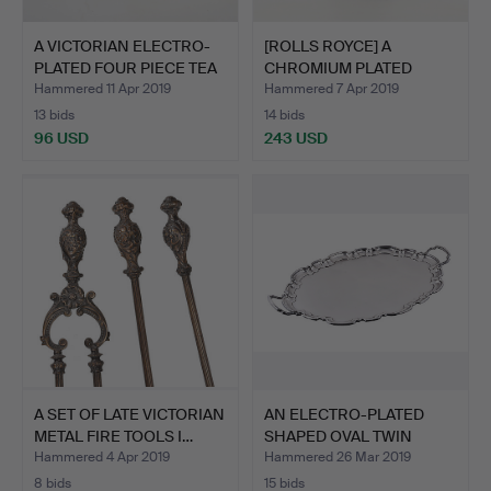
A VICTORIAN ELECTRO-
[ROLLS ROYCE] A
PLATED FOUR PIECE TEA
CHROMIUM PLATED
…
KNEELING S…
Hammered 11 Apr 2019
Hammered 7 Apr 2019
13 bids
14 bids
96 USD
243 USD
A SET OF LATE VICTORIAN
AN ELECTRO-PLATED
METAL FIRE TOOLS I…
SHAPED OVAL TWIN
HANDLED…
Hammered 4 Apr 2019
Hammered 26 Mar 2019
8 bids
15 bids