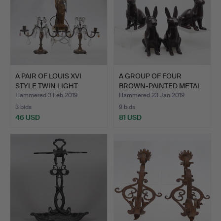
A PAIR OF LOUIS XVI
A GROUP OF FOUR
STYLE TWIN LIGHT
BROWN-PAINTED METAL
TABLE…
SCULPT…
Hammered 3 Feb 2019
Hammered 23 Jan 2019
3 bids
9 bids
46 USD
81 USD