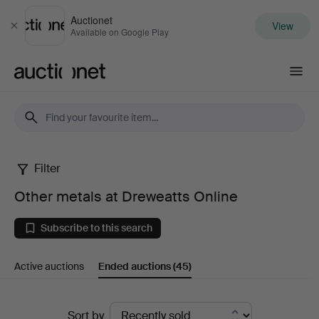
Auctionet
View
Close
Available on Google Play
Auctionet.com
Filter
Other
Other metals at Dreweatts Online
metals
Subscribe to this search
at
Active auctions
Ended auctions
(45)
Dreweatts
Online
Ended
Sort by