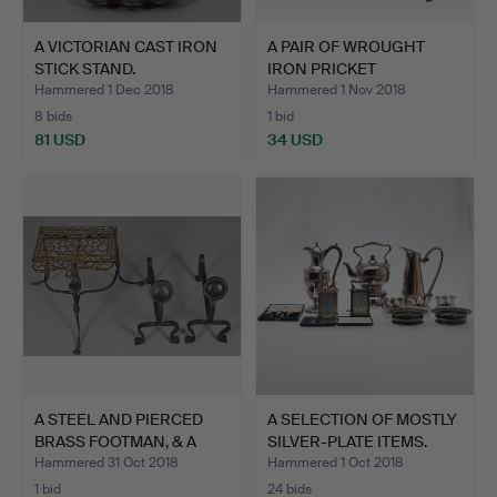
A VICTORIAN CAST IRON
A PAIR OF WROUGHT
STICK STAND.
IRON PRICKET
CANDLESTICK…
Hammered 1 Dec 2018
Hammered 1 Nov 2018
8 bids
1 bid
81 USD
34 USD
A STEEL AND PIERCED
A SELECTION OF MOSTLY
BRASS FOOTMAN, & A
SILVER-PLATE ITEMS.
PAI…
Hammered 31 Oct 2018
Hammered 1 Oct 2018
1 bid
24 bids