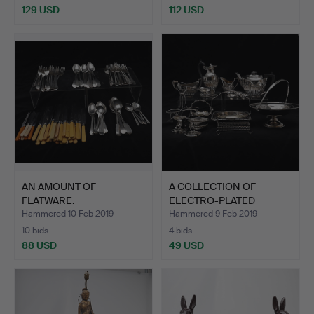
129 USD
112 USD
AN AMOUNT OF
A COLLECTION OF
FLATWARE.
ELECTRO-PLATED
WARES.
Hammered 10 Feb 2019
Hammered 9 Feb 2019
10 bids
4 bids
88 USD
49 USD