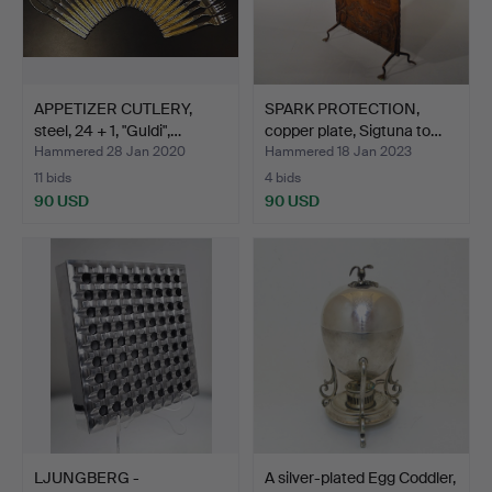
APPETIZER CUTLERY,
SPARK PROTECTION,
steel, 24 + 1, "Guldi",…
copper plate, Sigtuna to…
Hammered 28 Jan 2020
Hammered 18 Jan 2023
11 bids
4 bids
90 USD
90 USD
LJUNGBERG -
A silver-plated Egg Coddler,