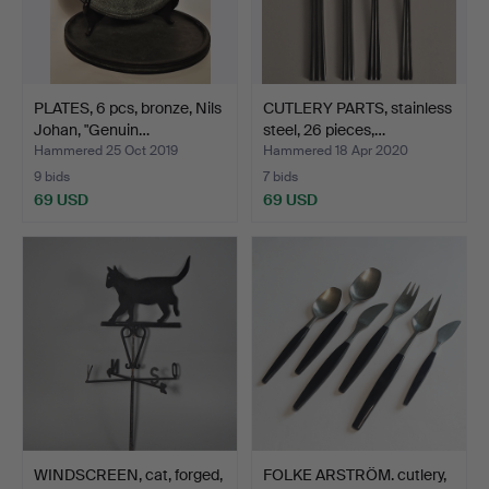
PLATES, 6 pcs, bronze, Nils
CUTLERY PARTS, stainless
Johan, "Genuin…
steel, 26 pieces,…
Hammered 25 Oct 2019
Hammered 18 Apr 2020
9 bids
7 bids
69 USD
69 USD
WINDSCREEN, cat, forged,
FOLKE ARSTRÖM. cutlery,