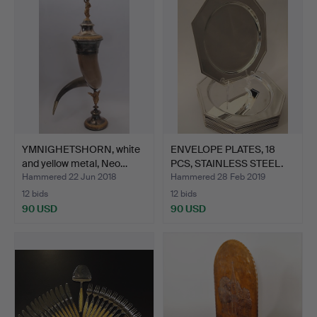
YMNIGHETSHORN, white
ENVELOPE PLATES, 18
and yellow metal, Neo…
PCS, STAINLESS STEEL.
Hammered 22 Jun 2018
Hammered 28 Feb 2019
12 bids
12 bids
90 USD
90 USD