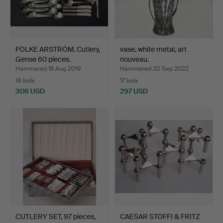
FOLKE ARSTRÖM. Cutlery,
vase, white metal, art
Gense 60 pieces.
nouveau.
Hammered 16 Aug 2019
Hammered 20 Sep 2022
18 bids
17 bids
306 USD
297 USD
CUTLERY SET, 97 pieces,
CAESAR STOFFI & FRITZ