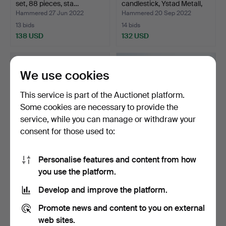
set, 88 pieces, sta…
candlestick, Ystad Metall,
w…
Hammered 27 Jun 2022
Hammered 20 Sep 2022
13 bids
14 bids
138 USD
132 USD
We use cookies
This service is part of the Auctionet platform.
Some cookies are necessary to provide the
service, while you can manage or withdraw your
consent for those used to:
Personalise features and content from how
COCKTAIL SHAKER, CGH
WALTER BOSSE.
you use the platform.
and COCKTAIL GLASS 6 …
Hedgehog, patinated
bronze.
Hammered 14 Dec 2018
Hammered 6 Jun 2023
Develop and improve the platform.
15 bids
17 bids
129 USD
120 USD
Promote news and content to you on external
web sites.