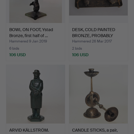
BOWL ON FOOT, Ystad
DESK, COLD PAINTED
Bronze, first half of …
BRONZE, PROBABLY
VIENNA…
Hammered 9 Jan 2019
Hammered 26 Mar 2017
6 bids
2 bids
106 USD
106 USD
ARVID KÄLLSTRÖM.
CANDLE STICKS, a pair,