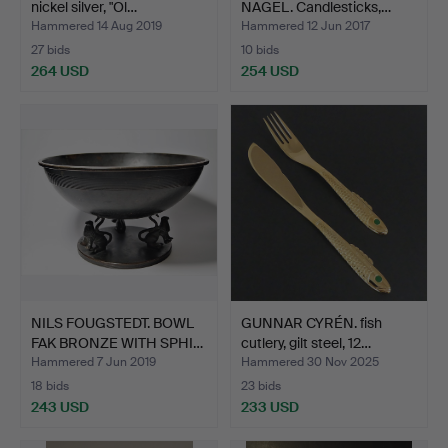
nickel silver, "Ol…
NAGEL. Candlesticks,…
Hammered 14 Aug 2019
Hammered 12 Jun 2017
27 bids
10 bids
264 USD
254 USD
NILS FOUGSTEDT. BOWL
GUNNAR CYRÉN. fish
FAK BRONZE WITH SPHI…
cutlery, gilt steel, 12…
Hammered 7 Jun 2019
Hammered 30 Nov 2025
18 bids
23 bids
243 USD
233 USD