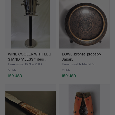
WINE COOLER WITH LEG
BOWL, bronze, probably
STAND, "ALESSI", desi…
Japan.
Hammered 16 Nov 2018
Hammered 17 Mar 2021
5 bids
2 bids
159 USD
159 USD