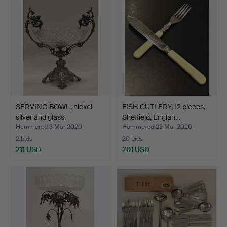
SERVING BOWL, nickel
FISH CUTLERY, 12 pieces,
silver and glass.
Sheffield, Englan…
Hammered 3 Mar 2020
Hammered 23 Mar 2020
2 bids
20 bids
211 USD
201 USD