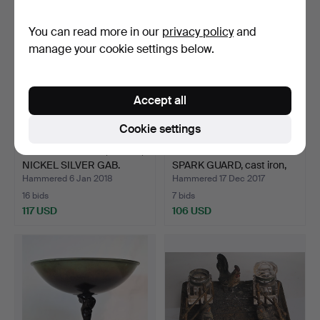
You can read more in our
privacy policy
and
manage your cookie settings below.
Accept all
Cookie settings
COCKTAIL GLASS, 12 PCS,
OLLE HERMANSSON.
NICKEL SILVER GAB.
SPARK GUARD, cast iron,
H…
Hammered 6 Jan 2018
Hammered 17 Dec 2017
16 bids
7 bids
117 USD
106 USD