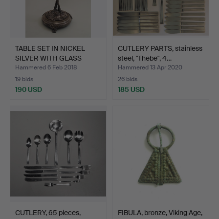
TABLE SET IN NICKEL
CUTLERY PARTS, stainless
SILVER WITH GLASS
steel, "Thebe", 4…
BOWL.
Hammered 6 Feb 2018
Hammered 13 Apr 2020
19 bids
26 bids
190 USD
185 USD
CUTLERY, 65 pieces,
FIBULA, bronze, Viking Age,