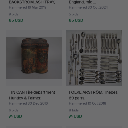
BÄCKSTRÖM. ASH TRAY,
England, mid …
metal, "U…
Hammered 16 Mar 2019
Hammered 30 Oct 2024
9 bids
5 bids
85 USD
85 USD
TIN CAN Fire department
FOLKE ARSTRÖM. Thebes,
Huntley & Palmer.
69 parts.
Hammered 30 Dec 2016
Hammered 10 Oct 2018
6 bids
8 bids
74 USD
74 USD