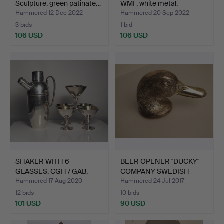
Sculpture, green patinate…
WMF, white metal.
Hammered 12 Dec 2022
Hammered 20 Sep 2022
3 bids
1 bid
106 USD
106 USD
SHAKER WITH 6
BEER OPENER "DUCKY"
GLASSES, CGH / GAB,
COMPANY SWEDISH
nickel s…
PEWTER.
Hammered 17 Aug 2020
Hammered 24 Jul 2017
12 bids
10 bids
101 USD
90 USD