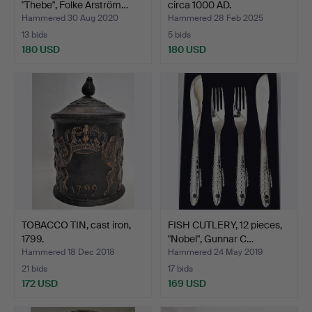
"Thebe", Folke Arström…
circa 1000 AD.
Hammered 30 Aug 2020
Hammered 28 Feb 2025
13 bids
5 bids
180 USD
180 USD
TOBACCO TIN, cast iron,
FISH CUTLERY, 12 pieces,
1799.
"Nobel", Gunnar C…
Hammered 18 Dec 2018
Hammered 24 May 2019
21 bids
17 bids
172 USD
169 USD