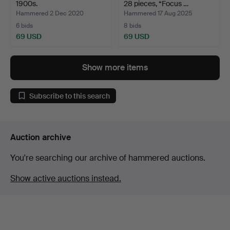
1900s.
28 pieces, “Focus …
Hammered 2 Dec 2020
Hammered 17 Aug 2025
6 bids
8 bids
69 USD
69 USD
Show more items
Subscribe to this search
Auction archive
You're searching our archive of hammered auctions.
Show active auctions instead.