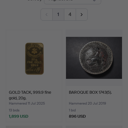
auctions
1
4
GOLD TACK, 999.9 fine
BAROQUE BOX 1743(5).
gold, 20g.
Hammered 11 Jul 2025
Hammered 20 Jul 2019
13 bids
1 bid
1,899 USD
896 USD