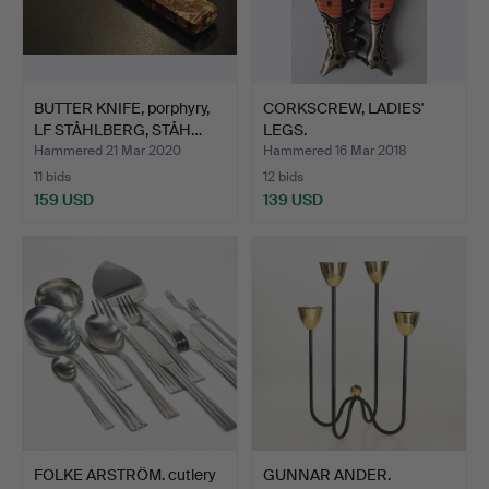
BUTTER KNIFE, porphyry,
CORKSCREW, LADIES'
LF STÅHLBERG, STÅH…
LEGS.
Hammered 21 Mar 2020
Hammered 16 Mar 2018
11 bids
12 bids
159 USD
139 USD
FOLKE ARSTRÖM. cutlery
GUNNAR ANDER.