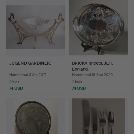
JUGEND GARDINER.
BRICKA, sheets, JLH,
England.
Hammered 3 Apr 2017
Hammered 18 Sep 2020
3 bids
2 bids
74 USD
74 USD