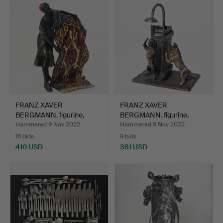
FRANZ XAVER
FRANZ XAVER
BERGMANN. figurine,
BERGMANN. figurine,
bronze, Vi…
bronze, Vi…
Hammered 9 Nov 2022
Hammered 9 Nov 2022
16 bids
9 bids
410 USD
381 USD