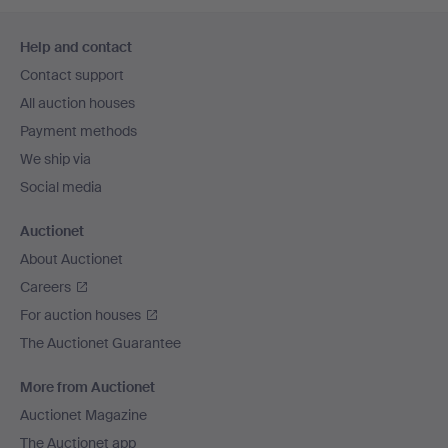
Footer
Help and contact
navigation
Contact support
All auction houses
Payment methods
We ship via
Social media
Auctionet
About Auctionet
Careers
For auction houses
The Auctionet Guarantee
More from Auctionet
Auctionet Magazine
The Auctionet app