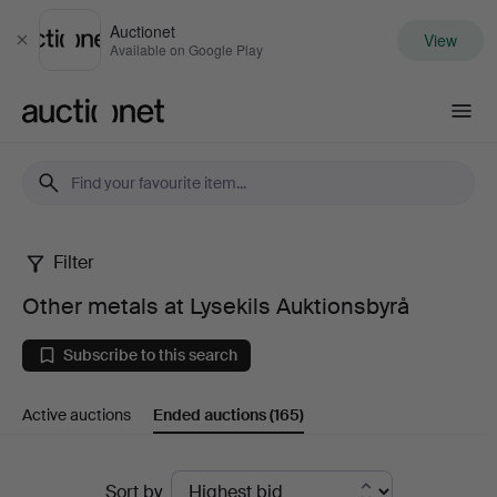
Auctionet
View
Close
Available on Google Play
Auctionet.com
Filter
Other
Other metals at Lysekils Auktionsbyrå
metals
Subscribe to this search
at
Active auctions
Ended auctions
(165)
Lysekils
Auktionsbyrå
Ended
Sort by