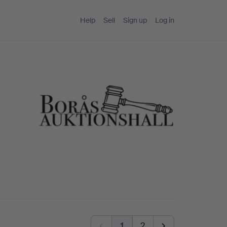
Help
Sell
Sign up
Log in
1
2