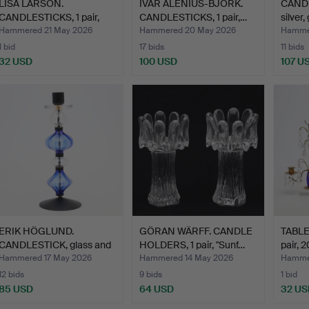
LISA LARSON.
IVAR ÅLENIUS-BJÖRK.
CANDL
CANDLESTICKS, 1 pair,
CANDLESTICKS, 1 pair,…
silver
porcela…
Hammered 21 May 2026
Hammered 20 May 2026
Hamme
1 bid
17 bids
11 bids
32 USD
100 USD
107 U
ERIK HÖGLUND.
GÖRAN WÄRFF. CANDLE
TABLE
CANDLESTICK, glass and
HOLDERS, 1 pair, "Sunf…
pair, 2
wroug…
Hammered 17 May 2026
Hammered 14 May 2026
Hammer
12 bids
9 bids
1 bid
85 USD
64 USD
32 US