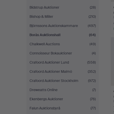
Bidstrup Auktioner
(28)
Bishop & Miller
(210)
Björnssons Auktionskammare
(497)
Borås Auktionshall
(64)
Chalkwell Auctions
(49)
Connoisseur Bokauktioner
(4)
Crafoord Auktioner Lund
(558)
Crafoord Auktioner Malmö
(352)
Crafoord Auktioner Stockholm
(972)
Dreweatts Online
(7)
Ekenbergs Auktioner
(76)
Falun Auktionsbyrå
(77)