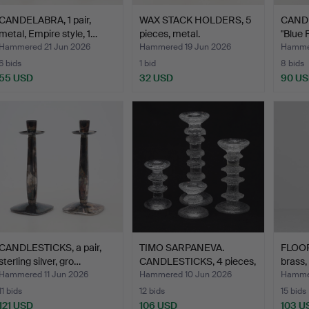
CANDELABRA, 1 pair,
WAX STACK HOLDERS, 5
CANDL
metal, Empire style, 1…
pieces, metal.
"Blue 
Hammered 21 Jun 2026
Hammered 19 Jun 2026
Hammer
6 bids
1 bid
8 bids
55 USD
32 USD
90 U
CANDLESTICKS, a pair,
TIMO SARPANEVA.
FLOO
sterling silver, gro…
CANDLESTICKS, 4 pieces,
brass,
"F…
Hammered 11 Jun 2026
Hammered 10 Jun 2026
Hammer
11 bids
12 bids
15 bids
121 USD
106 USD
103 U