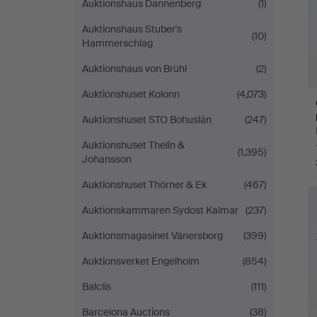
Auktionshaus Dannenberg
(1)
Auktionshaus Stuber's
(10)
Hammerschlag
Auktionshaus von Brühl
(2)
Auktionshuset Kolonn
(4,073)
Auktionshuset STO Bohuslän
(247)
Auktionshuset Thelin &
(1,395)
Johansson
Auktionshuset Thörner & Ek
(467)
Auktionskammaren Sydost Kalmar
(237)
Auktionsmagasinet Vänersborg
(399)
Auktionsverket Engelholm
(854)
Balclis
(111)
Barcelona Auctions
(38)