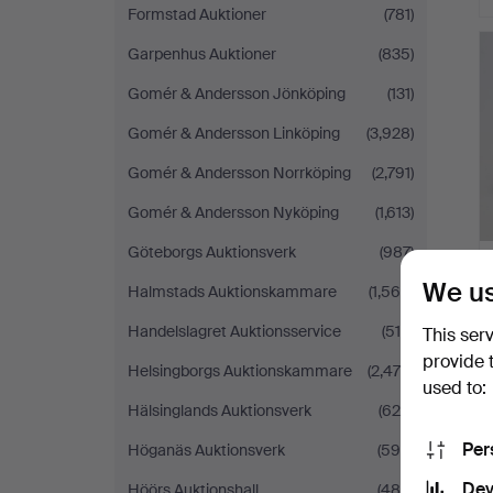
Formstad Auktioner
(781)
Garpenhus Auktioner
(835)
Gomér & Andersson Jönköping
(131)
Gomér & Andersson Linköping
(3,928)
Gomér & Andersson Norrköping
(2,791)
Gomér & Andersson Nyköping
(1,613)
Göteborgs Auktionsverk
(987)
We us
Halmstads Auktionskammare
(1,568)
Handelslagret Auktionsservice
(519)
This ser
provide 
Helsingborgs Auktionskammare
(2,475)
used to:
Hälsinglands Auktionsverk
(628)
Per
Höganäs Auktionsverk
(596)
Dev
Höörs Auktionshall
(484)