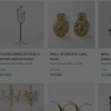
FLOOR CANDLESTICK, 5-
WALL SCONCES, 1 pair,
WALL 
armed, painted metal.
brass.
brass 
Hammered 5 May 2026
Hammered 1 May 2026
Hammer
1 bid
20 bids
1 bid
32 USD
117 USD
32 US