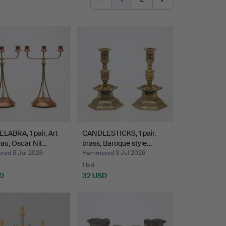
ABRA, 1 pair, Art
CANDLESTICKS, 1 pair,
au, Oscar Nil…
brass, Baroque style…
ed 8 Jul 2026
Hammered 3 Jul 2026
1 bid
D
32 USD