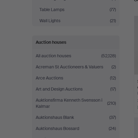
a
Table Lamps
(77)
Wall Lights
(21)
Auction houses
All auction houses
(52,128)
Acreman St Auctioneers & Valuers
(2)
Arce Auctions
(12)
Art and Design Auctions
(17)
Auktionsfirma Kenneth Svensson i
(210)
Kalmar
Auktionshaus Blank
(37)
Auktionshaus Bossard
(24)