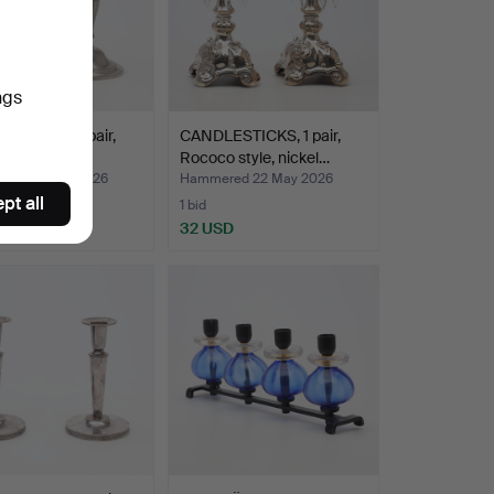
ngs
ESTICKS, 1 pair,
CANDLESTICKS, 1 pair,
, 1950s.
Rococo style, nickel…
red 24 May 2026
Hammered 22 May 2026
pt all
1 bid
D
32 USD