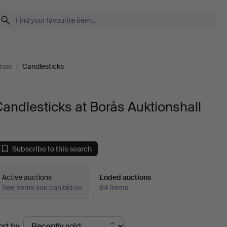
amps
/
Candlesticks
andlesticks at Borås Auktionshall
Subscribe to this search
Active auctions
Ended auctions
See items you can bid on
64 items
Ended
ort by