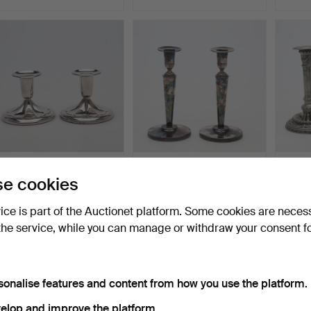
CANDLESTICKS, a pair,
CANDLESTICKS, a pair,
JACOB
e cookies
silver, gross weight…
silver, gross weight…
CANDL
pewte
Hammered 3 Jun 2026
Hammered 3 Jun 2026
Hamme
vice is part of the Auctionet platform. Some cookies are neces
6 bids
13 bids
11 bids
77 USD
117 USD
528 
the service, while you can manage or withdraw your consent f
sonalise features and content from how you use the platform.
elop and improve the platform.