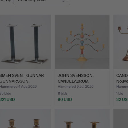
uctions
SMEN SVEN - GUNNAR
JOHN SVENSSON.
CANDEL
GUNNARSSON.
CANDELABRUM,
Nouve
CANDLESTICK…
"Essungastaken…
Hammered 4 Aug 2026
Hammered 9 Jul 2026
Hammer
35 bids
11 bids
1 bid
321 USD
90 USD
32 US