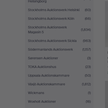
Helsingborg
Stockholms Auktionsverk Helsinki
(60)
Stockholms Auktionsverk Köln
(66)
Stockholms Auktionsverk
(1,834)
Magasin 5
Stockholms Auktionsverk Sickla
(963)
Södermanlands Auktionsverk
(1,157)
Sørensen Auktioner
(3)
TOKA Auktionshus
(23)
Uppsala Auktionskammare
(50)
Växjö Auktionskammare
(1,812)
Wickmans
(1)
Woxholt Auktioner
(16)