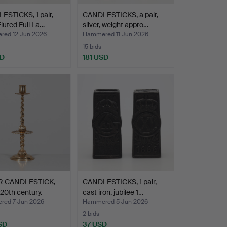
ESTICKS, 1 pair,
CANDLESTICKS, a pair,
Fluted Full La…
silver, weight appro…
ed 12 Jun 2026
Hammered 11 Jun 2026
15 bids
SD
181 USD
R CANDLESTICK,
CANDLESTICKS, 1 pair,
 20th century.
cast iron, jubilee 1…
ed 7 Jun 2026
Hammered 5 Jun 2026
2 bids
SD
37 USD