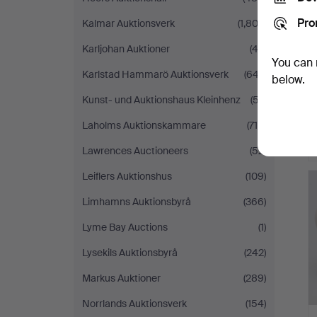
Pro
Kalmar Auktionsverk
(1,802)
Karljohan Auktioner
(43)
You can 
Karlstad Hammarö Auktionsverk
(647)
below.
Kunst- und Auktionshaus Kleinhenz
(57)
Laholms Auktionskammare
(715)
Lawrences Auctioneers
(52)
H
Leiflers Auktionshus
(109)
i
Limhamns Auktionsbyrå
(366)
Lyme Bay Auctions
(1)
Lysekils Auktionsbyrå
(242)
Markus Auktioner
(289)
Norrlands Auktionsverk
(154)