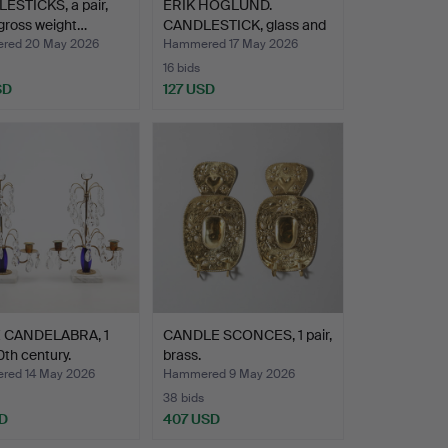
ESTICKS, a pair,
ERIK HÖGLUND.
, gross weight…
CANDLESTICK, glass and
wroug…
red 20 May 2026
Hammered 17 May 2026
16 bids
SD
127 USD
 CANDELABRA, 1
CANDLE SCONCES, 1 pair,
0th century.
brass.
ed 14 May 2026
Hammered 9 May 2026
38 bids
D
407 USD