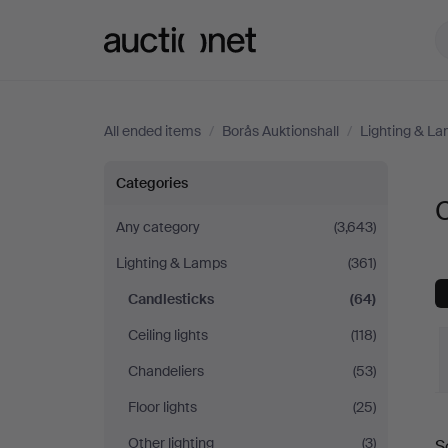
Auctionet.com
All ended items
/
Borås Auktionshall
/
Lighting & L
Candlesticks
Categories
C
at
Any category
(3,643)
Lighting & Lamps
(361)
Borås
Candlesticks
(64)
Auktionshall
Ceiling lights
(118)
Chandeliers
(53)
Floor lights
(25)
Other lighting
(3)
S