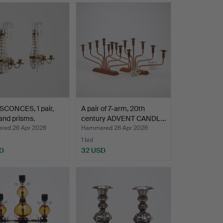
SCONCES, 1 pair,
A pair of 7-arm, 20th
and prisms.
century ADVENT CANDL…
ed 26 Apr 2026
Hammered 26 Apr 2026
1 bid
D
32 USD