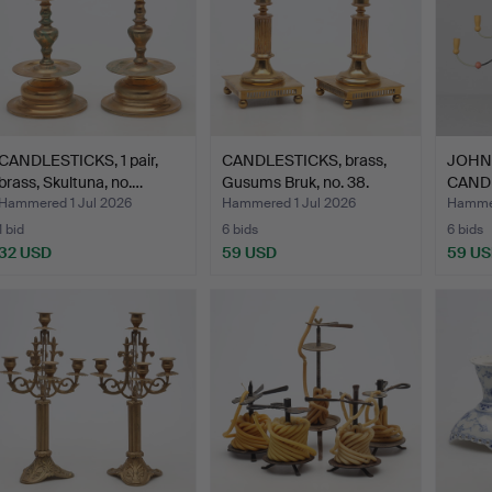
CANDLESTICKS, 1 pair,
CANDLESTICKS, brass,
JOHN
brass, Skultuna, no.…
Gusums Bruk, no. 38.
CAND
"Essu
Hammered 1 Jul 2026
Hammered 1 Jul 2026
Hammer
1 bid
6 bids
6 bids
32 USD
59 USD
59 U