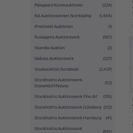
Palsgaard Kunstauktioner
(224)
RA Auktionsverket Norrköping
(1,464)
Rheinveld Auktionen
(1)
Roslagens Auktionsverk
(397)
Skandia Auktion
(2)
Skånes Auktionsverk
(327)
Stadsauktion Sundsvall
(2,437)
Stockholms Auktionsverk
(52)
Düsseldorf/Neuss
Stockholms Auktionsverk Fine Art
(315)
Stockholms Auktionsverk Göteborg
(212)
Stockholms Auktionsverk Hamburg
(41)
Stockholms Auktionsverk
(615)