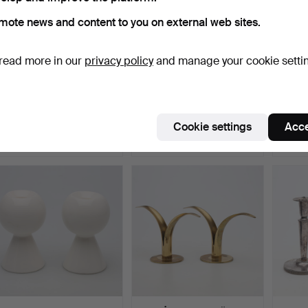
mote news and content to you on external web sites.
read more in our
privacy policy
and manage your cookie setti
CANDELABRA, 1 pair,
HANS-AGNE
CANDL
"Blue Fluted", no. 116…
JAKOBSSON.
pewter
CANDLESTICK, brass an…
Hammered 27 May 2026
Hammered 26 May 2026
Hamme
Cookie settings
Acce
15 bids
1 bid
1 bid
528 USD
32 USD
32 US
ighlighted
tem