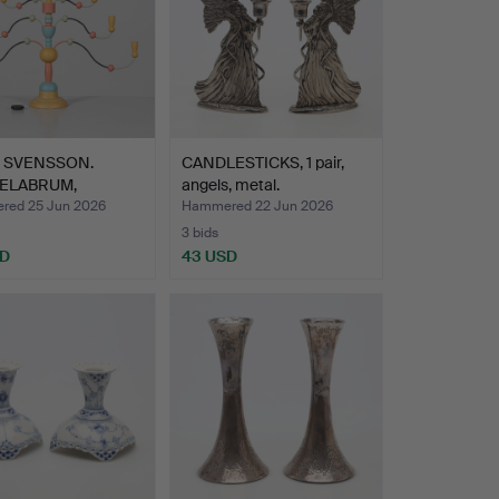
 SVENSSON.
CANDLESTICKS, 1 pair,
ELABRUM,
angels, metal.
ngastaken…
ed 25 Jun 2026
Hammered 22 Jun 2026
3 bids
SD
43 USD