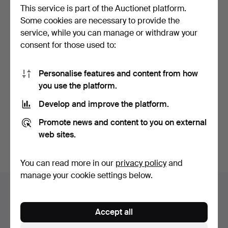
This service is part of the Auctionet platform.
Some cookies are necessary to provide the
service, while you can manage or withdraw your
consent for those used to:
Personalise features and content from how
MOCK SPOONS/COFFEE
you use the platform.
SPOONS 12 pcs silver, M…
Hammered 28 Jul 2025
Develop and improve the platform.
6 bids
64 USD
Promote news and content to you on external
web sites.
Subscribe to this search
You can read more in our
privacy policy
and
manage your cookie settings below.
Auction archive
You're searching our archive of hammered auctions.
Accept all