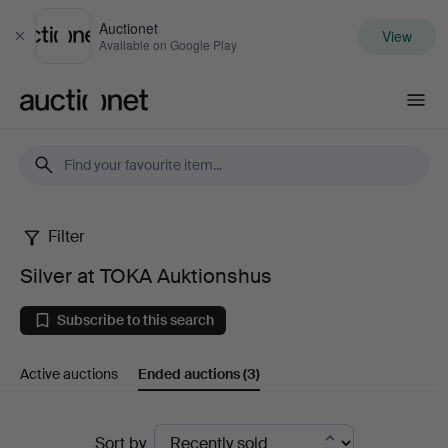
Auctionet
View
Close
Available on Google Play
Auctionet.com
Filter
Silver
Silver at TOKA Auktionshus
at
Subscribe to this search
TOKA
Active auctions
Ended auctions
(3)
Auktionshus
Ended
Sort by