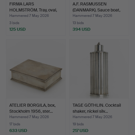
FIRMA LARS
A.F. RASMUSSEN
HOLMSTRÖM. Tray, oval,
(DANMARK). Sauce boat,
hand-bea…
ster…
Hammered 7 May 2026
Hammered 7 May 2026
3 bids
13 bids
125 USD
394 USD
ATELIER BORGILA, box,
TAGE GÖTHLIN. Cocktail
Stockholm 1956, ster…
shaker, nickel silv…
Hammered 7 May 2026
Hammered 7 May 2026
17 bids
19 bids
633 USD
217 USD