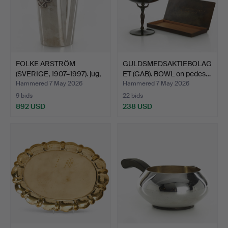
FOLKE ARSTRÖM
GULDSMEDSAKTIEBOLAG
(SVERIGE, 1907–1997). jug,
ET (GAB). BOWL on pedes…
s…
Hammered 7 May 2026
Hammered 7 May 2026
9 bids
22 bids
892 USD
238 USD