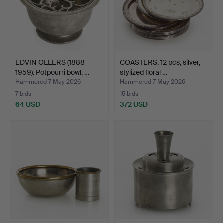
EDVIN OLLERS (1888–
COASTERS, 12 pcs, silver,
1959). Potpourri bowl, …
stylized floral …
Hammered 7 May 2026
Hammered 7 May 2026
7 bids
15 bids
64 USD
372 USD