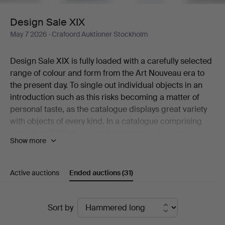
Design Sale XIX
May 7 2026
· Crafoord Auktioner Stockholm
Design Sale XIX is fully loaded with a carefully selected
range of colour and form from the Art Nouveau era to
the present day. To single out individual objects in an
introduction such as this risks becoming a matter of
personal taste, as the catalogue displays great variety
with objects of every kind. In a catalogue comprising
more than 270 lots, several pieces have become
Show more
classics while many others are rare and unusual
examples that would be near impossible to find a
second of.
Active auctions
Ended auctions
(31)
A cocktail shaker in graceful Art Deco style is one of the
beautiful objects that deserves a mention here – in the
Ended
same breath as a restrained silver casket from Atelier
Sort by
Borgila, ceramics by Berndt Friberg, a Surfboard Table
auctions