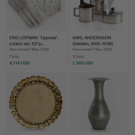
ERIC LÖFMAN. "Uppsala",
KARL ANDERSSON
cutlery set, 107 p…
(Sweden, 1865-1938):
mocha …
Hammered 7 May 2026
Hammered 7 May 2026
7 bids
12 bids
4,714 USD
1,269 USD