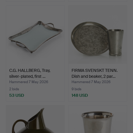
C.G. HALLBERG, Tray,
FIRMA SVENSKT TENN.
silver-plated, first …
Dish and beaker, 2 par…
Hammered 7 May 2026
Hammered 7 May 2026
2 bids
9 bids
53 USD
148 USD