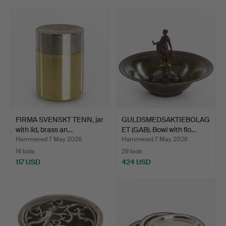
FIRMA SVENSKT TENN, jar
GULDSMEDSAKTIEBOLAG
with lid, brass an…
ET (GAB). Bowl with flo…
Hammered 7 May 2026
Hammered 7 May 2026
14 bids
29 bids
117 USD
424 USD