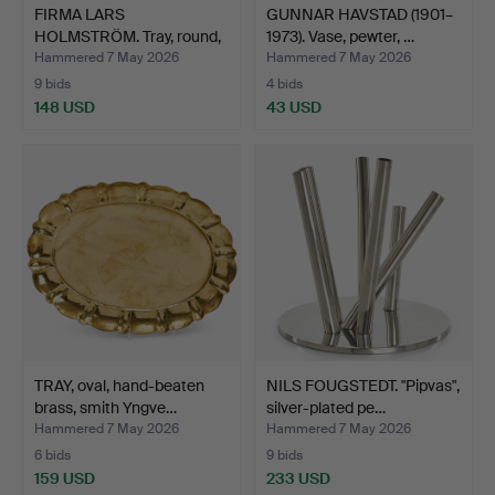
FIRMA LARS
GUNNAR HAVSTAD (1901–
HOLMSTRÖM. Tray, round,
1973). Vase, pewter, …
brass, …
Hammered 7 May 2026
Hammered 7 May 2026
9 bids
4 bids
148 USD
43 USD
TRAY, oval, hand-beaten
NILS FOUGSTEDT. "Pipvas",
brass, smith Yngve…
silver-plated pe…
Hammered 7 May 2026
Hammered 7 May 2026
6 bids
9 bids
159 USD
233 USD