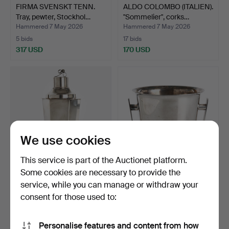
FIRMA SVENSKT TENN.
ALDO COLOMBO (ITALIEN).
Tray, pewter, Stockhol…
"Sommelier", corks…
Hammered 7 May 2026
Hammered 7 May 2026
5 bids
17 bids
317 USD
170 USD
We use cookies
This service is part of the Auctionet platform.
Some cookies are necessary to provide the
COCKTAIL SHAKER, nickel
SAINT MÉDARD.
service, while you can manage or withdraw your
silver, 1920s/30s.…
Champagne cooler, nickel
consent for those used to:
sil…
Hammered 7 May 2026
Hammered 7 May 2026
27 bids
12 bids
177 USD
155 USD
Personalise features and content from how