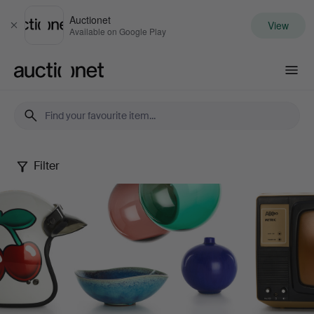
Auctionet
View
Close
Available on Google Play
Auctionet.com
Filter
Design
Sale
XIX