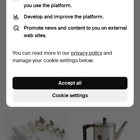
you use the platform.
Develop and improve the platform.
Promote news and content to you on external
web sites.
You can read more in our
privacy policy
and
manage your cookie settings below.
KEN BENSON. Vase,
OIDENTIFIERAD
"Trianon", silver-plated…
FORMGIVARE (DANMARK).
Accept all
Footed…
Hammered 7 May 2026
Hammered 7 May 2026
2 bids
25 bids
Cookie settings
59 USD
176 USD