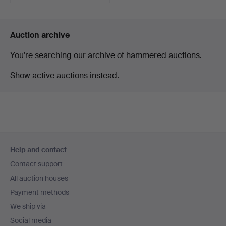
Auction archive
You're searching our archive of hammered auctions.
Show active auctions instead.
Footer
Help and contact
navigation
Contact support
All auction houses
Payment methods
We ship via
Social media