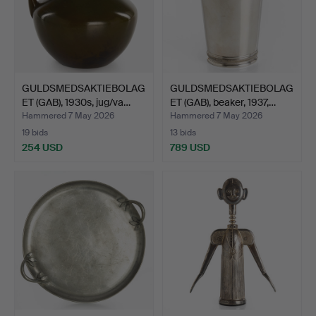
GULDSMEDSAKTIEBOLAG
GULDSMEDSAKTIEBOLAG
ET (GAB), 1930s, jug/va…
ET (GAB), beaker, 1937,…
Hammered 7 May 2026
Hammered 7 May 2026
19 bids
13 bids
254 USD
789 USD