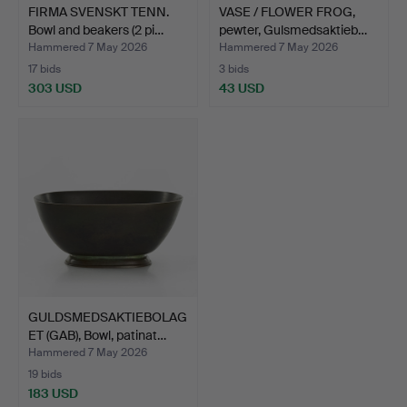
FIRMA SVENSKT TENN.
VASE / FLOWER FROG,
Bowl and beakers (2 pi…
pewter, Gulsmedsaktieb…
Hammered 7 May 2026
Hammered 7 May 2026
17 bids
3 bids
303 USD
43 USD
GULDSMEDSAKTIEBOLAG
ET (GAB), Bowl, patinat…
Hammered 7 May 2026
19 bids
183 USD