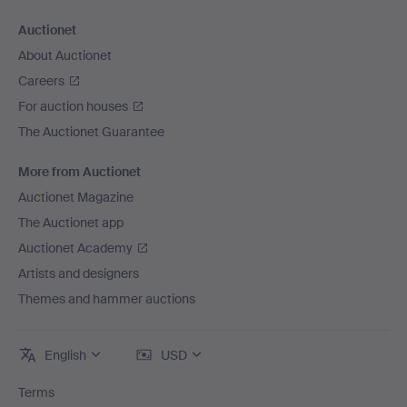
Auctionet
About Auctionet
Careers
For auction houses
The Auctionet Guarantee
More from Auctionet
Auctionet Magazine
The Auctionet app
Auctionet Academy
Artists and designers
Themes and hammer auctions
English
USD
Terms