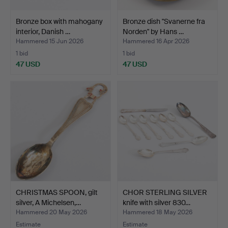
Bronze box with mahogany
Bronze dish "Svanerne fra
interior, Danish …
Norden" by Hans …
Hammered 15 Jun 2026
Hammered 16 Apr 2026
1 bid
1 bid
47 USD
47 USD
CHRISTMAS SPOON, gilt
CHOR STERLING SILVER
silver, A Michelsen,…
knife with silver 830…
Hammered 20 May 2026
Hammered 18 May 2026
Estimate
Estimate