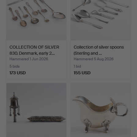
COLLECTION OF SILVER
Collection of silver spoons
830. Denmark, early 2…
(Sterling and …
Hammered 1 Jun 2026
Hammered 5 Aug 2026
5 bids
1 bid
173 USD
155 USD