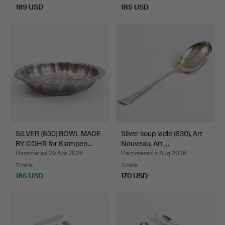
189 USD
185 USD
SILVER (830) BOWL MADE
Silver soup ladle (830), Art
BY COHR for Klampen…
Nouveau, Art …
Hammered 29 Apr 2026
Hammered 5 Aug 2026
11 bids
3 bids
186 USD
170 USD