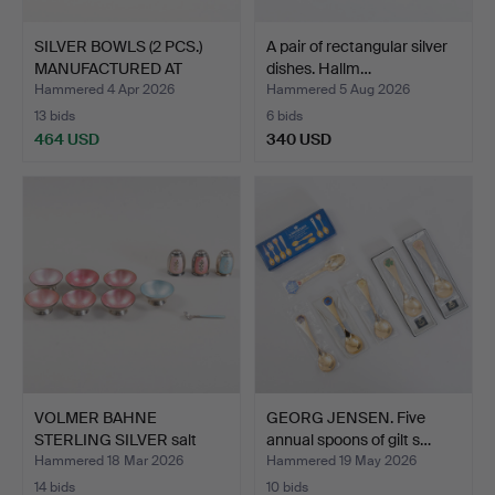
SILVER BOWLS (2 PCS.)
A pair of rectangular silver
MANUFACTURED AT
dishes. Hallm…
COHR…
Hammered 4 Apr 2026
Hammered 5 Aug 2026
13 bids
6 bids
464 USD
340 USD
VOLMER BAHNE
GEORG JENSEN. Five
STERLING SILVER salt
annual spoons of gilt s…
bowls an…
Hammered 18 Mar 2026
Hammered 19 May 2026
14 bids
10 bids