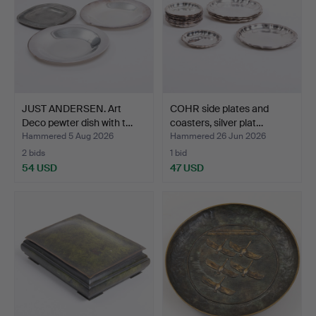
JUST ANDERSEN. Art
COHR side plates and
Deco pewter dish with t…
coasters, silver plat…
Hammered 5 Aug 2026
Hammered 26 Jun 2026
2 bids
1 bid
54 USD
47 USD