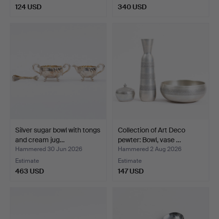
124 USD
340 USD
Silver sugar bowl with tongs
Collection of Art Deco
and cream jug…
pewter: Bowl, vase …
Hammered 30 Jun 2026
Hammered 2 Aug 2026
Estimate
Estimate
463 USD
147 USD