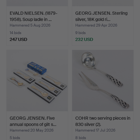
EVALD NIELSEN. (1879-
GEORG JENSEN. Sterling
1958). Soup ladle in …
silver, 18K gold ri…
Hammered 5 Aug 2026
Hammered 29 Apr 2026
14 bids
9 bids
247 USD
232 USD
GEORG JENSEN. Five
COHR two serving pieces in
annual spoons of gilt s…
830 silver (2).
Hammered 20 May 2026
Hammered 17 Jul 2026
5 bids
8 bids