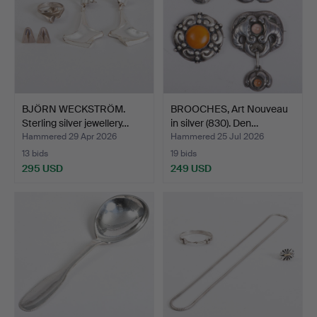
BJÖRN WECKSTRÖM.
BROOCHES, Art Nouveau
Sterling silver jewellery…
in silver (830). Den…
Hammered 29 Apr 2026
Hammered 25 Jul 2026
13 bids
19 bids
295 USD
249 USD