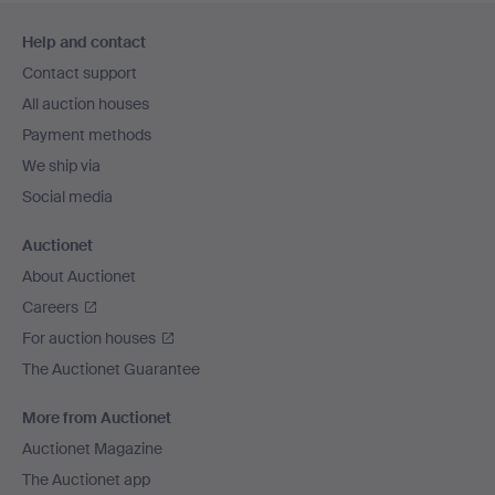
Footer
Help and contact
navigation
Contact support
All auction houses
Payment methods
We ship via
Social media
Auctionet
About Auctionet
Careers
For auction houses
The Auctionet Guarantee
More from Auctionet
Auctionet Magazine
The Auctionet app