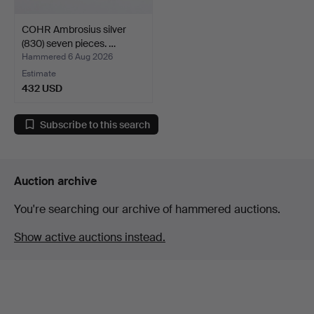
COHR Ambrosius silver
(830) seven pieces. …
Hammered 6 Aug 2026
Estimate
432 USD
Subscribe to this search
Auction archive
You're searching our archive of hammered auctions.
Show active auctions instead.