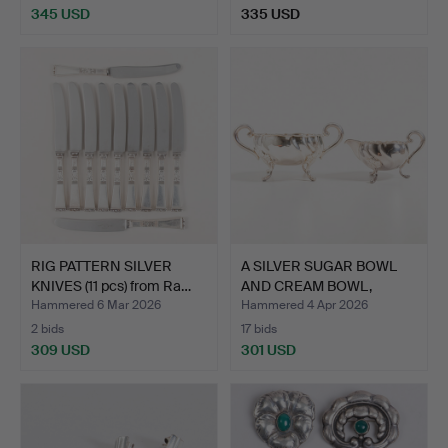
345 USD
335 USD
RIG PATTERN SILVER
A SILVER SUGAR BOWL
KNIVES (11 pcs) from Ra…
AND CREAM BOWL,
COHR, …
Hammered 6 Mar 2026
Hammered 4 Apr 2026
2 bids
17 bids
309 USD
301 USD