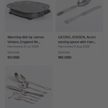
Warming dish by James
GEORG JENSEN. Acorn
Vickers, England 18t…
serving spoon with Han…
Hammered 21 Jul 2026
Hammered 5 Aug 2026
Estimate
Estimate
93 USD
185 USD