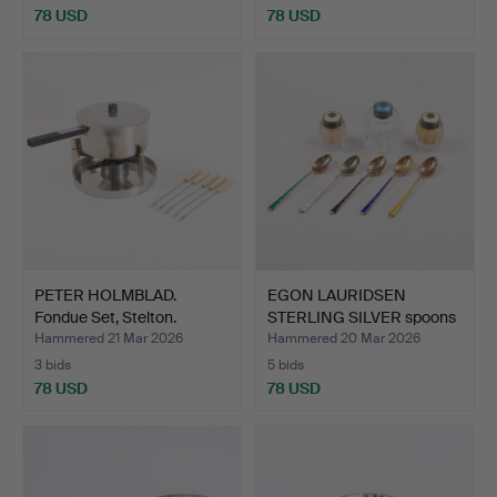
78 USD
78 USD
PETER HOLMBLAD.
EGON LAURIDSEN
Fondue Set, Stelton.
STERLING SILVER spoons
Denma…
ELA …
Hammered 21 Mar 2026
Hammered 20 Mar 2026
3 bids
5 bids
78 USD
78 USD