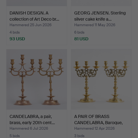
DANISH DESIGN. A
GEORG JENSEN. Sterling
collection of Art Deco br…
silver cake knife a…
Hammered 25 Jun 2026
Hammered 11 May 2026
4 bids
6 bids
93 USD
81 USD
CANDELABRA, a pair,
A PAIR OF BRASS
brass, early 20th cent…
CANDELABRA, Baroque,
19th …
Hammered 6 Jul 2026
Hammered 12 Apr 2026
5 bids
3 bids