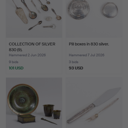
COLLECTION OF SILVER
Pill boxes in 830 silver.
830 (9).
Hammered 2 Jun 2026
Hammered 7 Jul 2026
9 bids
3 bids
101 USD
93 USD