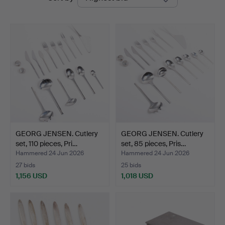
auctions
Auktioner
GEORG JENSEN. Cutlery
GEORG JENSEN. Cutlery
set, 110 pieces, Pri…
set, 85 pieces, Pris…
Hammered 24 Jun 2026
Hammered 24 Jun 2026
27 bids
25 bids
1,156 USD
1,018 USD