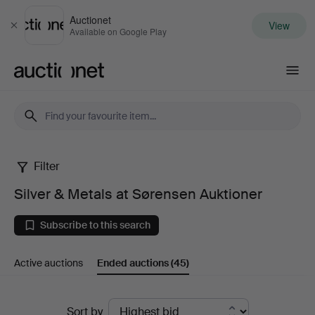
Auctionet
View
Close
Available on Google Play
Auctionet.com
Filter
Silver
Silver & Metals at Sørensen Auktioner
&
Subscribe to this search
Metals
Active auctions
Ended auctions
(45)
at
Sørensen
Ended
Sort by