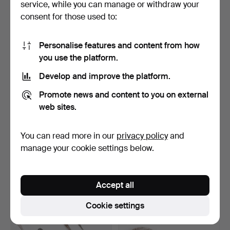
service, while you can manage or withdraw your
142 USD
124 USD
consent for those used to:
Personalise features and content from how
you use the platform.
Develop and improve the platform.
Promote news and content to you on external
web sites.
You can read more in our
privacy policy
and
A PAIR OF 19TH-CENTURY
STERLING SILVER SPOON
PERSIAN KASHKUL.
manufactured by Corn…
manage your cookie settings below.
Hammered 15 Mar 2026
Hammered 5 Apr 2026
2 bids
5 bids
124 USD
117 USD
Accept all
Cookie settings