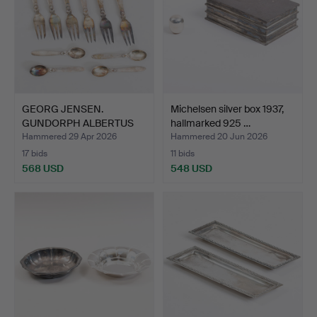
GEORG JENSEN.
Michelsen silver box 1937,
GUNDORPH ALBERTUS
hallmarked 925 …
(1887-1969…
Hammered 29 Apr 2026
Hammered 20 Jun 2026
17 bids
11 bids
568 USD
548 USD