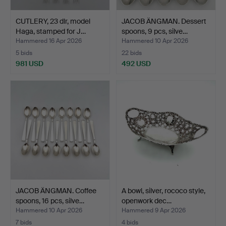
CUTLERY, 23 dlr, model
JACOB ÄNGMAN. Dessert
Haga, stamped for J…
spoons, 9 pcs, silve…
Hammered 16 Apr 2026
Hammered 10 Apr 2026
5 bids
22 bids
981 USD
492 USD
JACOB ÄNGMAN. Coffee
A bowl, silver, rococo style,
spoons, 16 pcs, silve…
openwork dec…
Hammered 10 Apr 2026
Hammered 9 Apr 2026
7 bids
4 bids