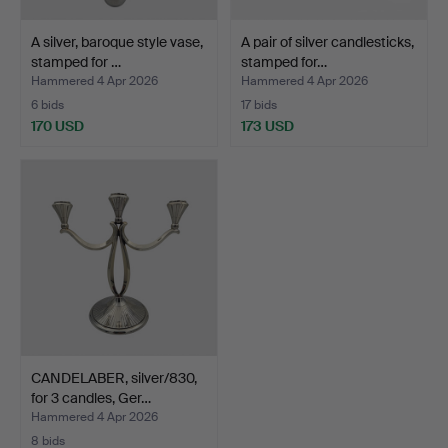
A silver, baroque style vase,
A pair of silver candlesticks,
stamped for …
stamped for…
Hammered 4 Apr 2026
Hammered 4 Apr 2026
6 bids
17 bids
170 USD
173 USD
CANDELABER, silver/830,
for 3 candles, Ger…
Hammered 4 Apr 2026
8 bids