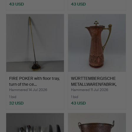
43 USD
43 USD
FIRE POKER with floor tray,
WÜRTTEMBERGISCHE
turn of the ce…
METALLWARENFABRIK,
carafe…
Hammered 14 Jul 2026
Hammered 11 Jul 2026
1 bid
1 bid
32 USD
43 USD