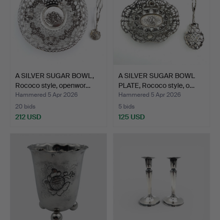
A SILVER SUGAR BOWL,
A SILVER SUGAR BOWL
Rococo style, openwor…
PLATE, Rococo style, o…
Hammered 5 Apr 2026
Hammered 5 Apr 2026
20 bids
5 bids
212 USD
125 USD