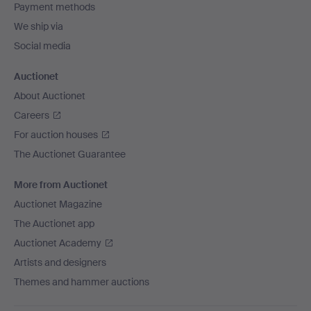
Payment methods
We ship via
Social media
Auctionet
About Auctionet
Careers
For auction houses
The Auctionet Guarantee
More from Auctionet
Auctionet Magazine
The Auctionet app
Auctionet Academy
Artists and designers
Themes and hammer auctions