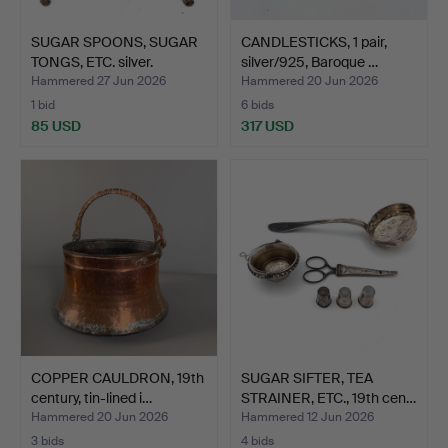
SUGAR SPOONS, SUGAR
CANDLESTICKS, 1 pair,
TONGS, ETC. silver.
silver/925, Baroque …
Hammered 27 Jun 2026
Hammered 20 Jun 2026
1 bid
6 bids
85 USD
317 USD
COPPER CAULDRON, 19th
SUGAR SIFTER, TEA
century, tin-lined i…
STRAINER, ETC., 19th cen…
Hammered 20 Jun 2026
Hammered 12 Jun 2026
3 bids
4 bids