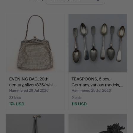
auctions
Auktion
EVENING BAG, 20th
TEASPOONS, 6 pcs,
century, silver/835/ whi…
Germany, various models,…
Hammered 26 Jul 2026
Hammered 25 Jul 2026
23 bids
9 bids
174 USD
116 USD