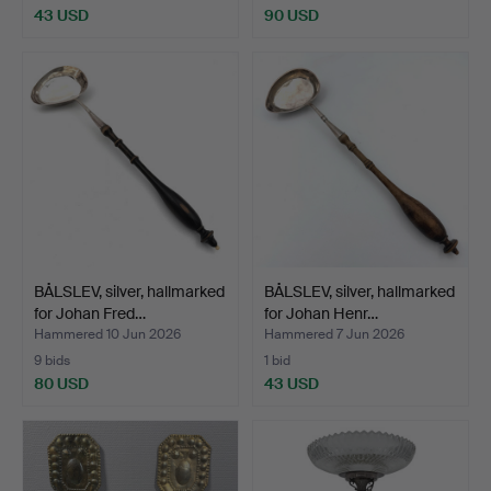
43 USD
90 USD
BÅLSLEV, silver, hallmarked
BÅLSLEV, silver, hallmarked
for Johan Fred…
for Johan Henr…
Hammered 10 Jun 2026
Hammered 7 Jun 2026
9 bids
1 bid
80 USD
43 USD