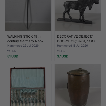
WALKING STICK, 19th
DECORATIVE OBJECT/
century, Germany, Neo-…
DOORSTOP, 1970s, cast i…
Hammered 25 Jul 2026
Hammered 18 Jul 2026
12 bids
2 bids
81 USD
37 USD