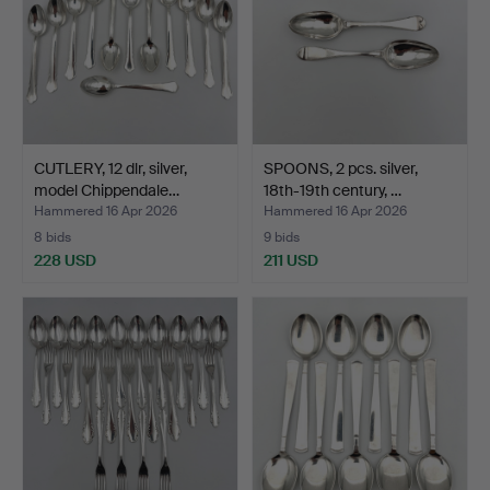
CUTLERY, 12 dlr, silver,
SPOONS, 2 pcs. silver,
model Chippendale…
18th-19th century, …
Hammered 16 Apr 2026
Hammered 16 Apr 2026
8 bids
9 bids
228 USD
211 USD