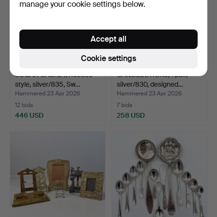
manage your cookie settings below.
Accept all
Cookie settings
SUGAR CASKET, Rococo
CANDLESTICKS, 1 pair,
style, silver/835, Sw…
silver/830, designed…
Hammered 23 Apr 2026
Hammered 23 Apr 2026
12 bids
7 bids
446 USD
258 USD