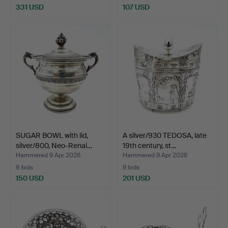
331 USD
107 USD
SUGAR BOWL with lid,
A silver/930 TEDOSA, late
silver/800, Neo-Renai…
19th century, st…
Hammered 9 Apr 2026
Hammered 9 Apr 2026
8 bids
9 bids
150 USD
201 USD