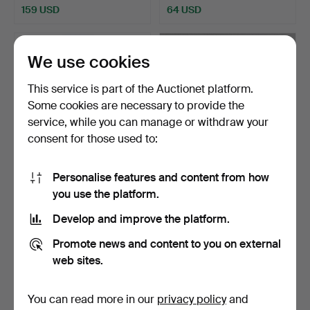
159 USD
64 USD
We use cookies
This service is part of the Auctionet platform.
Some cookies are necessary to provide the
service, while you can manage or withdraw your
consent for those used to:
Personalise features and content from how
INKSTAND, VASES, 2 pcs,
UNIDENTIFIED MAKER,
you use the platform.
second quarter of …
18th century, pewter, …
Hammered 12 May 2026
Hammered 5 May 2026
Develop and improve the platform.
20 bids
9 bids
265 USD
159 USD
Promote news and content to you on external
web sites.
Highlighted
item
You can read more in our
privacy policy
and