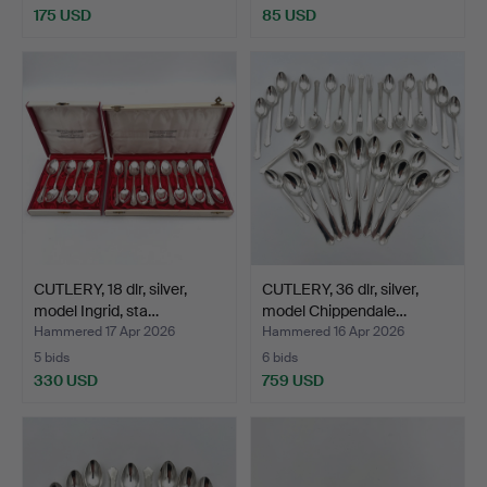
175 USD
85 USD
CUTLERY, 18 dlr, silver,
CUTLERY, 36 dlr, silver,
model Ingrid, sta…
model Chippendale…
Hammered 17 Apr 2026
Hammered 16 Apr 2026
5 bids
6 bids
330 USD
759 USD