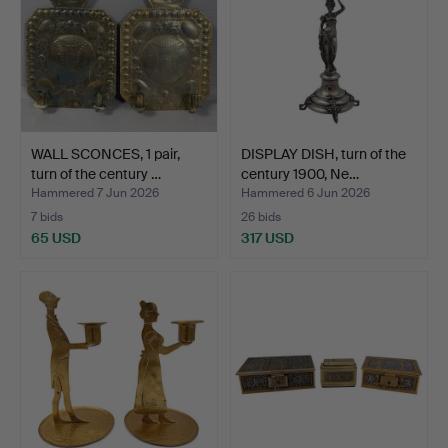
WALL SCONCES, 1 pair,
DISPLAY DISH, turn of the
turn of the century …
century 1900, Ne…
Hammered 7 Jun 2026
Hammered 6 Jun 2026
7 bids
26 bids
65 USD
317 USD