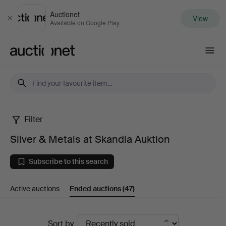
Auctionet
View
Close
Available on Google Play
Auctionet.com
Filter
Silver
Silver & Metals at Skandia Auktion
&
Subscribe to this search
Metals
Active auctions
Ended auctions
(47)
at
Skandia
Ended
Sort by