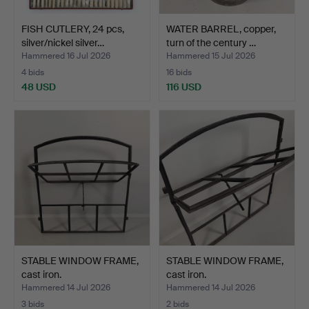
FISH CUTLERY, 24 pcs,
WATER BARREL, copper,
silver/nickel silver…
turn of the century …
Hammered 16 Jul 2026
Hammered 15 Jul 2026
4 bids
16 bids
48 USD
116 USD
STABLE WINDOW FRAME,
STABLE WINDOW FRAME,
cast iron.
cast iron.
Hammered 14 Jul 2026
Hammered 14 Jul 2026
3 bids
2 bids