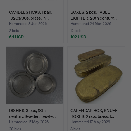
CANDLESTICKS, 1 pair,
BOXES, 2 pcs, TABLE
1920s/30s, brass, in…
LIGHTER, 20th century,…
Hammered 3 Jun 2026
Hammered 24 May 2026
2 bids
12 bids
64 USD
102 USD
DISHES, 3 pcs, 18th
CALENDAR BOX, SNUFF
century, Sweden, pewte…
BOXES, 2 pcs, brass, t…
Hammered 17 May 2026
Hammered 17 May 2026
20 bids
3 bids