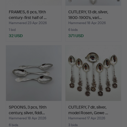
FRAMES, 6 pcs, 19th
CUTLERY, 13 dlr, silver,
century-first half of …
1800-1900's, vari…
Hammered 23 Apr 2026
Hammered 18 Apr 2026
1 bid
6 bids
32 USD
371 USD
SPOONS, 3 pcs, 19th
CUTLERY, 7 dlr, silver,
century, silver, fiddl…
model Rosen, Gewe …
Hammered 18 Apr 2026
Hammered 17 Apr 2026
6 bids
3 bids