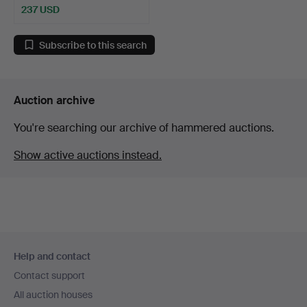
237 USD
Subscribe to this search
Auction archive
You're searching our archive of hammered auctions.
Show active auctions instead.
Footer
Help and contact
navigation
Contact support
All auction houses