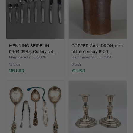
HENNING SEIDELIN
COPPER CAULDRON, turn
(1904-1987). Cutlery set,…
of the century 1900,…
Hammered 7 Jul 2026
Hammered 28 Jun 2026
13 bids
6 bids
116 USD
74 USD