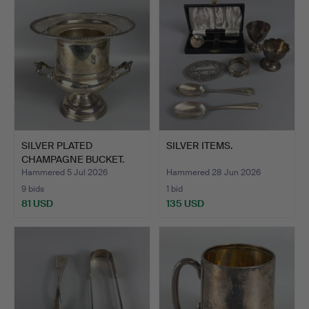
SILVER PLATED
SILVER ITEMS.
CHAMPAGNE BUCKET.
Hammered 5 Jul 2026
Hammered 28 Jun 2026
9 bids
1 bid
81 USD
135 USD