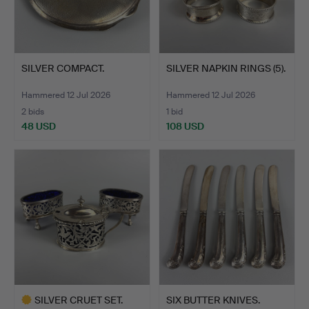
SILVER COMPACT.
SILVER NAPKIN RINGS (5).
Hammered 12 Jul 2026
Hammered 12 Jul 2026
2 bids
1 bid
48 USD
108 USD
SILVER CRUET SET.
SIX BUTTER KNIVES.