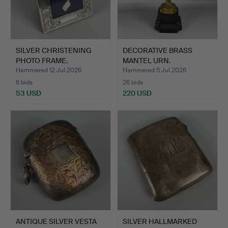
SILVER CHRISTENING
DECORATIVE BRASS
PHOTO FRAME.
MANTEL URN.
Hammered 12 Jul 2026
Hammered 5 Jul 2026
6 bids
26 bids
53 USD
220 USD
ANTIQUE SILVER VESTA
SILVER HALLMARKED