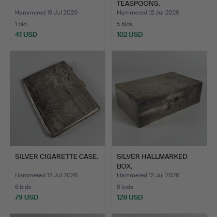
TEASPOONS.
Hammered 19 Jul 2026
Hammered 12 Jul 2026
1 bid
5 bids
41 USD
102 USD
SILVER CIGARETTE CASE.
SILVER HALLMARKED
BOX.
Hammered 12 Jul 2026
Hammered 12 Jul 2026
6 bids
8 bids
79 USD
128 USD