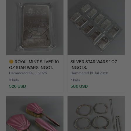
item
ROYAL MINT SILVER 10
SILVER STAR WARS 1 OZ
OZ STAR WARS INGOT.
INGOTS.
Hammered 19 Jul 2026
Hammered 19 Jul 2026
3 bids
7 bids
526 USD
580 USD
Highlighted
item