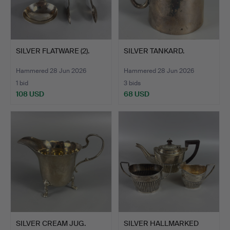
SILVER FLATWARE (2).
SILVER TANKARD.
Hammered 28 Jun 2026
Hammered 28 Jun 2026
1 bid
3 bids
108 USD
68 USD
SILVER CREAM JUG.
SILVER HALLMARKED