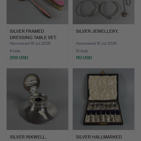
SILVER FRAMED
SILVER JEWELLERY.
DRESSING TABLE SET.
Hammered 19 Jul 2026
Hammered 19 Jul 2026
6 bids
10 bids
209 USD
110 USD
SILVER INKWELL.
SILVER HALLMARKED