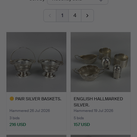
auctions
Bay
1
4
Auctions
PAIR SILVER BASKETS.
ENGLISH HALLMARKED
SILVER.
Hammered 26 Jul 2026
Hammered 19 Jul 2026
3 bids
5 bids
216 USD
157 USD
Highlighted