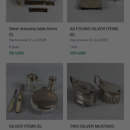
Silver dressing table items
AS FOUND SILVER ITEMS
(7).
(5).
Hammered 12 Jul 2026
Hammered 12 Jul 2026
8 bids
1 bid
115 USD
135 USD
SILVER ITEMS (5).
TWO SILVER MUSTARD