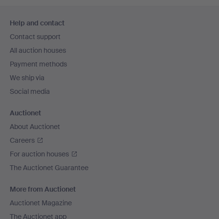
Footer
Help and contact
navigation
Contact support
All auction houses
Payment methods
We ship via
Social media
Auctionet
About Auctionet
Careers
For auction houses
The Auctionet Guarantee
More from Auctionet
Auctionet Magazine
The Auctionet app