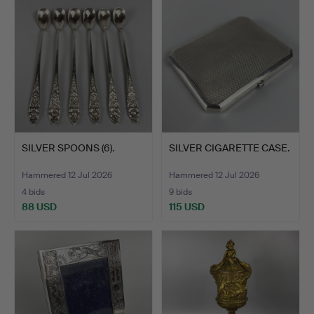
SILVER SPOONS (6).
SILVER CIGARETTE CASE.
Hammered 12 Jul 2026
Hammered 12 Jul 2026
4 bids
9 bids
88 USD
115 USD