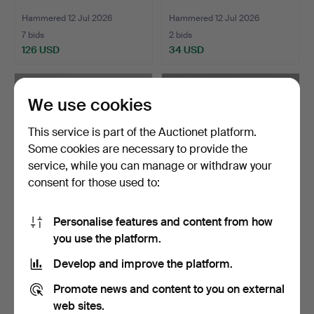
Hammered 12 Jul 2026
Hammered 12 Jul 2026
7 bids
2 bids
126 USD
34 USD
Highlighted
item
We use cookies
This service is part of the Auctionet platform.
Some cookies are necessary to provide the
service, while you can manage or withdraw your
consent for those used to:
Personalise features and content from how
SILVER SPOONS (6).
SET OF SIX SILVER
you use the platform.
SPOONS.
Hammered 12 Jul 2026
Hammered 12 Jul 2026
Develop and improve the platform.
3 bids
1 bid
151 USD
27 USD
Promote news and content to you on external
web sites.