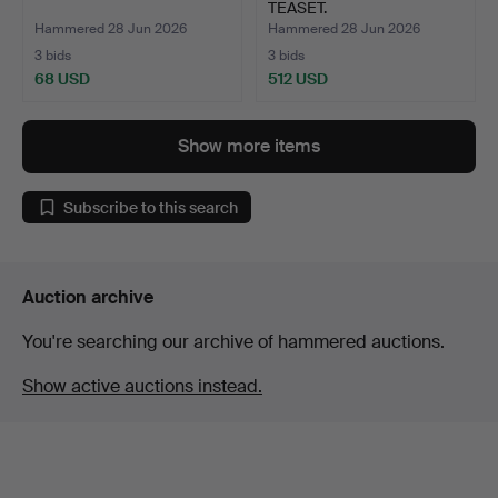
TEASET.
Hammered 28 Jun 2026
Hammered 28 Jun 2026
3 bids
3 bids
68 USD
512 USD
Show more items
Subscribe to this search
Auction archive
You're searching our archive of hammered auctions.
Show active auctions instead.