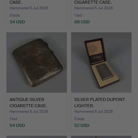
CASE.
CIGARETTE CASE.
Hammered 5 Jul 2026
Hammered 5 Jul 2026
3 bids
1 bid
34 USD
68 USD
ANTIQUE SILVER
SILVER PLATED DUPONT
CIGARETTE CASE.
LIGHTER.
Hammered 5 Jul 2026
Hammered 5 Jul 2026
1 bid
5 bids
54 USD
52 USD