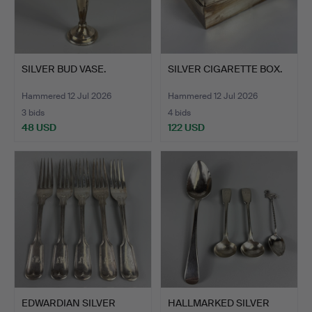
SILVER BUD VASE.
SILVER CIGARETTE BOX.
Hammered 12 Jul 2026
Hammered 12 Jul 2026
3 bids
4 bids
48 USD
122 USD
EDWARDIAN SILVER
HALLMARKED SILVER