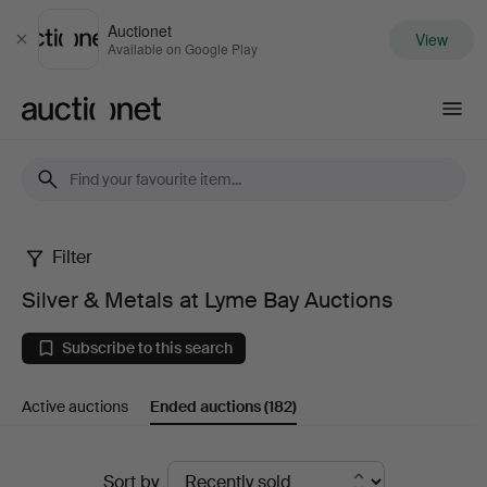
Auctionet
View
Close
Available on Google Play
Auctionet.com
Filter
Silver
Silver & Metals at Lyme Bay Auctions
&
Subscribe to this search
Metals
Active auctions
Ended auctions
(182)
at
Lyme
Ended
Sort by