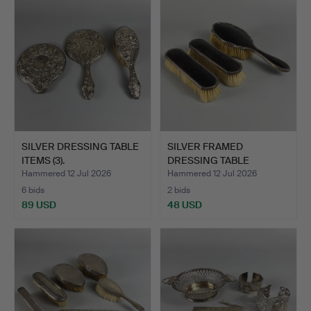
SILVER DRESSING TABLE
SILVER FRAMED
ITEMS (3).
DRESSING TABLE
BRUSHES (3).
Hammered 12 Jul 2026
Hammered 12 Jul 2026
6 bids
2 bids
89 USD
48 USD