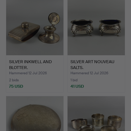
SILVER INKWELL AND
SILVER ART NOUVEAU
BLOTTER.
SALTS.
Hammered 12 Jul 2026
Hammered 12 Jul 2026
2 bids
1 bid
75 USD
41 USD