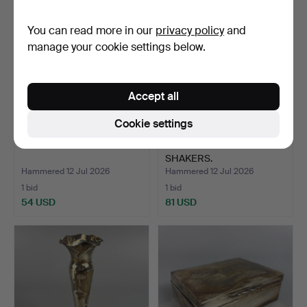
You can read more in our
privacy policy
and
manage your cookie settings below.
Accept all
Cookie settings
SILVER FRONTED BIBLE.
SILVER SALT & PEPPER
SHAKERS.
Hammered 12 Jul 2026
Hammered 12 Jul 2026
1 bid
1 bid
54 USD
81 USD