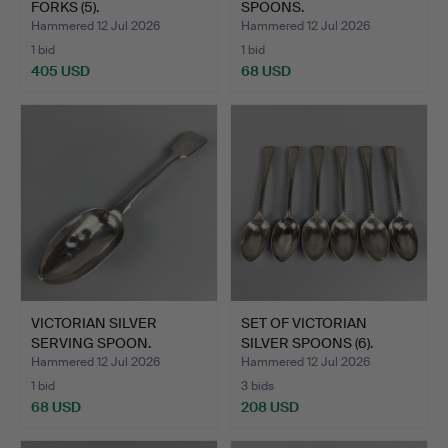
FORKS (5).
SPOONS.
Hammered 12 Jul 2026
Hammered 12 Jul 2026
1 bid
1 bid
405 USD
68 USD
VICTORIAN SILVER
SET OF VICTORIAN
SERVING SPOON.
SILVER SPOONS (6).
Hammered 12 Jul 2026
Hammered 12 Jul 2026
1 bid
3 bids
68 USD
208 USD