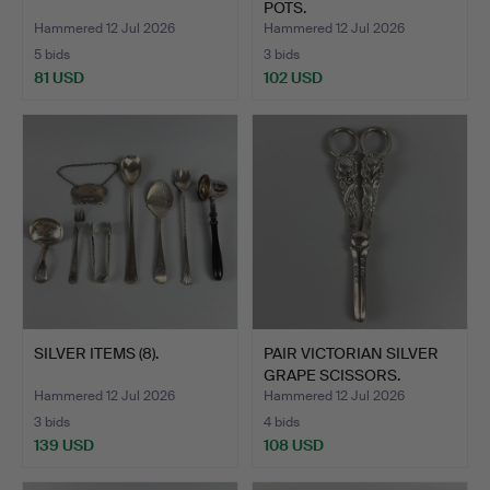
POTS.
Hammered 12 Jul 2026
Hammered 12 Jul 2026
5 bids
3 bids
81 USD
102 USD
SILVER ITEMS (8).
PAIR VICTORIAN SILVER
GRAPE SCISSORS.
Hammered 12 Jul 2026
Hammered 12 Jul 2026
3 bids
4 bids
139 USD
108 USD