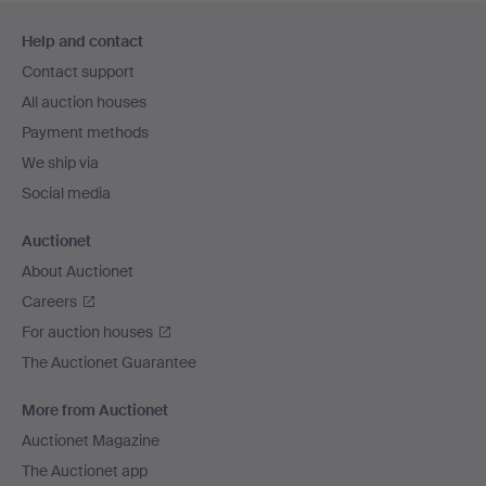
Footer
Help and contact
navigation
Contact support
All auction houses
Payment methods
We ship via
Social media
Auctionet
About Auctionet
Careers
For auction houses
The Auctionet Guarantee
More from Auctionet
Auctionet Magazine
The Auctionet app