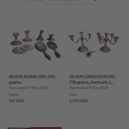
auctions
Auktion
SILVER SCRAP, 200-250
SILVER CANDLESTICKS,
grams.
778 grams, Denmark, 1…
Hammered 17 May 2026
Hammered 17 May 2026
5 bids
1 bid
317 USD
1,213 USD