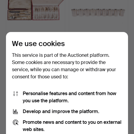
We use cookies
SILVER CUTLERY, 284
A set of 9 cups, Silver 363
grams, Sweden, 20th ce…
grams, MEMA, S…
This service is part of the Auctionet platform.
Hammered 17 May 2026
Hammered 11 Apr 2026
Some cookies are necessary to provide the
2 bids
11 bids
service, while you can manage or withdraw your
444 USD
518 USD
consent for those used to:
Personalise features and content from how
you use the platform.
Develop and improve the platform.
Promote news and content to you on external
web sites.