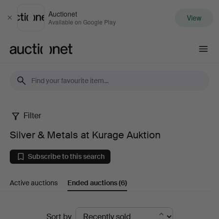
Auctionet
View
Close
Available on Google Play
Auctionet.com
Filter
Silver
Silver & Metals at Kurage Auktion
&
Subscribe to this search
Metals
Active auctions
Ended auctions
(6)
at
Kurage
Ended
Sort by