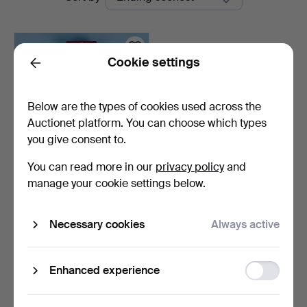
auctions
Auktion
Cookie settings
Back
Below are the types of cookies used across the
Auctionet platform. You can choose which types
you give consent to.
You can read more in our
privacy policy
and
MEDALS, silver, The Royal
manage your cookie settings below.
Patriotic Societ…
9 days
Necessary cookies
Always active
Estimate
137 USD
Function
Enhanced experience
Subscribe to this search
storage
You can also search
our archive of ended auctions
.