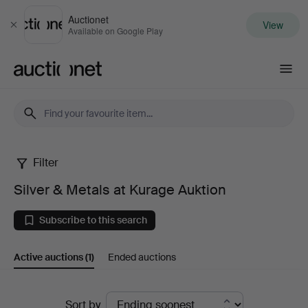
Auctionet
View
Close
Available on Google Play
Auctionet.com
Filter
Silver
Silver & Metals at Kurage Auktion
&
Subscribe to this search
Metals
Active auctions
(1)
Ended auctions
at
Kurage
Active
Sort by