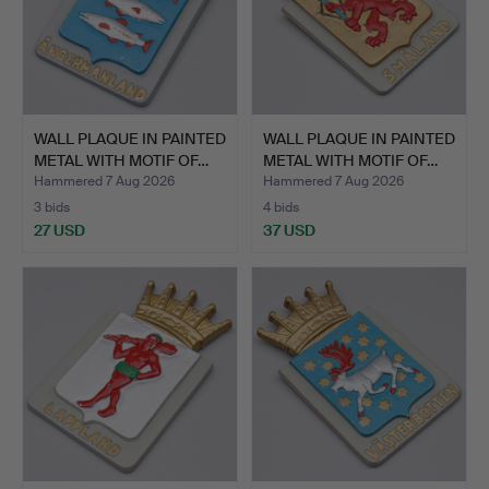
WALL PLAQUE IN PAINTED
WALL PLAQUE IN PAINTED
METAL WITH MOTIF OF…
METAL WITH MOTIF OF…
Hammered 7 Aug 2026
Hammered 7 Aug 2026
3 bids
4 bids
27 USD
37 USD