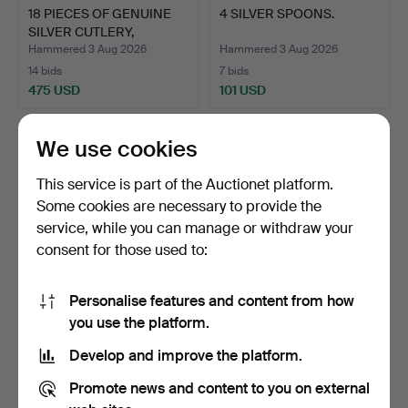
18 PIECES OF GENUINE
4 SILVER SPOONS.
SILVER CUTLERY,
SPOON…
Hammered 3 Aug 2026
Hammered 3 Aug 2026
14 bids
7 bids
475 USD
101 USD
We use cookies
This service is part of the Auctionet platform.
Some cookies are necessary to provide the
service, while you can manage or withdraw your
consent for those used to:
Personalise features and content from how
NICKEL SILVER CUTLERY
SUGAR BOWL ON FOOT
you use the platform.
"VASA" 12 FORKS, 12 …
WITH SUGAR SPOON,
Develop and improve the platform.
NICKE…
Hammered 3 Aug 2026
Hammered 2 Aug 2026
5 bids
1 bid
Promote news and content to you on external
37 USD
22 USD