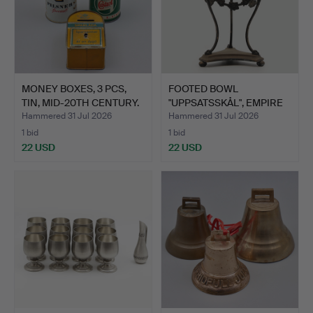
MONEY BOXES, 3 PCS,
FOOTED BOWL
TIN, MID-20TH CENTURY.
"UPPSATSSKÅL", EMPIRE
STYLE, P…
Hammered 31 Jul 2026
Hammered 31 Jul 2026
1 bid
1 bid
22 USD
22 USD