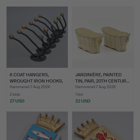
6 COAT HANGERS,
JARDINIÈRE, PAINTED
WROUGHT IRON HOOKS,
TIN, PAIR, 20TH CENTUR…
NO. 23…
Hammered 7 Aug 2026
Hammered 7 Aug 2026
2 bids
1 bid
27 USD
22 USD