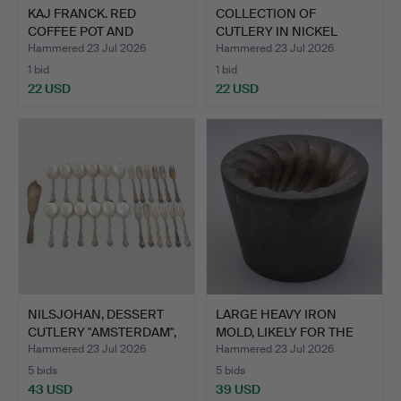
KAJ FRANCK. RED
COLLECTION OF
COFFEE POT AND
CUTLERY IN NICKEL
SAUCEPAN IN…
SILVER "IN…
Hammered 23 Jul 2026
Hammered 23 Jul 2026
1 bid
1 bid
22 USD
22 USD
NILSJOHAN, DESSERT
LARGE HEAVY IRON
CUTLERY "AMSTERDAM",
MOLD, LIKELY FOR THE
25…
MANU…
Hammered 23 Jul 2026
Hammered 23 Jul 2026
5 bids
5 bids
43 USD
39 USD