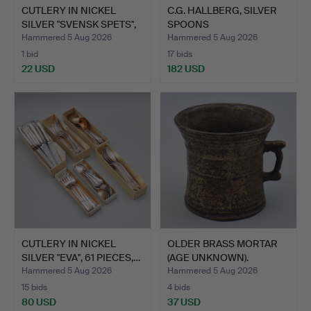
CUTLERY IN NICKEL
C.G. HALLBERG, SILVER
SILVER "SVENSK SPETS",
SPOONS
4…
"SLOTTSBAROCK…
Hammered 5 Aug 2026
Hammered 5 Aug 2026
1 bid
17 bids
22 USD
182 USD
CUTLERY IN NICKEL
OLDER BRASS MORTAR
SILVER "EVA", 61 PIECES,…
(AGE UNKNOWN).
Hammered 5 Aug 2026
Hammered 5 Aug 2026
15 bids
4 bids
80 USD
37 USD