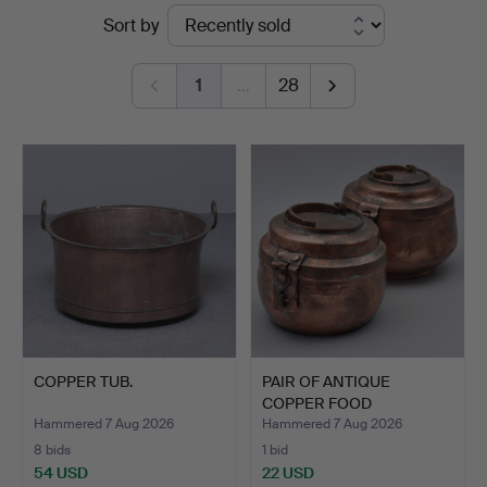
Ended
Sort by
Sydost
auctions
Kalmar
1
…
28
COPPER TUB.
PAIR OF ANTIQUE
COPPER FOOD
CONTAINERS WIT…
Hammered 7 Aug 2026
Hammered 7 Aug 2026
8 bids
1 bid
54 USD
22 USD