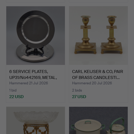
6 SERVICE PLATES,
CARL KEIJSER & CO, PAIR
UP31/No442169, METAL,
OF BRASS CANDLESTI…
HI…
Hammered 21 Jul 2026
Hammered 20 Jul 2026
1 bid
2 bids
22 USD
27 USD