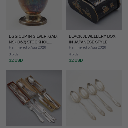
EGG CUP IN SILVER, GAB,
BLACK JEWELLERY BOX
N9 (1963) STOCKHOL…
IN JAPANESE STYLE,
MET…
Hammered 5 Aug 2026
Hammered 5 Aug 2026
3 bids
4 bids
32 USD
32 USD