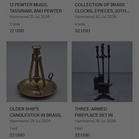
12 PEWTER MUGS,
COLLECTION OF BRASS
TASSINARI, AND PEWTER
CLOCKS, 3 PIECES, 20TH…
VASE…
Hammered 31 Jul 2026
Hammered 30 Jul 2026
2 bids
4 bids
27 USD
32 USD
OLDER SHIP'S
THREE-ARMED
CANDLESTICK IN BRASS,
FIREPLACE SET IN
20TH CE…
WROUGHT IRON,…
Hammered 29 Jul 2026
Hammered 29 Jul 2026
1 bid
1 bid
22 USD
22 USD