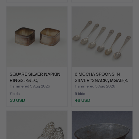
SQUARE SILVER NAPKIN
6 MOCHA SPOONS IN
RINGS, K&EC,
SILVER "SNÄCK", MGAB (K.
GOTHENBU…
…
Hammered 5 Aug 2026
Hammered 5 Aug 2026
7 bids
5 bids
53 USD
48 USD