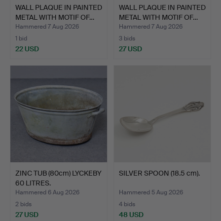
WALL PLAQUE IN PAINTED
WALL PLAQUE IN PAINTED
METAL WITH MOTIF OF…
METAL WITH MOTIF OF…
Hammered 7 Aug 2026
Hammered 7 Aug 2026
1 bid
3 bids
22 USD
27 USD
ZINC TUB (80cm) LYCKEBY
SILVER SPOON (18.5 cm).
60 LITRES.
Hammered 6 Aug 2026
Hammered 5 Aug 2026
2 bids
4 bids
27 USD
48 USD