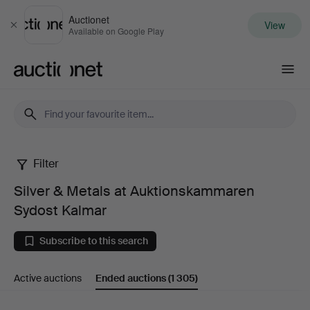
Auctionet
View
Close
Available on Google Play
Auctionet.com
Filter
Silver
Silver & Metals at Auktionskammaren
&
Sydost Kalmar
Metals
Subscribe to this search
at
Active auctions
Ended auctions
(1 305)
Auktionskammaren