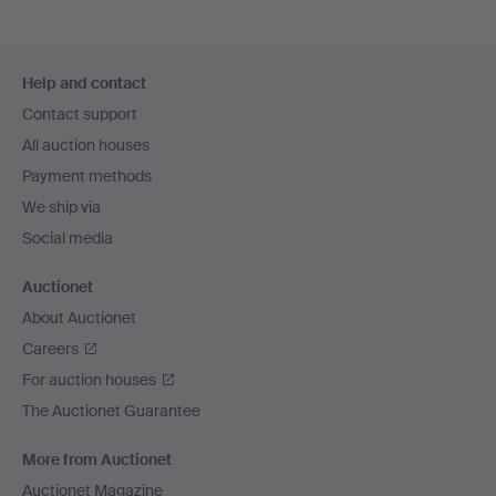
Footer
Help and contact
navigation
Contact support
All auction houses
Payment methods
We ship via
Social media
Auctionet
About Auctionet
Careers
For auction houses
The Auctionet Guarantee
More from Auctionet
Auctionet Magazine