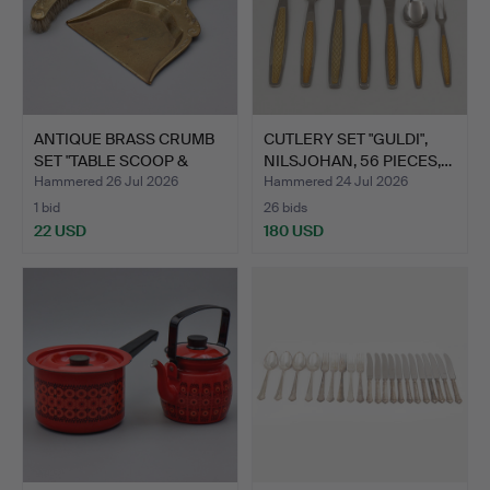
ANTIQUE BRASS CRUMB
CUTLERY SET "GULDI",
SET "TABLE SCOOP &
NILSJOHAN, 56 PIECES,…
BRU…
Hammered 26 Jul 2026
Hammered 24 Jul 2026
1 bid
26 bids
22 USD
180 USD