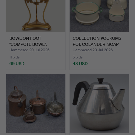
BOWL ON FOOT
COLLECTION KOCKUMS,
"COMPOTE BOWL",
POT, COLANDER, SOAP
EMPIRE STYLE,…
DI…
Hammered 20 Jul 2026
Hammered 20 Jul 2026
11 bids
5 bids
69 USD
43 USD