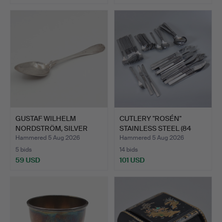
GUSTAF WILHELM
CUTLERY "ROSÉN"
NORDSTRÖM, SILVER
STAINLESS STEEL (84
SPOON, C5…
PIECES…
Hammered 5 Aug 2026
Hammered 5 Aug 2026
5 bids
14 bids
59 USD
101 USD