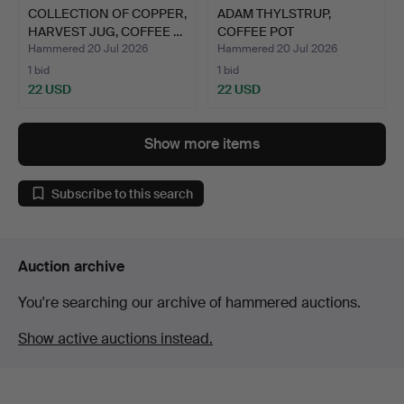
COLLECTION OF COPPER,
ADAM THYLSTRUP,
HARVEST JUG, COFFEE …
COFFEE POT
"HOLLYWOOD", NI…
Hammered 20 Jul 2026
Hammered 20 Jul 2026
1 bid
1 bid
22 USD
22 USD
Show more items
Subscribe to this search
Auction archive
You're searching our archive of hammered auctions.
Show active auctions instead.