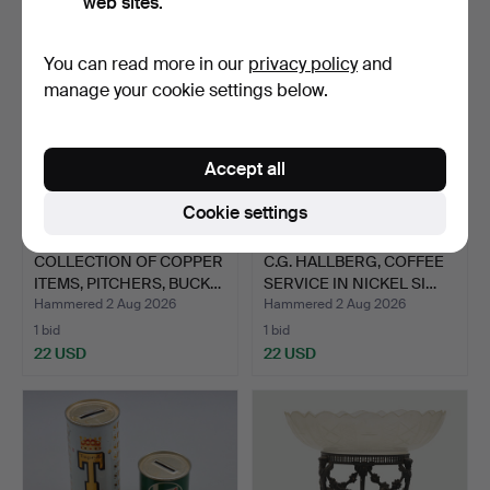
web sites.
You can read more in our
privacy policy
and
manage your cookie settings below.
Accept all
Cookie settings
COLLECTION OF COPPER
C.G. HALLBERG, COFFEE
ITEMS, PITCHERS, BUCK…
SERVICE IN NICKEL SI…
Hammered 2 Aug 2026
Hammered 2 Aug 2026
1 bid
1 bid
22 USD
22 USD