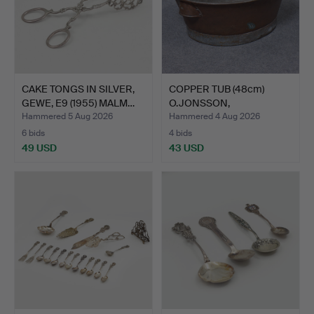
CAKE TONGS IN SILVER,
COPPER TUB (48cm)
GEWE, E9 (1955) MALM…
O.JONSSON,
HALLSBERG.
Hammered 5 Aug 2026
Hammered 4 Aug 2026
6 bids
4 bids
49 USD
43 USD