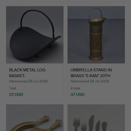
BLACK METAL LOG
UMBRELLA STAND IN
BASKET.
BRASS "5 KAN" 20TH
CENTU…
Hammered 29 Jul 2026
Hammered 29 Jul 2026
1 bid
4 bids
22 USD
37 USD