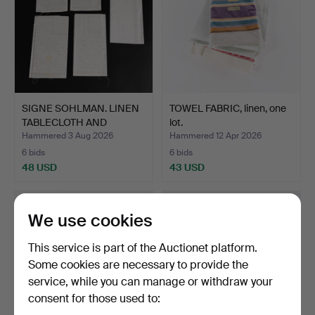
SIGNE SOHLMAN. LINEN
TOWEL FABRIC, linen, one
TABLECLOTH AND
lot.
NAPKIN…
Hammered 3 Aug 2026
Hammered 12 Apr 2026
6 bids
6 bids
48 USD
43 USD
We use cookies
This service is part of the Auctionet platform.
Some cookies are necessary to provide the
service, while you can manage or withdraw your
consent for those used to: