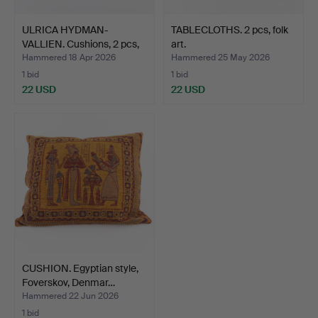
ULRICA HYDMAN-
TABLECLOTHS. 2 pcs, folk
VALLIEN. Cushions, 2 pcs,
art.
Ki…
Hammered 18 Apr 2026
Hammered 25 May 2026
1 bid
1 bid
22 USD
22 USD
CUSHION. Egyptian style,
Foverskov, Denmar…
Hammered 22 Jun 2026
1 bid