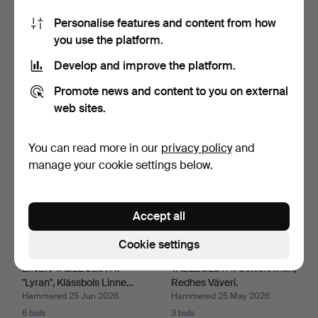
Personalise features and content from how
KITCHEN TOWELS. 3 pcs,
TOWELS, PILLOWCASES, a
you use the platform.
Ekelund, unused.
lot, linen.
Hammered 22 May 2026
Hammered 22 May 2026
Develop and improve the platform.
6 bids
5 bids
43 USD
43 USD
Promote news and content to you on external
web sites.
You can read more in our
privacy policy
and
manage your cookie settings below.
Accept all
Cookie settings
LINEN TABLECLOTH.
TABLECLOTH. Cotton/linen,
"Lyran", Klässbols Linne…
Redhes Väveri.
Hammered 25 Jun 2026
Hammered 25 May 2026
6 bids
3 bids