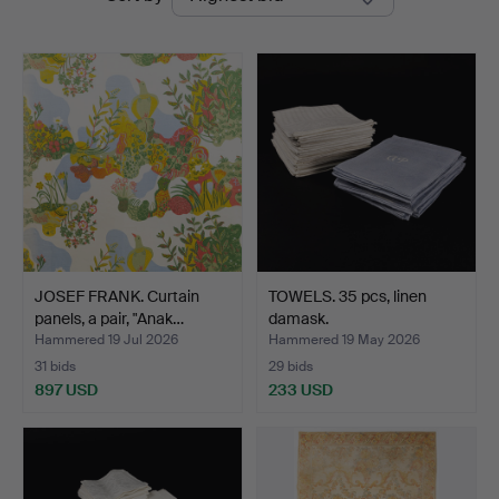
auctions
JOSEF FRANK. Curtain
TOWELS. 35 pcs, linen
panels, a pair, "Anak…
damask.
Hammered 19 Jul 2026
Hammered 19 May 2026
31 bids
29 bids
897 USD
233 USD