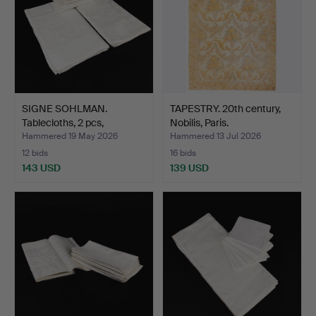
SIGNE SOHLMAN.
TAPESTRY. 20th century,
Tablecloths, 2 pcs,
Nobilis, Paris.
napkins…
Hammered 19 May 2026
Hammered 13 Jul 2026
12 bids
16 bids
143 USD
139 USD