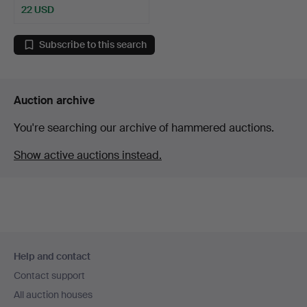
22 USD
Subscribe to this search
Auction archive
You're searching our archive of hammered auctions.
Show active auctions instead.
Footer
Help and contact
navigation
Contact support
All auction houses