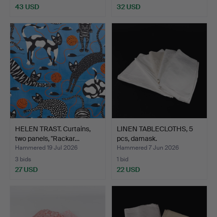
43 USD
32 USD
HELEN TRAST. Curtains,
LINEN TABLECLOTHS, 5
two panels, "Rackar…
pcs, damask.
Hammered 19 Jul 2026
Hammered 7 Jun 2026
3 bids
1 bid
27 USD
22 USD