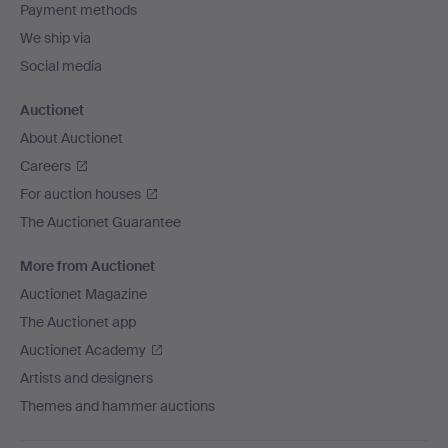
Payment methods
We ship via
Social media
Auctionet
About Auctionet
Careers
For auction houses
The Auctionet Guarantee
More from Auctionet
Auctionet Magazine
The Auctionet app
Auctionet Academy
Artists and designers
Themes and hammer auctions