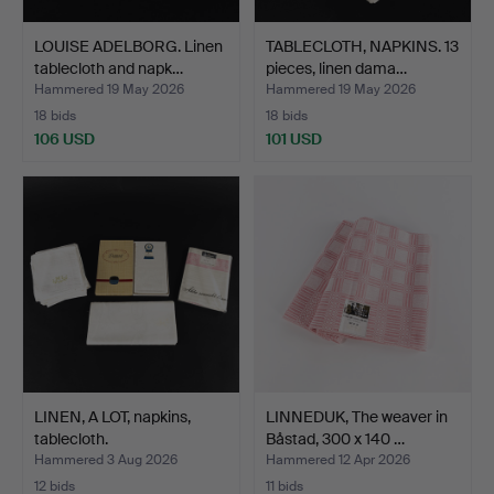
LOUISE ADELBORG. Linen
TABLECLOTH, NAPKINS. 13
tablecloth and napk…
pieces, linen dama…
Hammered 19 May 2026
Hammered 19 May 2026
18 bids
18 bids
106 USD
101 USD
LINEN, A LOT, napkins,
LINNEDUK, The weaver in
tablecloth.
Båstad, 300 x 140 …
Hammered 3 Aug 2026
Hammered 12 Apr 2026
12 bids
11 bids