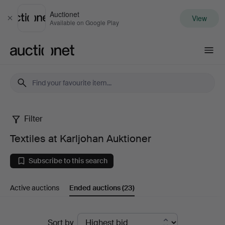
Auctionet
View
Close
Available on Google Play
Auctionet.com
Filter
Textiles
Textiles at Karljohan Auktioner
at
Subscribe to this search
Karljohan
Active auctions
Ended auctions
(23)
Auktioner
Ended
Sort by