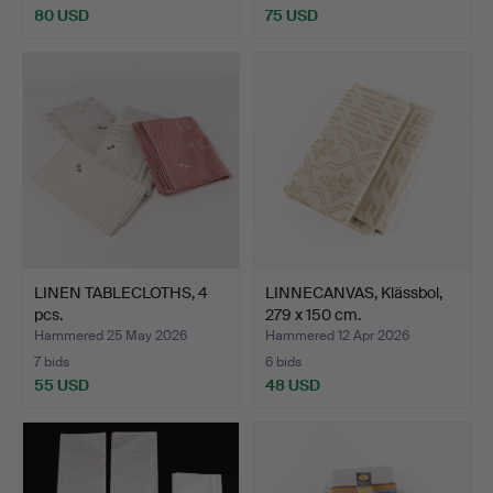
80 USD
75 USD
LINEN TABLECLOTHS, 4
LINNECANVAS, Klässbol,
pcs.
279 x 150 cm.
Hammered 25 May 2026
Hammered 12 Apr 2026
7 bids
6 bids
55 USD
48 USD