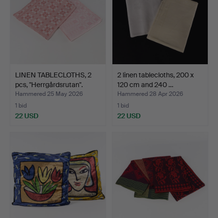
LINEN TABLECLOTHS, 2
2 linen tablecloths, 200 x
pcs, "Herrgårdsrutan".
120 cm and 240 …
Hammered 25 May 2026
Hammered 28 Apr 2026
1 bid
1 bid
22 USD
22 USD