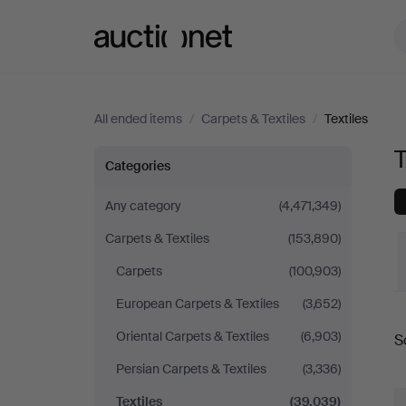
Auctionet.com
All ended items
/
Carpets & Textiles
/
Textiles
T
Textiles
Categories
Any category
(4,471,349)
Carpets & Textiles
(153,890)
Carpets
(100,903)
European Carpets & Textiles
(3,652)
Oriental Carpets & Textiles
(6,903)
S
a
Persian Carpets & Textiles
(3,336)
Textiles
(39,039)