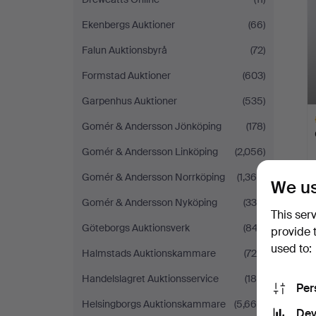
Ekenbergs Auktioner
(66)
Falun Auktionsbyrå
(72)
Formstad Auktioner
(603)
Garpenhus Auktioner
(535)
Gomér & Andersson Jönköping
(178)
Gomér & Andersson Linköping
(2,056)
Gomér & Andersson Norrköping
(1,364)
We us
H
Gomér & Andersson Nyköping
(338)
i
This ser
Göteborgs Auktionsverk
(847)
provide 
used to:
Halmstads Auktionskammare
(724)
Handelslagret Auktionsservice
(189)
Per
Helsingborgs Auktionskammare
(5,660)
Dev