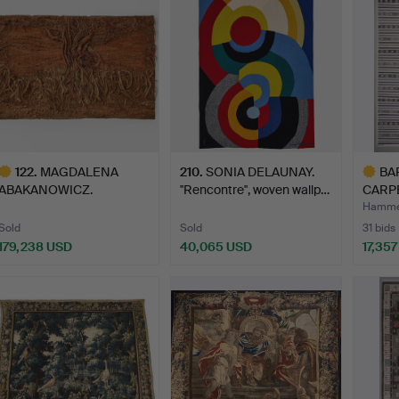
122
.
MAGDALENA
210
.
SONIA DELAUNAY.
BA
ABAKANOWICZ.
''Rencontre'', woven wallp…
CARPE
“Pappillon de Nuit”…
TECH
Hammer
Sold
Sold
31 bids
179,238 USD
40,065 USD
17,35
ighlighted
Highlig
tem
item