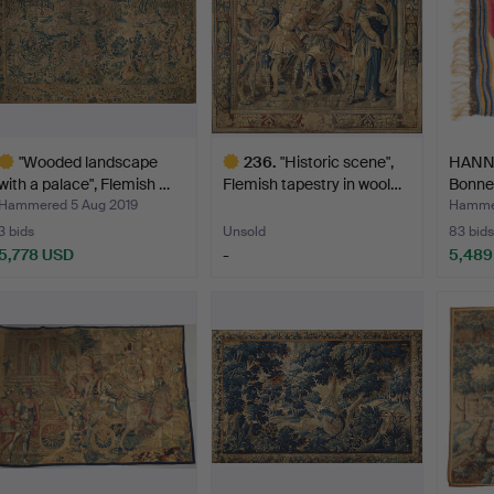
"Wooded landscape
236
.
"Historic scene",
HANN
with a palace", Flemish …
Flemish tapestry in wool…
Bonne
Hammered 5 Aug 2019
Hammer
3 bids
Unsold
83 bids
5,778 USD
-
5,489
ighlighted
Highlighted
tem
item