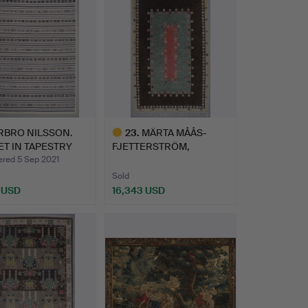
RBRO NILSSON.
23
.
MÄRTA MÅÅS-
T IN TAPESTRY
FJETTERSTRÖM,
NIQ…
KNOTTED PILE.
ed 5 Sep 2021
Sold
7 USD
16,343 USD
hted
Highlighted
item