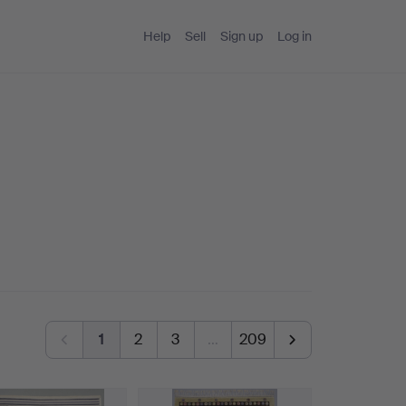
Help
Sell
Sign up
Log in
1
2
3
…
209