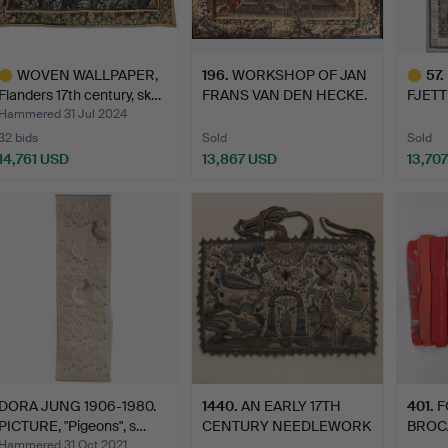
WOVEN WALLPAPER,
196
.
WORKSHOP OF JAN
57
.
Flanders 17th century, sk…
FRANS VAN DEN HECKE.
FJET
Achil…
CARPE
Hammered 31 Jul 2024
32 bids
Sold
Sold
14,761 USD
13,867 USD
13,70
ighlighted
Highlig
tem
item
DORA JUNG 1906-1980.
1440
.
AN EARLY 17TH
401
.
F
PICTURE, "Pigeons", s…
CENTURY NEEDLEWORK
BROC
BAG OR 'B…
FABRI
Hammered 31 Oct 2021