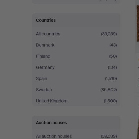
Countries
All countries
(39,039)
Denmark
(43)
Finland
(50)
Germany
(134)
Spain
(1,510)
Sweden
(35,802)
H
United Kingdom
(1,500)
i
Auction houses
All auction houses
(39,039)