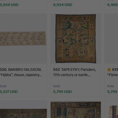
6,934 USD
6,934 USD
6,466
ighlighted
Highlighted
tem
item
520
.
BARBRO NILSSON.
557
.
TAPESTRY, Flanders,
61
“Hjälta”, tissue, tapestry…
17th century or earlie…
“Fishe
fr…
Sold
Sold
Sold
6,327 USD
5,799 USD
5,799
Highlig
item