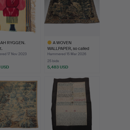
AH RYGGEN.
A WOVEN
t.
WALLPAPER, so called
Verdure, Flan…
ed 17 Nov 2023
Hammered 15 Mar 2026
25 bids
 USD
5,483 USD
Highlighted
item