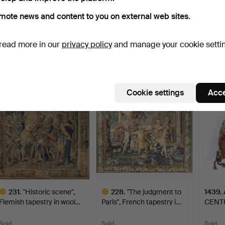
mote news and content to you on external web sites.
162
.
A FLEMISH
582
.
An antique
A FLE
TAPESTRY from the 17th
Aubusson Tapestry, 17th
from 1
read more in our
privacy policy
and manage your cookie setti
century, …
century…
Hammer
Sold
Sold
1 bid
7,908 USD
7,381 USD
7,381
ighlighted
Highlighted
Cookie settings
Acce
tem
item
231
.
"Historic scene",
228
.
"The judgment to
1439
.
Flemish tapestry in wool…
Paris", French tapestry i…
CENT
PURS
Sold
Sold
Sold