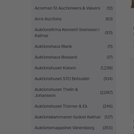
Acreman St Auctioneers & Valuers
(12)
Arce Auctions
(83)
Auktionsfirma Kenneth Svensson i
(101)
Kalmar
Auktionshaus Blank
(11)
H
Auktionshaus Bossard
(17)
i
Auktionshuset Kolonn
(1,238)
Auktionshuset STO Bohuslän
(104)
Auktionshuset Thelin &
(2,087)
Johansson
Auktionshuset Thörner & Ek
(246)
Auktionskammaren Sydost Kalmar
(127)
Auktionsmagasinet Vänersborg
(355)