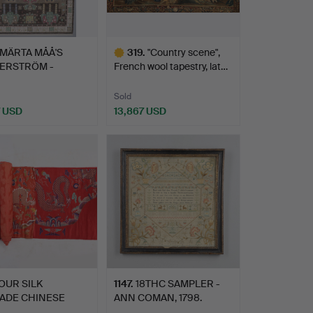
MÄRTA MÅÅ'S
319
.
"Country scene",
TERSTRÖM -
French wool tapestry, lat…
T.
Sold
7 USD
13,867 USD
hted
Highlighted
item
OUR SILK
1147
.
18THC SAMPLER -
ADE CHINESE
ANN COMAN, 1798.
C BOLTS, QI…