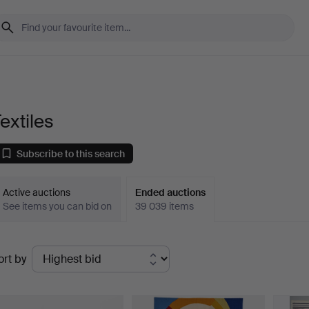
extiles
Subscribe to this search
Active auctions
Ended auctions
See items you can bid on
39 039 items
Ended
ort by
uctions