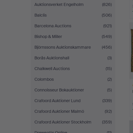
Auktionsverket Engelholm
(826)
Balclis
(506)
Barcelona Auctions
(921)
Bishop & Miller
(549)
Björnssons Auktionskammare
(456)
Borås Auktionshall
(3)
Chalkwell Auctions
(15)
Colombos
(2)
Connoisseur Bokauktioner
(5)
Crafoord Auktioner Lund
(339)
Crafoord Auktioner Malmö
(92)
H
Crafoord Auktioner Stockholm
(359)
i
Dreweatts Online
(11)