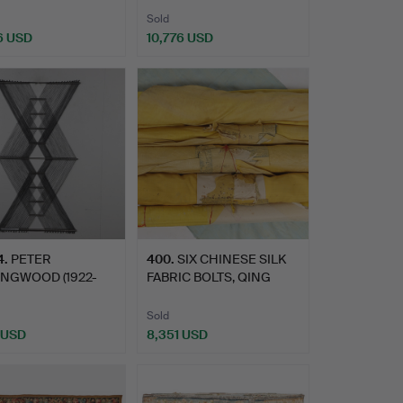
Sold
6 USD
10,776 USD
4
.
PETER
400
.
SIX CHINESE SILK
INGWOOD (1922-
FABRIC BOLTS, QING
. MACROGAUZE …
DYNAST…
Sold
 USD
8,351 USD
hted