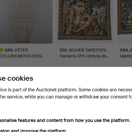
695
.
PETER
202
.
WOVEN TAPESTRY,
584
.
A
COLLINGWOOD (1922-
Flanders, 17th century, de…
tapest
2008). LARGE MACRO…
Sold
Sold
Sold
8,755 USD
8,435 USD
8,435
e cookies
ighlighted
tem
vice is part of the Auctionet platform. Some cookies are neces
the service, while you can manage or withdraw your consent f
sonalise features and content from how you use the platform.
elop and improve the platform.