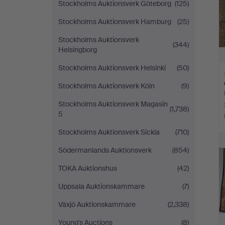
Stockholms Auktionsverk Göteborg
(125)
Stockholms Auktionsverk Hamburg
(25)
Stockholms Auktionsverk
(344)
Helsingborg
Stockholms Auktionsverk Helsinki
(50)
Stockholms Auktionsverk Köln
(9)
Stockholms Auktionsverk Magasin
(1,738)
5
H
Stockholms Auktionsverk Sickla
(710)
i
Södermanlands Auktionsverk
(854)
TOKA Auktionshus
(42)
Uppsala Auktionskammare
(7)
Växjö Auktionskammare
(2,338)
Young's Auctions
(8)