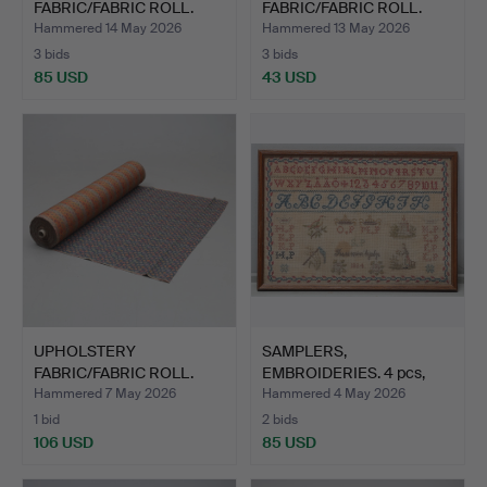
FABRIC/FABRIC ROLL.
FABRIC/FABRIC ROLL.
Approx. 40m.
Approx. 7m.
Hammered 14 May 2026
Hammered 13 May 2026
3 bids
3 bids
85 USD
43 USD
UPHOLSTERY
SAMPLERS,
FABRIC/FABRIC ROLL.
EMBROIDERIES. 4 pcs,
Approx. 50m.
19th centur…
Hammered 7 May 2026
Hammered 4 May 2026
1 bid
2 bids
106 USD
85 USD