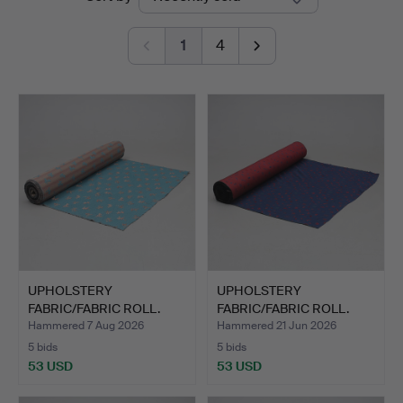
auctions
Jönköping
1
4
UPHOLSTERY
UPHOLSTERY
FABRIC/FABRIC ROLL.
FABRIC/FABRIC ROLL.
Approx. 50m.
Approx. 50m.
Hammered 7 Aug 2026
Hammered 21 Jun 2026
5 bids
5 bids
53 USD
53 USD