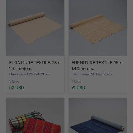
FURNITURE TEXTILE. 23 x
FURNITURE TEXTILE. 15 x
1.42 meters.
1.40meters.
Hammered 26 Feb 2026
Hammered 26 Feb 2026
5 bids
7 bids
53 USD
74 USD