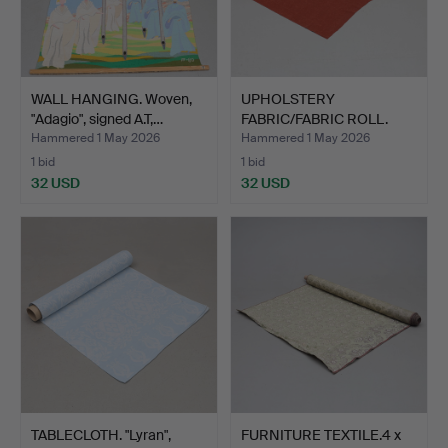
WALL HANGING. Woven,
UPHOLSTERY
"Adagio", signed A.T,…
FABRIC/FABRIC ROLL.
Approx. 10m.
Hammered 1 May 2026
Hammered 1 May 2026
1 bid
1 bid
32 USD
32 USD
TABLECLOTH. "Lyran",
FURNITURE TEXTILE.4 x