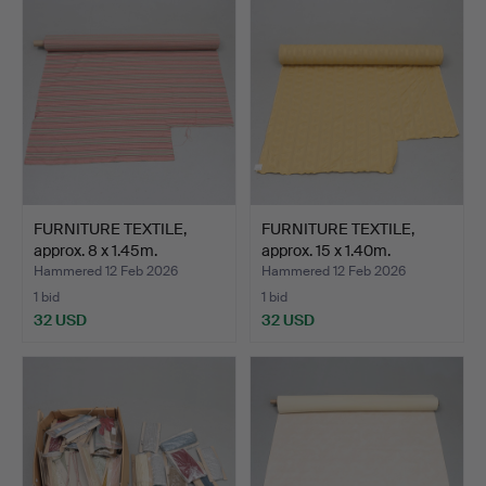
FURNITURE TEXTILE,
FURNITURE TEXTILE,
approx. 8 x 1.45m.
approx. 15 x 1.40m.
Hammered 12 Feb 2026
Hammered 12 Feb 2026
1 bid
1 bid
32 USD
32 USD