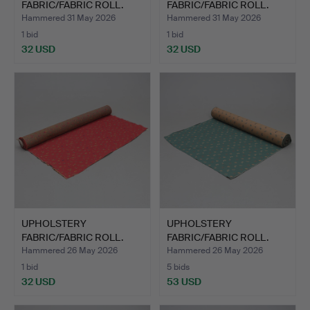
FABRIC/FABRIC ROLL.
FABRIC/FABRIC ROLL.
Approx. 7m.
Approx. 10m.
Hammered 31 May 2026
Hammered 31 May 2026
1 bid
1 bid
32 USD
32 USD
UPHOLSTERY
UPHOLSTERY
FABRIC/FABRIC ROLL.
FABRIC/FABRIC ROLL.
Approx. 30m.
Hammered 26 May 2026
Hammered 26 May 2026
1 bid
5 bids
32 USD
53 USD