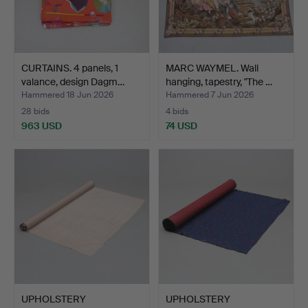
CURTAINS. 4 panels, 1
MARC WAYMEL. Wall
valance, design Dagm…
hanging, tapestry, "The …
Hammered 18 Jun 2026
Hammered 7 Jun 2026
28 bids
4 bids
963 USD
74 USD
UPHOLSTERY
UPHOLSTERY