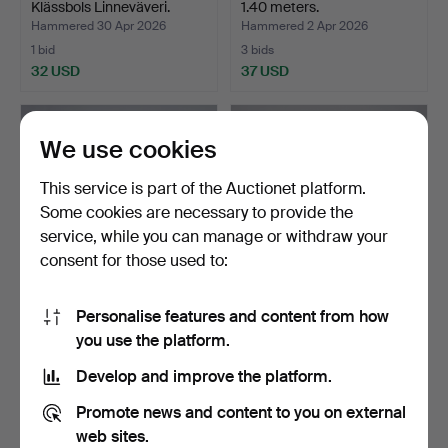
Klässbols Linneväveri.
1.40 meters.
Hammered 30 Apr 2026
Hammered 2 Apr 2026
1 bid
3 bids
32 USD
37 USD
We use cookies
This service is part of the Auctionet platform.
Some cookies are necessary to provide the
service, while you can manage or withdraw your
consent for those used to:
Personalise features and content from how
FURNITURE TEXTILE. 11 x
FURNITURE TEXTILE. 9 x
you use the platform.
1.45 meters.
1.42 meters.
Hammered 2 Apr 2026
Hammered 2 Apr 2026
Develop and improve the platform.
1 bid
2 bids
32 USD
37 USD
Promote news and content to you on external
web sites.