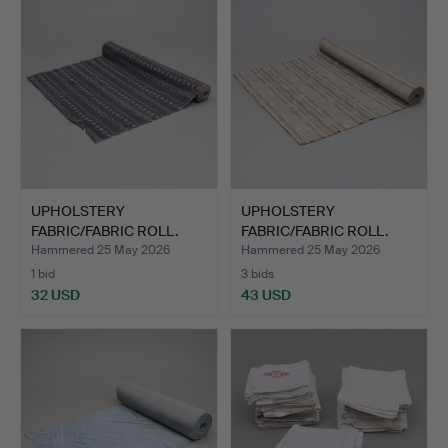
UPHOLSTERY
UPHOLSTERY
FABRIC/FABRIC ROLL.
FABRIC/FABRIC ROLL.
Approx. 15m.
Approx. 20m.
Hammered 25 May 2026
Hammered 25 May 2026
1 bid
3 bids
32 USD
43 USD