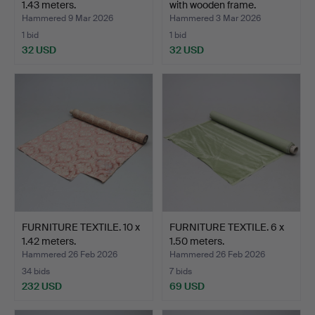
1.43 meters.
with wooden frame.
Hammered 9 Mar 2026
Hammered 3 Mar 2026
1 bid
1 bid
32 USD
32 USD
FURNITURE TEXTILE. 10 x
FURNITURE TEXTILE. 6 x
1.42 meters.
1.50 meters.
Hammered 26 Feb 2026
Hammered 26 Feb 2026
34 bids
7 bids
232 USD
69 USD