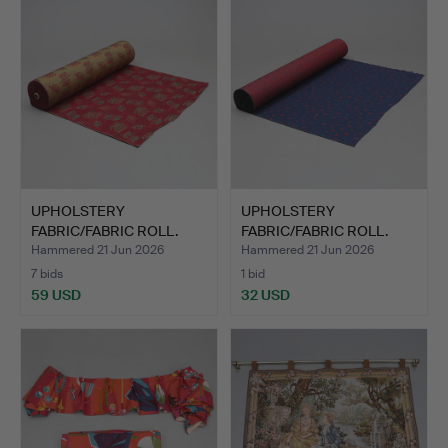
UPHOLSTERY
UPHOLSTERY
FABRIC/FABRIC ROLL.
FABRIC/FABRIC ROLL.
Approx. 50m.
Approx. 30m.
Hammered 21 Jun 2026
Hammered 21 Jun 2026
7 bids
1 bid
59 USD
32 USD