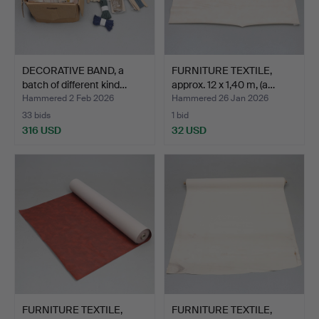
DECORATIVE BAND, a
FURNITURE TEXTILE,
batch of different kind…
approx. 12 x 1,40 m, (a…
Hammered 2 Feb 2026
Hammered 26 Jan 2026
33 bids
1 bid
316 USD
32 USD
FURNITURE TEXTILE,
FURNITURE TEXTILE,