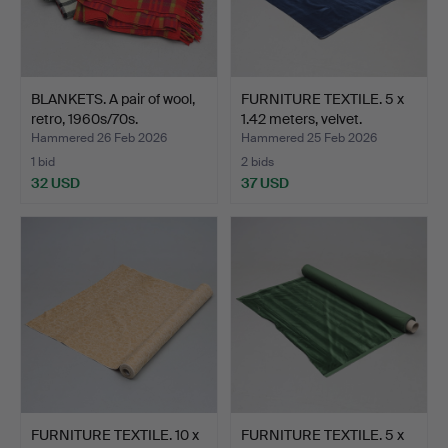
BLANKETS. A pair of wool,
FURNITURE TEXTILE. 5 x
retro, 1960s/70s.
1.42 meters, velvet.
Hammered 26 Feb 2026
Hammered 25 Feb 2026
1 bid
2 bids
32 USD
37 USD
FURNITURE TEXTILE. 10 x
FURNITURE TEXTILE. 5 x