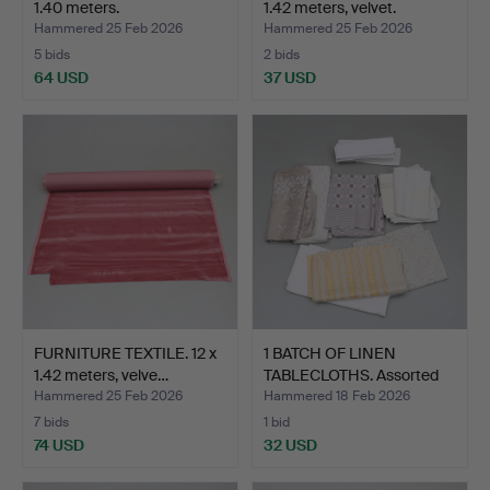
1.40 meters.
1.42 meters, velvet.
Hammered 25 Feb 2026
Hammered 25 Feb 2026
5 bids
2 bids
64 USD
37 USD
FURNITURE TEXTILE. 12 x
1 BATCH OF LINEN
1.42 meters, velve…
TABLECLOTHS. Assorted
siz…
Hammered 25 Feb 2026
Hammered 18 Feb 2026
7 bids
1 bid
74 USD
32 USD