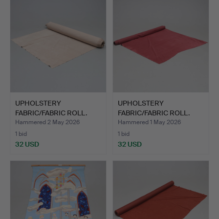
UPHOLSTERY
UPHOLSTERY
FABRIC/FABRIC ROLL.
FABRIC/FABRIC ROLL.
Approx. 15m.
Approx. 5m.
Hammered 2 May 2026
Hammered 1 May 2026
1 bid
1 bid
32 USD
32 USD