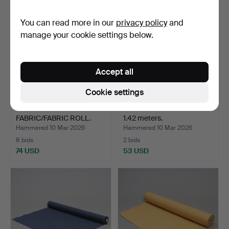
You can read more in our
privacy policy
and
manage your cookie settings below.
Accept all
Cookie settings
UPHOLSTERY
FURNITURE TEXTILE. 20 x
FABRIC/FABRIC ROLL.
1.42 meters.
About 30m.
Hammered 10 Mar 2026
Hammered 10 Mar 2026
8 bids
2 bids
74 USD
53 USD