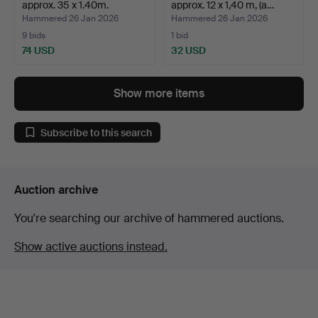
approx. 35 x 1.40m.
approx. 12 x 1,40 m, (a…
Hammered 26 Jan 2026
Hammered 26 Jan 2026
9 bids
1 bid
74 USD
32 USD
Show more items
Subscribe to this search
Auction archive
You're searching our archive of hammered auctions.
Show active auctions instead.