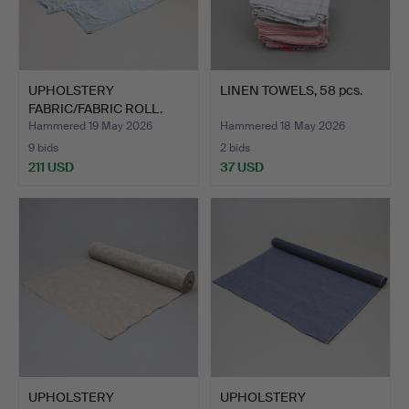
UPHOLSTERY
LINEN TOWELS, 58 pcs.
FABRIC/FABRIC ROLL.
Approx. 50 …
Hammered 19 May 2026
Hammered 18 May 2026
9 bids
2 bids
211 USD
37 USD
UPHOLSTERY
UPHOLSTERY