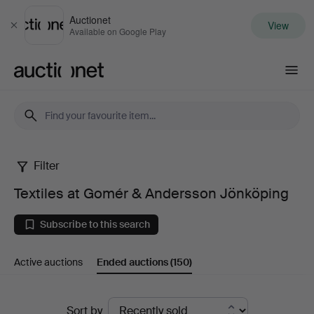
Auctionet
View
Close
Available on Google Play
Auctionet.com
Filter
Textiles
Textiles at Gomér & Andersson Jönköping
at
Subscribe to this search
Gomér
Active auctions
Ended auctions
(150)
&
Andersson
Ended
Sort by