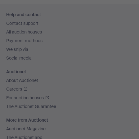
Footer
Help and contact
navigation
Contact support
All auction houses
Payment methods
We ship via
Social media
Auctionet
About Auctionet
Careers
For auction houses
The Auctionet Guarantee
More from Auctionet
Auctionet Magazine
The Auctionet app