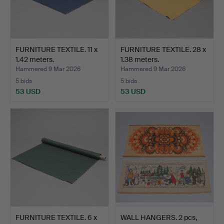
FURNITURE TEXTILE. 11 x
FURNITURE TEXTILE. 28 x
1.42 meters.
1.38 meters.
Hammered 9 Mar 2026
Hammered 9 Mar 2026
5 bids
5 bids
53 USD
53 USD
FURNITURE TEXTILE. 6 x
WALL HANGERS. 2 pcs,