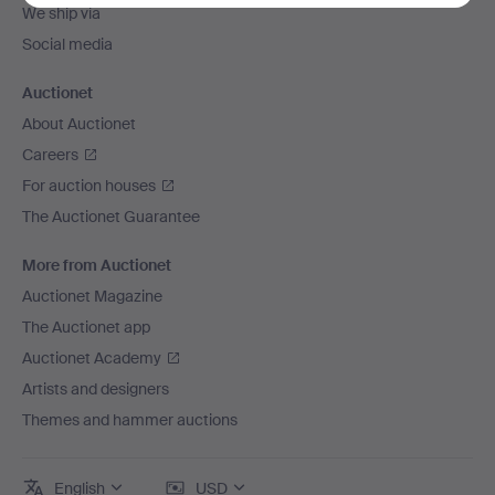
We ship via
Social media
Auctionet
About Auctionet
Careers
For auction houses
The Auctionet Guarantee
More from Auctionet
Auctionet Magazine
The Auctionet app
Auctionet Academy
Artists and designers
Themes and hammer auctions
English
USD