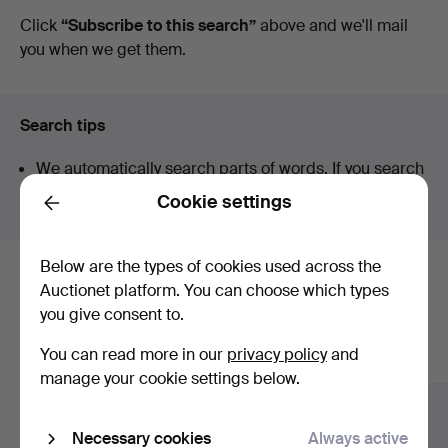
auctions
Click
“Subscribe to this search”
above and we'll mail
Jönköping
you when we get them.
Search tips
We automatically search parts of words. If you search
for
wat
we also find
wrist
wat
ch
.
Cookie settings
Back
Below are the types of cookies used across the
Here are items from our archive that
Auctionet platform. You can choose which types
you give consent to.
match your search
You can read more in our
privacy policy
and
Show all items
manage your cookie settings below.
Necessary cookies
Always active