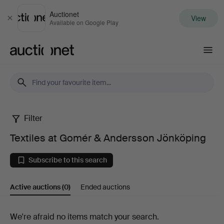
Auctionet
View
Close
Available on Google Play
Auctionet.com
Filter
Textiles
Textiles at Gomér & Andersson Jönköping
at
Subscribe to this search
Gomér
Active auctions
(0)
Ended auctions
&
Andersson
Active
We're afraid no items match your search.