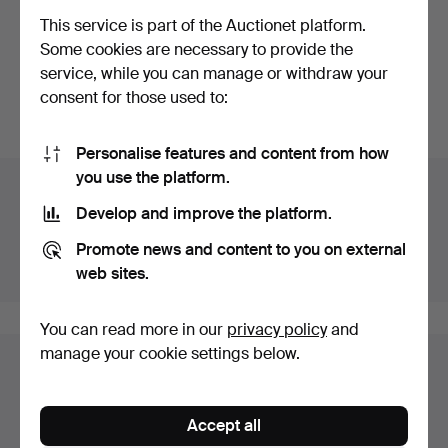
MÄRTA MÅÅS-
This service is part of the Auctionet platform.
FJETTERSTRÖM. Woven,
Some cookies are necessary to provide the
"Blomlapp"…
Hammered 27 Feb 2022
service, while you can manage or withdraw your
35 bids
consent for those used to:
380 USD
Personalise features and content from how
you use the platform.
Auction archive
Develop and improve the platform.
You're searching our archive of hammered auctions.
Promote news and content to you on external
Show active auctions instead.
web sites.
You can read more in our
privacy policy
and
manage your cookie settings below.
Items in Sweden
You currently see only items in Sweden. We have fixed
Accept all
shipping rates for all items.