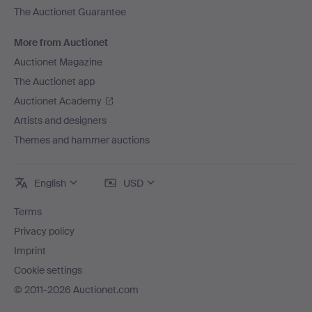
The Auctionet Guarantee
More from Auctionet
Auctionet Magazine
The Auctionet app
Auctionet Academy
Artists and designers
Themes and hammer auctions
English
USD
Terms
Privacy policy
Imprint
Cookie settings
© 2011-2026 Auctionet.com