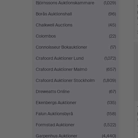
Björnssons Auktionskammare
(1,029)
Borås Auktionshall
(96)
Chalkwell Auctions
(45)
Colombos
(22)
Connoisseur Bokauktioner
(17)
Crafoord Auktioner Lund
(1,072)
Crafoord Auktioner Malmö
(657)
Crafoord Auktioner Stockholm
(1,809)
Dreweatts Online
(67)
Ekenbergs Auktioner
(135)
Falun Auktionsbyrå
(158)
Formstad Auktioner
(1,522)
Garpenhus Auktioner
(4,440)