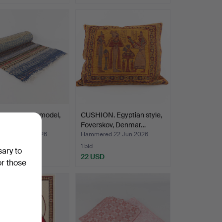
UG. Runner model,
CUSHION. Egyptian style,
ngång".
Foverskov, Denmar…
ed 22 Jun 2026
Hammered 22 Jun 2026
1 bid
sary to
SD
22 USD
or those