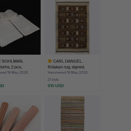
E SOHLMAN.
CARL DANGEL.
loths, 2 pcs,
Rölakan rug, signed.
ns…
ed 19 May 2026
Hammered 19 May 2026
21 bids
SD
915 USD
Highlighted
item