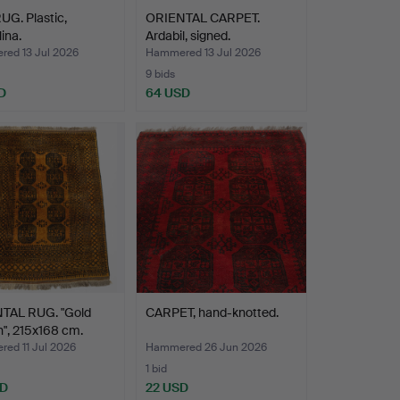
G. Plastic,
ORIENTAL CARPET.
ina.
Ardabil, signed.
ed 13 Jul 2026
Hammered 13 Jul 2026
9 bids
D
64 USD
TAL RUG. "Gold
CARPET, hand-knotted.
", 215x168 cm.
ed 11 Jul 2026
Hammered 26 Jun 2026
1 bid
SD
22 USD