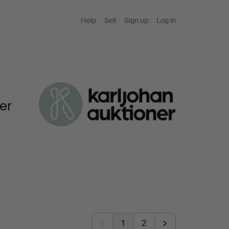
Help
Sell
Sign up
Log in
er
1
2