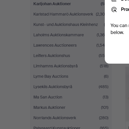
Karljohan Auktioner
(59)
Pro
Karlstad Hammarö Auktionsverk
(2,304)
Kunst- und Auktionshaus Kleinhenz
(9)
You can 
below.
Laholms Auktionskammare
(1,364)
Lawrences Auctioneers
(1,546)
Leiflers Auktionshus
(558)
Limhamns Auktionsbyrå
(518)
Lyme Bay Auctions
(6)
Lysekils Auktionsbyrå
(485)
Ma San Auction
(13)
Markus Auktioner
(101)
Norrlands Auktionsverk
(280)
Palsgaard Kunstauktioner
(165)