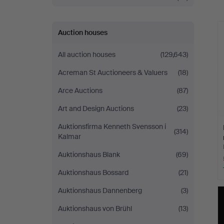
a
Auction houses
All auction houses
(129,643)
Acreman St Auctioneers & Valuers
(18)
Arce Auctions
(87)
Art and Design Auctions
(23)
Auktionsfirma Kenneth Svensson i
(314)
Kalmar
Auktionshaus Blank
(69)
Auktionshaus Bossard
(21)
Auktionshaus Dannenberg
(3)
Auktionshaus von Brühl
(13)