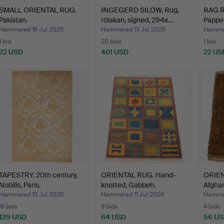
SMALL ORIENTAL RUG.
INGEGERD SILOW. Rug,
RAG RU
Pakistan.
rölakan, signed, 294x…
Pappel
Hammered 16 Jul 2026
Hammered 13 Jul 2026
Hammer
1 bid
20 bids
1 bid
22 USD
401 USD
22 US
TAPESTRY. 20th century,
ORIENTAL RUG. Hand-
ORIEN
Nobilis, Paris.
knotted, Gabbeh.
Afghan
Hammered 13 Jul 2026
Hammered 11 Jul 2026
Hammer
16 bids
9 bids
4 bids
139 USD
64 USD
56 U