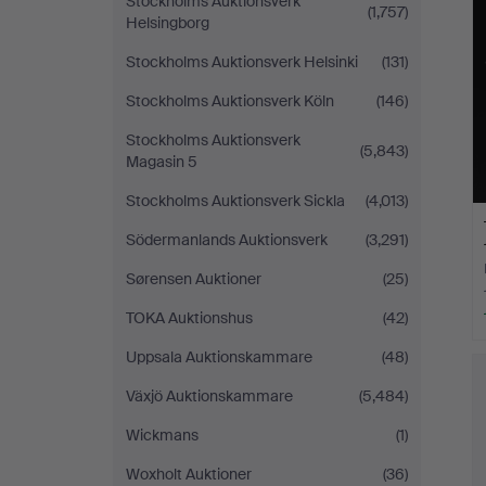
Stockholms Auktionsverk
(1,757)
Helsingborg
Stockholms Auktionsverk Helsinki
(131)
Stockholms Auktionsverk Köln
(146)
Stockholms Auktionsverk
(5,843)
Magasin 5
Stockholms Auktionsverk Sickla
(4,013)
Södermanlands Auktionsverk
(3,291)
Sørensen Auktioner
(25)
TOKA Auktionshus
(42)
Uppsala Auktionskammare
(48)
Växjö Auktionskammare
(5,484)
Wickmans
(1)
Woxholt Auktioner
(36)