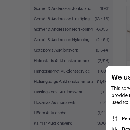
Gomér & Andersson Jönköping
(893)
Gomér & Andersson Linköping
(13,446)
Gomér & Andersson Norrköping
(6,055)
Gomér & Andersson Nyköping
(2,454)
Göteborgs Auktionsverk
(6,544)
Halmstads Auktionskammare
(2,618)
Handelslagret Auktionsservice
(1,033)
We us
Helsingborgs Auktionskammare
(11,431)
This ser
Hälsinglands Auktionsverk
(915)
provide 
used to:
Höganäs Auktionsverk
(726)
Höörs Auktionshall
(1,243)
Per
Kalmar Auktionsverk
(3,006)
Dev