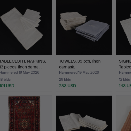
TABLECLOTH, NAPKINS.
TOWELS. 35 pcs, linen
SIGN
13 pieces, linen dama…
damask.
Tablec
napki
Hammered 19 May 2026
Hammered 19 May 2026
Hammer
18 bids
29 bids
12 bids
101 USD
233 USD
143 U