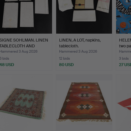
SIGNE SOHLMAN. LINEN
LINEN, A LOT, napkins,
HELEN
TABLECLOTH AND
tablecloth.
two pa
NAPKIN…
Hammered 3 Aug 2026
Hammered 3 Aug 2026
Hammer
6 bids
12 bids
3 bids
48 USD
80 USD
27 US