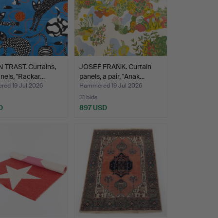
 TRAST. Curtains,
JOSEF FRANK. Curtain
nels, "Rackar…
panels, a pair, "Anak…
ed 19 Jul 2026
Hammered 19 Jul 2026
31 bids
D
897 USD