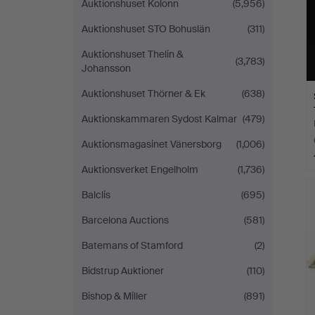
Auktionshuset Kolonn
(5,956)
Auktionshuset STO Bohuslän
(311)
Auktionshuset Thelin &
(3,783)
Johansson
Auktionshuset Thörner & Ek
(638)
Auktionskammaren Sydost Kalmar
(479)
Auktionsmagasinet Vänersborg
(1,006)
Auktionsverket Engelholm
(1,736)
Balclis
(695)
Barcelona Auctions
(581)
Batemans of Stamford
(2)
Bidstrup Auktioner
(110)
Bishop & Miller
(891)