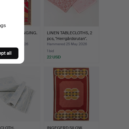
ngs
ET/WALL HANGING.
LINEN TABLECLOTHS, 2
.
pcs, "Herrgårdsrutan".
red 25 May 2026
Hammered 25 May 2026
1 bid
pt all
D
22 USD
ECLOTH.
INGEGERD SILOW.