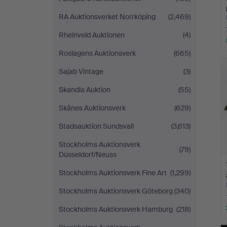
RA Auktionsverket Norrköping
(2,469)
Rheinveld Auktionen
(4)
Roslagens Auktionsverk
(665)
Sajab Vintage
(3)
Skandia Auktion
(55)
Skånes Auktionsverk
(629)
Stadsauktion Sundsvall
(3,613)
Stockholms Auktionsverk
(79)
Düsseldorf/Neuss
Stockholms Auktionsverk Fine Art
(1,299)
Stockholms Auktionsverk Göteborg
(340)
Stockholms Auktionsverk Hamburg
(218)