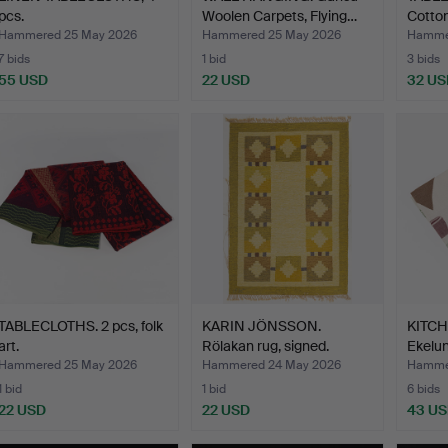
pcs.
Woolen Carpets, Flying…
Cotton
Väveri
Hammered 25 May 2026
Hammered 25 May 2026
Hamme
7 bids
1 bid
3 bids
55 USD
22 USD
32 US
TABLECLOTHS. 2 pcs, folk
KARIN JÖNSSON.
KITCH
art.
Rölakan rug, signed.
Ekelun
Hammered 25 May 2026
Hammered 24 May 2026
Hamme
1 bid
1 bid
6 bids
22 USD
22 USD
43 U