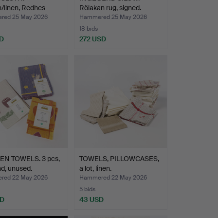
/linen, Redhes
Rölakan rug, signed.
.
red 25 May 2026
Hammered 25 May 2026
18 bids
D
272 USD
EN TOWELS. 3 pcs,
TOWELS, PILLOWCASES,
d, unused.
a lot, linen.
red 22 May 2026
Hammered 22 May 2026
5 bids
SD
43 USD