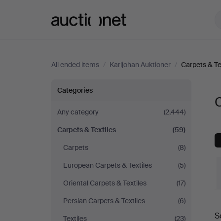
Auctionet.com
All ended items
/
Karljohan Auktioner
/
Carpets & Te
Carpets
Categories
C
&
Any category
(2,444)
Carpets & Textiles
(59)
Textiles
Carpets
(8)
at
European Carpets & Textiles
(5)
Karljohan
Oriental Carpets & Textiles
(17)
Persian Carpets & Textiles
(6)
Auktioner
S
Textiles
(23)