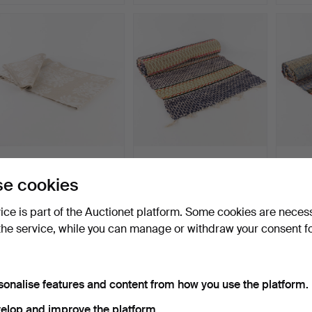
LINEN TABLECLOTH.
RAG RUG. Runner model,
RAG R
"Lyran", Klässbols Linne…
"Rosengång".
"Rose
e cookies
Hammered 25 Jun 2026
Hammered 22 Jun 2026
Hammer
6 bids
18 bids
14 bids
vice is part of the Auctionet platform. Some cookies are neces
43 USD
117 USD
317 U
the service, while you can manage or withdraw your consent f
sonalise features and content from how you use the platform.
elop and improve the platform.