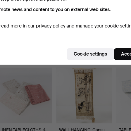
mote news and content to you on external web sites.
read more in our
privacy policy
and manage your cookie setti
RÖLAKAN RUG. 240x170
LINEN TABLECLOTHS, 5
CARP
cm.
pcs, damask.
Figural
Hammered 8 Jun 2026
Hammered 7 Jun 2026
Hamme
24 bids
1 bid
1 bid
Cookie settings
Acce
162 USD
22 USD
22 US
LINEN TABLECLOTHS, 4
WALL HANGING. Gansu
TABL