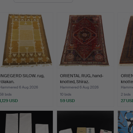
uctions
INGEGERD SILOW. rug,
ORIENTAL RUG, hand-
ORIEN
rölakan.
knotted, Shiraz.
knotte
Hammered 6 Aug 2026
Hammered 6 Aug 2026
Hammer
58 bids
10 bids
2 bids
1,129 USD
59 USD
27 US