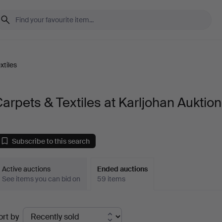
xtiles
arpets & Textiles at Karljohan Auktion
Subscribe to this search
Active auctions
Ended auctions
See items you can bid on
59 items
Ended
ort by