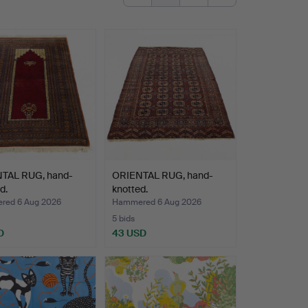
TAL RUG, hand-
ORIENTAL RUG, hand-
d.
knotted.
ed 6 Aug 2026
Hammered 6 Aug 2026
5 bids
D
43 USD