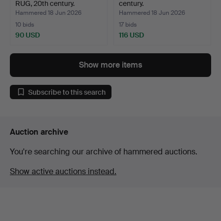
RUG, 20th century.
century.
Hammered 18 Jun 2026
Hammered 18 Jun 2026
10 bids
17 bids
90 USD
116 USD
Show more items
Subscribe to this search
Auction archive
You're searching our archive of hammered auctions.
Show active auctions instead.