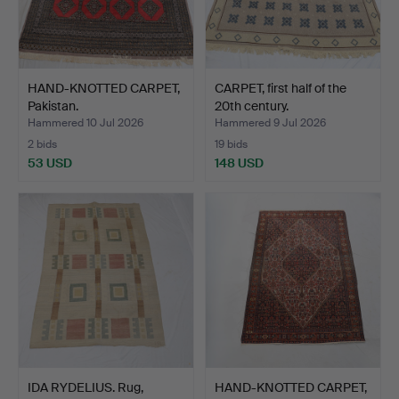
HAND-KNOTTED CARPET,
CARPET, first half of the
Pakistan.
20th century.
Hammered 10 Jul 2026
Hammered 9 Jul 2026
2 bids
19 bids
53 USD
148 USD
IDA RYDELIUS. Rug,
HAND-KNOTTED CARPET,