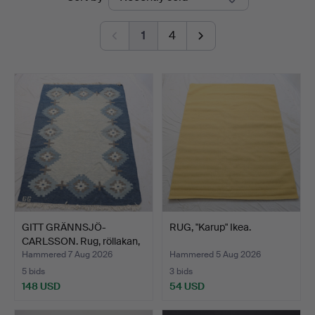
auctions
Auktionsbyrå
1
4
GITT GRÄNNSJÖ-
RUG, "Karup" Ikea.
CARLSSON. Rug, röllakan,
geo…
Hammered 7 Aug 2026
Hammered 5 Aug 2026
5 bids
3 bids
148 USD
54 USD