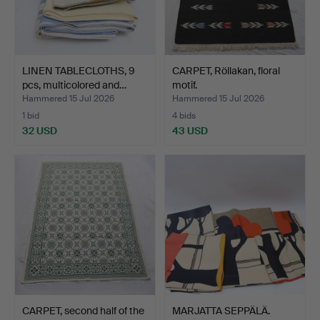
LINEN TABLECLOTHS, 9
CARPET, Röllakan, floral
pcs, multicolored and…
motif.
Hammered 15 Jul 2026
Hammered 15 Jul 2026
1 bid
4 bids
32 USD
43 USD
CARPET, second half of the
MARJATTA SEPPÄLÄ.