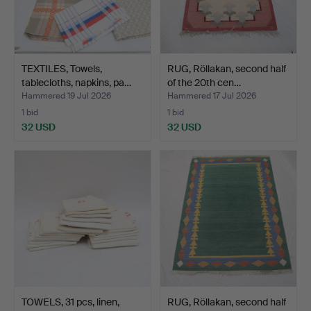
TEXTILES, Towels,
RUG, Röllakan, second half
tablecloths, napkins, pa…
of the 20th cen…
Hammered 19 Jul 2026
Hammered 17 Jul 2026
1 bid
1 bid
32 USD
32 USD
TOWELS, 31 pcs, linen,
RUG, Röllakan, second half