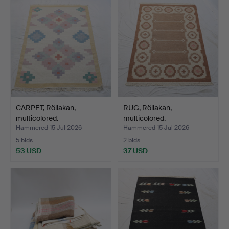
CARPET, Röllakan,
RUG, Röllakan,
multicolored.
multicolored.
Hammered 15 Jul 2026
Hammered 15 Jul 2026
5 bids
2 bids
53 USD
37 USD