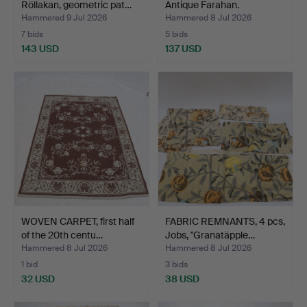
Röllakan, geometric pat…
Antique Farahan.
Hammered 9 Jul 2026
Hammered 8 Jul 2026
7 bids
5 bids
143 USD
137 USD
WOVEN CARPET, first half
FABRIC REMNANTS, 4 pcs,
of the 20th centu…
Jobs, "Granatäpple…
Hammered 8 Jul 2026
Hammered 8 Jul 2026
1 bid
3 bids
32 USD
38 USD