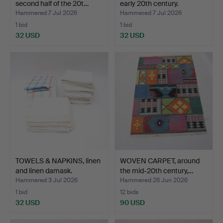
second half of the 20t…
early 20th century.
Hammered 7 Jul 2026
Hammered 7 Jul 2026
1 bid
1 bid
32 USD
32 USD
TOWELS & NAPKINS, linen
WOVEN CARPET, around
and linen damask.
the mid-20th century,…
Hammered 3 Jul 2026
Hammered 26 Jun 2026
1 bid
12 bids
32 USD
90 USD