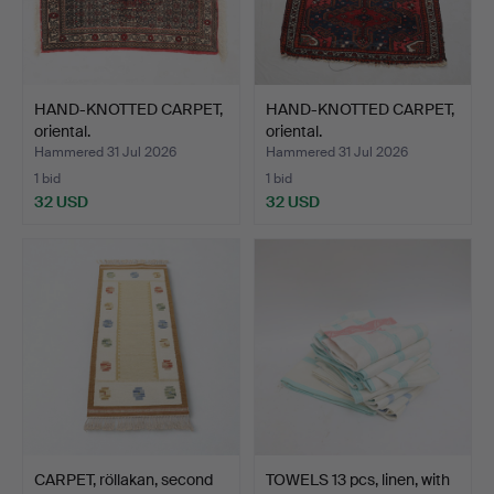
HAND-KNOTTED CARPET,
HAND-KNOTTED CARPET,
oriental.
oriental.
Hammered 31 Jul 2026
Hammered 31 Jul 2026
1 bid
1 bid
32 USD
32 USD
CARPET, röllakan, second
TOWELS 13 pcs, linen, with