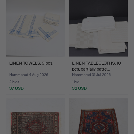
LINEN TOWELS, 9 pcs.
LINEN TABLECLOTHS, 10
pcs, partially patte…
Hammered 4 Aug 2026
Hammered 31 Jul 2026
2 bids
1 bid
37 USD
32 USD