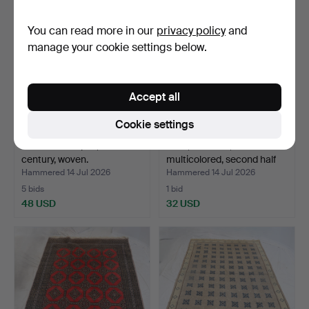
You can read more in our
privacy policy
and
manage your cookie settings below.
Accept all
Cookie settings
RAG RUGS 7 pcs, 20th
RUG, Röllakan,
century, woven.
multicolored, second half
o…
Hammered 14 Jul 2026
Hammered 14 Jul 2026
5 bids
1 bid
48 USD
32 USD