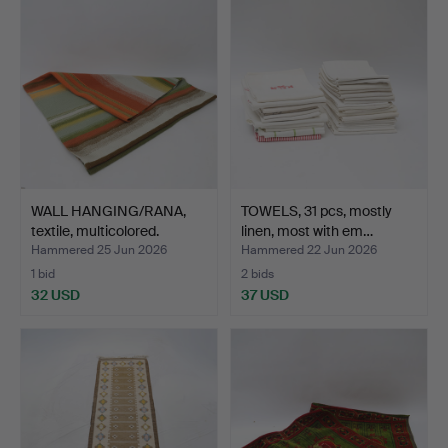
WALL HANGING/RANA,
TOWELS, 31 pcs, mostly
textile, multicolored.
linen, most with em…
Hammered 25 Jun 2026
Hammered 22 Jun 2026
1 bid
2 bids
32 USD
37 USD