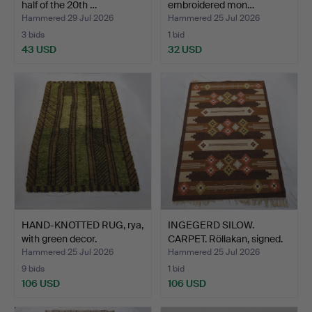
half of the 20th …
embroidered mon…
Hammered 29 Jul 2026
Hammered 25 Jul 2026
3 bids
1 bid
43 USD
32 USD
HAND-KNOTTED RUG, rya,
INGEGERD SILOW.
with green decor.
CARPET. Röllakan, signed.
Hammered 25 Jul 2026
Hammered 25 Jul 2026
9 bids
1 bid
106 USD
106 USD