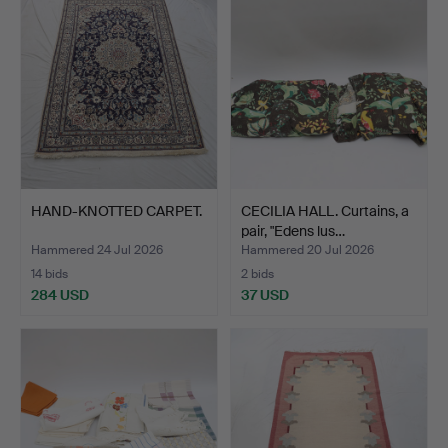
HAND-KNOTTED CARPET.
CECILIA HALL. Curtains, a
pair, "Edens lus…
Hammered 24 Jul 2026
Hammered 20 Jul 2026
14 bids
2 bids
284 USD
37 USD