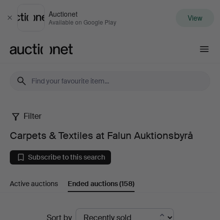
Auctionet
View
Close
Available on Google Play
Auctionet.com
Filter
Carpets
Carpets & Textiles at Falun Auktionsbyrå
&
Subscribe to this search
Textiles
Active auctions
Ended auctions
(158)
at
Falun
Ended
Sort by