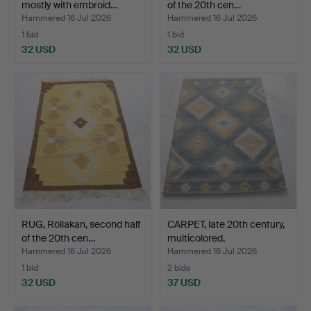
mostly with embroid…
of the 20th cen…
Hammered 16 Jul 2026
Hammered 16 Jul 2026
1 bid
1 bid
32 USD
32 USD
RUG, Röllakan, second half
CARPET, late 20th century,
of the 20th cen…
multicolored.
Hammered 16 Jul 2026
Hammered 16 Jul 2026
1 bid
2 bids
32 USD
37 USD