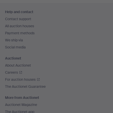
Footer
Help and contact
navigation
Contact support
All auction houses
Payment methods
We ship via
Social media
Auctionet
About Auctionet
Careers
For auction houses
The Auctionet Guarantee
More from Auctionet
Auctionet Magazine
The Auctionet app