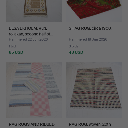
ELSA EKHOLM. Rug,
SHAG RUG, circa 1900.
röllakan, second half of…
Hammered 22 Jun 2026
Hammered 18 Jun 2026
1 bid
3 bids
85 USD
48 USD
RAG RUGS AND RIBBED
RAG RUG, woven, 20th