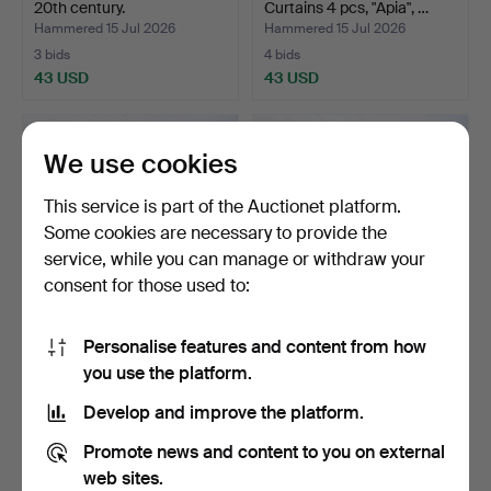
20th century.
Curtains 4 pcs, "Apia", …
Hammered 15 Jul 2026
Hammered 15 Jul 2026
3 bids
4 bids
43 USD
43 USD
We use cookies
This service is part of the Auctionet platform.
Some cookies are necessary to provide the
service, while you can manage or withdraw your
consent for those used to:
Personalise features and content from how
CARPET, Röllakan, floral
RUG. Röllakan, floral motif.
you use the platform.
motif.
Hammered 14 Jul 2026
Hammered 14 Jul 2026
Develop and improve the platform.
2 bids
1 bid
37 USD
32 USD
Promote news and content to you on external
web sites.