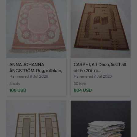
ANNA JOHANNA
CARPET, Art Deco, first half
ÅNGSTRÖM. Rug, röllakan,
of the 20th c…
sign…
Hammered 8 Jul 2026
Hammered 7 Jul 2026
4 bids
30 bids
106 USD
804 USD