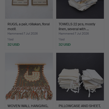
RUGS, a pair, röllakan, floral
TOWELS 22 pcs, mostly
motif.
linen, several with …
Hammered 7 Jul 2026
Hammered 7 Jul 2026
1 bid
1 bid
32 USD
32 USD
WOVEN WALL HANGING,
PILLOWCASE AND SHEET,