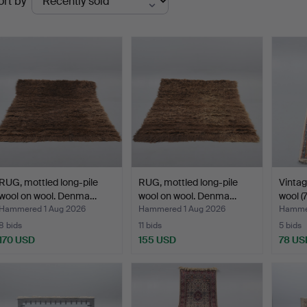
ort by
uctions
RUG, mottled long-pile
RUG, mottled long-pile
Vintag
wool on wool. Denma…
wool on wool. Denma…
wool (7
Hammered 1 Aug 2026
Hammered 1 Aug 2026
Hammer
8 bids
11 bids
5 bids
170 USD
155 USD
78 US