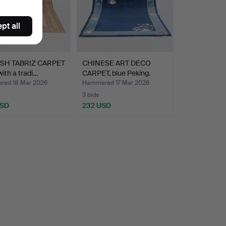
pt all
SH TABRIZ CARPET
CHINESE ART DECO
 with a tradi…
CARPET, blue Peking.
ed 18 Mar 2026
Hammered 17 Mar 2026
3 bids
USD
232 USD