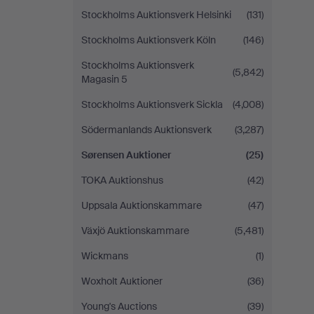
Stockholms Auktionsverk Helsinki
(131)
Stockholms Auktionsverk Köln
(146)
Stockholms Auktionsverk
(5,842)
Magasin 5
Stockholms Auktionsverk Sickla
(4,008)
Södermanlands Auktionsverk
(3,287)
Sørensen Auktioner
(25)
TOKA Auktionshus
(42)
Uppsala Auktionskammare
(47)
Växjö Auktionskammare
(5,481)
Wickmans
(1)
Woxholt Auktioner
(36)
Young's Auctions
(39)