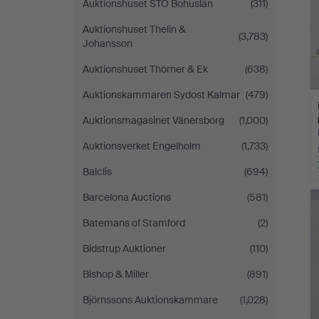
Auktionshuset STO Bohuslän
(311)
Auktionshuset Thelin &
(3,783)
Johansson
Auktionshuset Thörner & Ek
(638)
Auktionskammaren Sydost Kalmar
(479)
Auktionsmagasinet Vänersborg
(1,000)
Auktionsverket Engelholm
(1,733)
Balclis
(694)
Barcelona Auctions
(581)
Batemans of Stamford
(2)
Bidstrup Auktioner
(110)
Bishop & Miller
(891)
Björnssons Auktionskammare
(1,028)