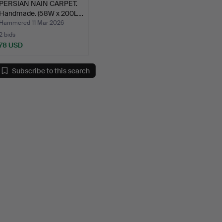
PERSIAN NAIN CARPET.
Handmade. (58W x 200L…
Hammered 11 Mar 2026
2 bids
78 USD
Subscribe to this search