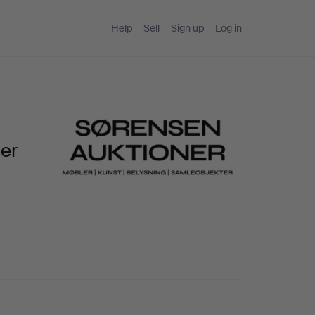
Help
Sell
Sign up
Log in
ner