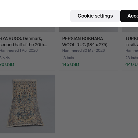
Cookie settings
Acce
RYA RUGS. Denmark,
PERSIAN BOKHARA
TURKI
second half of the 20th…
WOOL RUG (184 x 275).
in silk
Hammered 1 Apr 2026
Hammered 30 Mar 2026
Hammer
3 bids
18 bids
28 bids
70 USD
145 USD
440 