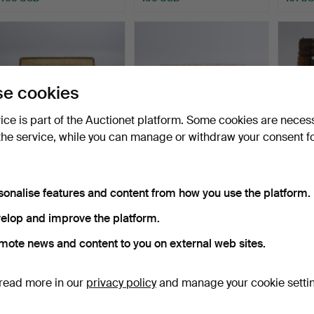
e cookies
vice is part of the Auctionet platform. Some cookies are neces
the service, while you can manage or withdraw your consent f
LARGE WOOL RUG. (248
EVA NEMETH. Flat-woven
RYA R
x 348) Scandinavia, 1…
wool rug. Signed. H…
Mid-20
sonalise features and content from how you use the platform.
Hammered 28 Apr 2026
Hammered 24 Apr 2026
Hammer
9 bids
12 bids
3 bids
elop and improve the platform.
136 USD
189 USD
62 US
mote news and content to you on external web sites.
read more in our
privacy policy
and manage your cookie setti