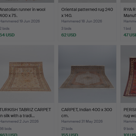
Anatolian runner in wool
Oriental patterned rug 240
RYA RU
400 x 75.
x 140.
Manuf
o…
Hammered 19 Jun 2026
Hammered 18 Jun 2026
Hammer
2 bids
3 bids
1 bid
54 USD
62 USD
47 US
TURKISH TABRIZ CARPET
CARPET, Indian 400 x 300
PERS
in silk with a tradi…
cm.
rug wo
Hammered 2 Jun 2026
Hammered 31 May 2026
Hammer
36 bids
21 bids
9 bids
463 USD
155 USD
101 U