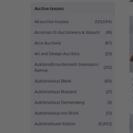
S
a
Auction houses
All auction houses
(129,564)
Acreman St Auctioneers & Valuers
(18)
Arce Auctions
(87)
Art and Design Auctions
(23)
Auktionsfirma Kenneth Svensson i
(312)
Kalmar
Auktionshaus Blank
(69)
Auktionshaus Bossard
(21)
Auktionshaus Dannenberg
(3)
Auktionshaus von Brühl
(13)
Auktionshuset Kolonn
(5,952)