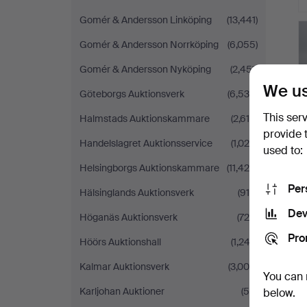
Gomér & Andersson Linköping
(13,441)
Gomér & Andersson Norrköping
(6,055)
Gomér & Andersson Nyköping
(2,451)
We us
Göteborgs Auktionsverk
(6,536)
This ser
Halmstads Auktionskammare
(2,618)
provide 
Handelslagret Auktionsservice
(1,026)
used to:
Helsingborgs Auktionskammare
(11,426)
Per
Hälsinglands Auktionsverk
(915)
Dev
Höganäs Auktionsverk
(726)
Pro
Höörs Auktionshall
(1,243)
Kalmar Auktionsverk
(3,004)
You can 
Karljohan Auktioner
(59)
below.