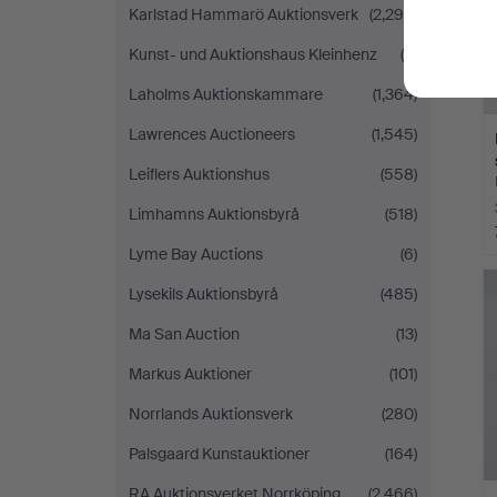
Karlstad Hammarö Auktionsverk
(2,299)
Kunst- und Auktionshaus Kleinhenz
(9)
Laholms Auktionskammare
(1,364)
Lawrences Auctioneers
(1,545)
Leiflers Auktionshus
(558)
Limhamns Auktionsbyrå
(518)
Lyme Bay Auctions
(6)
Lysekils Auktionsbyrå
(485)
Ma San Auction
(13)
Markus Auktioner
(101)
Norrlands Auktionsverk
(280)
Palsgaard Kunstauktioner
(164)
RA Auktionsverket Norrköping
(2,466)