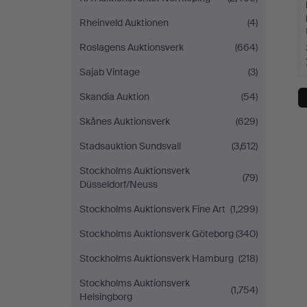
Rheinveld Auktionen
(4)
Roslagens Auktionsverk
(664)
Sajab Vintage
(3)
Skandia Auktion
(54)
Skånes Auktionsverk
(629)
Stadsauktion Sundsvall
(3,612)
Stockholms Auktionsverk
(79)
Düsseldorf/Neuss
Stockholms Auktionsverk Fine Art
(1,299)
Stockholms Auktionsverk Göteborg
(340)
Stockholms Auktionsverk Hamburg
(218)
Stockholms Auktionsverk
(1,754)
Helsingborg