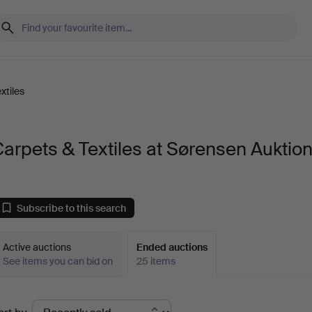
xtiles
arpets & Textiles at Sørensen Auktio
Subscribe to this search
Active auctions
Ended auctions
See items you can bid on
25 items
Ended