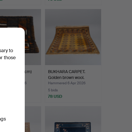
sary to
or those
UG. (96 x 154cm)
BUKHARA CARPET.
th century.
Golden brown wool.
ed 21 Apr 2026
Hammered 6 Apr 2026
5 bids
D
78 USD
ngs