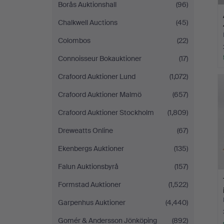
Borås Auktionshall
(96)
Chalkwell Auctions
(45)
Colombos
(22)
Connoisseur Bokauktioner
(17)
Crafoord Auktioner Lund
(1,072)
Crafoord Auktioner Malmö
(657)
Crafoord Auktioner Stockholm
(1,809)
Dreweatts Online
(67)
Ekenbergs Auktioner
(135)
Falun Auktionsbyrå
(157)
Formstad Auktioner
(1,522)
Garpenhus Auktioner
(4,440)
Gomér & Andersson Jönköping
(892)