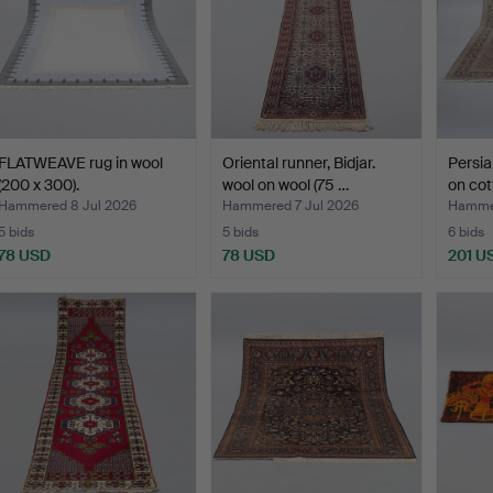
FLATWEAVE rug in wool
Oriental runner, Bidjar.
Persia
(200 x 300).
wool on wool (75 …
on cot
Hammered 8 Jul 2026
Hammered 7 Jul 2026
Hammer
5 bids
5 bids
6 bids
78 USD
78 USD
201 U