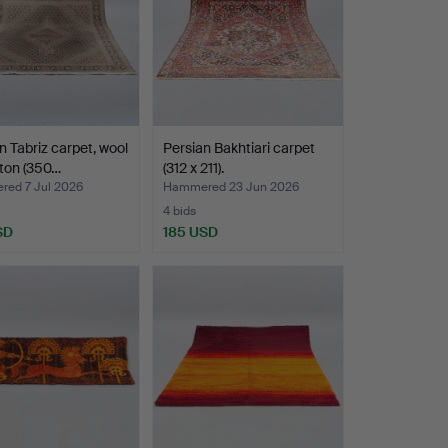
n Tabriz carpet, wool
Persian Bakhtiari carpet
ton (350…
(312 x 211).
ed 7 Jul 2026
Hammered 23 Jun 2026
4 bids
SD
185 USD