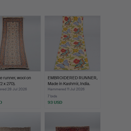
e runner, wool on
EMBROIDERED RUNNER,
2 x 270).
Made in Kashmir, India.
ed 28 Jul 2026
Hammered 11 Jul 2026
7 bids
D
93 USD