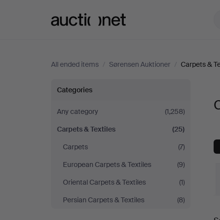
Auctionet.com
All ended items
/
Sørensen Auktioner
/
Carpets & Te
Carpets
Categories
C
&
Any category
(1,258)
Carpets & Textiles
(25)
Textiles
Carpets
(7)
at
European Carpets & Textiles
(9)
Sørensen
Oriental Carpets & Textiles
(1)
Persian Carpets & Textiles
(8)
Auktioner