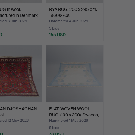
G in wool.
RYA RUG, 200 x 295 cm,
actured in Denmark
1960s/70s.
ed 8 Jun 2026
Hammered 4 Jun 2026
5 bids
D
155 USD
IAN DJOSHAGHAN
FLAT-WOVEN WOOL
ol.
RUG. (190 x 300). Sweden,
…
ed 12 May 2026
Hammered 1 May 2026
5 bids
SD
78 USD