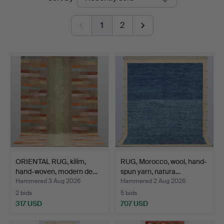
auctions
Auktion
1
2
ORIENTAL RUG, kilim,
RUG, Morocco, wool, hand-
hand-woven, modern de…
spun yarn, natura…
Hammered 3 Aug 2026
Hammered 2 Aug 2026
2 bids
5 bids
317 USD
707 USD