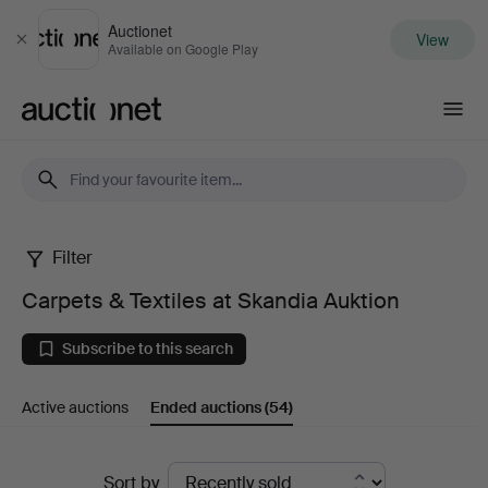
Auctionet
View
Close
Available on Google Play
Auctionet.com
Filter
Carpets
Carpets & Textiles at Skandia Auktion
&
Subscribe to this search
Textiles
Active auctions
Ended auctions
(54)
at
Skandia
Ended
Sort by