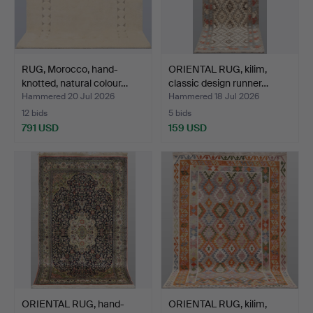
RUG, Morocco, hand-
ORIENTAL RUG, kilim,
knotted, natural colour…
classic design runner…
Hammered 20 Jul 2026
Hammered 18 Jul 2026
12 bids
5 bids
791 USD
159 USD
ORIENTAL RUG, hand-
ORIENTAL RUG, kilim,