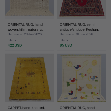
ORIENTAL RUG, hand-
ORIENTAL RUG, semi-
woven, kilim, natural c…
antique/antique, Keshan…
Hammered 20 Jun 2026
Hammered 18 Jun 2026
6 bids
3 bids
422 USD
85 USD
CARPET, hand-knotted,
ORIENTAL RUG, hand-