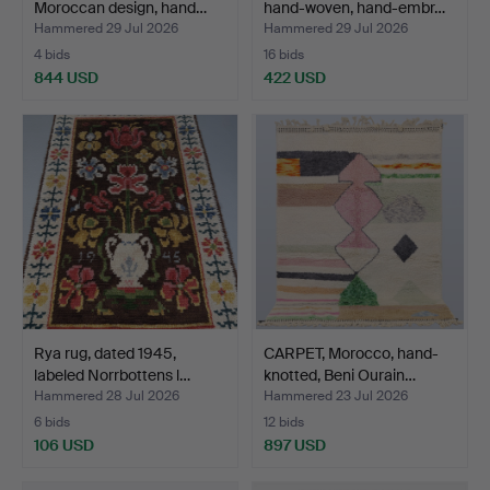
Moroccan design, hand…
hand-woven, hand-embr…
Hammered 29 Jul 2026
Hammered 29 Jul 2026
4 bids
16 bids
844 USD
422 USD
Rya rug, dated 1945,
CARPET, Morocco, hand-
labeled Norrbottens l…
knotted, Beni Ourain…
Hammered 28 Jul 2026
Hammered 23 Jul 2026
6 bids
12 bids
106 USD
897 USD