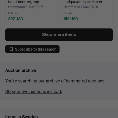
hand-knotted, app…
antique/antique, Kırşeh…
Hammered 8 May 2026
Hammered 7 May 2026
8 bids
11 bids
897 USD
159 USD
Show more items
Subscribe to this search
Auction archive
You're searching our archive of hammered auctions.
Show active auctions instead.
Items in Sweden