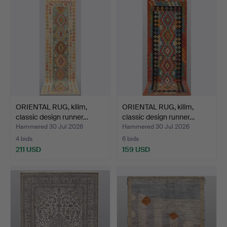
ORIENTAL RUG, kilim,
ORIENTAL RUG, kilim,
classic design runner…
classic design runner…
Hammered 30 Jul 2026
Hammered 30 Jul 2026
4 bids
6 bids
211 USD
159 USD