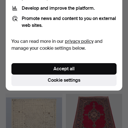
Develop and improve the platform.
Promote news and content to you on external
web sites.
You can read more in our
privacy policy
and
manage your cookie settings below.
ORIENTAL RUG, kilim,
ORIENTAL RUG, kilim,
hand-woven, hand-embr…
hand-woven, modern de…
Accept all
Hammered 22 Jun 2026
Hammered 21 Jun 2026
5 bids
18 bids
Cookie settings
633 USD
254 USD