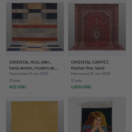
ORIENTAL RUG, kilim,
ORIENTAL CARPET,
hand-woven, modern de…
Keshan fine, hand-
knotted…
Hammered 13 Jun 2026
Hammered 12 Jun 2026
13 bids
17 bids
422 USD
1,055 USD