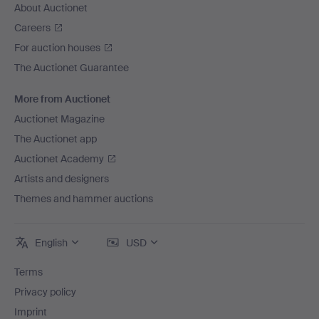
About Auctionet
Careers
For auction houses
The Auctionet Guarantee
More from Auctionet
Auctionet Magazine
The Auctionet app
Auctionet Academy
Artists and designers
Themes and hammer auctions
English
USD
Terms
Privacy policy
Imprint