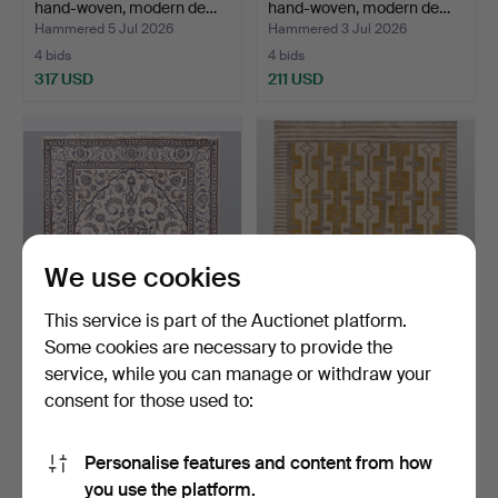
hand-woven, modern de…
hand-woven, modern de…
Hammered 5 Jul 2026
Hammered 3 Jul 2026
4 bids
4 bids
317 USD
211 USD
We use cookies
This service is part of the Auctionet platform.
Some cookies are necessary to provide the
ORIENTAL CARPET, Nain,
ORIENTAL RUG, kilim,
service, while you can manage or withdraw your
hand-knotted, appro…
hand-woven, modern de…
consent for those used to:
Hammered 3 Jul 2026
Hammered 2 Jul 2026
9 bids
9 bids
949 USD
636 USD
Personalise features and content from how
you use the platform.