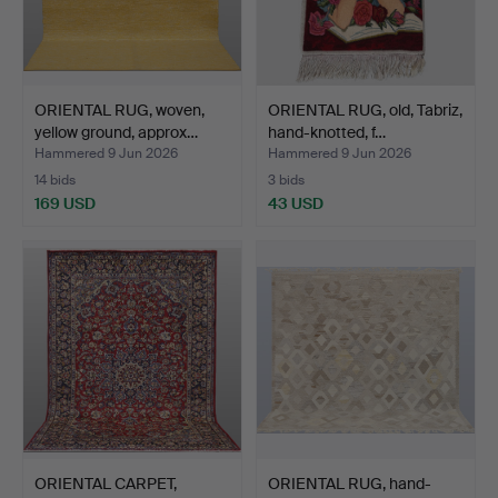
ORIENTAL RUG, woven,
ORIENTAL RUG, old, Tabriz,
yellow ground, approx…
hand-knotted, f…
Hammered 9 Jun 2026
Hammered 9 Jun 2026
14 bids
3 bids
169 USD
43 USD
ORIENTAL CARPET,
ORIENTAL RUG, hand-