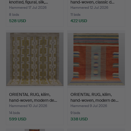
knotted, figural, silk,…
hand-woven, classic d…
Hammered 17 Jul 2026
Hammered 12 Jul 2026
8 bids
11 bids
528 USD
422 USD
ORIENTAL RUG, kilim,
ORIENTAL RUG, kilim,
hand-woven, modern de…
hand-woven, modern de…
Hammered 10 Jul 2026
Hammered 9 Jul 2026
14 bids
9 bids
599 USD
338 USD