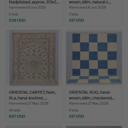
Nadjafabad, approx. 313x2…
woven, kilim, natural c…
Hammered 9 Jun 2026
Hammered 8 Jun 2026
3 bids
7 bids
528 USD
317 USD
ORIENTAL CARPET, Nain,
ORIENTAL RUG, hand-
9La, hand-knotted, …
woven, kilim, checkered…
Hammered 27 May 2026
Hammered 27 May 2026
44 bids
6 bids
897 USD
317 USD