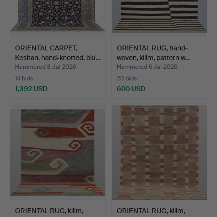
ORIENTAL CARPET,
ORIENTAL RUG, hand-
Keshan, hand-knotted, blu…
woven, kilim, pattern w…
Hammered 8 Jul 2026
Hammered 6 Jul 2026
14 bids
20 bids
1,392 USD
600 USD
ORIENTAL RUG, kilim,
ORIENTAL RUG, kilim,