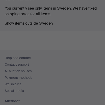
You currently see only items in Sweden. We have fixed
shipping rates for all items.
Show items outside Sweden
Footer
Help and contact
navigation
Contact support
All auction houses
Payment methods
We ship via
Social media
Auctionet