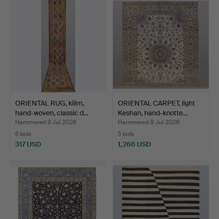
ORIENTAL RUG, kilim,
ORIENTAL CARPET, light
hand-woven, classic d…
Keshan, hand-knotte…
Hammered 9 Jul 2026
Hammered 8 Jul 2026
6 bids
5 bids
317 USD
1,266 USD