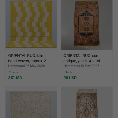
ORIENTAL RUG, kilim,
ORIENTAL RUG, semi-
hand-woven, approx. 2…
antique, yastik, Anatol…
Hammered 26 May 2026
Hammered 19 May 2026
12 bids
5 bids
317 USD
58 USD