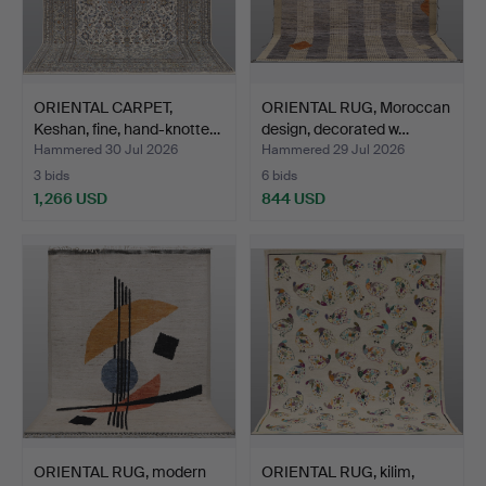
ORIENTAL CARPET,
ORIENTAL RUG, Moroccan
Keshan, fine, hand-knotte…
design, decorated w…
Hammered 30 Jul 2026
Hammered 29 Jul 2026
3 bids
6 bids
1,266 USD
844 USD
ORIENTAL RUG, modern
ORIENTAL RUG, kilim,