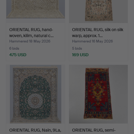
ORIENTAL RUG, hand-
ORIENTAL RUG, silk on silk
woven, kilim, natural c…
warp, approx. 1…
Hammered 18 May 2026
Hammered 16 May 2026
6 bids
5 bids
475 USD
169 USD
ORIENTAL RUG, Nain, 9La,
ORIENTAL RUG, semi-