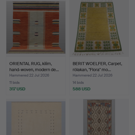
ORIENTAL RUG, kilim,
BERIT WOELFER, Carpet,
hand-woven, modern de…
rölakan, "Flora" mo…
Hammered 22 Jul 2026
Hammered 22 Jul 2026
11 bids
14 bids
317 USD
588 USD