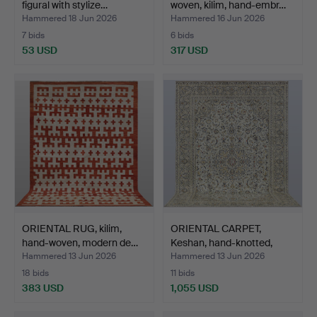
figural with stylize…
woven, kilim, hand-embr…
Hammered 18 Jun 2026
Hammered 16 Jun 2026
7 bids
6 bids
53 USD
317 USD
ORIENTAL RUG, kilim,
ORIENTAL CARPET,
hand-woven, modern de…
Keshan, hand-knotted,
gre…
Hammered 13 Jun 2026
Hammered 13 Jun 2026
18 bids
11 bids
383 USD
1,055 USD