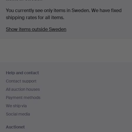
You currently see only items in Sweden. We have fixed
shipping rates for all items.
Show items outside Sweden
Footer
Help and contact
navigation
Contact support
All auction houses
Payment methods
We ship via
Social media
Auctionet