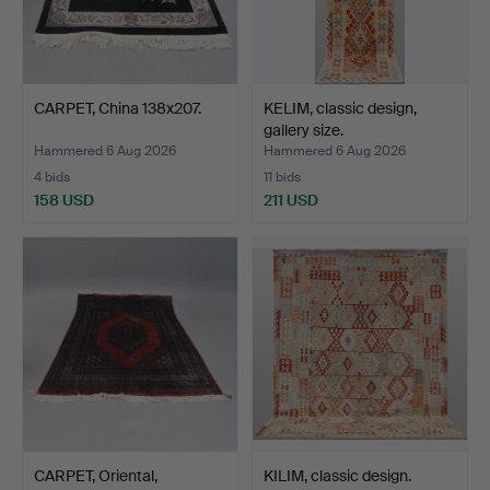
CARPET, China 138x207.
KELIM, classic design,
gallery size.
Hammered 6 Aug 2026
Hammered 6 Aug 2026
4 bids
11 bids
158 USD
211 USD
CARPET, Oriental,
KILIM, classic design.