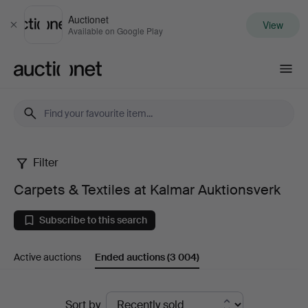
Auctionet
View
Close
Available on Google Play
Auctionet.com
Filter
Carpets
Carpets & Textiles at Kalmar Auktionsverk
&
Subscribe to this search
Textiles
Active auctions
Ended auctions
(3 004)
at
Kalmar
Ended
Sort by