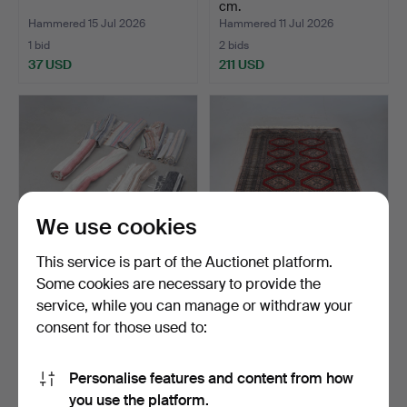
cm.
Hammered 15 Jul 2026
Hammered 11 Jul 2026
1 bid
2 bids
37 USD
211 USD
We use cookies
This service is part of the Auctionet platform.
Some cookies are necessary to provide the
RAG RUGS, several.
CARPET, Oriental. 124x195.
service, while you can manage or withdraw your
consent for those used to:
Hammered 9 Jul 2026
Hammered 9 Jul 2026
9 bids
1 bid
79 USD
37 USD
Personalise features and content from how
you use the platform.