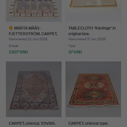
MÄRTA MÅÅS-
TABLECLOTH "Kävlinge" in
FJETTERSTRÖM. CARPET,
original box.
flossa, A…
Hammered 22 Jun 2026
Hammered 17 Jun 2026
9 bids
1 bid
2,627 USD
37 USD
Highlighted
item
CARPET, oriental. 101x166.
CARPET, oriental type.