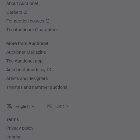
About Auctionet
Careers
For auction houses
The Auctionet Guarantee
More from Auctionet
Auctionet Magazine
The Auctionet app
Auctionet Academy
Artists and designers
Themes and hammer auctions
English
USD
Terms
Privacy policy
Imprint