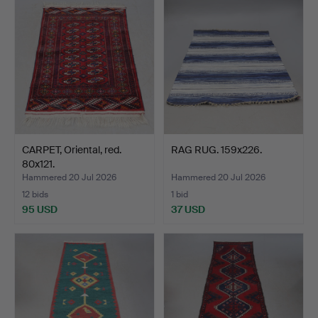
CARPET, Oriental, red.
RAG RUG. 159x226.
80x121.
Hammered 20 Jul 2026
Hammered 20 Jul 2026
12 bids
1 bid
95 USD
37 USD