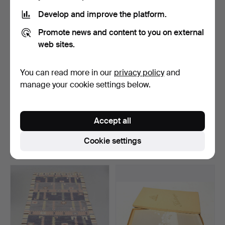
Develop and improve the platform.
Promote news and content to you on external
web sites.
You can read more in our
privacy policy
and
manage your cookie settings below.
STIG LINDBERG.
RUG, Kilim. 211x277.
CUSHIONS 2 pcs, modern.
Accept all
Hammered 26 Jun 2026
Hammered 23 Jun 2026
1 bid
12 bids
Cookie settings
37 USD
100 USD