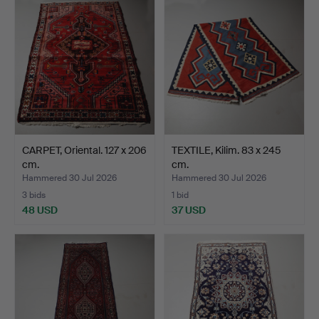
CARPET, Oriental. 127 x 206
TEXTILE, Kilim. 83 x 245
cm.
cm.
Hammered 30 Jul 2026
Hammered 30 Jul 2026
3 bids
1 bid
48 USD
37 USD