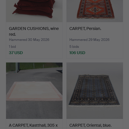
GARDEN CUSHIONS, wine
CARPET, Persian.
red.
Hammered 30 May 2026
Hammered 29 May 2026
1 bid
5 bids
37 USD
106 USD
A CARPET, Kastthall, 305 x
CARPET, Oriental, blue.