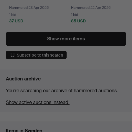
Hammered 23 Apr 2026
Hammered 22 Apr 2026
1 bid
1 bid
37 USD
85 USD
Show more items
Subscribe to this search
Auction archive
You're searching our archive of hammered auctions.
Show active auctions instead.
Items in Sweden