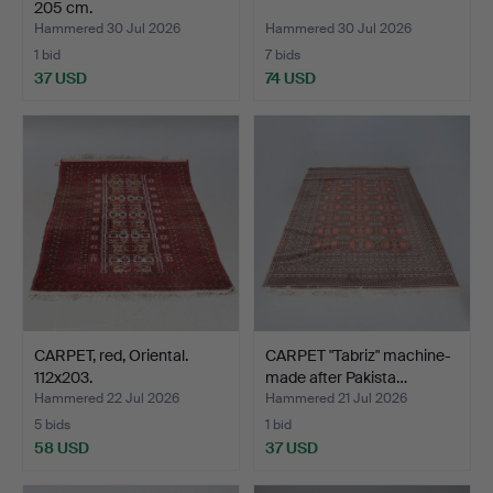
205 cm.
Hammered 30 Jul 2026
Hammered 30 Jul 2026
1 bid
7 bids
37 USD
74 USD
CARPET, red, Oriental.
CARPET "Tabriz" machine-
112x203.
made after Pakista…
Hammered 22 Jul 2026
Hammered 21 Jul 2026
5 bids
1 bid
58 USD
37 USD