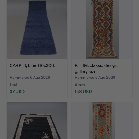
CARPET, blue. 80x300.
KELIM, classic design,
gallery size.
Hammered 6 Aug 2026
Hammered 6 Aug 2026
1 bid
4 bids
37 USD
158 USD