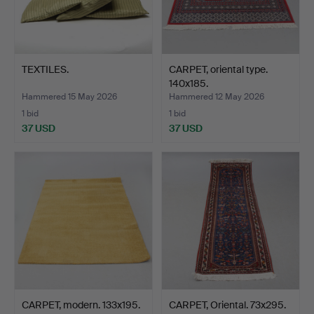
TEXTILES.
CARPET, oriental type.
140x185.
Hammered 15 May 2026
Hammered 12 May 2026
1 bid
1 bid
37 USD
37 USD
CARPET, modern. 133x195.
CARPET, Oriental. 73x295.