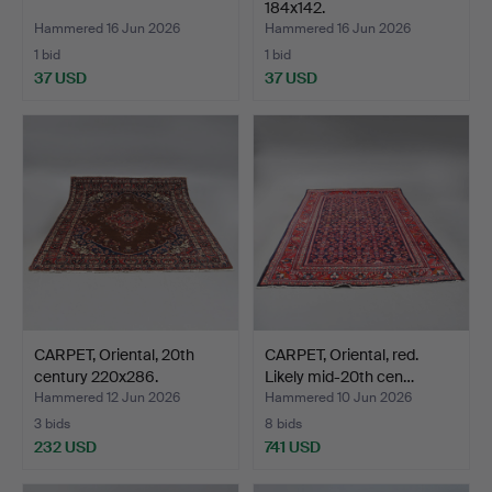
184x142.
Hammered 16 Jun 2026
Hammered 16 Jun 2026
1 bid
1 bid
37 USD
37 USD
CARPET, Oriental, 20th
CARPET, Oriental, red.
century 220x286.
Likely mid-20th cen…
Hammered 12 Jun 2026
Hammered 10 Jun 2026
3 bids
8 bids
232 USD
741 USD