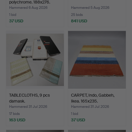
polychrome. 188x276.
Hammered 6 Aug 2026
Hammered 5 Aug 2026
1 bid
25 bids
37 USD
841 USD
TABLECLOTHS, 9 pcs
CARPET, Indo, Gabbeh,
damask.
Ikea. 165x235.
Hammered 31 Jul 2026
Hammered 31 Jul 2026
17 bids
1 bid
163 USD
37 USD