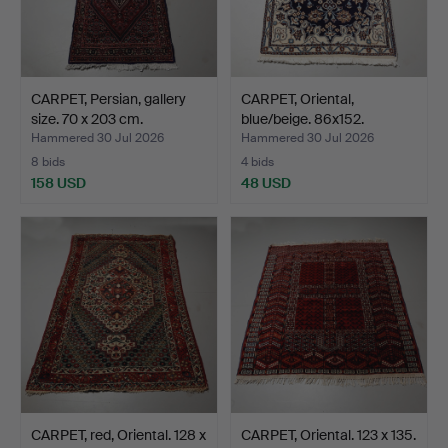
CARPET, Persian, gallery
CARPET, Oriental,
size. 70 x 203 cm.
blue/beige. 86x152.
Hammered 30 Jul 2026
Hammered 30 Jul 2026
8 bids
4 bids
158 USD
48 USD
CARPET, red, Oriental. 128 x
CARPET, Oriental. 123 x 135.