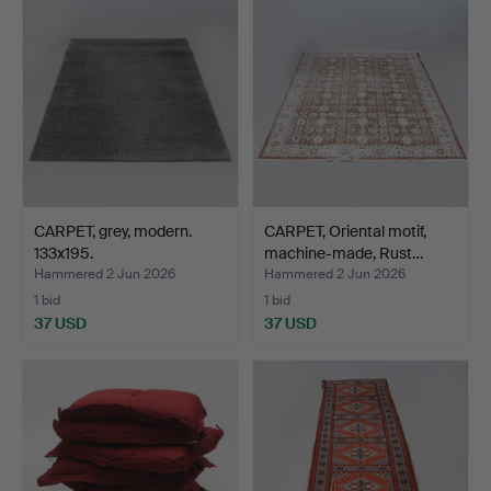
CARPET, grey, modern.
CARPET, Oriental motif,
133x195.
machine-made, Rust…
Hammered 2 Jun 2026
Hammered 2 Jun 2026
1 bid
1 bid
37 USD
37 USD