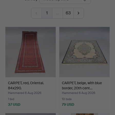
auctions
Auktionsverk
1
…
63
CARPET, red, Oriental.
CARPET, beige, with blue
84x290.
border, 20th cent…
Hammered 6 Aug 2026
Hammered 6 Aug 2026
1 bid
10 bids
37 USD
79 USD