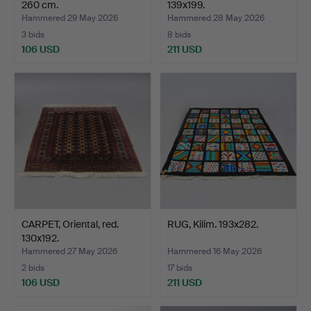
260 cm.
139x199.
Hammered 29 May 2026
Hammered 28 May 2026
3 bids
8 bids
106 USD
211 USD
CARPET, Oriental, red.
RUG, Kilim. 193x282.
130x192.
Hammered 27 May 2026
Hammered 16 May 2026
2 bids
17 bids
106 USD
211 USD