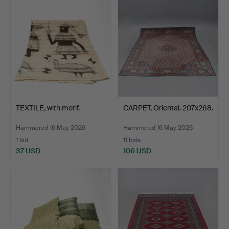
TEXTILE, with motif.
CARPET, Oriental. 207x268.
Hammered 16 May 2026
Hammered 16 May 2026
1 bid
11 bids
37 USD
106 USD