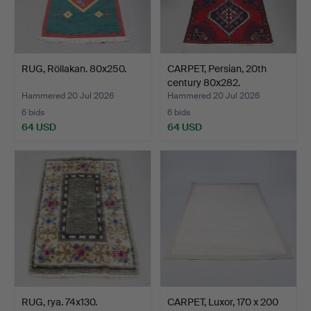
RUG, Röllakan. 80x250.
CARPET, Persian, 20th
century 80x282.
Hammered 20 Jul 2026
Hammered 20 Jul 2026
6 bids
6 bids
64 USD
64 USD
RUG, rya. 74x130.
CARPET, Luxor, 170 x 200