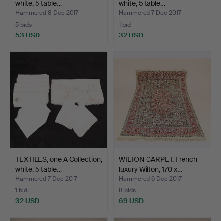
white, 5 table…
white, 5 table…
Hammered 8 Dec 2017
Hammered 7 Dec 2017
5 bids
1 bid
53 USD
32 USD
TEXTILES, one A Collection,
WILTON CARPET, French
white, 5 table…
luxury Wilton, 170 x…
Hammered 7 Dec 2017
Hammered 6 Dec 2017
1 bid
8 bids
32 USD
69 USD