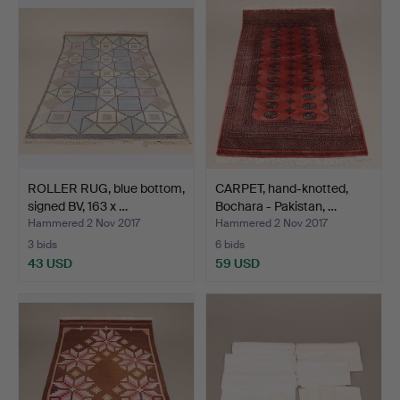
ROLLER RUG, blue bottom,
CARPET, hand-knotted,
signed BV, 163 x …
Bochara - Pakistan, …
Hammered 2 Nov 2017
Hammered 2 Nov 2017
3 bids
6 bids
43 USD
59 USD