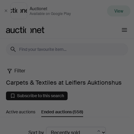
Auctionet
View
Close
Available on Google Play
Auctionet.com
Filter
Carpets
Carpets & Textiles at Leiflers Auktionshus
&
Subscribe to this search
Textiles
Active auctions
Ended auctions
(558)
at
Leiflers
Ended
Sort by