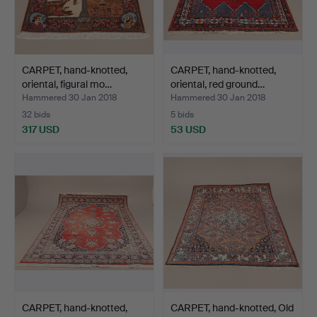
CARPET, hand-knotted,
CARPET, hand-knotted,
oriental, figural mo…
oriental, red ground…
Hammered 30 Jan 2018
Hammered 30 Jan 2018
32 bids
5 bids
317 USD
53 USD
CARPET, hand-knotted,
CARPET, hand-knotted, Old