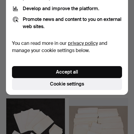
Develop and improve the platform.
Promote news and content to you on external
web sites.
You can read more in our
privacy policy
and
manage your cookie settings below.
LINEN CLOTHS, 7 pcs +
CARPET, hand-knotted,
NAPKINS, 50 pcs + EM…
oriental, dark red, …
Accept all
Hammered 9 Dec 2017
Hammered 8 Dec 2017
2 bids
1 bid
Cookie settings
37 USD
32 USD