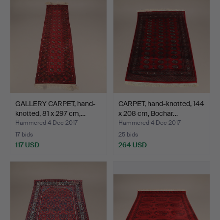
GALLERY CARPET, hand-
CARPET, hand-knotted, 144
knotted, 81 x 297 cm,…
x 208 cm, Bochar…
Hammered 4 Dec 2017
Hammered 4 Dec 2017
17 bids
25 bids
117 USD
264 USD