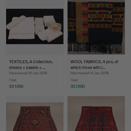
TEXTILES, A Collection,
WOOL FABRICS, 4 pcs, of
sheets + towels + …
which three with l…
Hammered 14 Jan 2018
Hammered 14 Jan 2018
1 bid
1 bid
32 USD
32 USD