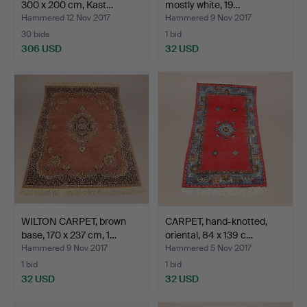
300 x 200 cm, Kast…
mostly white, 19…
Hammered 12 Nov 2017
Hammered 9 Nov 2017
30 bids
1 bid
306 USD
32 USD
WILTON CARPET, brown
CARPET, hand-knotted,
base, 170 x 237 cm, 1…
oriental, 84 x 139 c…
Hammered 9 Nov 2017
Hammered 5 Nov 2017
1 bid
1 bid
32 USD
32 USD