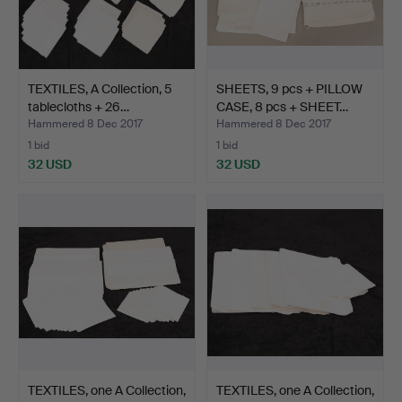
TEXTILES, A Collection, 5
SHEETS, 9 pcs + PILLOW
tablecloths + 26…
CASE, 8 pcs + SHEET…
Hammered 8 Dec 2017
Hammered 8 Dec 2017
1 bid
1 bid
32 USD
32 USD
TEXTILES, one A Collection,
TEXTILES, one A Collection,