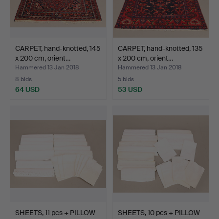
CARPET, hand-knotted, 145
CARPET, hand-knotted, 135
x 200 cm, orient…
x 200 cm, orient…
Hammered 13 Jan 2018
Hammered 13 Jan 2018
8 bids
5 bids
64 USD
53 USD
SHEETS, 11 pcs + PILLOW
SHEETS, 10 pcs + PILLOW