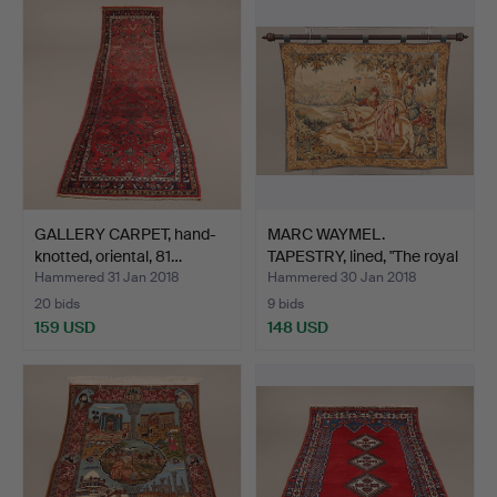
GALLERY CARPET, hand-
MARC WAYMEL.
knotted, oriental, 81…
TAPESTRY, lined, "The royal
h…
Hammered 31 Jan 2018
Hammered 30 Jan 2018
20 bids
9 bids
159 USD
148 USD