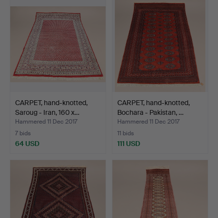
CARPET, hand-knotted,
CARPET, hand-knotted,
Saroug - Iran, 160 x…
Bochara - Pakistan, …
Hammered 11 Dec 2017
Hammered 11 Dec 2017
7 bids
11 bids
64 USD
111 USD