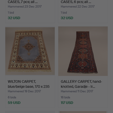
CASES, 7 pcs; all …
CASES, 6 pcs; all …
Hammered 23 Dec 2017
Hammered 22 Dec 2017
1 bid
1 bid
32 USD
32 USD
WILTON CARPET,
GALLERY CARPET, hand-
blue/beige base, 170 x 235
knotted, Garadje - Ir…
…
Hammered 19 Dec 2017
Hammered 11 Dec 2017
6 bids
16 bids
59 USD
117 USD