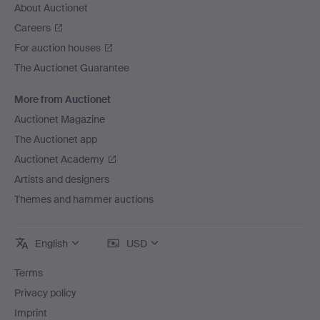
About Auctionet
Careers
For auction houses
The Auctionet Guarantee
More from Auctionet
Auctionet Magazine
The Auctionet app
Auctionet Academy
Artists and designers
Themes and hammer auctions
English
USD
Terms
Privacy policy
Imprint