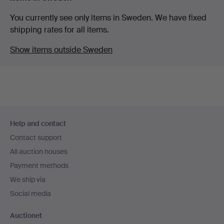
You currently see only items in Sweden. We have fixed
shipping rates for all items.
Show items outside Sweden
Footer
Help and contact
navigation
Contact support
All auction houses
Payment methods
We ship via
Social media
Auctionet