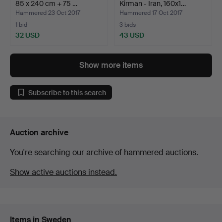
85 x 240 cm + 75 …
Kirman - Iran, 160x1…
Hammered 23 Oct 2017
Hammered 17 Oct 2017
1 bid
3 bids
32 USD
43 USD
Show more items
Subscribe to this search
Auction archive
You're searching our archive of hammered auctions.
Show active auctions instead.
Items in Sweden