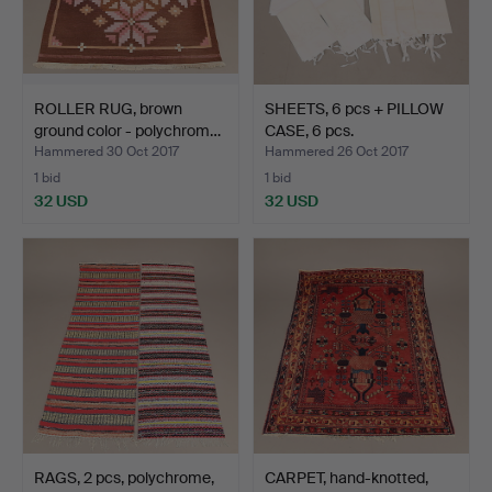
ROLLER RUG, brown
SHEETS, 6 pcs + PILLOW
ground color - polychrom…
CASE, 6 pcs.
Hammered 30 Oct 2017
Hammered 26 Oct 2017
1 bid
1 bid
32 USD
32 USD
RAGS, 2 pcs, polychrome,
CARPET, hand-knotted,