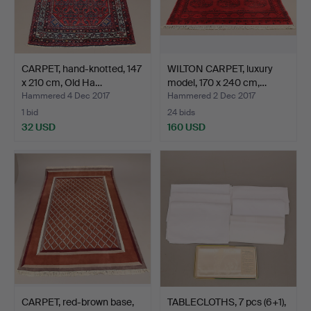
CARPET, hand-knotted, 147
WILTON CARPET, luxury
x 210 cm, Old Ha…
model, 170 x 240 cm,…
Hammered 4 Dec 2017
Hammered 2 Dec 2017
1 bid
24 bids
32 USD
160 USD
CARPET, red-brown base,
TABLECLOTHS, 7 pcs (6+1),