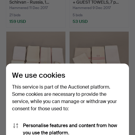
Schirvan - Russia, 1…
+ GUEST TOWELS, 7 p…
Hammered 11 Dec 2017
Hammered 9 Dec 2017
21 bids
5 bids
159 USD
53 USD
We use cookies
This service is part of the Auctionet platform.
Some cookies are necessary to provide the
KITCHEN TOWELS, 50 pcs
KITCHEN TOWELS, 46 pcs,
service, while you can manage or withdraw your
+ GUEST TOWELS, 10 …
monogram, 1900s.
consent for those used to:
Hammered 9 Dec 2017
Hammered 9 Dec 2017
2 bids
7 bids
37 USD
63 USD
Personalise features and content from how
you use the platform.