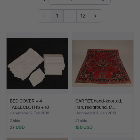
auctions
Auktionshus
1
…
12
BED COVER + 4
CARPET, hand-knotted,
TABLECLOTHS + 10
Iran, red ground, 17…
NAPKINS.
Hammered 2 Feb 2018
Hammered 31 Jan 2018
2 bids
21 bids
37 USD
190 USD