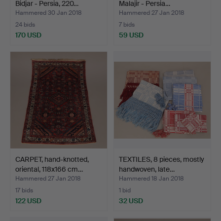
Bidjar - Persia, 220…
Malajir - Persia…
Hammered 30 Jan 2018
Hammered 27 Jan 2018
24 bids
7 bids
170 USD
59 USD
CARPET, hand-knotted,
TEXTILES, 8 pieces, mostly
oriental, 118x166 cm…
handwoven, late…
Hammered 27 Jan 2018
Hammered 18 Jan 2018
17 bids
1 bid
122 USD
32 USD