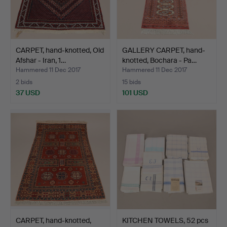
CARPET, hand-knotted, Old
GALLERY CARPET, hand-
Afshar - Iran, 1…
knotted, Bochara - Pa…
Hammered 11 Dec 2017
Hammered 11 Dec 2017
2 bids
15 bids
37 USD
101 USD
CARPET, hand-knotted,
KITCHEN TOWELS, 52 pcs