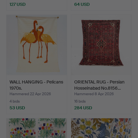
127 USD
64 USD
WALL HANGING - Pelicans
ORIENTAL RUG - Persian
1970s.
Hosseinabad No.8156…
Hammered 22 Apr 2026
Hammered 8 Apr 2026
4 bids
16 bids
53 USD
284 USD