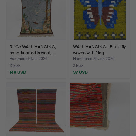
RUG / WALL HANGING,
WALL HANGING - Butterfly,
hand-knotted in wool, …
woven with fring…
Hammered 6 Jul 2026
Hammered 29 Jun 2026
17 bids
3 bids
148 USD
37 USD