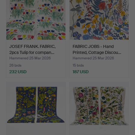
JOSEF FRANK. FABRIC,
FABRIC JOBS - Hand
2pcs Tulip for compan…
Printed, Cottage Discou…
Hammered 25 Mar 2026
Hammered 25 Mar 2026
26 bids
15 bids
232 USD
187 USD