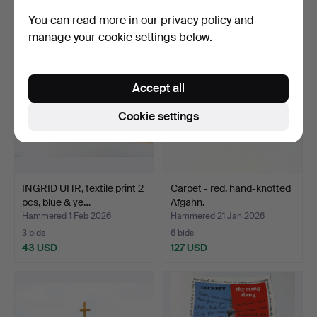
253 USD
101 USD
You can read more in our
privacy policy
and
manage your cookie settings below.
Accept all
Cookie settings
INGRID UHR, textile print 2
Carpet - red, hand-knotted
pcs, blue & ye…
Afgahn.
Hammered 1 Feb 2026
Hammered 21 Jan 2026
3 bids
6 bids
43 USD
127 USD