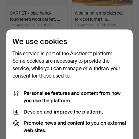
CARPET - blue hand-
A painting, embroidered,
toughened wool carpet, …
folk costumes, 19…
Hammered 25 Feb 2026
Hammered 15 Feb 2026
13 bids
13 bids
106 USD
95 USD
We use cookies
This service is part of the Auctionet platform.
Some cookies are necessary to provide the
service, while you can manage or withdraw your
consent for those used to:
Personalise features and content from how
you use the platform.
Develop and improve the platform.
RUG RUG - second half of
2 woven rugs, 1900's.
Promote news and content to you on external
the 20th century.
Hammered 14 Feb 2026
Hammered 14 Feb 2026
web sites.
14 bids
13 bids