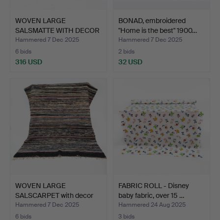
WOVEN LARGE
BONAD, embroidered
SALSMATTE WITH DECOR
"Home is the best" 1900…
ON THE OU…
Hammered 7 Dec 2025
Hammered 7 Dec 2025
6 bids
2 bids
316 USD
32 USD
WOVEN LARGE
FABRIC ROLL - Disney
SALSCARPET with decor
baby fabric, over 15 …
en rhomb…
Hammered 7 Dec 2025
Hammered 24 Aug 2025
6 bids
3 bids