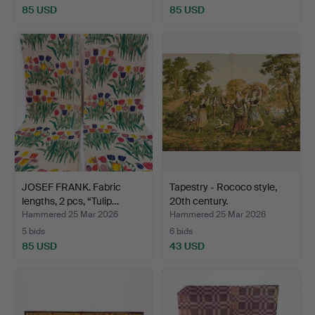
85 USD
85 USD
JOSEF FRANK. Fabric
Tapestry - Rococo style,
lengths, 2 pcs, “Tulip…
20th century.
Hammered 25 Mar 2026
Hammered 25 Mar 2026
5 bids
6 bids
85 USD
43 USD