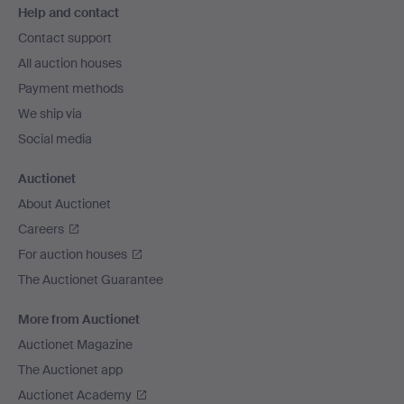
Help and contact
navigation
Contact support
All auction houses
Payment methods
We ship via
Social media
Auctionet
About Auctionet
Careers
For auction houses
The Auctionet Guarantee
More from Auctionet
Auctionet Magazine
The Auctionet app
Auctionet Academy