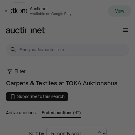
Auctionet
View
Close
Available on Google Play
Auctionet.com
Filter
Carpets
Carpets & Textiles at TOKA Auktionshus
&
Subscribe to this search
Textiles
Active auctions
Ended auctions
(42)
at
TOKA
Ended
Sort by