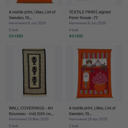
A textile print, Ullas, Lini of
TEXTILE PRINT, signed
Sweden, 19…
Peter Resak -77.
Hammered 8 Jun 2025
Hammered 8 Jun 2025
5 bids
4 bids
53 USD
43 USD
WALL COVERINGS - Art
A textile print, Ullas, Lini of
Nouveau - mid 20th ce…
Sweden, 19…
Hammered 25 May 2025
Hammered 26 Apr 2025
5 bids
2 bids