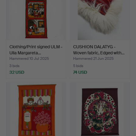
Clothing/Print signed ULM -
CUSHION DALATYG -
Ulla Margareta…
Woven fabric, Edged with…
Hammered 10 Jul 2025
Hammered 21 Jun 2025
3 bids
5 bids
32 USD
74 USD