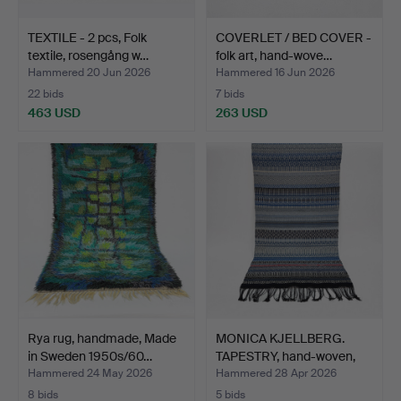
TEXTILE - 2 pcs, Folk
COVERLET / BED COVER -
textile, rosengång w…
folk art, hand-wove…
Hammered 20 Jun 2026
Hammered 16 Jun 2026
22 bids
7 bids
463 USD
263 USD
Rya rug, handmade, Made
MONICA KJELLBERG.
in Sweden 1950s/60…
TAPESTRY, hand-woven,
ha…
Hammered 24 May 2026
Hammered 28 Apr 2026
8 bids
5 bids