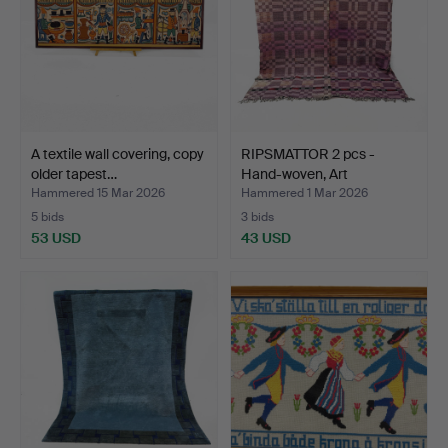
A textile wall covering, copy
RIPSMATTOR 2 pcs -
older tapest…
Hand-woven, Art
Nouveau…
Hammered 15 Mar 2026
Hammered 1 Mar 2026
5 bids
3 bids
53 USD
43 USD