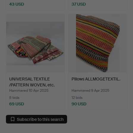
43 USD
37 USD
UNIVERSAL TEXTILE
Pillows ALLMOGETEXTIL.
/PATTERN WOVEN, etc.
Hammered 10 Apr 2025
Hammered 9 Apr 2025
8 bids
12 bids
69 USD
90 USD
Subscribe to this search