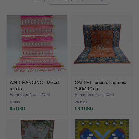
auctions
Auktionshus
WALL HANGING - Mixed
CARPET -oriental, approx.
media.
300x190 cm.
Hammered 15 Jul 2026
Hammered 6 Jul 2026
6 bids
25 bids
85 USD
534 USD