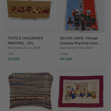
TEXTILE CHILDREN'S
DECOR LINEN -Vintage
PAINTING - 70's.
Cockney Rhyming Hose …
Hammered 17 Jan 2026
Hammered 17 Dec 2025
1 bid
3 bids
22 USD
43 USD