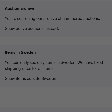
Auction archive
You're searching our archive of hammered auctions.
Show active auctions instead.
Items in Sweden
You currently see only items in Sweden. We have fixed
shipping rates for all items.
Show items outside Sweden
Footer