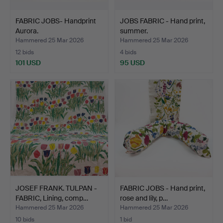
FABRIC JOBS- Handprint
JOBS FABRIC - Hand print,
Aurora.
summer.
Hammered 25 Mar 2026
Hammered 25 Mar 2026
12 bids
4 bids
101 USD
95 USD
JOSEF FRANK. TULPAN -
FABRIC JOBS - Hand print,
FABRIC, Lining, comp…
rose and lily, p…
Hammered 25 Mar 2026
Hammered 25 Mar 2026
10 bids
1 bid