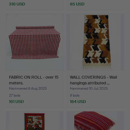
316 USD
85 USD
FABRIC ON ROLL - over 15
WALL COVERINGS - Wall
meters.
hangings attributed …
Hammered 6 Aug 2025
Hammered 10 Jul 2025
27 bids
9 bids
161 USD
164 USD