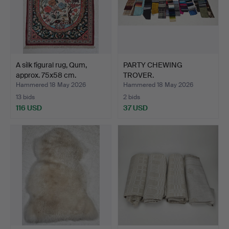
A silk figural rug, Qum,
PARTY CHEWING
approx. 75x58 cm.
TROVER.
Hammered 18 May 2026
Hammered 18 May 2026
13 bids
2 bids
116 USD
37 USD