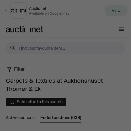
Auctionet
View
Close
Available on Google Play
Auctionet.com
Filter
Carpets
Carpets & Textiles at Auktionshuset
&
Thörner & Ek
Textiles
Subscribe to this search
at
Active auctions
Ended auctions
(638)
Auktionshuset