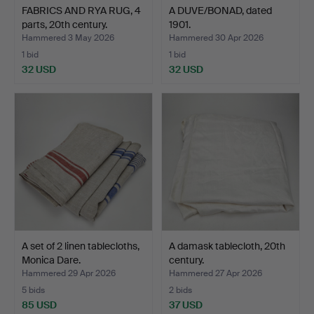
FABRICS AND RYA RUG, 4
A DUVE/BONAD, dated
parts, 20th century.
1901.
Hammered 3 May 2026
Hammered 30 Apr 2026
1 bid
1 bid
32 USD
32 USD
A set of 2 linen tablecloths,
A damask tablecloth, 20th
Monica Dare.
century.
Hammered 29 Apr 2026
Hammered 27 Apr 2026
5 bids
2 bids
85 USD
37 USD