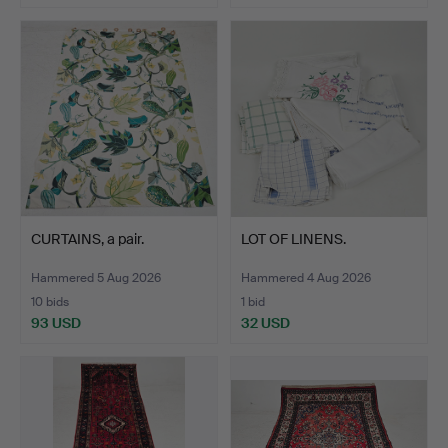
CURTAINS, a pair.
LOT OF LINENS.
Hammered 5 Aug 2026
Hammered 4 Aug 2026
10 bids
1 bid
93 USD
32 USD