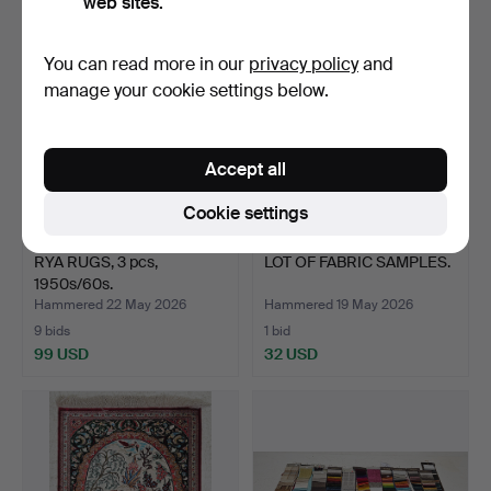
web sites.
You can read more in our
privacy policy
and
manage your cookie settings below.
Accept all
Cookie settings
RYA RUGS, 3 pcs,
LOT OF FABRIC SAMPLES.
1950s/60s.
Hammered 22 May 2026
Hammered 19 May 2026
9 bids
1 bid
99 USD
32 USD