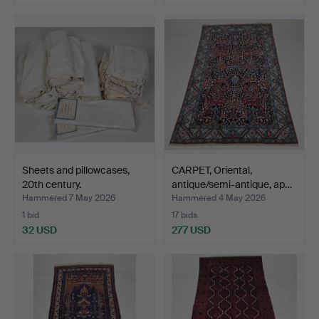
Sheets and pillowcases,
CARPET, Oriental,
20th century.
antique/semi-antique, ap…
Hammered 7 May 2026
Hammered 4 May 2026
1 bid
17 bids
32 USD
277 USD