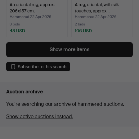
An oriental rug, approx.
A rug, oriental, with silk
206x157 cm.
touches, approx…
Hammered 22 Apr 2026
Hammered 22 Apr 2026
3 bids
2 bids
43 USD
106 USD
Show more items
Subscribe to this search
Auction archive
You're searching our archive of hammered auctions.
Show active auctions instead.