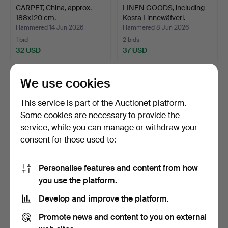
CARPET, China, approx.
LINEN GOODS, including
188x120 cm.
Kosta Linnewäfveri.
Hammered 14 Jun 2026
Hammered 8 Jun 2026
1 bid
2 bids
32 USD
37 USD
We use cookies
This service is part of the Auctionet platform.
Some cookies are necessary to provide the
service, while you can manage or withdraw your
consent for those used to:
Personalise features and content from how
CARPET, China, approx.
ANNA-JOHANNA
you use the platform.
274x183 cm.
ÅNGSTRÖM. Rug, röllakan,
Develop and improve the platform.
sign…
Hammered 4 Jun 2026
Hammered 29 May 2026
2 bids
7 bids
Promote news and content to you on external
37 USD
53 USD