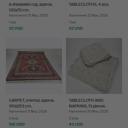
A sheepskin rug, approx.
TABLECLOTHS, 4 pcs.
120x70 cm.
Hammered 13 May 2026
Hammered 12 May 2026
1 bid
1 bid
32 USD
32 USD
CARPET, oriental, approx.
TABLECLOTH AND
310x253 cm.
NAPKINS, 13 pieces.
Hammered 11 May 2026
Hammered 10 May 2026
3 bids
3 bids
106 USD
43 USD