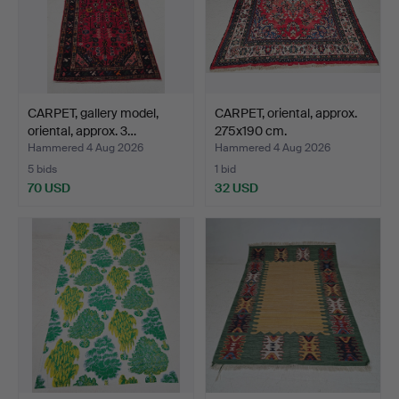
CARPET, gallery model,
CARPET, oriental, approx.
oriental, approx. 3…
275x190 cm.
Hammered 4 Aug 2026
Hammered 4 Aug 2026
5 bids
1 bid
70 USD
32 USD