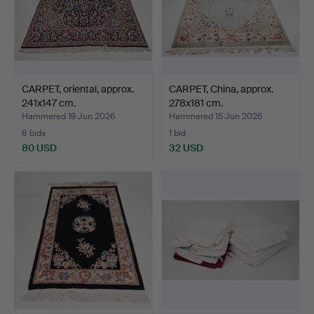
CARPET, oriental, approx.
CARPET, China, approx.
241x147 cm.
278x181 cm.
Hammered 19 Jun 2026
Hammered 15 Jun 2026
8 bids
1 bid
80 USD
32 USD