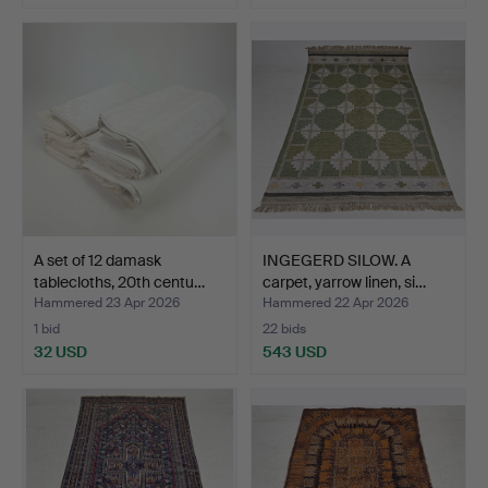
A set of 12 damask
INGEGERD SILOW. A
tablecloths, 20th centu…
carpet, yarrow linen, si…
Hammered 23 Apr 2026
Hammered 22 Apr 2026
1 bid
22 bids
32 USD
543 USD