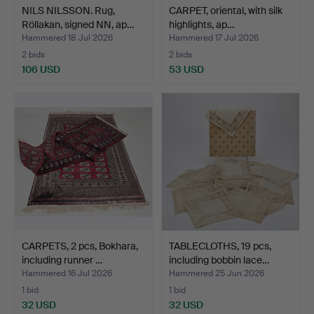
NILS NILSSON. Rug,
CARPET, oriental, with silk
Röllakan, signed NN, ap…
highlights, ap…
Hammered 18 Jul 2026
Hammered 17 Jul 2026
2 bids
2 bids
106 USD
53 USD
CARPETS, 2 pcs, Bokhara,
TABLECLOTHS, 19 pcs,
including runner …
including bobbin lace…
Hammered 16 Jul 2026
Hammered 25 Jun 2026
1 bid
1 bid
32 USD
32 USD