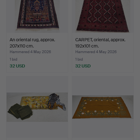
An oriental rug, approx.
CARPET, oriental, approx.
207x110 cm.
192x101 cm.
Hammered 4 May 2026
Hammered 4 May 2026
1 bid
1 bid
32 USD
32 USD