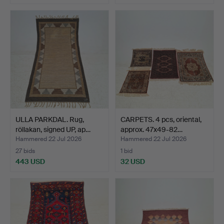
ULLA PARKDAL. Rug,
CARPETS. 4 pcs, oriental,
röllakan, signed UP, ap…
approx. 47x49-82…
Hammered 22 Jul 2026
Hammered 22 Jul 2026
27 bids
1 bid
443 USD
32 USD