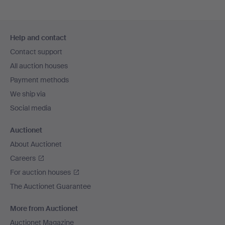
Footer
Help and contact
navigation
Contact support
All auction houses
Payment methods
We ship via
Social media
Auctionet
About Auctionet
Careers
For auction houses
The Auctionet Guarantee
More from Auctionet
Auctionet Magazine