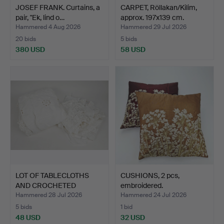
JOSEF FRANK. Curtains, a
CARPET, Röllakan/Kilim,
pair, "Ek, lind o…
approx. 197x139 cm.
Hammered 4 Aug 2026
Hammered 29 Jul 2026
20 bids
5 bids
380 USD
58 USD
LOT OF TABLECLOTHS
CUSHIONS, 2 pcs,
AND CROCHETED
embroidered.
BEDSPREAD.
Hammered 28 Jul 2026
Hammered 24 Jul 2026
5 bids
1 bid
48 USD
32 USD