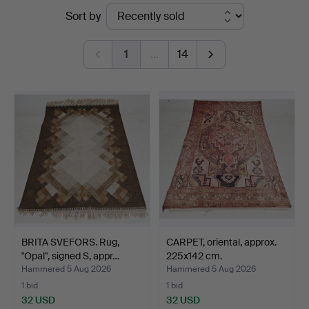
Ended
Sort by
Thörner
auctions
&
1
…
14
Ek
BRITA SVEFORS. Rug,
CARPET, oriental, approx.
"Opal", signed S, appr…
225x142 cm.
Hammered 5 Aug 2026
Hammered 5 Aug 2026
1 bid
1 bid
32 USD
32 USD