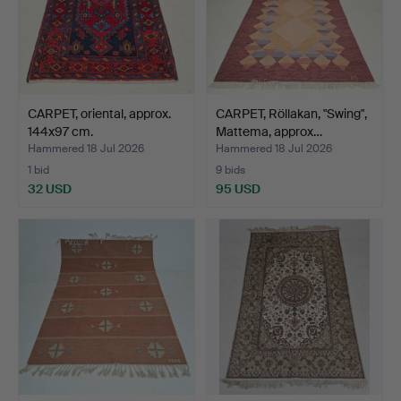
CARPET, oriental, approx.
CARPET, Röllakan, "Swing",
144x97 cm.
Mattema, approx…
Hammered 18 Jul 2026
Hammered 18 Jul 2026
1 bid
9 bids
32 USD
95 USD