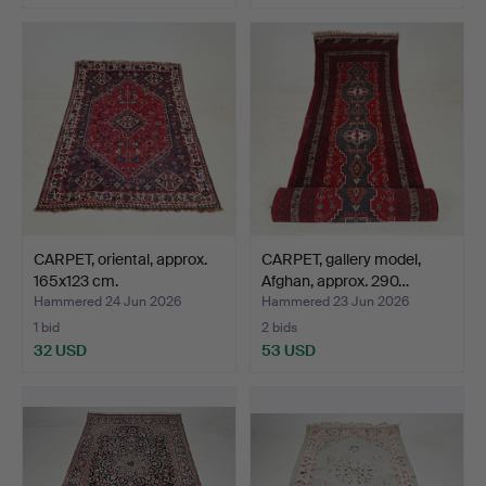
CARPET, oriental, approx.
CARPET, gallery model,
165x123 cm.
Afghan, approx. 290…
Hammered 24 Jun 2026
Hammered 23 Jun 2026
1 bid
2 bids
32 USD
53 USD