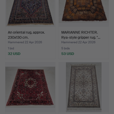
An oriental rug, approx.
MARIANNE RICHTER.
230x130 cm.
Rya-style gripper rug. "…
Hammered 22 Apr 2026
Hammered 22 Apr 2026
1 bid
5 bids
32 USD
53 USD