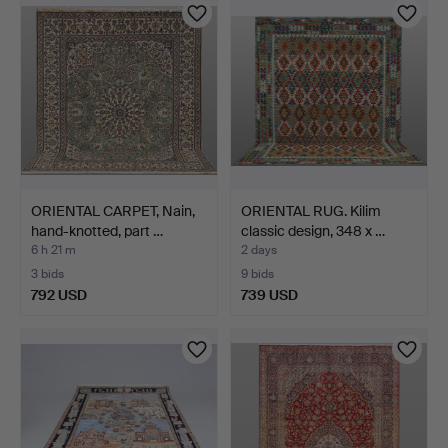
ORIENTAL CARPET, Nain,
ORIENTAL RUG. Kilim
hand-knotted, part …
classic design, 348 x …
6 h 21 m
2 days
3 bids
9 bids
792 USD
739 USD