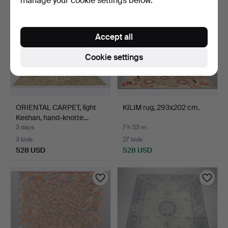
manage your cookie settings below.
Accept all
Cookie settings
ORIENTAL CARPET, light
KILIM rug, 293x202 cm.
Keshan, hand-knotte…
3 days
7 h 53 m
3 bids
27 bids
528 USD
528 USD