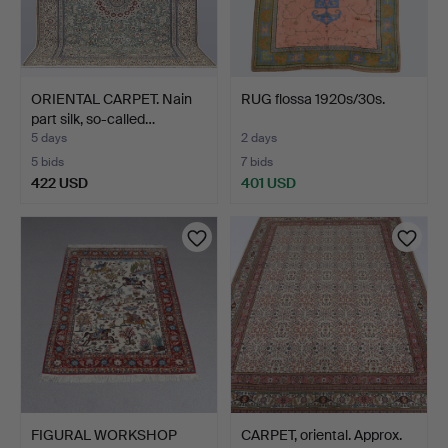
ORIENTAL CARPET. Nain
RUG flossa 1920s/30s.
part silk, so-called…
5 days
2 days
5 bids
7 bids
422 USD
401 USD
FIGURAL WORKSHOP
CARPET, oriental. Approx.