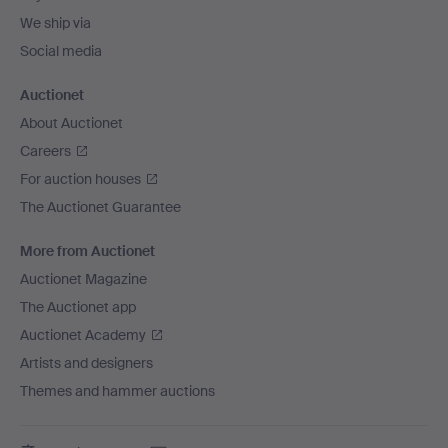
We ship via
Social media
Auctionet
About Auctionet
Careers
For auction houses
The Auctionet Guarantee
More from Auctionet
Auctionet Magazine
The Auctionet app
Auctionet Academy
Artists and designers
Themes and hammer auctions