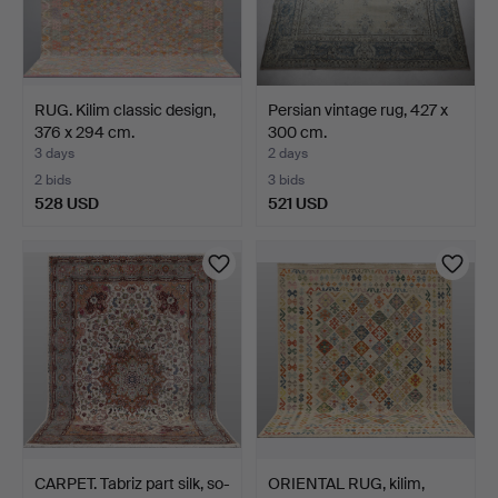
RUG. Kilim classic design,
Persian vintage rug, 427 x
376 x 294 cm.
300 cm.
3 days
2 days
2 bids
3 bids
528 USD
521 USD
CARPET. Tabriz part silk, so-
ORIENTAL RUG, kilim,