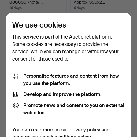
800,000 knots/…
Approx. 350x2…
14 days
4 days
2 bids
2 bids
579 USD
528 USD
We use cookies
This service is part of the Auctionet platform.
Some cookies are necessary to provide the
service, while you can manage or withdraw your
consent for those used to:
Personalise features and content from how
you use the platform.
Develop and improve the platform.
ORIENTAL CARPET. Afshar,
CARPET. Figural Morocco
336 x 250 cm.
design, 295 x 256 …
Promote news and content to you on external
4 days
4 days
web sites.
3 bids
2 bids
528 USD
528 USD
You can read more in our
privacy policy
and