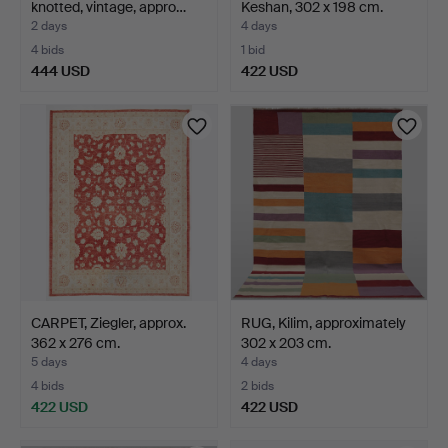
knotted, vintage, appro…
Keshan, 302 x 198 cm.
2 days
4 days
4 bids
1 bid
444 USD
422 USD
CARPET, Ziegler, approx.
RUG, Kilim, approximately
362 x 276 cm.
302 x 203 cm.
5 days
4 days
4 bids
2 bids
422 USD
422 USD