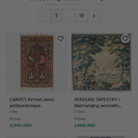
auctions
1
…
19
CARPET, Kirman, semi-
VERDURE TAPESTRY /
antique/antique.
Wall hanging, wool with…
1 day
5 days
31 bids
31 bids
2,045 USD
1,468 USD