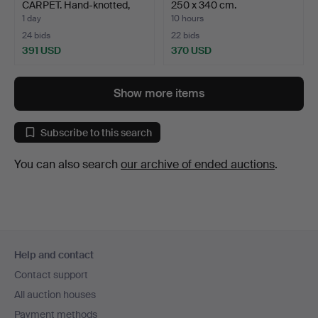
CARPET. Hand-knotted,
250 x 340 cm.
woo…
1 day
10 hours
24 bids
22 bids
391 USD
370 USD
Show more items
Subscribe to this search
You can also search
our archive of ended auctions
.
Footer
Help and contact
navigation
Contact support
All auction houses
Payment methods