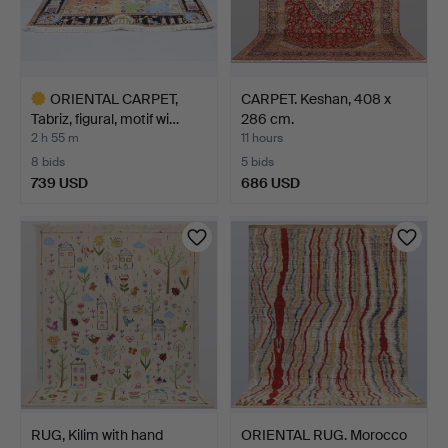
ORIENTAL CARPET,
CARPET. Keshan, 408 x
Tabriz, figural, motif wi…
286 cm.
2 h 55 m
11 hours
8 bids
5 bids
739 USD
686 USD
Highlighted
item
RUG, Kilim with hand
ORIENTAL RUG. Morocco