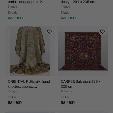
embroidery, approx. 2…
design, 294 x 205 cm.
3 days
4 days
10 bids
5 bids
633 USD
633 USD
ORIENTAL RUG, silk, hand-
CARPET. Bakhtiari, 388 x
knotted, approx. …
305 cm.
2 days
12 hours
2 bids
2 bids
581 USD
581 USD