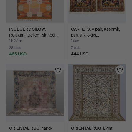
INGEGERD SILOW.
CARPETS. A pair, Kashmir,
Rölakan, "Dellen", signed,…
part silk, old/s…
1 h 27 m
1 day
28 bids
7 bids
465 USD
444 USD
ORIENTAL RUG, hand-
ORIENTAL RUG. Light