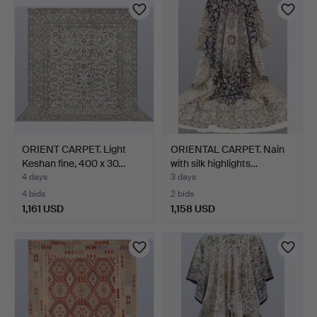
ORIENT CARPET. Light
ORIENTAL CARPET. Nain
Keshan fine, 400 x 30…
with silk highlights…
4 days
3 days
4 bids
2 bids
1,161 USD
1,158 USD