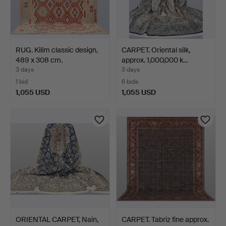
RUG. Kilim classic design,
CARPET. Oriental silk,
489 x 308 cm.
approx. 1,000,000 k…
3 days
3 days
1 bid
6 bids
1,055 USD
1,055 USD
ORIENTAL CARPET, Nain,
CARPET. Tabriz fine approx.