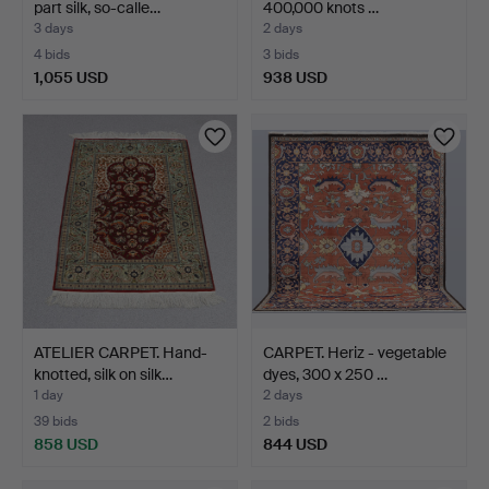
part silk, so-calle…
400,000 knots …
3 days
2 days
4 bids
3 bids
1,055 USD
938 USD
ATELIER CARPET. Hand-
CARPET. Heriz - vegetable
knotted, silk on silk…
dyes, 300 x 250 …
1 day
2 days
39 bids
2 bids
858 USD
844 USD