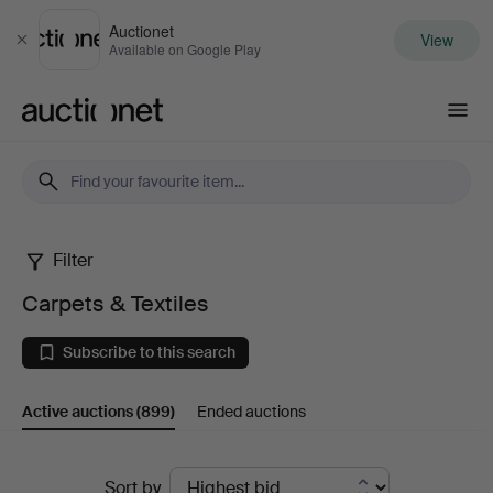
Auctionet
View
Close
Available on Google Play
Auctionet.com
Filter
Carpets
Carpets & Textiles
&
Subscribe to this search
Textiles
Active auctions
(899)
Ended auctions
Active
Sort by