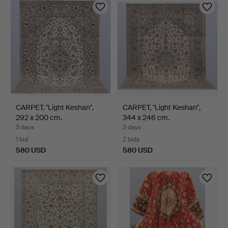
CARPET, "Light Keshan",
CARPET, "Light Keshan",
292 x 200 cm.
344 x 246 cm.
3 days
3 days
1 bid
2 bids
580 USD
580 USD