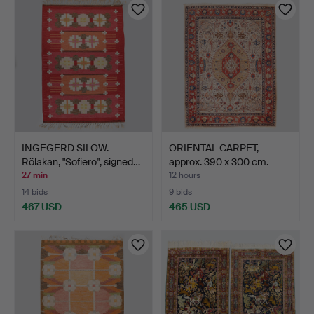
INGEGERD SILOW.
ORIENTAL CARPET,
Rölakan, "Sofiero", signed…
approx. 390 x 300 cm.
27 min
12 hours
14 bids
9 bids
467 USD
465 USD