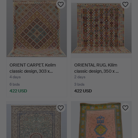
ORIENT CARPET. Kelim
ORIENTAL RUG. Kilim
classic design, 303 x…
classic design, 350 x …
4 days
2 days
6 bids
3 bids
422 USD
422 USD