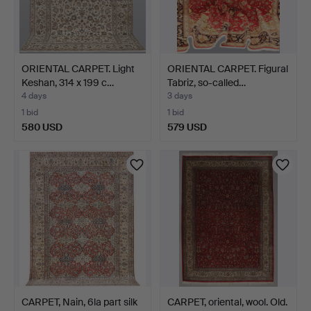
ORIENTAL CARPET. Light
ORIENTAL CARPET. Figural
Keshan, 314 x 199 c…
Tabriz, so-called…
4 days
3 days
1 bid
1 bid
580 USD
579 USD
CARPET, Nain, 6la part silk
CARPET, oriental, wool. Old.