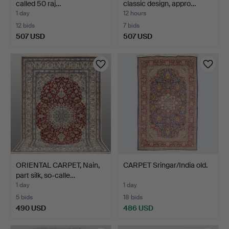
called 50 raj…
classic design, appro…
1 day
12 hours
12 bids
7 bids
507 USD
507 USD
ORIENTAL CARPET, Nain,
CARPET Sringar/India old.
part silk, so-calle…
1 day
1 day
5 bids
18 bids
490 USD
486 USD