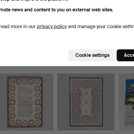
mote news and content to you on external web sites.
read more in our
privacy policy
and manage your cookie setti
ANNA-JOHANNA
RÖLAKAN RUG. 137 x 200
CARPET
ÅNGSTRÖM. Rölakan rug.
cm.
170 cm
135 x …
Hammered 12 Jul 2026
Hammered 10 Jul 2026
Hammer
Cookie settings
Acce
4 bids
5 bids
6 bids
85 USD
53 USD
148 U