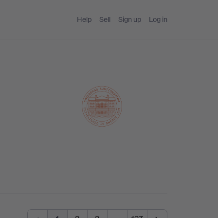
Help
Sell
Sign up
Log in