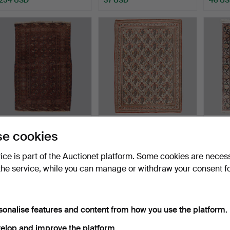
CARPET, semi-antique,
CARPET, Ghom.
CARPET,
e cookies
Turkmen. 158 x 101 c…
Dimensions approx. 207 x
190 x 
140…
Hammered 16 Jul 2026
Hammered 12 Jul 2026
Hammer
vice is part of the Auctionet platform. Some cookies are neces
2 bids
4 bids
11 bids
the service, while you can manage or withdraw your consent f
43 USD
169 USD
316 U
sonalise features and content from how you use the platform.
elop and improve the platform.