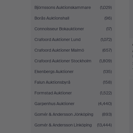
Björnssons Auktionskammare
(1,029)
Borås Auktionshall
(96)
Connoisseur Bokauktioner
(17)
Crafoord Auktioner Lund
(1,072)
Crafoord Auktioner Malmö
(657)
Crafoord Auktioner Stockholm
(1,809)
Ekenbergs Auktioner
(135)
Falun Auktionsbyrå
(158)
Formstad Auktioner
(1,522)
Garpenhus Auktioner
(4,440)
Gomér & Andersson Jönköping
(893)
Gomér & Andersson Linköping
(13,444)