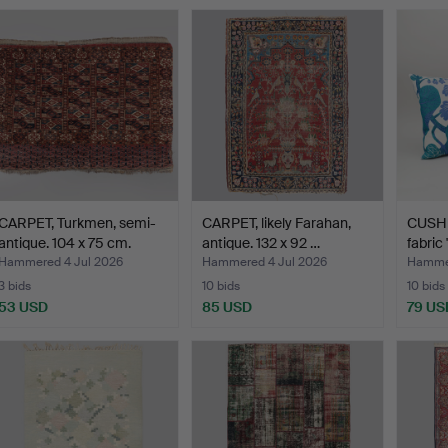
CARPET, Turkmen, semi-
CARPET, likely Farahan,
CUSHIO
antique. 104 x 75 cm.
antique. 132 x 92 …
fabric
Hammered 4 Jul 2026
Hammered 4 Jul 2026
Hammer
3 bids
10 bids
10 bids
53 USD
85 USD
79 US