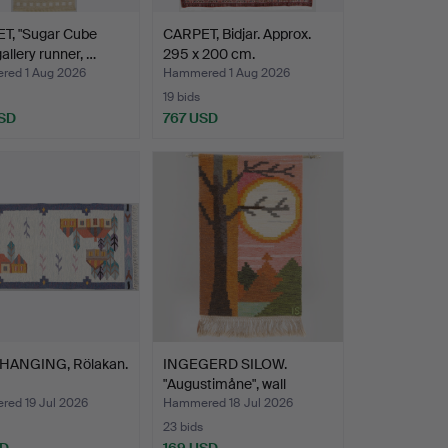
T, "Sugar Cube
CARPET, Bidjar. Approx.
gallery runner, …
295 x 200 cm.
ed 1 Aug 2026
Hammered 1 Aug 2026
19 bids
SD
767 USD
HANGING, Rölakan.
INGEGERD SILOW.
"Augustimåne", wall
hangin…
ed 19 Jul 2026
Hammered 18 Jul 2026
23 bids
SD
169 USD