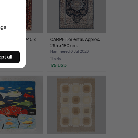
ngs
, Bakhtiari. 245 x
CARPET, oriental. Approx.
.
265 x 180 cm.
ed 6 Jul 2026
Hammered 6 Jul 2026
pt all
11 bids
SD
179 USD