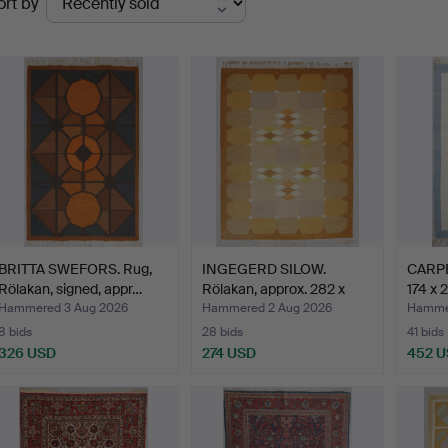
ort by
uctions
BRITTA SWEFORS. Rug,
INGEGERD SILOW.
CARPET
Rölakan, signed, appr…
Rölakan, approx. 282 x
174 x 
198…
Hammered 3 Aug 2026
Hammered 2 Aug 2026
Hammer
8 bids
28 bids
41 bids
326 USD
274 USD
452 