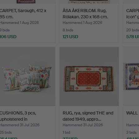
CARPET, Sarough, 412 x
ÅSA ÅKERBLOM. Rug,
CARPE
85 cm.
Rölakan. 230 x 168 cm.
Icon" 
Hammered 1 Aug 2026
Hammered 1 Aug 2026
Hammer
9 bids
8 bids
20 bids
106 USD
121 USD
578 U
CUSHIONS, 3 pcs,
RUG, rya, signed THE and
WALL 
upholstered in
dated 1949, appro…
"Primavera…
Hammered 31 Jul 2026
Hammered 31 Jul 2026
Hammer
25 bids
1 bid
3 bids
254 USD
37 USD
48 U