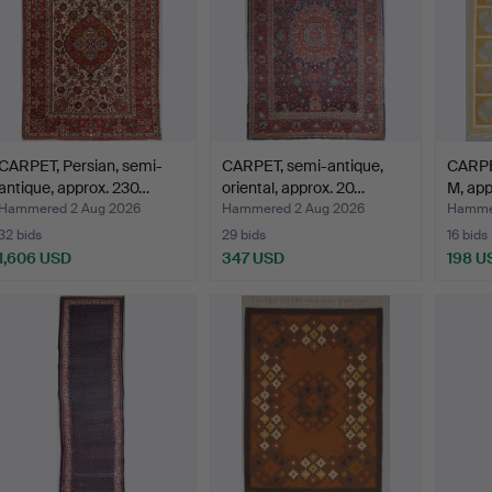
CARPET, Persian, semi-
CARPET, semi-antique,
CARPET
antique, approx. 230…
oriental, approx. 20…
M, app
Hammered 2 Aug 2026
Hammered 2 Aug 2026
Hammer
32 bids
29 bids
16 bids
1,606 USD
347 USD
198 U