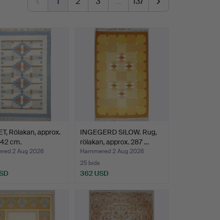
1
2
3
…
137
, Rölakan, approx.
INGEGERD SILOW. Rug,
242 cm.
rölakan, approx. 287 …
ed 2 Aug 2026
Hammered 2 Aug 2026
25 bids
USD
362 USD