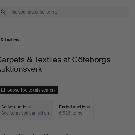
& Textiles
arpets & Textiles at Göteborgs
Auktionsverk
Subscribe to this search
Active auctions
Ended auctions
See items you can bid on
6 536 items
Ended