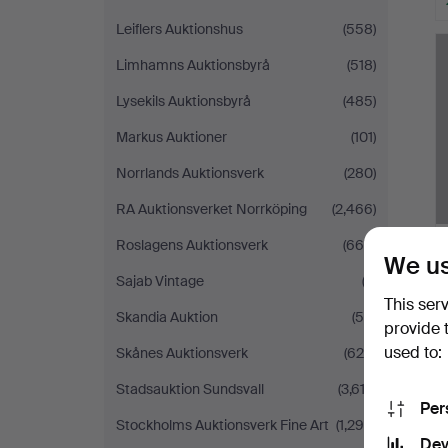
Leiflers Auktionshus
(558)
Limhamns Auktionsbyrå
(518)
Lysekils Auktionsbyrå
(485)
Markus Auktioner
(101)
Norrlands Auktionsverk
(280)
RA Auktionsverket Norrköping
(2,466)
Roslagens Auktionsverk
(665)
We us
Sajab Vintage
(3)
This ser
Skandia Auktion
(54)
provide 
used to:
Skånes Auktionsverk
(629)
Stadsauktion Sundsvall
(3,612)
Per
Stockholms Auktionsverk Fine Art
(1,299)
Dev