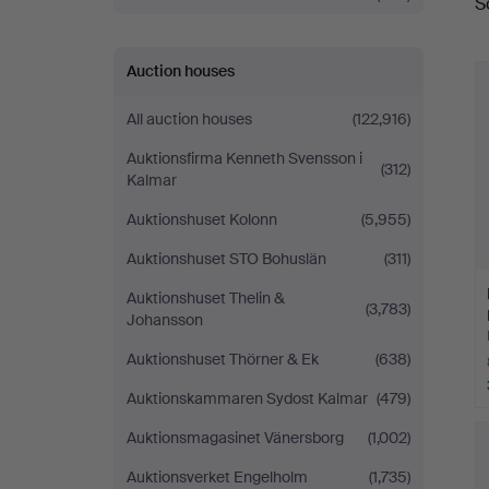
S
a
Auction houses
All auction houses
(122,916)
Auktionsfirma Kenneth Svensson i
(312)
Kalmar
Auktionshuset Kolonn
(5,955)
Auktionshuset STO Bohuslän
(311)
Auktionshuset Thelin &
(3,783)
Johansson
Auktionshuset Thörner & Ek
(638)
Auktionskammaren Sydost Kalmar
(479)
Auktionsmagasinet Vänersborg
(1,002)
Auktionsverket Engelholm
(1,735)