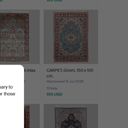
 oriental, silk inlay.
CARPET, Ghom, 150 x 105
120 cm.
cm.
ed 12 Jul 2026
Hammered 12 Jul 2026
sary to
13 bids
or those
SD
190 USD