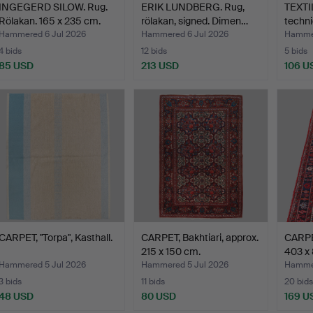
INGEGERD SILOW. Rug.
ERIK LUNDBERG. Rug,
TEXTIL
Rölakan. 165 x 235 cm.
rölakan, signed. Dimen…
techni
Hammered 6 Jul 2026
Hammered 6 Jul 2026
Hammer
4 bids
12 bids
5 bids
85 USD
213 USD
106 U
CARPET, "Torpa", Kasthall.
CARPET, Bakhtiari, approx.
CARPET
215 x 150 cm.
403 x
Hammered 5 Jul 2026
Hammered 5 Jul 2026
Hammer
3 bids
11 bids
20 bids
48 USD
80 USD
169 U