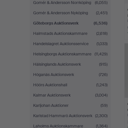
Gomér & Andersson Norrköping
(6,055)
Gomér & Andersson Nyköping
(2,451)
Göteborgs Auktionsverk
(6,536)
Halmstads Auktionskammare
(2,618)
Handelslagret Auktionsservice
(1,033)
Helsingborgs Auktionskammare
(11,429)
Hälsinglands Auktionsverk
(915)
Höganäs Auktionsverk
(726)
Höörs Auktionshall
(1,243)
Kalmar Auktionsverk
(3,004)
Karljohan Auktioner
(59)
Karlstad Hammarö Auktionsverk
(2,300)
Laholms Auktionskammare
(1,364)