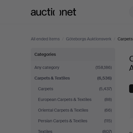
Auctionet.com
All ended items
/
Göteborgs Auktionsverk
/
Carpets 
Carpets
Categories
C
&
Any category
(158,186)
Carpets & Textiles
(6,536)
Textiles
Carpets
(5,437)
at
European Carpets & Textiles
(88)
Göteborgs
Oriental Carpets & Textiles
(66)
Persian Carpets & Textiles
(115)
Auktionsverk
Textiles
(807)