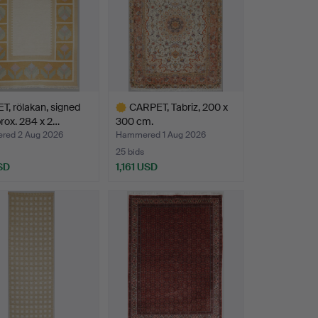
, rölakan, signed
CARPET, Tabriz, 200 x
rox. 284 x 2…
300 cm.
ed 2 Aug 2026
Hammered 1 Aug 2026
25 bids
SD
1,161 USD
Highlighted
item