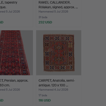
E, tapestry
RAKEL CALLANDER.
que.
Rölakan, signed, approx. …
ed 5 Jul 2026
Hammered 5 Jul 2026
31 bids
SD
232 USD
, Persian, approx.
CARPET, Anatolia, semi-
 83 cm.
antique. 120 x 100 …
ed 5 Jul 2026
Hammered 4 Jul 2026
17 bids
SD
116 USD