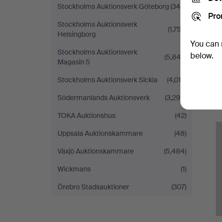
Stockholms Auktionsverk Göteborg
(340)
Pro
Stockholms Auktionsverk
(1,757)
Helsingborg
You can 
Stockholms Auktionsverk
below.
(5,843)
Magasin 5
Stockholms Auktionsverk Sickla
(4,012)
Södermanlands Auktionsverk
(3,290)
TOKA Auktionshus
(42)
Uppsala Auktionskammare
(48)
Växjö Auktionskammare
(5,484)
Wickmans
(1)
Örebro Stadsauktioner
(307)