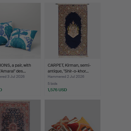
NS, a pair, with
CARPET, Kirman, semi-
 "Amaral" des…
antique, "Shir-o-khor…
ed 3 Jul 2026
Hammered 2 Jul 2026
5 bids
D
1,576 USD