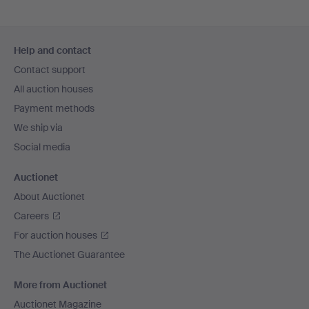
Footer
Help and contact
navigation
Contact support
All auction houses
Payment methods
We ship via
Social media
Auctionet
About Auctionet
Careers
For auction houses
The Auctionet Guarantee
More from Auctionet
Auctionet Magazine