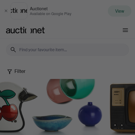
Auctionet
View
Close
Available on Google Play
Auctionet.com
Filter
Design
Sale
XIX