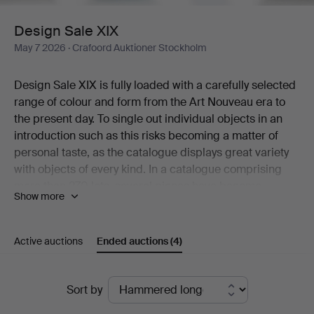
Design Sale XIX
May 7 2026
· Crafoord Auktioner Stockholm
Design Sale XIX is fully loaded with a carefully selected
range of colour and form from the Art Nouveau era to
the present day. To single out individual objects in an
introduction such as this risks becoming a matter of
personal taste, as the catalogue displays great variety
with objects of every kind. In a catalogue comprising
more than 270 lots, several pieces have become
Show more
classics while many others are rare and unusual
examples that would be near impossible to find a
second of.
Active auctions
Ended auctions
(4)
A cocktail shaker in graceful Art Deco style is one of the
beautiful objects that deserves a mention here – in the
Ended
same breath as a restrained silver casket from Atelier
Sort by
Borgila, ceramics by Berndt Friberg, a Surfboard Table
auctions