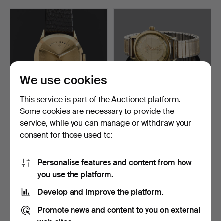
by Charles Eames, a sought-after elephant by Lisa
Larson, a Bagatelle vase from the French house Lalique
steeped in Art Nouveau, and then, in the midst of all
this, a few home computers of that charmingly dated
kind.
You are most warmly welcome to Crafoord Auktioner
Stockholm!
We use cookies
This service is part of the Auctionet platform.
Some cookies are necessary to provide the
LORD ELGIN, wristwatch,
OMEGA CONSTELLATION.
service, while you can manage or withdraw your
model 'Chevron', U…
Wristwatch, gold on s…
consent for those used to:
Hammered 7 May 2026
Hammered 7 May 2026
20 bids
39 bids
391 USD
1,137 USD
Personalise features and content from how
you use the platform.
Develop and improve the platform.
Promote news and content to you on external