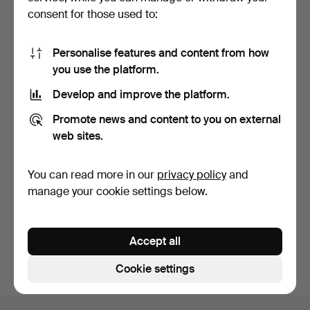
consent for those used to:
Personalise features and content from how
you use the platform.
Develop and improve the platform.
DUGENA ladies' wristwatch
Vintage Bifora wristwatch -
Promote news and content to you on external
in Art Deco styl…
Germany, mid-2…
8 days
8 days
web sites.
Estimate
Estimate
174 USD
116 USD
You can read more in our
privacy policy
and
manage your cookie settings below.
Subscribe to this search
You can also search
our archive of ended auctions
.
Accept all
Cookie settings
Footer