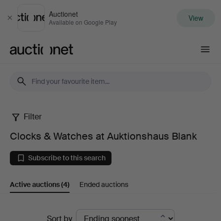
Auctionet
View
Close
Available on Google Play
Auctionet.com
Filter
Clocks
Clocks & Watches at Auktionshaus Blank
&
Subscribe to this search
Watches
Active auctions
(4)
Ended auctions
at
Auktionshaus
Active
Sort by