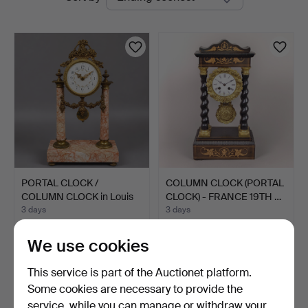
auctions
Blank
PORTAL CLOCK /
COLUMN CLOCK (PORTAL
COLUMN CLOCK in Louis
CLOCK) - FRANCE 19TH …
XVI s…
3 days
3 days
Estimate
Estimate
116 USD
116 USD
We use cookies
This service is part of the Auctionet platform.
Some cookies are necessary to provide the
service, while you can manage or withdraw your