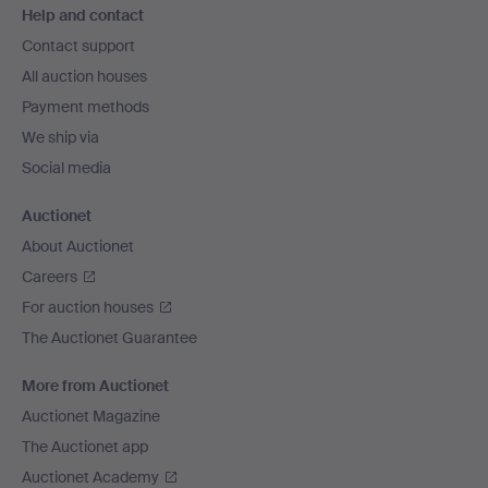
Help and contact
navigation
Contact support
All auction houses
Payment methods
We ship via
Social media
Auctionet
About Auctionet
Careers
For auction houses
The Auctionet Guarantee
More from Auctionet
Auctionet Magazine
The Auctionet app
Auctionet Academy