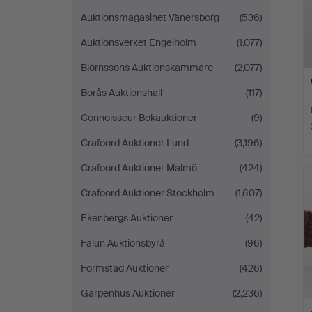
Auktionsmagasinet Vänersborg
(536)
Auktionsverket Engelholm
(1,077)
Björnssons Auktionskammare
(2,077)
Borås Auktionshall
(117)
Connoisseur Bokauktioner
(9)
Crafoord Auktioner Lund
(3,196)
Crafoord Auktioner Malmö
(424)
Crafoord Auktioner Stockholm
(1,607)
Ekenbergs Auktioner
(42)
Falun Auktionsbyrå
(96)
Formstad Auktioner
(426)
Garpenhus Auktioner
(2,236)