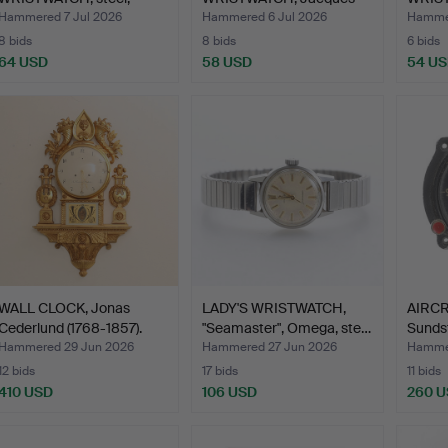
"Bristol 19…
Lemans, st…
Hammered 7 Jul 2026
Hammered 6 Jul 2026
Hammer
8 bids
8 bids
6 bids
64 USD
58 USD
54 U
WALL CLOCK, Jonas
LADY'S WRISTWATCH,
AIRCR
Cederlund (1768-1857).
"Seamaster", Omega, ste…
Sunds
Jae…
Hammered 29 Jun 2026
Hammered 27 Jun 2026
Hammer
12 bids
17 bids
11 bids
410 USD
106 USD
260 