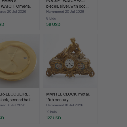
LEMAN'S
POCKET WATCHES, 2
TWATCH, Omega.
pieces, silver, with poc…
ed 20 Jul 2026
Hammered 20 Jul 2026
8 bids
SD
59 USD
ER-LECOULTRE,
MANTEL CLOCK, metal,
clock, second half…
19th century.
ed 18 Jul 2026
Hammered 18 Jul 2026
19 bids
SD
127 USD