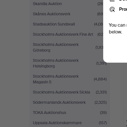
Skandia Auktion
(268)
Pro
Skånes Auktionsverk
(890)
Stadsauktion Sundsvall
(4,064)
You can 
below.
Stockholms Auktionsverk Fine Art
(625)
Stockholms Auktionsverk
(1,932)
Göteborg
Stockholms Auktionsverk
(1,391)
Helsingborg
Stockholms Auktionsverk
(4,884)
Magasin 5
Stockholms Auktionsverk Sickla
(2,331)
Södermanlands Auktionsverk
(2,325)
TOKA Auktionshus
(39)
Uppsala Auktionskammare
(157)