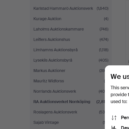
Karlstad Hammarö Auktionsverk
(1,640)
Kurage Auktion
(4)
Laholms Auktionskammare
(746)
Leiflers Auktionshus
(474)
Limhamns Auktionsbyrå
(1,118)
Lysekils Auktionsbyrå
(405)
Markus Auktioner
(392)
We us
Mauritz Widforss
(9)
This ser
Norrlands Auktionsverk
(404)
provide 
used to:
RA Auktionsverket Norrköping
(2,817)
Roslagens Auktionsverk
(535)
Per
Sajab Vintage
(12)
Dev