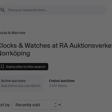
locks & Watches
locks & Watches at RA Auktionsverke
Norrköping
Subscribe to this search
Active auctions
Ended auctions
See items you can bid on
2 817 items
Ended
ort by
uctions