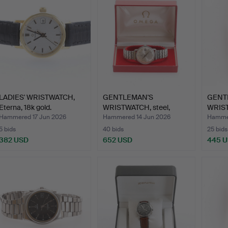
LADIES' WRISTWATCH,
GENTLEMAN'S
GENT
Eterna, 18k gold.
WRISTWATCH, steel,
WRIST
Seamaster O…
Omeg
Hammered 17 Jun 2026
Hammered 14 Jun 2026
Hammer
5 bids
40 bids
25 bids
382 USD
652 USD
445 