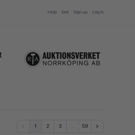
Help
Sell
Sign up
Log in
t
1
2
3
…
59