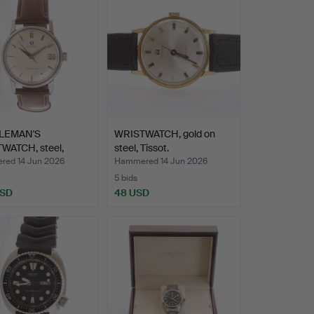
LEMAN'S
WRISTWATCH, gold on
WATCH, steel,
steel, Tissot.
a Seama…
ed 14 Jun 2026
Hammered 14 Jun 2026
5 bids
USD
48 USD