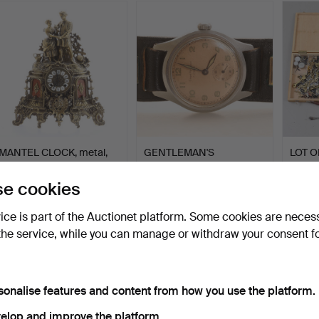
MANTEL CLOCK, metal,
GENTLEMAN'S
LOT O
20th century.
WRISTWATCH, Girard-
PARTS
Perregaux.
Hammered 15 Jul 2026
Hammered 14 Jul 2026
Hammer
e cookies
5 bids
10 bids
8 bids
48 USD
211 USD
64 U
vice is part of the Auctionet platform. Some cookies are neces
the service, while you can manage or withdraw your consent f
sonalise features and content from how you use the platform.
elop and improve the platform.