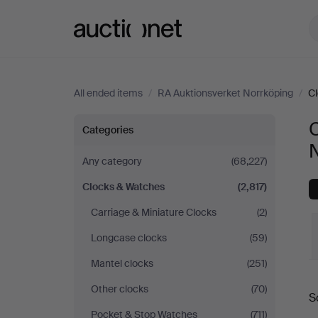
Auctionet.com
All ended items
/
RA Auktionsverket Norrköping
/
C
Clocks
C
Categories
&
Any category
(68,227)
Clocks & Watches
(2,817)
Watches
Carriage & Miniature Clocks
(2)
at
Longcase clocks
(59)
RA
Mantel clocks
(251)
Other clocks
(70)
Auktionsverket
S
a
Pocket & Stop Watches
(711)