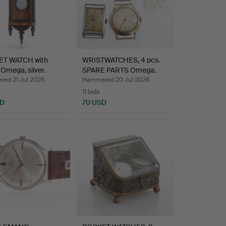
T WATCH with
WRISTWATCHES, 4 pcs.
 Omega, silver.
SPARE PARTS Omega.
ed 21 Jul 2026
Hammered 20 Jul 2026
11 bids
SD
70 USD