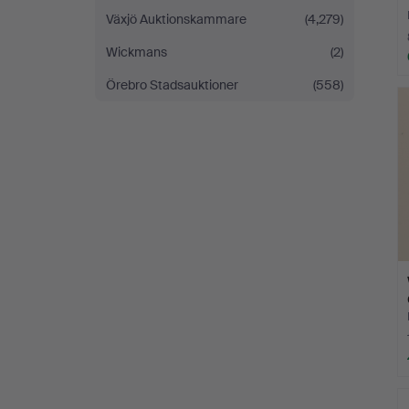
Växjö Auktionskammare
(4,279)
Wickmans
(2)
Örebro Stadsauktioner
(558)