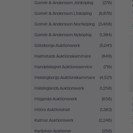
Gomér & Andersson Jönköping
(276)
Gomér & Andersson Linköping
(8,876)
Gomér & Andersson Norrköping
(3,468)
Gomér & Andersson Nyköping
(1,384)
Göteborgs Auktionsverk
(5,041)
Halmstads Auktionskammare
(849)
Handelslagret Auktionsservice
(716)
Helsingborgs Auktionskammare
(4,521)
Hälsinglands Auktionsverk
(1,258)
Höganäs Auktionsverk
(656)
Höörs Auktionshall
(1,382)
Kalmar Auktionsverk
(2,246)
Karljohan Auktioner
(256)