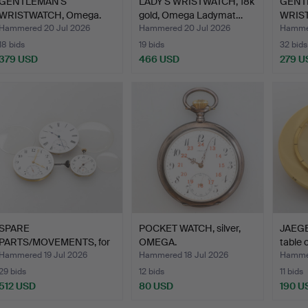
GENTLEMAN'S
LADY'S WRISTWATCH, 18k
GENT
WRISTWATCH, Omega.
gold, Omega Ladymat…
WRIS
Hammered 20 Jul 2026
Hammered 20 Jul 2026
Hammer
18 bids
19 bids
32 bids
379 USD
466 USD
279 U
SPARE
POCKET WATCH, silver,
JAEG
PARTS/MOVEMENTS, for
OMEGA.
table 
pocket watches,…
Hammered 19 Jul 2026
Hammered 18 Jul 2026
Hammer
29 bids
12 bids
11 bids
512 USD
80 USD
190 U