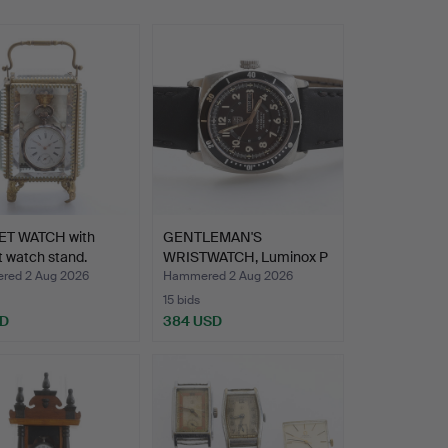
T WATCH with
GENTLEMAN'S
 watch stand.
WRISTWATCH, Luminox P
38, Ligh…
ed 2 Aug 2026
Hammered 2 Aug 2026
15 bids
SD
384 USD