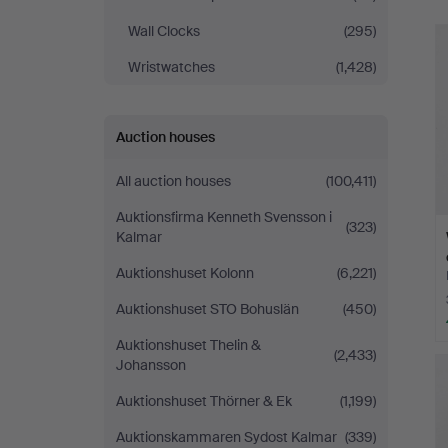
Norrköping
Wall Clocks
(295)
Wristwatches
(1,428)
Auction houses
All auction houses
(100,411)
Auktionsfirma Kenneth Svensson i
(323)
Kalmar
Auktionshuset Kolonn
(6,221)
Auktionshuset STO Bohuslän
(450)
Auktionshuset Thelin &
(2,433)
Johansson
Auktionshuset Thörner & Ek
(1,199)
Auktionskammaren Sydost Kalmar
(339)