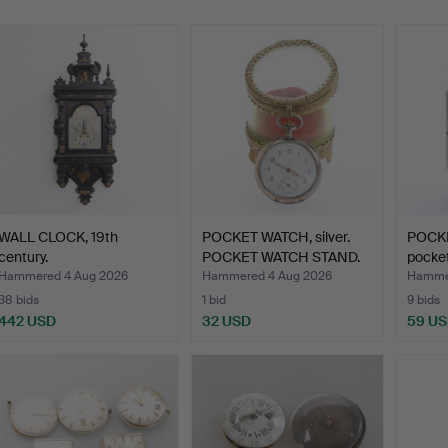
WALL CLOCK, 19th
POCKET WATCH, silver.
POCKE
century.
POCKET WATCH STAND.
pocket
Hammered 4 Aug 2026
Hammered 4 Aug 2026
Hammer
38 bids
1 bid
9 bids
442 USD
32 USD
59 U