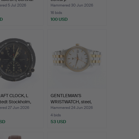
ed 5 Jul 2026
Hammered 30 Jun 2026
16 bids
SD
100 USD
AFT CLOCK, L
GENTLEMAN'S
tedt Stockholm,
WRISTWATCH, steel,
Biancograt.
ed 27 Jun 2026
Hammered 24 Jun 2026
4 bids
USD
53 USD