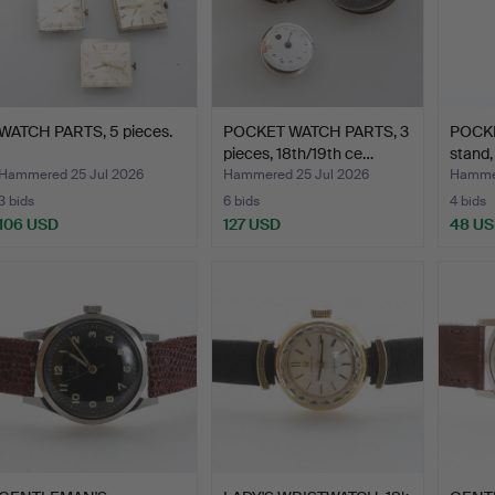
WATCH PARTS, 5 pieces.
POCKET WATCH PARTS, 3
POCKE
pieces, 18th/19th ce…
stand,
Hammered 25 Jul 2026
Hammered 25 Jul 2026
Hammer
3 bids
6 bids
4 bids
106 USD
127 USD
48 U