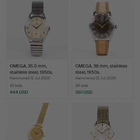
OMEGA. 35.5 mm,
OMEGA. 36 mm, stainless
stainless steel, 1950s.
steel, 1950s.
Hammered 12 Jul 2026
Hammered 12 Jul 2026
43 bids
38 bids
444 USD
361 USD