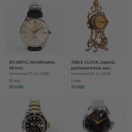
ATLANTIC, Worldmaster,
TABLE CLOCK. Jugend,
38 mm.
patinated metal, earl…
Hammered 27 Jun 2026
Hammered 27 Jun 2026
16 bids
2 bids
75 USD
27 USD