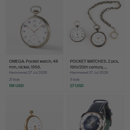
OMEGA. Pocket watch, 48
POCKET WATCHES. 2 pcs,
mm, nickel, 1956.
19th/20th century, …
Hammered 27 Jul 2026
Hammered 27 Jul 2026
21 bids
3 bids
118 USD
27 USD