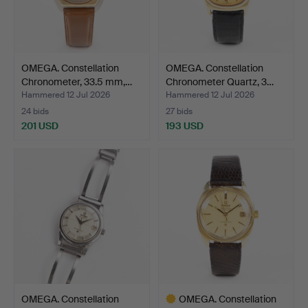
OMEGA. Constellation
OMEGA. Constellation
Chronometer, 33.5 mm,…
Chronometer Quartz, 3…
Hammered 12 Jul 2026
Hammered 12 Jul 2026
24 bids
27 bids
201 USD
193 USD
OMEGA. Constellation
OMEGA. Constellation