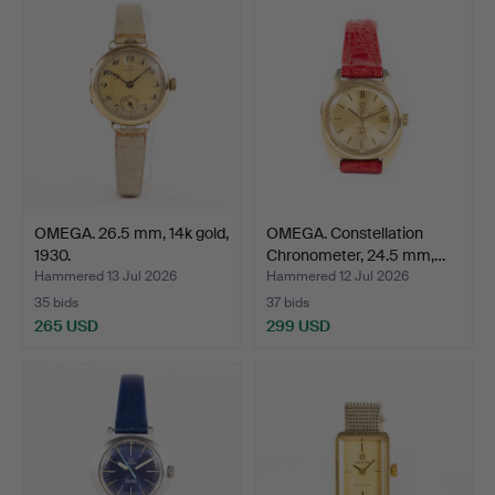
OMEGA. 26.5 mm, 14k gold,
OMEGA. Constellation
1930.
Chronometer, 24.5 mm,…
Hammered 13 Jul 2026
Hammered 12 Jul 2026
35 bids
37 bids
265 USD
299 USD