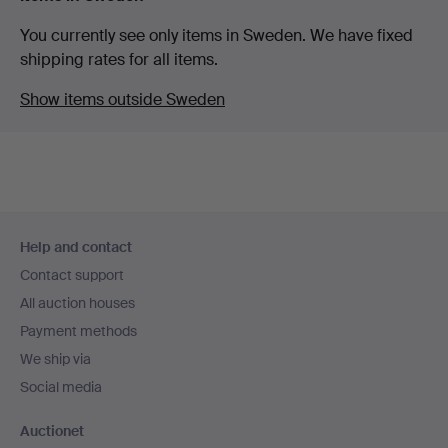
You currently see only items in Sweden. We have fixed
shipping rates for all items.
Show items outside Sweden
Footer
Help and contact
navigation
Contact support
All auction houses
Payment methods
We ship via
Social media
Auctionet