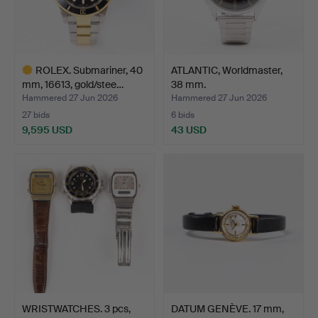
ROLEX. Submariner, 40
ATLANTIC, Worldmaster,
mm, 16613, gold/stee…
38 mm.
Hammered 27 Jun 2026
Hammered 27 Jun 2026
27 bids
6 bids
9,595 USD
43 USD
Highlighted
item
WRISTWATCHES. 3 pcs,
DATUM GENÈVE. 17 mm,