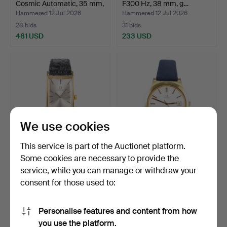
Cosmic Automatic, 35 mm,
F300 Hz, 38 mm, g…
…
Hammered 12 Jul 2026
Hammered 12 Jul 2026
28 bids
31 bids
481 USD
233 USD
We use cookies
This service is part of the Auctionet platform.
Some cookies are necessary to provide the
OMEGA. 22.5x34 mm,
OMEGA. Genève, 37 mm,
service, while you can manage or withdraw your
gold-plated, 1960s.
gold-plated, 1970s.
consent for those used to:
Hammered 12 Jul 2026
Hammered 12 Jul 2026
41 bids
32 bids
739 USD
278 USD
Personalise features and content from how
you use the platform.