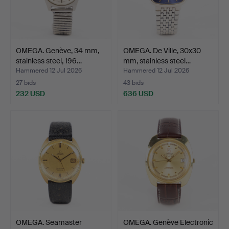
OMEGA. Genève, 34 mm,
OMEGA. De Ville, 30x30
stainless steel, 196…
mm, stainless steel…
Hammered 12 Jul 2026
Hammered 12 Jul 2026
27 bids
43 bids
232 USD
636 USD
OMEGA. Seamaster
OMEGA. Genève Electronic