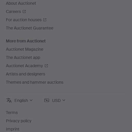
About Auctionet
Careers
For auction houses
The Auctionet Guarantee
More from Auctionet
Auctionet Magazine
The Auctionet app
Auctionet Academy
Artists and designers
Themes and hammer auctions
English
USD
Terms
Privacy policy
Imprint