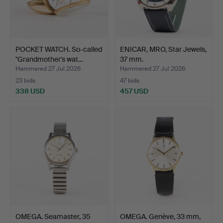
POCKET WATCH. So-called
ENICAR, MRO, Star Jewels,
"Grandmother's wat…
37 mm.
Hammered 27 Jul 2026
Hammered 27 Jul 2026
23 bids
47 bids
338 USD
457 USD
OMEGA. Seamaster, 35
OMEGA. Genève, 33 mm,