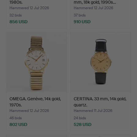
1980s.
mm, 18k gold, 1990s…
Hammered 12 Jul 2026
Hammered 12 Jul 2026
32 bids
37 bids
856 USD
910 USD
OMEGA. Genève, 14k gold,
CERTINA. 33 mm, 14k gold,
1970s.
quartz.
Hammered 12 Jul 2026
Hammered 11 Jul 2026
46 bids
24 bids
802 USD
528 USD