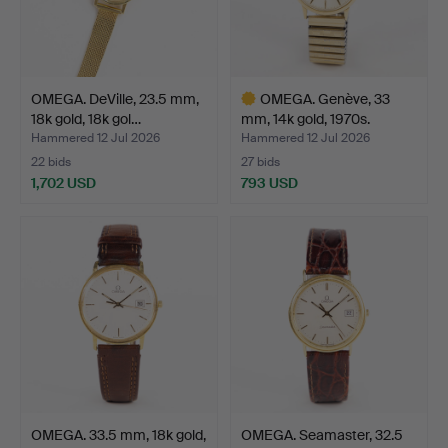
OMEGA. DeVille, 23.5 mm,
OMEGA. Genève, 33
18k gold, 18k gol…
mm, 14k gold, 1970s.
Hammered 12 Jul 2026
Hammered 12 Jul 2026
22 bids
27 bids
1,702 USD
793 USD
Highlighted
item
OMEGA. 33.5 mm, 18k gold,
OMEGA. Seamaster, 32.5