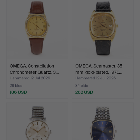
OMEGA. Constellation
OMEGA. Seamaster, 35
Chronometer Quartz, 3…
mm, gold-plated, 1970…
Hammered 12 Jul 2026
Hammered 12 Jul 2026
26 bids
34 bids
186 USD
262 USD