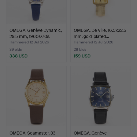
OMEGA. Genève Dynamic,
OMEGA, De Ville, 16.5x22.5
29.5 mm, 1960s/70s.
mm, gold-plated…
Hammered 12 Jul 2026
Hammered 12 Jul 2026
39 bids
28 bids
338 USD
159 USD
OMEGA. Seamaster, 33
OMEGA. Genève