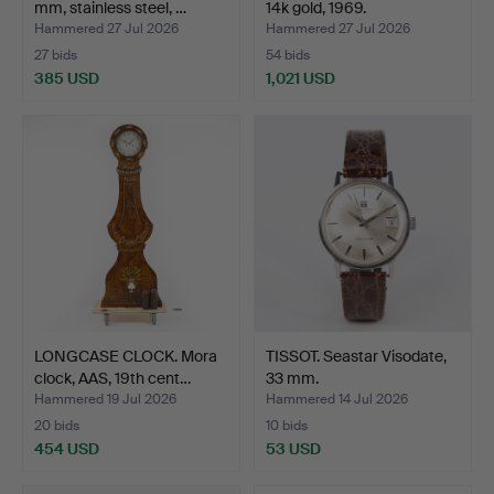
mm, stainless steel, …
14k gold, 1969.
Hammered 27 Jul 2026
Hammered 27 Jul 2026
27 bids
54 bids
385 USD
1,021 USD
LONGCASE CLOCK. Mora
TISSOT. Seastar Visodate,
clock, AAS, 19th cent…
33 mm.
Hammered 19 Jul 2026
Hammered 14 Jul 2026
20 bids
10 bids
454 USD
53 USD