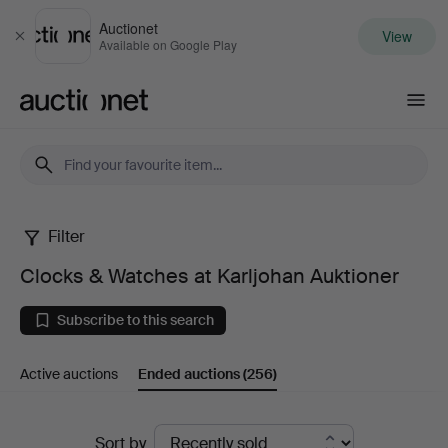
Auctionet
View
Close
Available on Google Play
Auctionet.com
Filter
Clocks
Clocks & Watches at Karljohan Auktioner
&
Subscribe to this search
Watches
Active auctions
Ended auctions
(256)
at
Karljohan
Ended
Sort by