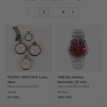
auctions
Auktioner
1
…
6
POCKET WATCHES. 4 pcs,
OMEGA. Genève
silver.
Automatic, 36 mm,
stainless …
Hammered 1 Aug 2026
Hammered 30 Jul 2026
12 bids
48 bids
67 USD
686 USD