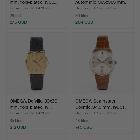
mm, gold-plated, 1980…
Automatic, 31.5x31.5 mm,
sta…
Hammered 12 Jul 2026
Hammered 12 Jul 2026
28 bids
30 bids
275 USD
204 USD
OMEGA. De Ville, 30x30
OMEGA. Seamaster,
mm, gold-plated, 19…
Cosmic, 34.5 mm, 1960s.
Hammered 12 Jul 2026
Hammered 12 Jul 2026
35 bids
48 bids
212 USD
745 USD