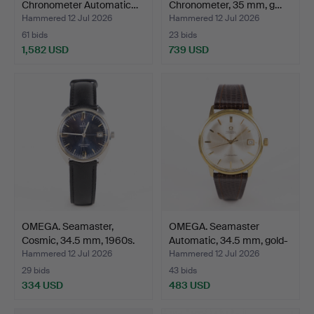
Chronometer Automatic…
Chronometer, 35 mm, g…
Hammered 12 Jul 2026
Hammered 12 Jul 2026
61 bids
23 bids
1,582 USD
739 USD
Highlighted
item
OMEGA. Seamaster,
OMEGA. Seamaster
Cosmic, 34.5 mm, 1960s.
Automatic, 34.5 mm, gold-
…
Hammered 12 Jul 2026
Hammered 12 Jul 2026
29 bids
43 bids
334 USD
483 USD