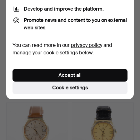
Develop and improve the platform.
Promote news and content to you on external
web sites.
You can read more in our
privacy policy
and
manage your cookie settings below.
OMEGA. De Ville, 31.5x32.5
OMEGA. De Ville
mm, stainless s…
Automatic, 31.5x31.5 mm,
Accept all
g…
Hammered 12 Jul 2026
Hammered 12 Jul 2026
35 bids
30 bids
Cookie settings
258 USD
217 USD