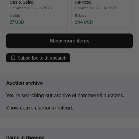
Casio, Seiko.
18k gold.
Hammered 22 Jun 2026
Hammered 22 Jun 2026
3 bids
16 bids
27 USD
294 USD
Show more items
Subscribe to this search
Auction archive
You're searching our archive of hammered auctions.
Show active auctions instead.
Items in Sweden