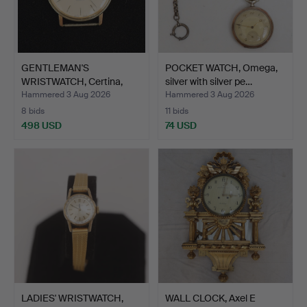
GENTLEMAN'S
POCKET WATCH, Omega,
WRISTWATCH, Certina,
silver with silver pe…
Quartz, 1…
Hammered 3 Aug 2026
Hammered 3 Aug 2026
8 bids
11 bids
498 USD
74 USD
LADIES' WRISTWATCH,
WALL CLOCK, Axel E