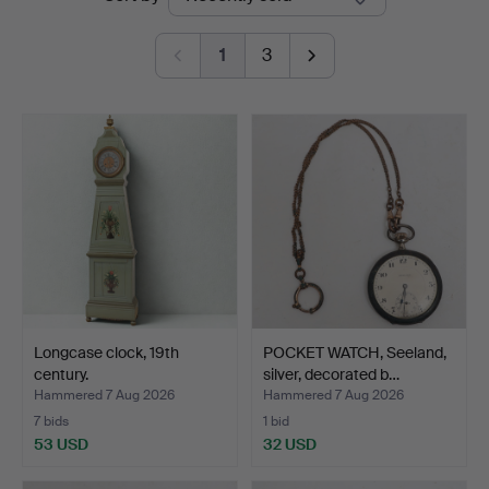
auctions
Auktionsbyrå
1
3
Longcase clock, 19th
POCKET WATCH, Seeland,
century.
silver, decorated b…
Hammered 7 Aug 2026
Hammered 7 Aug 2026
7 bids
1 bid
53 USD
32 USD