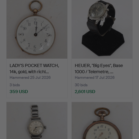
LADY'S POCKET WATCH,
HEUER, "Big Eyes", Base
14k, gold, with richl…
1000 / Telemetre, …
Hammered 25 Jul 2026
Hammered 17 Jul 2026
3 bids
30 bids
359 USD
2,601 USD