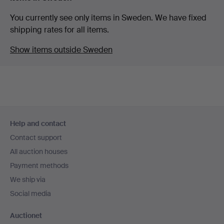
You currently see only items in Sweden. We have fixed
shipping rates for all items.
Show items outside Sweden
Footer
Help and contact
navigation
Contact support
All auction houses
Payment methods
We ship via
Social media
Auctionet