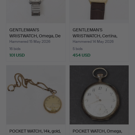
GENTLEMAN'S
GENTLEMAN'S
WRISTWATCH, Omega, De
WRISTWATCH, Certina,
Ville, Q…
Quartz, 1…
Hammered 15 May 2026
Hammered 14 May 2026
16 bids
5 bids
101 USD
454 USD
POCKET WATCH, 14k, gold,
POCKET WATCH, Omega,