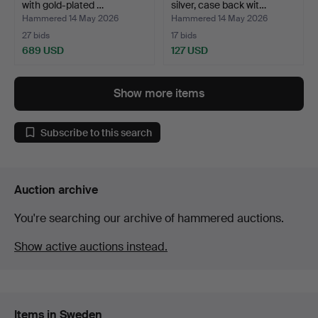
with gold-plated …
silver, case back wit…
Hammered 14 May 2026
Hammered 14 May 2026
27 bids
17 bids
689 USD
127 USD
Show more items
Subscribe to this search
Auction archive
You're searching our archive of hammered auctions.
Show active auctions instead.
Items in Sweden