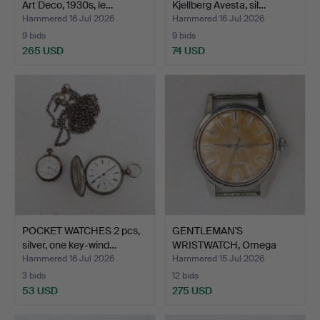
Art Deco, 1930s, le…
Kjellberg Avesta, sil…
Hammered 16 Jul 2026
Hammered 16 Jul 2026
9 bids
9 bids
265 USD
74 USD
POCKET WATCHES 2 pcs,
GENTLEMAN'S
silver, one key-wind…
WRISTWATCH, Omega
Seamaster, s…
Hammered 16 Jul 2026
Hammered 15 Jul 2026
3 bids
12 bids
53 USD
275 USD