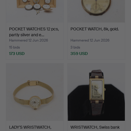
POCKET WATCHES 12 pcs,
POCKET WATCH, 8k, gold.
partly silver and e…
Hammered 12 Jun 2026
Hammered 12 Jun 2026
15 bids
3 bids
173 USD
359 USD
LADY'S WRISTWATCH,
WRISTWATCH, Swiss bank