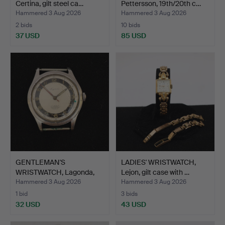
Certina, gilt steel ca…
Pettersson, 19th/20th c…
Hammered 3 Aug 2026
Hammered 3 Aug 2026
2 bids
10 bids
37 USD
85 USD
GENTLEMAN'S
LADIES' WRISTWATCH,
WRISTWATCH, Lagonda,
Lejon, gilt case with …
steel cas…
Hammered 3 Aug 2026
Hammered 3 Aug 2026
1 bid
3 bids
32 USD
43 USD