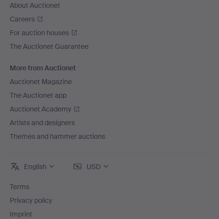
About Auctionet
Careers
For auction houses
The Auctionet Guarantee
More from Auctionet
Auctionet Magazine
The Auctionet app
Auctionet Academy
Artists and designers
Themes and hammer auctions
English
USD
Terms
Privacy policy
Imprint