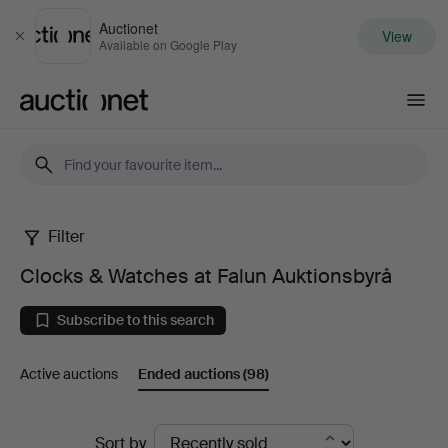
Auctionet
View
Close
Available on Google Play
Auctionet.com
Filter
Clocks
Clocks & Watches at Falun Auktionsbyrå
&
Subscribe to this search
Watches
Active auctions
Ended auctions
(98)
at
Falun
Ended
Sort by