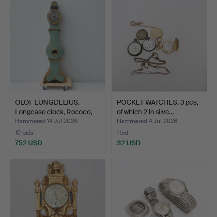
OLOF LUNGDELIUS.
POCKET WATCHES, 3 pcs,
Longcase clock, Rococo,
of which 2 in silve…
1…
Hammered 14 Jul 2026
Hammered 4 Jul 2026
10 bids
1 bid
752 USD
32 USD