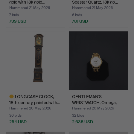
gold with 18k gold…
Seastar Quartz, 18k go…
Hammered 21 May 2026
Hammered 21 May 2026
7 bids
6 bids
739 USD
781 USD
LONGCASE CLOCK,
GENTLEMAN'S
18th century, painted with…
WRISTWATCH, Omega,
Automatic, …
Hammered 20 May 2026
Hammered 20 May 2026
30 bids
32 bids
254 USD
2,638 USD
Highlighted