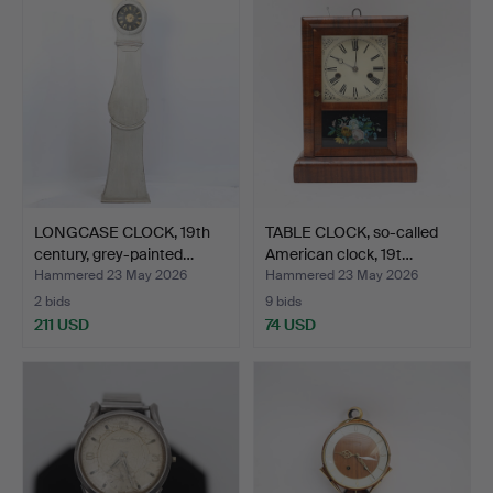
LONGCASE CLOCK, 19th
TABLE CLOCK, so-called
century, grey-painted…
American clock, 19t…
Hammered 23 May 2026
Hammered 23 May 2026
2 bids
9 bids
211 USD
74 USD