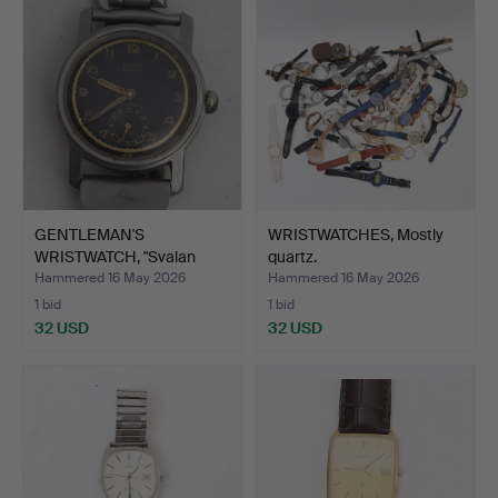
item
GENTLEMAN'S
WRISTWATCHES, Mostly
WRISTWATCH, "Svalan
quartz.
sportsman".
Hammered 16 May 2026
Hammered 16 May 2026
1 bid
1 bid
32 USD
32 USD