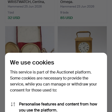
WRISTWATCH, Certina,
Omega.
Bristol 2…
Hammered 25 Jun 2026
Hammered 23 Jun 2026
1 bid
9 bids
32 USD
85 USD
We use cookies
This service is part of the Auctionet platform.
Some cookies are necessary to provide the
POCKET WATCH,
CARRIAGE CLOCK,
service, while you can manage or withdraw your
Savonette, Chrono P.W.C
Linderoth Stockholm, 19th-
consent for those used to:
gilt…
…
Hammered 21 Jun 2026
Hammered 19 Jun 2026
4 bids
35 bids
53 USD
792 USD
Personalise features and content from how
Highlighted
you use the platform.