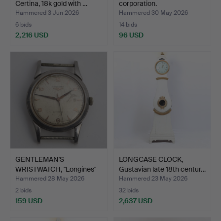
Certina, 18k gold with …
corporation.
Hammered 3 Jun 2026
Hammered 30 May 2026
6 bids
14 bids
2,216 USD
96 USD
GENTLEMAN'S
LONGCASE CLOCK,
WRISTWATCH, "Longines"
Gustavian late 18th centur…
Automat…
Hammered 28 May 2026
Hammered 23 May 2026
2 bids
32 bids
159 USD
2,637 USD