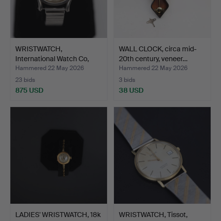
WRISTWATCH,
WALL CLOCK, circa mid-
International Watch Co,
20th century, veneer…
Schaff…
Hammered 22 May 2026
Hammered 22 May 2026
23 bids
3 bids
875 USD
38 USD
LADIES' WRISTWATCH, 18k
WRISTWATCH, Tissot,