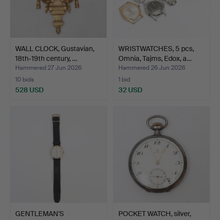
WALL CLOCK, Gustavian,
WRISTWATCHES, 5 pcs,
18th-19th century, …
Omnia, Tajms, Edox, a…
Hammered 27 Jun 2026
Hammered 26 Jun 2026
10 bids
1 bid
528 USD
32 USD
GENTLEMAN'S
POCKET WATCH, silver,