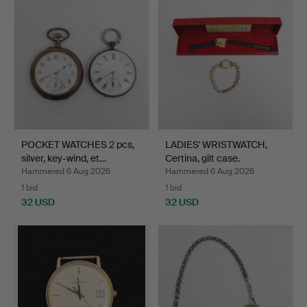
POCKET WATCHES 2 pcs,
LADIES' WRISTWATCH,
silver, key-wind, et…
Certina, gilt case.
Hammered 6 Aug 2026
Hammered 6 Aug 2026
1 bid
1 bid
32 USD
32 USD