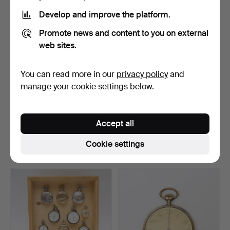
item
Develop and improve the platform.
Promote news and content to you on external
web sites.
You can read more in our
privacy policy
and
manage your cookie settings below.
LADIES' WRISTWATCH,
WRISTWATCHES, mostly
Certina, Automatic, br…
quartz.
Accept all
Hammered 19 Jun 2026
Hammered 15 Jun 2026
1 bid
2 bids
Cookie settings
32 USD
37 USD