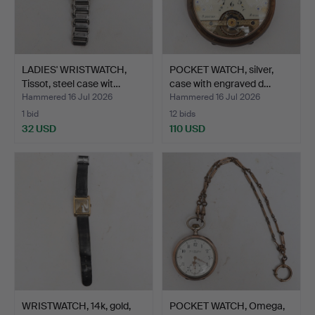
LADIES' WRISTWATCH,
POCKET WATCH, silver,
Tissot, steel case wit…
case with engraved d…
Hammered 16 Jul 2026
Hammered 16 Jul 2026
1 bid
12 bids
32 USD
110 USD
WRISTWATCH, 14k, gold,
POCKET WATCH, Omega,