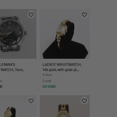
LEMAN'S
LADIES' WRISTWATCH,
WATCH, Tevo,
14k gold, with gold-pl…
-1940s,…
4 days
te
2 bids
SD
53 USD