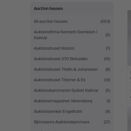
Auction houses
All auction houses
(563)
Auktionsfirma Kenneth Svensson i
(5)
Kalmar
Auktionshuset Kolonn
(7)
Auktionshuset STO Bohuslän
(10)
Auktionshuset Thelin & Johansson
(8)
Auktionshuset Thörner & Ek
(13)
Auktionskammaren Sydost Kalmar
(5)
Auktionsmagasinet Vänersborg
(1)
Auktionsverket Engelholm
(9)
Björnssons Auktionskammare
(27)