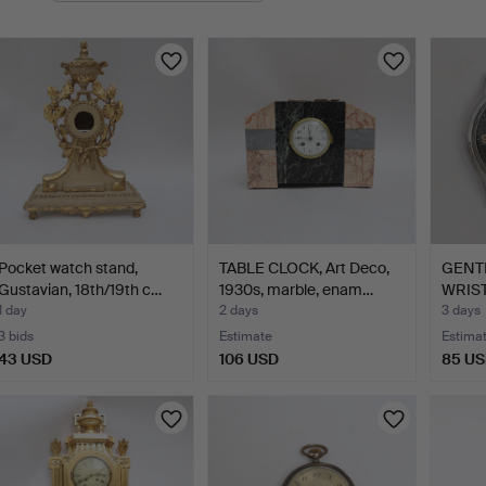
Pocket watch stand,
TABLE CLOCK, Art Deco,
GENT
Gustavian, 18th/19th c…
1930s, marble, enam…
WRIST
1930s
1 day
2 days
3 days
3 bids
Estimate
Estima
43 USD
106 USD
85 U