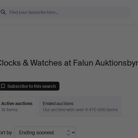
locks & Watches at Falun Auktionsby
Subscribe to this search
Active auctions
Ended auctions
16 items
Our archive with over 4 470 000 items
ctive
ort by
uctions