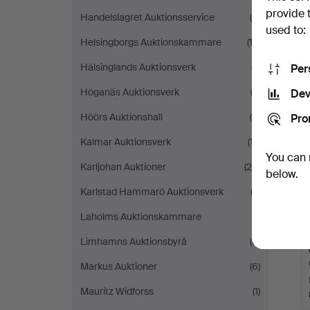
provide 
Handelslagret Auktionsservice
(5)
used to:
Helsingborgs Auktionskammare
(13)
Hälsinglands Auktionsverk
(7)
Per
Höganäs Auktionsverk
(2)
Dev
Höörs Auktionshall
(5)
Pro
Kalmar Auktionsverk
(17)
You can 
Karljohan Auktioner
(25)
below.
Karlstad Hammarö Auktionsverk
(2)
Laholms Auktionskammare
(1)
Limhamns Auktionsbyrå
(8)
Markus Auktioner
(6)
Mauritz Widforss
(1)