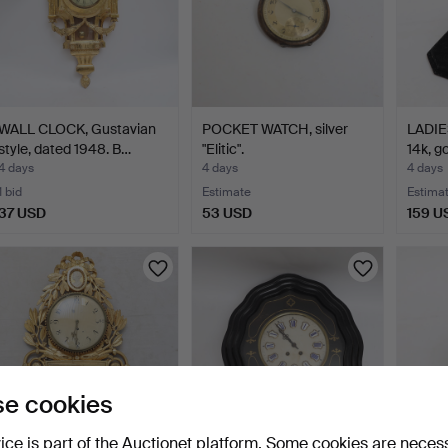
WALL CLOCK, Gustavian
POCKET WATCH, silver
LADIE
style, dated 1948. B…
"Elitic".
14k, g
4 days
4 days
4 days
1 bid
Estimate
Estima
37 USD
53 USD
159 U
e cookies
vice is part of the Auctionet platform. Some cookies are neces