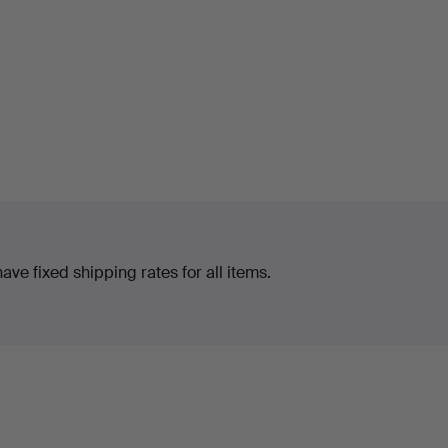
ve fixed shipping rates for all items.