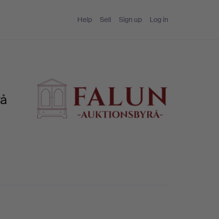
Help
Sell
Sign up
Log in
rå