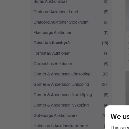
Borås Auktionshall
(3)
Crafoord Auktioner Lund
(5)
Crafoord Auktioner Stockholm
(9)
Ekenbergs Auktioner
(11)
Falun Auktionsbyrå
(16)
Formstad Auktioner
(4)
Garpenhus Auktioner
(4)
Gomér & Andersson Jönköping
(13)
Gomér & Andersson Linköping
(37)
Gomér & Andersson Norrköping
(5)
Gomér & Andersson Nyköping
(4)
We us
Göteborgs Auktionsverk
(18)
Halmstads Auktionskammare
(8)
This ser