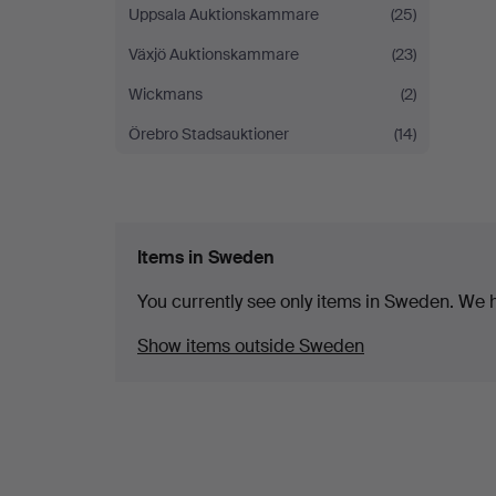
Uppsala Auktionskammare
(25)
Växjö Auktionskammare
(23)
Wickmans
(2)
Örebro Stadsauktioner
(14)
Items in Sweden
You currently see only items in Sweden. We ha
Show items outside Sweden