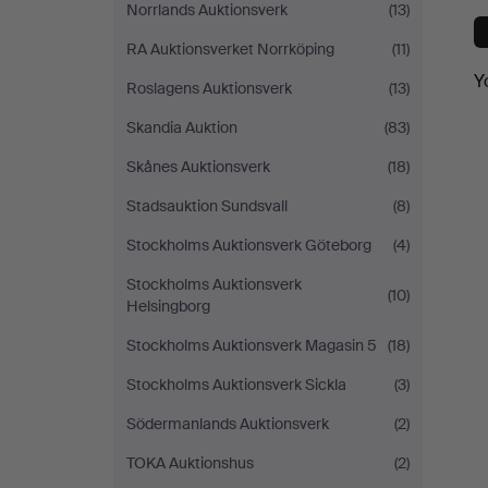
Norrlands Auktionsverk
(13)
RA Auktionsverket Norrköping
(11)
Y
Roslagens Auktionsverk
(13)
Skandia Auktion
(83)
Skånes Auktionsverk
(18)
Stadsauktion Sundsvall
(8)
Stockholms Auktionsverk Göteborg
(4)
Stockholms Auktionsverk
(10)
Helsingborg
Stockholms Auktionsverk Magasin 5
(18)
Stockholms Auktionsverk Sickla
(3)
Södermanlands Auktionsverk
(2)
TOKA Auktionshus
(2)