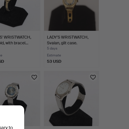
S' WRISTWATCH,
LADY'S WRISTWATCH,
old, with bracel…
Svalan, gilt case.
5 days
te
Estimate
SD
53 USD
sary to