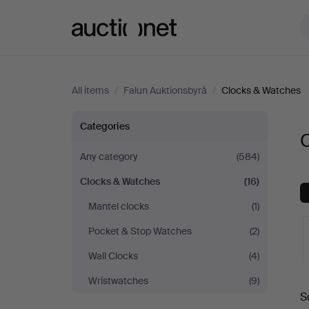
Auctionet.com
All items
/
Falun Auktionsbyrå
/
Clocks & Watches
Clocks
Categories
C
&
Any category
(584)
Clocks & Watches
(16)
Watches
Mantel clocks
(1)
at
Pocket & Stop Watches
(2)
Falun
Wall Clocks
(4)
A
Wristwatches
(9)
Auktionsbyrå
S
a