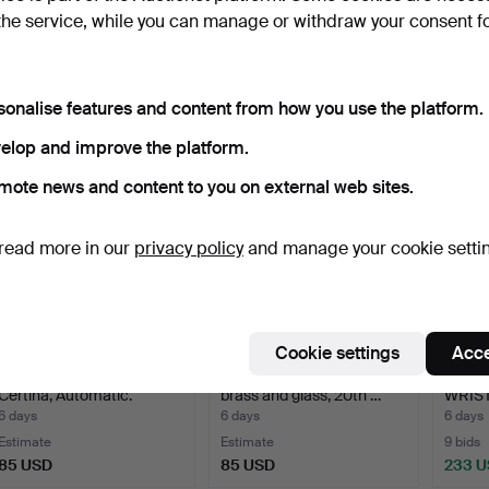
WALL CLOCK, Gustavian
WALL CLOCK, so-called
GENT
the service, while you can manage or withdraw your consent f
Stockholm work, late…
Lejaur, enamelled ta…
WRIST
steel 
5 days
5 days
5 days
2 bids
Estimate
2 bids
59 USD
53 USD
39 U
sonalise features and content from how you use the platform.
elop and improve the platform.
mote news and content to you on external web sites.
read more in our
privacy policy
and manage your cookie setti
Cookie settings
Acce
LADIES' WRISTWATCH,
WALL CLOCK, Schatz,
GENT
Certina, Automatic.
brass and glass, 20th …
WRIS
Genév
6 days
6 days
6 days
Estimate
Estimate
9 bids
85 USD
85 USD
233 