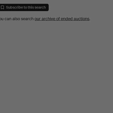
Subscribe to this search
ou can also search
our archive of ended auctions
.