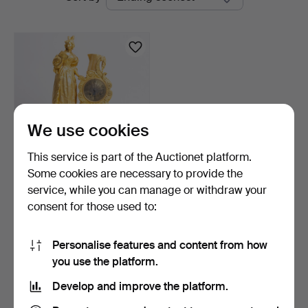
auctions
Auktioner
We use cookies
This service is part of the Auctionet platform.
Some cookies are necessary to provide the
French Louis Philippe
service, while you can manage or withdraw your
mantel clock in gilt…
consent for those used to:
7 days
Estimate
928 USD
Personalise features and content from how
you use the platform.
Subscribe to this search
Develop and improve the platform.
You can also search
our archive of ended auctions
.