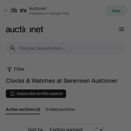
Auctionet
View
Close
Available on Google Play
Auctionet.com
Filter
Clocks
Clocks & Watches at Sørensen Auktioner
&
Subscribe to this search
Watches
Active auctions
(1)
Ended auctions
at
Sørensen
Active
Sort by