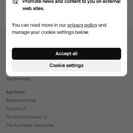
Promote news and content to you on external
web sites.
You can read more in our
privacy policy
and
Footer
manage your cookie settings below.
Help and contact
navigation
Contact support
Accept all
All auction houses
Payment methods
Cookie settings
We ship via
Social media
Auctionet
About Auctionet
Careers
For auction houses
The Auctionet Guarantee