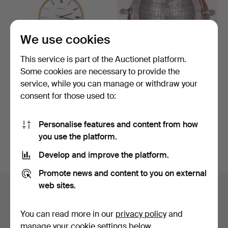
We use cookies
This service is part of the Auctionet platform.
Some cookies are necessary to provide the
DRESS WATCH. Tissot, 18k
A 20th century Italian Tenn
service, while you can manage or withdraw your
Gold, Switzerland…
sundial by Cos…
consent for those used to:
Hammered 31 May 2026
Hammered 9 Nov 2025
8 bids
2 bids
1,646 USD
159 USD
Personalise features and content from how
you use the platform.
Subscribe to this search
Develop and improve the platform.
Promote news and content to you on external
web sites.
Auction archive
You're searching our archive of hammered auctions.
You can read more in our
privacy policy
and
manage your cookie settings below.