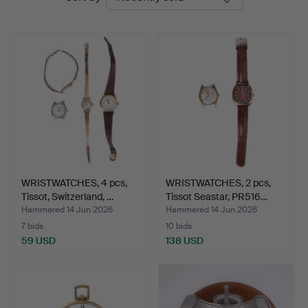
auctions
Auktion
WRISTWATCHES, 4 pcs,
WRISTWATCHES, 2 pcs,
Tissot, Switzerland, …
Tissot Seastar, PR516…
Hammered 14 Jun 2026
Hammered 14 Jun 2026
7 bids
10 bids
59 USD
138 USD