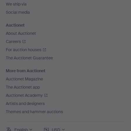
We ship via
Social media
Auctionet
About Auctionet
Careers
For auction houses
The Auctionet Guarantee
More from Auctionet
Auctionet Magazine
The Auctionet app
Auctionet Academy
Artists and designers
Themes and hammer auctions
English
USD