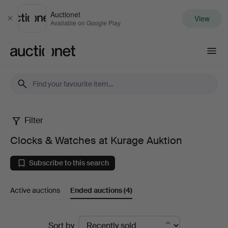
Auctionet
View
Close
Available on Google Play
Auctionet.com
Filter
Clocks
Clocks & Watches at Kurage Auktion
&
Subscribe to this search
Watches
Active auctions
Ended auctions
(4)
at
Kurage
Ended
Sort by