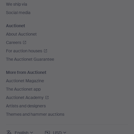
We ship via
Social media
Auctionet
About Auctionet
Careers
For auction houses
The Auctionet Guarantee
More from Auctionet
Auctionet Magazine
The Auctionet app
Auctionet Academy
Artists and designers
Themes and hammer auctions
English
USD