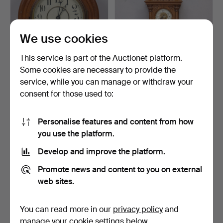
We use cookies
This service is part of the Auctionet platform.
Some cookies are necessary to provide the
WALL CLOCK, "Station
WALL CLOCK, oak, Neo-
service, while you can manage or withdraw your
clock", Junghans, fir…
Renaissance, Germany,…
consent for those used to:
12 days
12 days
Estimate
1 bid
43 USD
22 USD
Personalise features and content from how
you use the platform.
Develop and improve the platform.
Promote news and content to you on external
web sites.
You can read more in our
privacy policy
and
manage your cookie settings below.