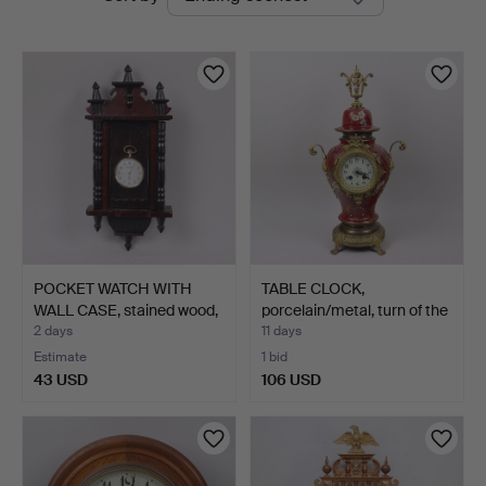
auctions
Auktioner
POCKET WATCH WITH
TABLE CLOCK,
WALL CASE, stained wood,
porcelain/metal, turn of the
…
…
2 days
11 days
Estimate
1 bid
43 USD
106 USD