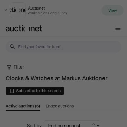
Auctionet
View
Close
Available on Google Play
Auctionet.com
Filter
Clocks
Clocks & Watches at Markus Auktioner
&
Subscribe to this search
Watches
Active auctions
(6)
Ended auctions
at
Markus
Active
Sort by