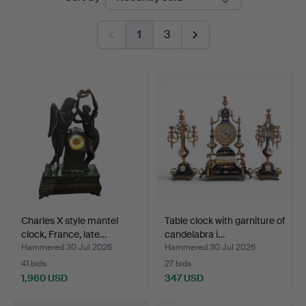
auctions
Auctions
1
3
Charles X style mantel
Table clock with garniture of
clock, France, late…
candelabra i…
Hammered 30 Jul 2026
Hammered 30 Jul 2026
41 bids
27 bids
1,960 USD
347 USD