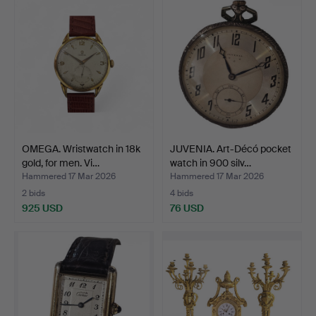
OMEGA. Wristwatch in 18k
JUVENIA. Art-Décó pocket
gold, for men. Vi…
watch in 900 silv…
Hammered 17 Mar 2026
Hammered 17 Mar 2026
2 bids
4 bids
925 USD
76 USD