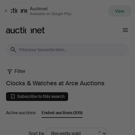
Auctionet
View
Close
Available on Google Play
Auctionet.com
Filter
Clocks
Clocks & Watches at Arce Auctions
&
Subscribe to this search
Watches
Active auctions
Ended auctions
(109)
at
Arce
Ended
Sort by