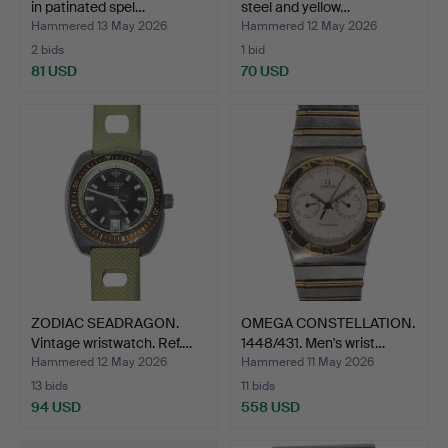
in patinated spel…
steel and yellow…
Hammered 13 May 2026
Hammered 12 May 2026
2 bids
1 bid
81 USD
70 USD
ZODIAC SEADRAGON.
OMEGA CONSTELLATION.
Vintage wristwatch. Ref.…
1448/431. Men's wrist…
Hammered 12 May 2026
Hammered 11 May 2026
13 bids
11 bids
94 USD
558 USD