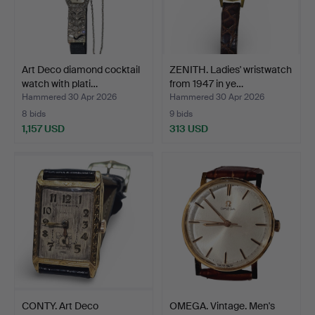
Art Deco diamond cocktail
ZENITH. Ladies' wristwatch
watch with plati…
from 1947 in ye…
Hammered 30 Apr 2026
Hammered 30 Apr 2026
8 bids
9 bids
1,157 USD
313 USD
CONTY. Art Deco
OMEGA. Vintage. Men's