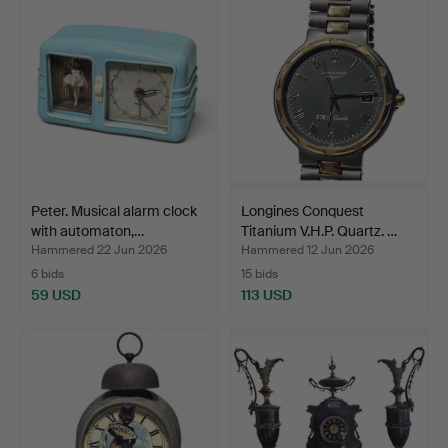
Peter. Musical alarm clock
Longines Conquest
with automaton,…
Titanium V.H.P. Quartz. …
Hammered 22 Jun 2026
Hammered 12 Jun 2026
6 bids
15 bids
59 USD
113 USD