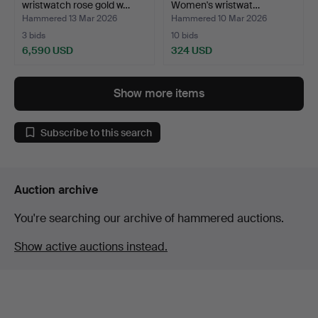
wristwatch rose gold w…
Women's wristwat…
Hammered 13 Mar 2026
Hammered 10 Mar 2026
3 bids
10 bids
6,590 USD
324 USD
Show more items
Subscribe to this search
Auction archive
You're searching our archive of hammered auctions.
Show active auctions instead.