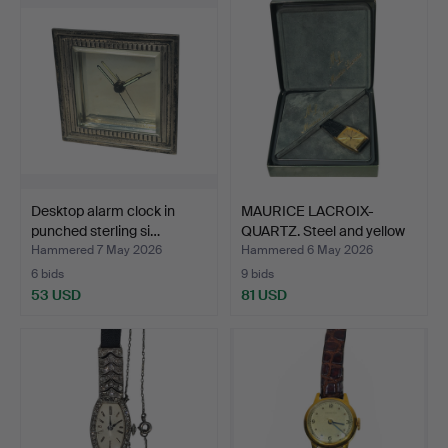
Desktop alarm clock in
MAURICE LACROIX-
punched sterling si…
QUARTZ. Steel and yellow
g…
Hammered 7 May 2026
Hammered 6 May 2026
6 bids
9 bids
53 USD
81 USD