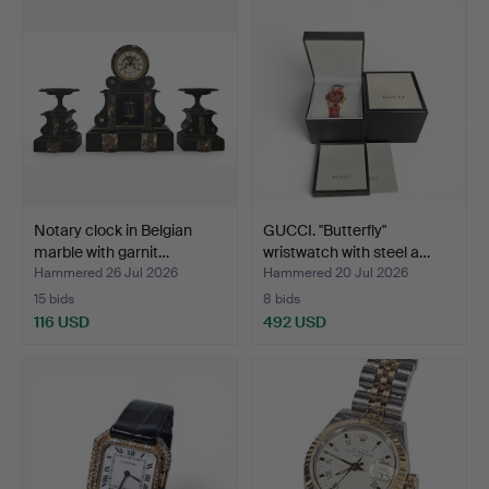
Notary clock in Belgian
GUCCI. "Butterfly"
marble with garnit…
wristwatch with steel a…
Hammered 26 Jul 2026
Hammered 20 Jul 2026
15 bids
8 bids
116 USD
492 USD