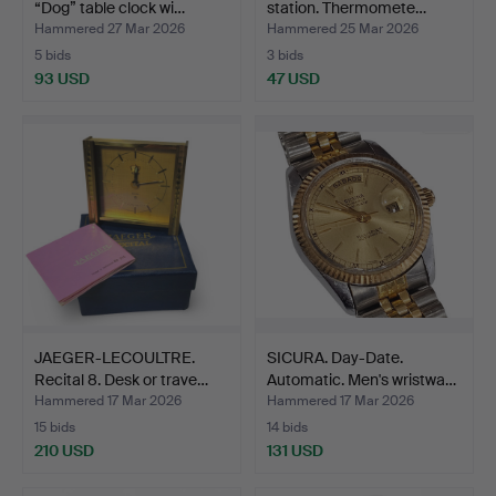
“Dog” table clock wi…
station. Thermomete…
Hammered 27 Mar 2026
Hammered 25 Mar 2026
5 bids
3 bids
93 USD
47 USD
JAEGER-LECOULTRE.
SICURA. Day-Date.
Recital 8. Desk or trave…
Automatic. Men's wristwa…
Hammered 17 Mar 2026
Hammered 17 Mar 2026
15 bids
14 bids
210 USD
131 USD