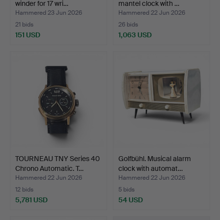
winder for 17 wri…
mantel clock with …
Hammered 23 Jun 2026
Hammered 22 Jun 2026
21 bids
26 bids
151 USD
1,063 USD
TOURNEAU TNY Series 40
Golfbühl. Musical alarm
Chrono Automatic. T…
clock with automat…
Hammered 22 Jun 2026
Hammered 22 Jun 2026
12 bids
5 bids
5,781 USD
54 USD