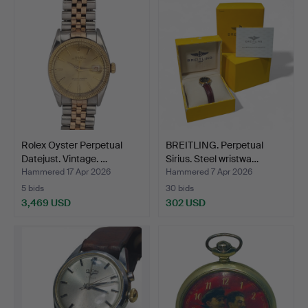
Rolex Oyster Perpetual
BREITLING. Perpetual
Datejust. Vintage. …
Sirius. Steel wristwa…
Hammered 17 Apr 2026
Hammered 7 Apr 2026
5 bids
30 bids
3,469 USD
302 USD