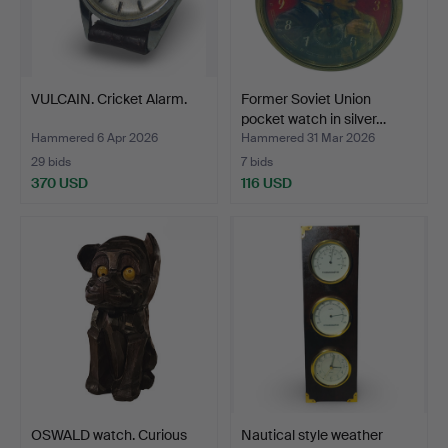
VULCAIN. Cricket Alarm.
Former Soviet Union
pocket watch in silver…
Hammered 6 Apr 2026
Hammered 31 Mar 2026
29 bids
7 bids
370 USD
116 USD
OSWALD watch. Curious
Nautical style weather