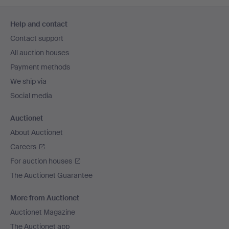
Footer
Help and contact
navigation
Contact support
All auction houses
Payment methods
We ship via
Social media
Auctionet
About Auctionet
Careers
For auction houses
The Auctionet Guarantee
More from Auctionet
Auctionet Magazine
The Auctionet app