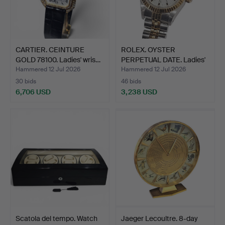
CARTIER. CEINTURE
ROLEX. OYSTER
GOLD 78100. Ladies' wris…
PERPETUAL DATE. Ladies'
wris…
Hammered 12 Jul 2026
Hammered 12 Jul 2026
30 bids
46 bids
6,706 USD
3,238 USD
Scatola del tempo. Watch
Jaeger Lecoultre. 8-day