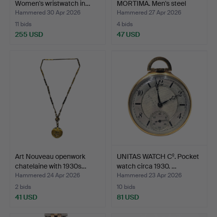
Women's wristwatch in…
MORTIMA. Men's steel
watch.
Hammered 30 Apr 2026
Hammered 27 Apr 2026
11 bids
4 bids
255 USD
47 USD
Art Nouveau openwork
UNITAS WATCH Cº. Pocket
chatelaine with 1930s…
watch circa 1930. …
Hammered 24 Apr 2026
Hammered 23 Apr 2026
2 bids
10 bids
41 USD
81 USD