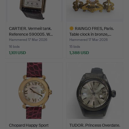
CARTIER. Vermeil tank.
RAINGO FRES, Paris.
Reference 590005. W…
Table clock in bronze,…
Hammered 17 Mar 2026
Hammered 17 Mar 2026
16 bids
15 bids
1,101 USD
1,388 USD
Highlighted
item
Chopard Happy Sport
TUDOR. Princess Overdate.