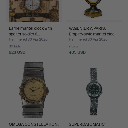
Large mantel clock with
VAGENIER A PARIS.
spelter soldier fi…
Empire-style mantel cloc…
Hammered 30 Apr 2026
Hammered 30 Apr 2026
30 bids
7 bids
923 USD
405 USD
OMEGA CONSTELLATION.
SUPERDATOMATIC