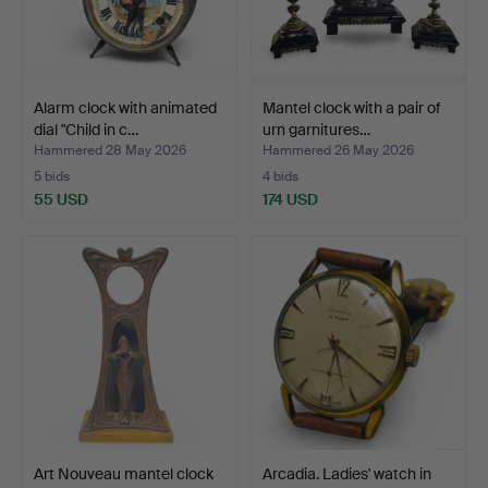
Alarm clock with animated
Mantel clock with a pair of
dial "Child in c…
urn garnitures…
Hammered 28 May 2026
Hammered 26 May 2026
5 bids
4 bids
55 USD
174 USD
Art Nouveau mantel clock
Arcadia. Ladies' watch in