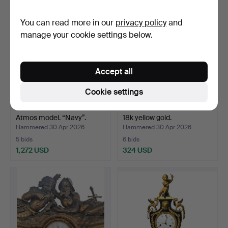
You can read more in our
privacy policy
and
manage your cookie settings below.
Accept all
Cookie settings
JAEGER LECOUTRE.
OMEGA. Ladies' watch in
Atmos model. “Navy”.
18k yellow gold.
Hammered 30 Apr 2026
Hammered 30 Apr 2026
5 bids
6 bids
1,272 USD
324 USD