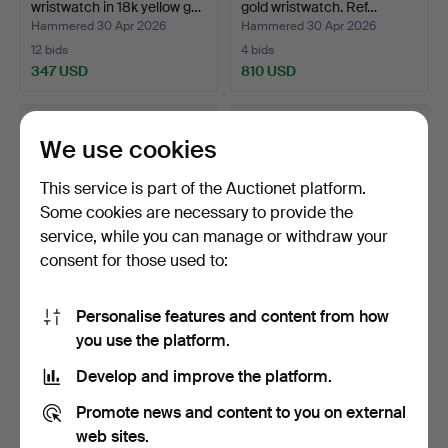
wristwatch in 18k yellow g…
gold wristwatch. Ref…
Hammered 30 Apr 2026
Hammered 30 Apr 2026
12 bids
4 bids
347 USD
810 USD
We use cookies
This service is part of the Auctionet platform.
Some cookies are necessary to provide the
service, while you can manage or withdraw your
consent for those used to:
Personalise features and content from how
KRONOS AUTOMATIC
CARTIER. Panthère in 18k
you use the platform.
CHRONOGRAPH.
yellow gold Les S…
Wristwatch r…
Hammered 30 Apr 2026
Hammered 30 Apr 2026
Develop and improve the platform.
17 bids
5 bids
308 USD
4,510 USD
Promote news and content to you on external
web sites.