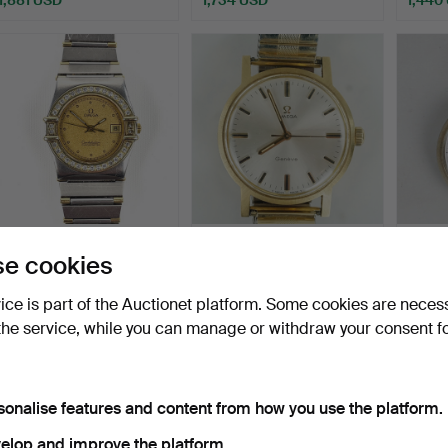
LADIES' WRISTWATCH,
A wristwatch, Omega
POCK
e cookies
Omega Constellation Ch…
Genève, 18K gold, cal …
Chron
Erics
Hammered 19 Jul 2026
Hammered 4 Dec 2025
Hammer
vice is part of the Auctionet platform. Some cookies are neces
20 bids
20 bids
39 bids
the service, while you can manage or withdraw your consent f
1,366 USD
1,281 USD
1,219
sonalise features and content from how you use the platform.
elop and improve the platform.