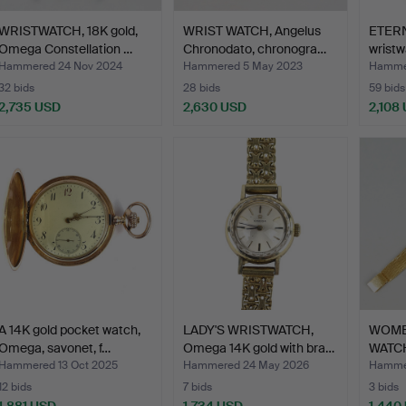
WRISTWATCH, 18K gold,
WRIST WATCH, Angelus
ETERN
Omega Constellation …
Chronodato, chronogra…
wristwa
Hammered 24 Nov 2024
Hammered 5 May 2023
Hammer
32 bids
28 bids
59 bids
2,735 USD
2,630 USD
2,108
A 14K gold pocket watch,
LADY'S WRISTWATCH,
WOME
Omega, savonet, f…
Omega 14K gold with bra…
WATCH
LI…
Hammered 13 Oct 2025
Hammered 24 May 2026
Hammer
12 bids
7 bids
3 bids
1,881 USD
1,734 USD
1,440