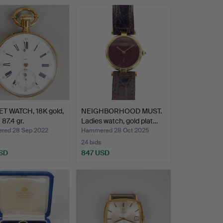
T WATCH, 18K gold,
NEIGHBORHOOD MUST.
 87.4 gr.
Ladies watch, gold plat…
red 28 Sep 2022
Hammered 28 Oct 2025
24 bids
SD
847 USD