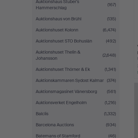
Auktionshaus Stuber's
(167)
Hammerschlag
Auktionshaus von Brühl
(135)
Auktionshuset Kolonn
(6,474)
Auktionshuset STO Bohuslän
(492)
Auktionshuset Thelin &
(2,648)
Johansson
Auktionshuset Thörner & Ek
(1,341)
Auktionskammaren Sydost Kalmar
(374)
Auktionsmagasinet Vänersborg
(561)
Auktionsverket Engelholm
(1,216)
Balclis
(1,332)
Barcelona Auctions
(934)
Batemans of Stamford
(46)