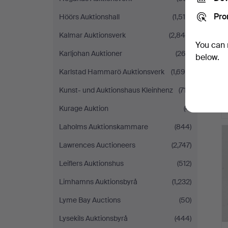
Pro
Höörs Auktionshall
(1,518)
Kalmar Auktionsverk
(2,846)
You can 
Karljohan Auktioner
(263)
below.
Karlstad Hammarö Auktionsverk
(1,694)
Kunst- und Auktionshaus Kleinhenz
(717)
Kurage Auktion
(4)
Laholms Auktionskammare
(844)
Lawrences Auctioneers
(2,747)
Leiflers Auktionshus
(512)
Limhamns Auktionsbyrå
(1,232)
Lyme Bay Auctions
(50)
Lysekils Auktionsbyrå
(444)