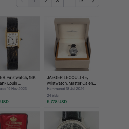
1
2
3
…
13
R, wristwatch, 18K
JAEGER LECOULTRE,
Tank Louis …
wristwatch, Master Calen…
ed 19 Nov 2023
Hammered 18 Jul 2026
24 bids
 USD
5,778 USD