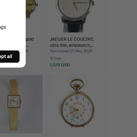
ngs
WATCH, 14K gold
JAEGER LE COULTRE,
racelet in 18K …
ultra thin, wristwatch,…
ed 10 Jun 2026
Hammered 25 May 2025
pt all
15 bids
 USD
1,079 USD