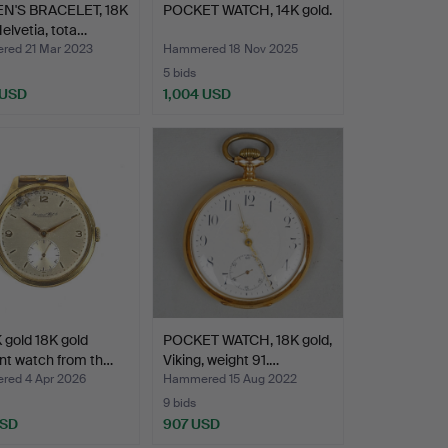
'S BRACELET, 18K
POCKET WATCH, 14K gold.
Helvetia, tota…
ed 21 Mar 2023
Hammered 18 Nov 2025
5 bids
 USD
1,004 USD
 gold 18K gold
POCKET WATCH, 18K gold,
nt watch from th…
Viking, weight 91.…
ed 4 Apr 2026
Hammered 15 Aug 2022
9 bids
USD
907 USD