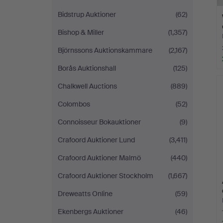
Bidstrup Auktioner
(62)
Bishop & Miller
(1,357)
Björnssons Auktionskammare
(2,167)
Borås Auktionshall
(125)
Chalkwell Auctions
(889)
Colombos
(52)
Connoisseur Bokauktioner
(9)
Crafoord Auktioner Lund
(3,411)
Crafoord Auktioner Malmö
(440)
Crafoord Auktioner Stockholm
(1,667)
Dreweatts Online
(59)
Ekenbergs Auktioner
(46)