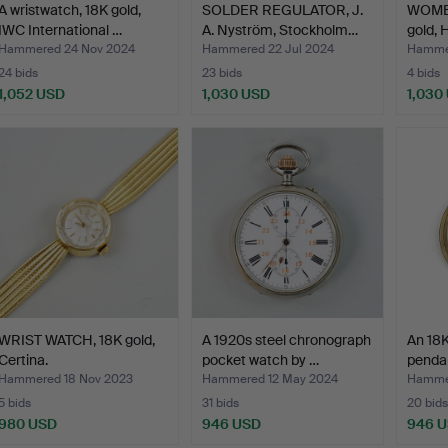
A wristwatch, 18K gold,
SOLDER REGULATOR, J.
WOMEN
IWC International …
A. Nyström, Stockholm…
gold, 
Hammered 24 Nov 2024
Hammered 22 Jul 2024
Hammer
24 bids
23 bids
4 bids
1,052 USD
1,030 USD
1,030
WRIST WATCH, 18K gold,
A 1920s steel chronograph
An 18K
Certina.
pocket watch by …
penda
Hammered 18 Nov 2023
Hammered 12 May 2024
Hammer
5 bids
31 bids
20 bids
980 USD
946 USD
946 