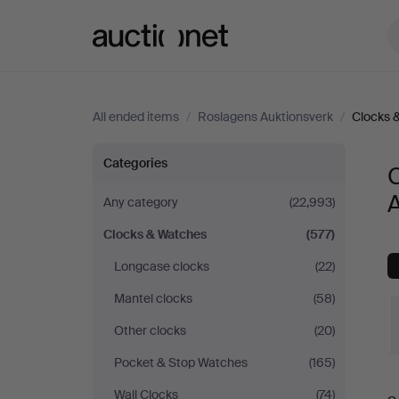
Auctionet.com
All ended items
/
Roslagens Auktionsverk
/
Clocks 
Clocks
Categories
&
Any category
(22,993)
Clocks & Watches
(577)
Watches
Longcase clocks
(22)
at
Mantel clocks
(58)
Roslagens
Other clocks
(20)
Pocket & Stop Watches
(165)
Auktionsverk
Wall Clocks
(74)