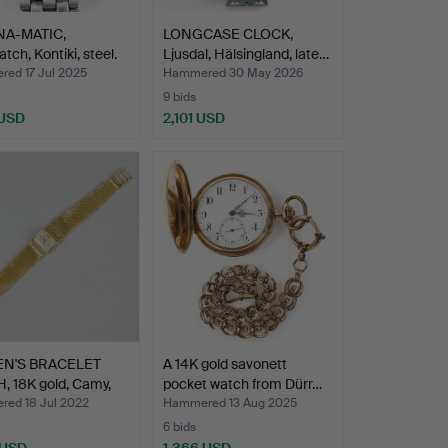
A-MATIC,
LONGCASE CLOCK,
tch, Kontiki, steel.
Ljusdal, Hälsingland, late…
ed 17 Jul 2025
Hammered 30 May 2026
9 bids
 USD
2,101 USD
N'S BRACELET
A 14K gold savonett
, 18K gold, Camy,
pocket watch from Dürr…
ed 18 Jul 2022
Hammered 13 Aug 2025
6 bids
 USD
1,366 USD