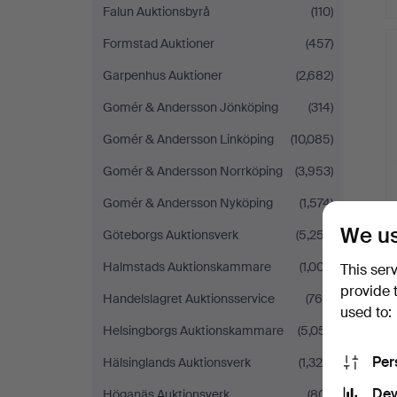
Falun Auktionsbyrå
(110)
Formstad Auktioner
(457)
Garpenhus Auktioner
(2,682)
Gomér & Andersson Jönköping
(314)
Gomér & Andersson Linköping
(10,085)
Gomér & Andersson Norrköping
(3,953)
Gomér & Andersson Nyköping
(1,574)
We us
Göteborgs Auktionsverk
(5,257)
Halmstads Auktionskammare
(1,007)
This ser
provide 
Handelslagret Auktionsservice
(765)
used to:
Helsingborgs Auktionskammare
(5,051)
Per
Hälsinglands Auktionsverk
(1,325)
Dev
Höganäs Auktionsverk
(801)