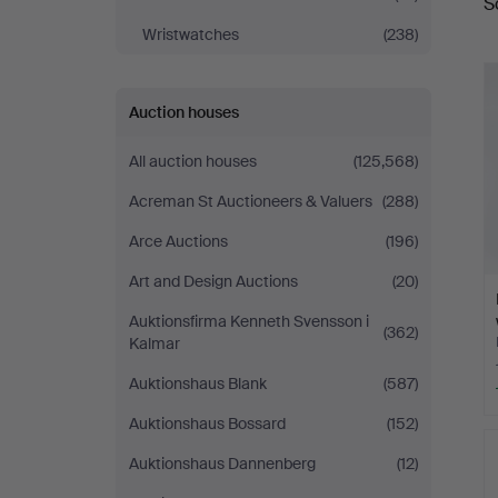
S
a
Wristwatches
(238)
Auction houses
All auction houses
(125,568)
Acreman St Auctioneers & Valuers
(288)
Arce Auctions
(196)
Art and Design Auctions
(20)
Auktionsfirma Kenneth Svensson i
(362)
Kalmar
Auktionshaus Blank
(587)
Auktionshaus Bossard
(152)
Auktionshaus Dannenberg
(12)