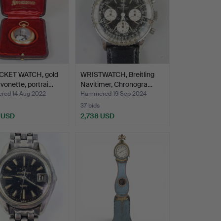
CKET WATCH, gold
WRISTWATCH, Breitling
avonette, portrai…
Navitimer, Chronogra…
ed 14 Aug 2022
Hammered 19 Sep 2024
37 bids
 USD
2,738 USD
hted