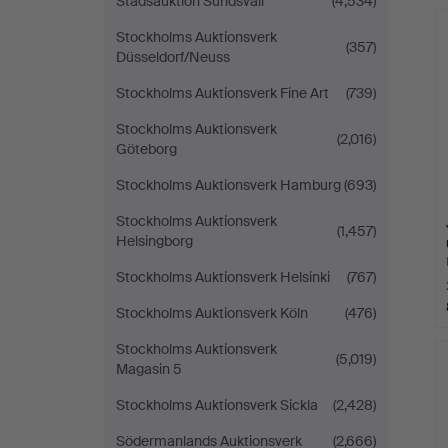
Stadsauktion Sundsvall
(4,534)
Stockholms Auktionsverk
(357)
Düsseldorf/Neuss
Stockholms Auktionsverk Fine Art
(739)
Stockholms Auktionsverk
(2,016)
Göteborg
Stockholms Auktionsverk Hamburg
(693)
Stockholms Auktionsverk
(1,457)
Helsingborg
Stockholms Auktionsverk Helsinki
(767)
Stockholms Auktionsverk Köln
(476)
Stockholms Auktionsverk
(5,019)
Magasin 5
Stockholms Auktionsverk Sickla
(2,428)
Södermanlands Auktionsverk
(2,666)