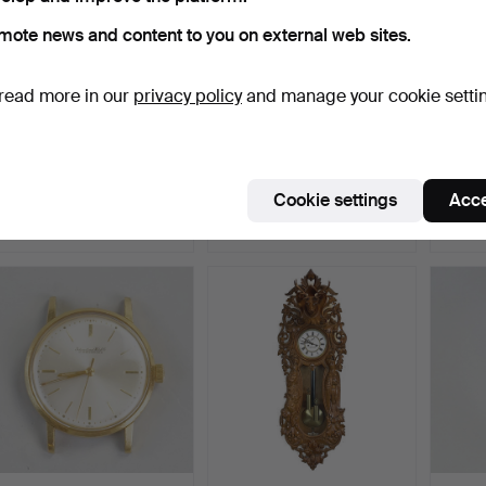
mote news and content to you on external web sites.
read more in our
privacy policy
and manage your cookie setti
WOMEN'S WATCH,
A WRISTWATCH, Antima,
WRIST
Omega, 18K gold in case
18K gold with x-link…
with b
and…
Hammered 19 Oct 2023
Hammered 30 Jan 2024
Hammer
Cookie settings
Acce
8 bids
7 bids
6 bids
1,156 USD
1,107 USD
1,090