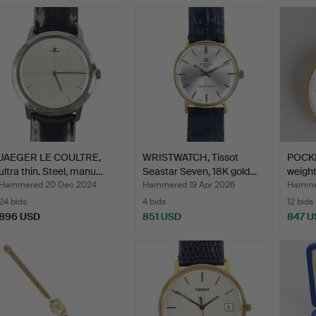
JAEGER LE COULTRE,
WRISTWATCH, Tissot
POCKE
ultra thin. Steel, manu…
Seastar Seven, 18K gold…
weight
Hammered 20 Dec 2024
Hammered 19 Apr 2026
Hamme
24 bids
4 bids
12 bids
896 USD
851 USD
847 U