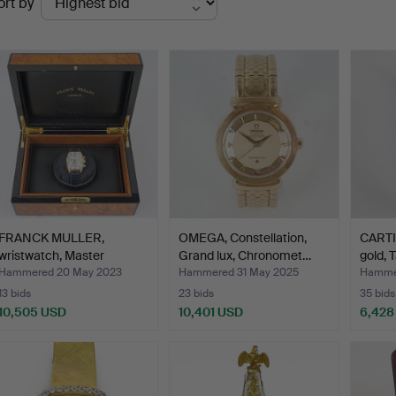
ort by
uctions
FRANCK MULLER,
OMEGA, Constellation,
CARTIE
wristwatch, Master
Grand lux, Chronomet…
gold, 
Calendar…
Hammered 20 May 2023
Hammered 31 May 2025
Hammer
13 bids
23 bids
35 bids
10,505 USD
10,401 USD
6,428