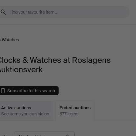
& Watches
Clocks & Watches at Roslagens
Auktionsverk
Subscribe to this search
Active auctions
Ended auctions
See items you can bid on
577 items
Ended