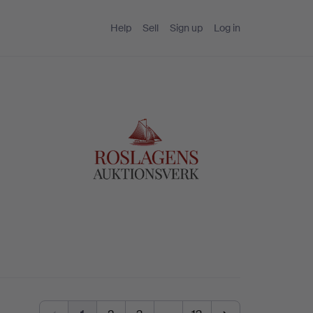
Help
Sell
Sign up
Log in