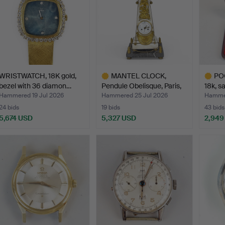
WRISTWATCH, 18K gold,
MANTEL CLOCK,
PO
bezel with 36 diamon…
Pendule Obelisque, Paris,
18k, s
Fr…
Hammered 19 Jul 2026
Hammered 25 Jul 2026
Hammer
24 bids
19 bids
43 bids
5,674 USD
5,327 USD
2,949
Highlighted
Highlig
item
item