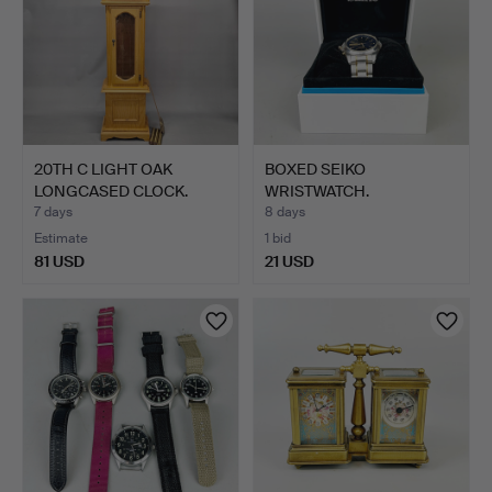
20TH C LIGHT OAK
BOXED SEIKO
LONGCASED CLOCK.
WRISTWATCH.
7 days
8 days
Estimate
1 bid
81 USD
21 USD