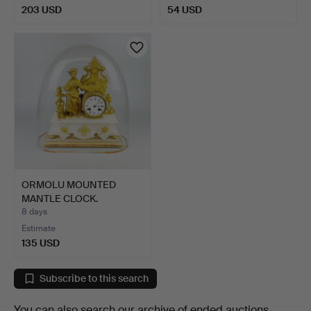
203 USD
54 USD
ORMOLU MOUNTED
MANTLE CLOCK.
8 days
Estimate
135 USD
Subscribe to this search
You can also search
our archive of ended auctions
.