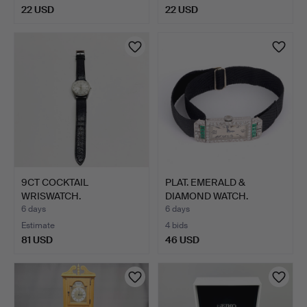
22 USD
22 USD
9CT COCKTAIL
PLAT. EMERALD &
WRISWATCH.
DIAMOND WATCH.
6 days
6 days
Estimate
4 bids
81 USD
46 USD