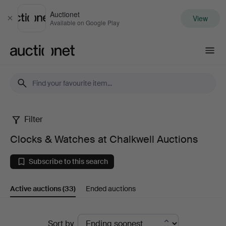
Auctionet
View
Close
Available on Google Play
Auctionet.com
Filter
Clocks
Clocks & Watches at Chalkwell Auctions
&
Subscribe to this search
Watches
Active auctions
(33)
Ended auctions
at
Chalkwell
Active
Sort by