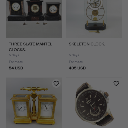
THREE SLATE MANTEL
SKELETON CLOCK.
CLOCKS.
5 days
5 days
Estimate
Estimate
54 USD
405 USD