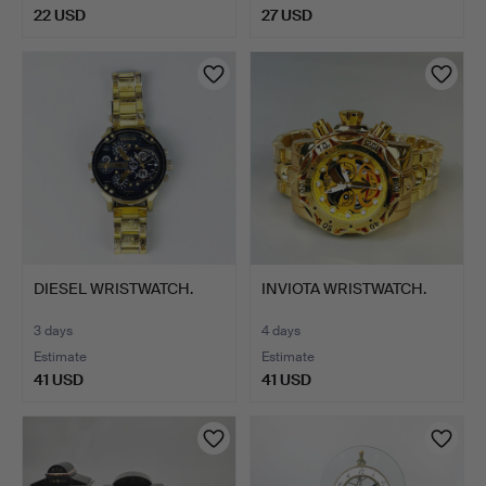
22 USD
27 USD
DIESEL WRISTWATCH.
INVIOTA WRISTWATCH.
3 days
4 days
Estimate
Estimate
41 USD
41 USD