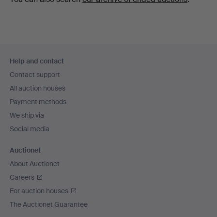
Footer
Help and contact
navigation
Contact support
All auction houses
Payment methods
We ship via
Social media
Auctionet
About Auctionet
Careers
For auction houses
The Auctionet Guarantee