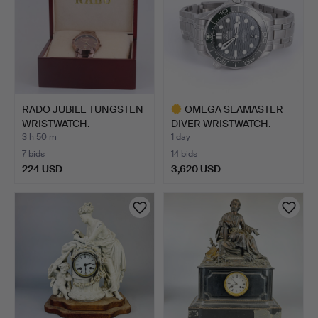
RADO JUBILE TUNGSTEN
OMEGA SEAMASTER
WRISTWATCH.
DIVER WRISTWATCH.
3 h 50 m
1 day
7 bids
14 bids
224 USD
3,620 USD
Highlighted
item