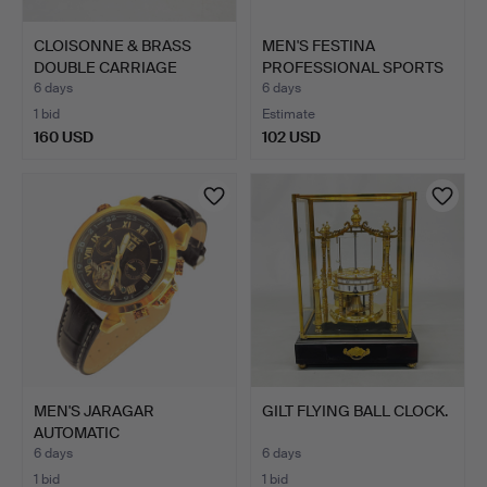
CLOISONNE & BRASS
MEN'S FESTINA
DOUBLE CARRIAGE
PROFESSIONAL SPORTS
CLOCK.
WATCH #1…
6 days
6 days
1 bid
Estimate
160 USD
102 USD
MEN'S JARAGAR
GILT FLYING BALL CLOCK.
AUTOMATIC
CHRONOGRAPH MODEL
6 days
6 days
…
1 bid
1 bid