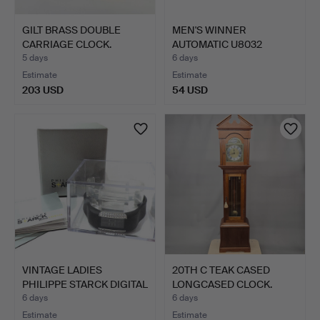
GILT BRASS DOUBLE
MEN'S WINNER
CARRIAGE CLOCK.
AUTOMATIC U8032
WATCH STAINLE…
5 days
6 days
Estimate
Estimate
203 USD
54 USD
VINTAGE LADIES
20TH C TEAK CASED
PHILIPPE STARCK DIGITAL
LONGCASED CLOCK.
WAT…
6 days
6 days
Estimate
Estimate