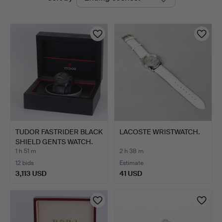
auctions
Auctions
TUDOR FASTRIDER BLACK
LACOSTE WRISTWATCH.
SHIELD GENTS WATCH.
1 h 51 m
2 h 38 m
12 bids
Estimate
3,113 USD
41 USD