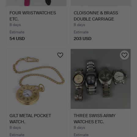
FOUR WRISTWATCHES
CLOISONNE & BRASS
ETC.
DOUBLE CARRIAGE
CLOCK.
8 days
8 days
Estimate
Estimate
54 USD
203 USD
GILT METAL POCKET
THREE SWISS ARMY
WATCH.
WATCHES ETC.
8 days
8 days
Estimate
Estimate