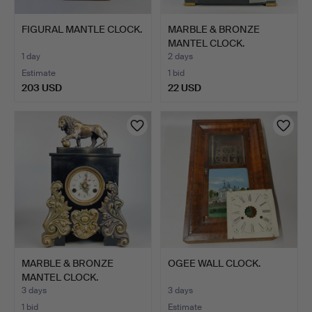
FIGURAL MANTLE CLOCK.
MARBLE & BRONZE
MANTEL CLOCK.
1 day
2 days
Estimate
1 bid
203 USD
22 USD
MARBLE & BRONZE
OGEE WALL CLOCK.
MANTEL CLOCK.
3 days
3 days
1 bid
Estimate