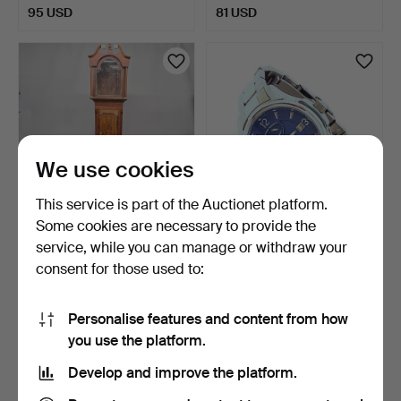
95 USD
81 USD
We use cookies
This service is part of the Auctionet platform.
Some cookies are necessary to provide the
OAK LONGCASED CLOCK.
MENS'S RESERVER
service, while you can manage or withdraw your
AUTOMATIC WB126500
consent for those used to:
STAINLE…
6 days
6 days
Estimate
Estimate
81 USD
88 USD
Personalise features and content from how
you use the platform.
Develop and improve the platform.