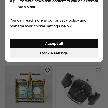
Promote news and content to you on external
web sites.
You can read more in our
privacy policy
and
manage your cookie settings below.
VAAN KONRAD KVVK
1934 BAKELITE
AUTOMATIC
CHRONORADIO TYPE II.
Accept all
CHRONOGRAPH BRA…
6 days
6 days
Estimate
Estimate
Cookie settings
88 USD
41 USD