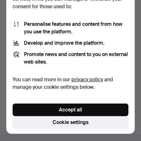
consent for those used to:
Personalise features and content from how
you use the platform.
Develop and improve the platform.
IMHOF. Architectural
Promote news and content to you on external
mantel clock topped w…
5 days
web sites.
1 bid
36 USD
You can read more in our
privacy policy
and
manage your cookie settings below.
Subscribe to this search
You can also search
our archive of ended auctions
.
Accept all
Cookie settings
Footer