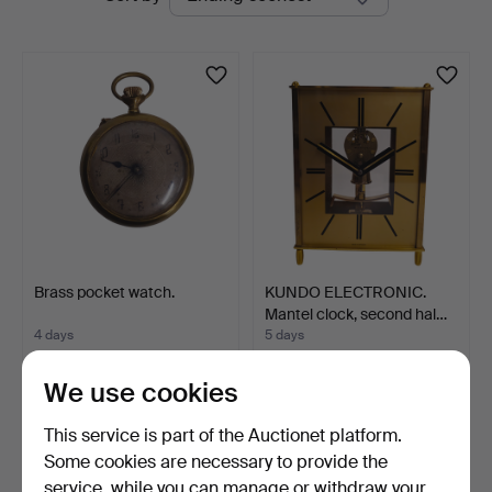
auctions
Auctions
Brass pocket watch.
KUNDO ELECTRONIC.
Mantel clock, second hal…
4 days
5 days
Estimate
Estimate
93 USD
139 USD
We use cookies
This service is part of the Auctionet platform.
Some cookies are necessary to provide the
service, while you can manage or withdraw your