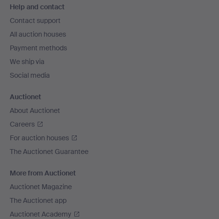
Help and contact
navigation
Contact support
All auction houses
Payment methods
We ship via
Social media
Auctionet
About Auctionet
Careers
For auction houses
The Auctionet Guarantee
More from Auctionet
Auctionet Magazine
The Auctionet app
Auctionet Academy