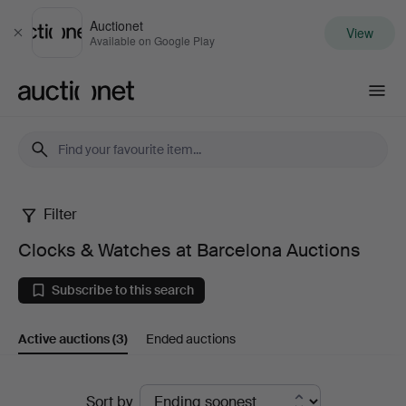
Auctionet
View
Close
Available on Google Play
Auctionet.com
Filter
Clocks
Clocks & Watches at Barcelona Auctions
&
Subscribe to this search
Watches
Active auctions
(3)
Ended auctions
at
Barcelona
Active
Sort by