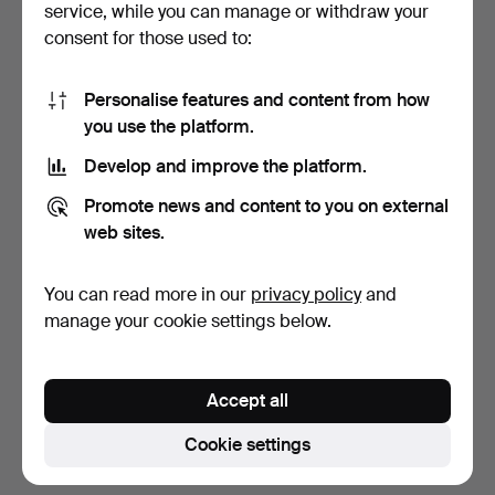
service, while you can manage or withdraw your
consent for those used to:
Personalise features and content from how
you use the platform.
Develop and improve the platform.
Cartier 'Pasha' wristwatch.
JAPY FRÉRES & CIE.
Promote news and content to you on external
Pendule with gallant sc…
web sites.
6 days
8 days
7 bids
Estimate
You can read more in our
privacy policy
and
1,634 USD
577 USD
manage your cookie settings below.
Subscribe to this search
Accept all
You can also search
our archive of ended auctions
.
Cookie settings