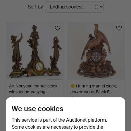
Active
Sort by
Auktionsverk
auctions
Hamburg
Art Nouveau mantel clock
Hunting mantel clock,
with accompanying…
carved wood, Black F…
1 day
6 days
2 bids
9 bids
We use cookies
36 USD
376 USD
Highlighted
This service is part of the Auctionet platform.
item
Some cookies are necessary to provide the