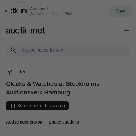
Auctionet
View
Close
Available on Google Play
Auctionet.com
Filter
Clocks
Clocks & Watches at Stockholms
&
Auktionsverk Hamburg
Watches
Subscribe to this search
at
Active auctions
(4)
Ended auctions
Stockholms