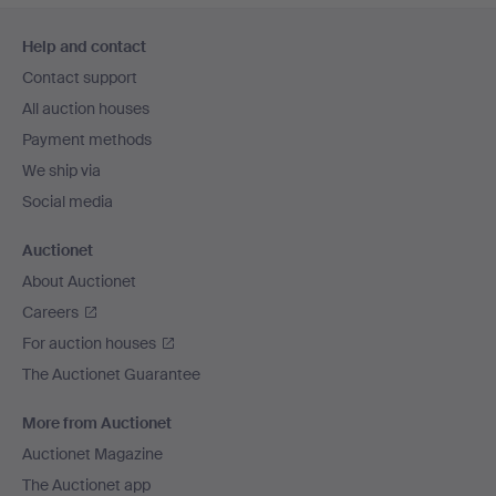
Footer
Help and contact
navigation
Contact support
All auction houses
Payment methods
We ship via
Social media
Auctionet
About Auctionet
Careers
For auction houses
The Auctionet Guarantee
More from Auctionet
Auctionet Magazine
The Auctionet app