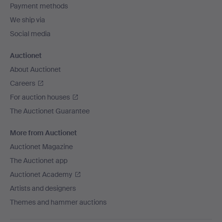
Payment methods
We ship via
Social media
Auctionet
About Auctionet
Careers
For auction houses
The Auctionet Guarantee
More from Auctionet
Auctionet Magazine
The Auctionet app
Auctionet Academy
Artists and designers
Themes and hammer auctions