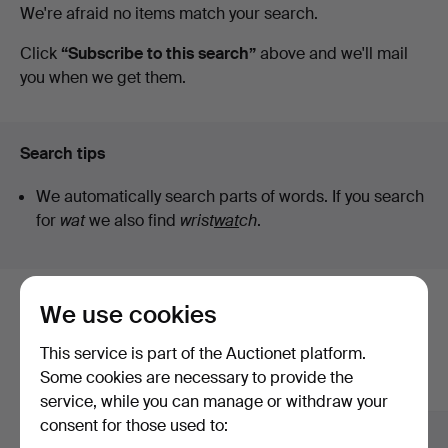
Active
We're afraid no items match your search.
Auktionsverk
auctions
Click
“Subscribe to this search”
above and we'll mail
you when we get them.
Düsseldorf/Neuss
Search tips
We automatically search parts of words. If you search
for
wat
we also find
wrist
wat
ch
.
We use cookies
Here are items from our archive that
match your search
This service is part of the Auctionet platform.
Some cookies are necessary to provide the
Show all items
service, while you can manage or withdraw your
consent for those used to: