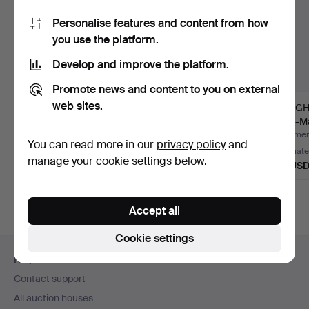
Personalise features and content from how
you use the platform.
Develop and improve the platform.
Promote news and content to you on external
web sites.
REGULADORA.
Bucherer mantel clock
JUNGHA
Chinoiserie longcase
/ portico clock with…
'' Ato-Ma
clock, ''…
Hammered 7 Aug 2026
Hammered 4 Aug 2026
Hammere
You can read more in our
privacy policy
and
1 bid
Estimate
Estimate
manage your cookie settings below.
58 USD
405 USD
93 US
Accept all
Cookie settings
Footer
Help and contact
navigation
Contact support
All auction houses