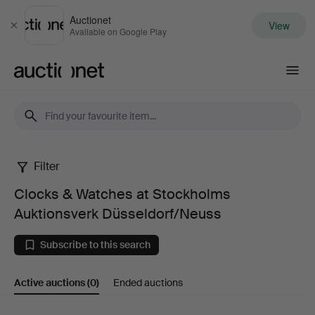
Auctionet
View
Close
Available on Google Play
Auctionet.com
Filter
Clocks
Clocks & Watches at Stockholms
&
Auktionsverk Düsseldorf/Neuss
Watches
Subscribe to this search
at
Active auctions
(0)
Ended auctions
Stockholms