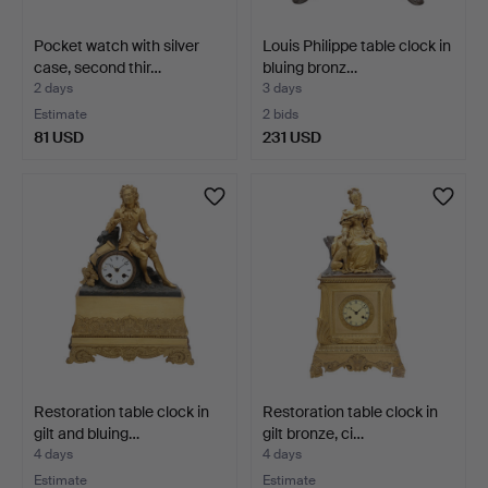
Pocket watch with silver
Louis Philippe table clock in
case, second thir…
bluing bronz…
2 days
3 days
Estimate
2 bids
81 USD
231 USD
Restoration table clock in
Restoration table clock in
gilt and bluing…
gilt bronze, ci…
4 days
4 days
Estimate
Estimate