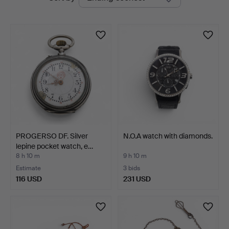
auctions
PROGERSO DF. Silver
N.O.A watch with diamonds.
lepine pocket watch, e…
8 h 10 m
9 h 10 m
Estimate
3 bids
116 USD
231 USD