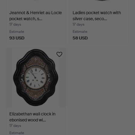
Jeannot & Henriet au Locle
Ladies pocket watch with
pocket watch, s…
silver case, seco…
17 days
17 days
Estimate
Estimate
93 USD
58 USD
Elizabethan wall clock in
ebonised wood wi…
17 days
Estimate