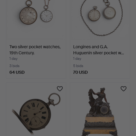
Two silver pocket watches,
Longines and G.A.
19th Century.
Huguenin silver pocket w…
1 day
1 day
3 bids
5 bids
64 USD
70 USD