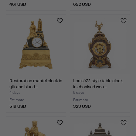
461 USD
692 USD
Restoration mantel clock in
Louis XV-style table clock
gilt and blued…
in ebonised woo…
4 days
5 days
Estimate
Estimate
519 USD
323 USD