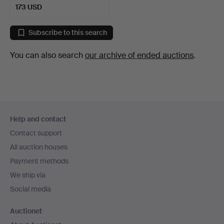
173 USD
Subscribe to this search
You can also search
our archive of ended auctions
.
Footer
Help and contact
navigation
Contact support
All auction houses
Payment methods
We ship via
Social media
Auctionet