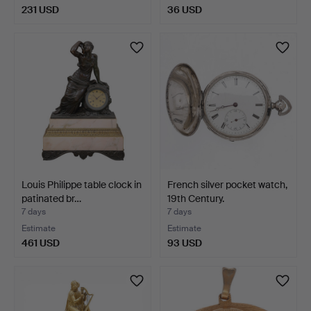
231 USD
36 USD
Louis Philippe table clock in
French silver pocket watch,
patinated br…
19th Century.
7 days
7 days
Estimate
Estimate
461 USD
93 USD