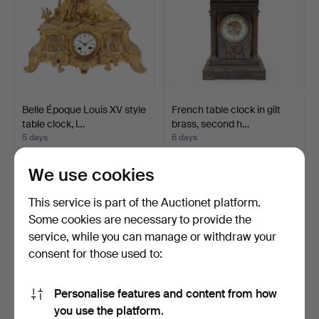
Belle Époque Louis XV style
French table clock in gilt
table clock, l…
brass, second h…
5 days
6 days
1 bid
Estimate
35 USD
116 USD
We use cookies
This service is part of the Auctionet platform.
Some cookies are necessary to provide the
service, while you can manage or withdraw your
consent for those used to:
Personalise features and content from how
you use the platform.