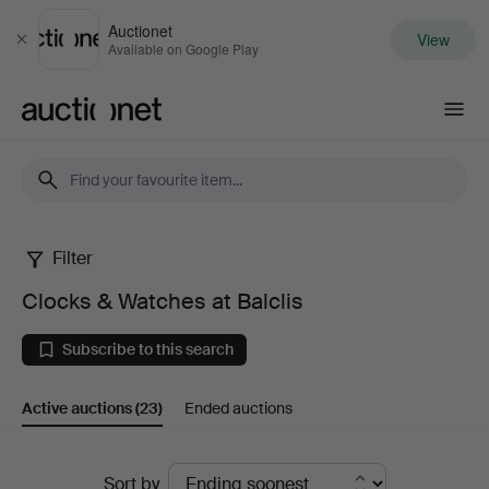
Auctionet
View
Close
Available on Google Play
Auctionet.com
Filter
Clocks
Clocks & Watches at Balclis
&
Subscribe to this search
Watches
Active auctions
(23)
Ended auctions
at
Balclis
Active
Sort by