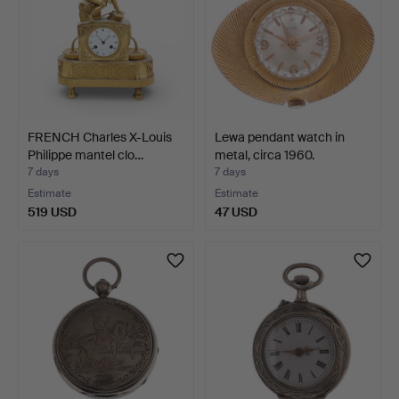
FRENCH Charles X-Louis
Lewa pendant watch in
Philippe mantel clo…
metal, circa 1960.
7 days
7 days
Estimate
Estimate
519 USD
47 USD