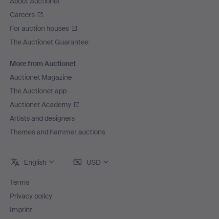
About Auctionet
Careers
For auction houses
The Auctionet Guarantee
More from Auctionet
Auctionet Magazine
The Auctionet app
Auctionet Academy
Artists and designers
Themes and hammer auctions
English
USD
Terms
Privacy policy
Imprint