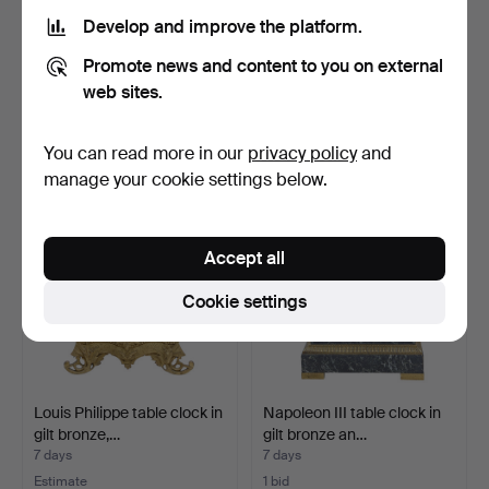
Develop and improve the platform.
Marble and bronze clock,
Pomellato travel alarm
Promote news and content to you on external
early 20th Centur…
clock.
7 days
7 days
web sites.
Estimate
Estimate
231 USD
139 USD
You can read more in our
privacy policy
and
manage your cookie settings below.
Accept all
Cookie settings
Louis Philippe table clock in
Napoleon III table clock in
gilt bronze,…
gilt bronze an…
7 days
7 days
Estimate
1 bid