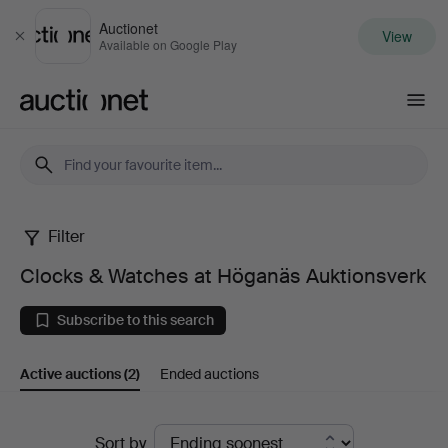
Auctionet
View
Close
Available on Google Play
Auctionet.com
Filter
Clocks
Clocks & Watches at Höganäs Auktionsverk
&
Subscribe to this search
Watches
Active auctions
(2)
Ended auctions
at
Höganäs
Active
Sort by