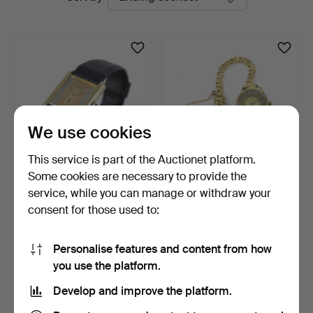
auctions
Auktionsverk
We use cookies
This service is part of the Auctionet platform.
Some cookies are necessary to provide the
MUST DE CARTIER.
OMEGA. Wristwatch and
service, while you can manage or withdraw your
Wristwatch, "Trinity Tank…
bracelet, 14k gold, …
consent for those used to:
3 days
6 days
8 bids
Estimate
975 USD
1,055 USD
Personalise features and content from how
you use the platform.
Subscribe to this search
Develop and improve the platform.
You can also search
our archive of ended auctions
.