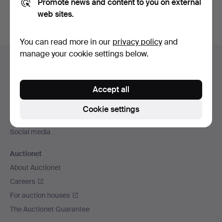
Promote news and content to you on external
web sites.
You can read more in our
privacy policy
and
Footer
manage your cookie settings below.
Help and contact
navigation
Contact support
Accept all
All auction houses
Payment methods
Cookie settings
We ship via
Social media
Auctionet
About Auctionet
Careers
For auction houses
The Auctionet Guarantee